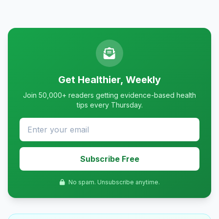
Get Healthier, Weekly
Join 50,000+ readers getting evidence-based health
tips every Thursday.
Subscribe Free
No spam. Unsubscribe anytime.