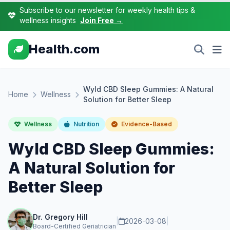
Subscribe to our newsletter for weekly health tips &
wellness insights
Join Free →
Health.com
Wyld CBD Sleep Gummies: A Natural
Home
Wellness
Solution for Better Sleep
Wellness
Nutrition
Evidence-Based
Wyld CBD Sleep Gummies:
A Natural Solution for
Better Sleep
Dr. Gregory Hill
|
2026-03-08
|
Board-Certified Geriatrician