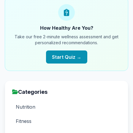
How Healthy Are You?
Take our free 2-minute wellness assessment and get
personalized recommendations.
Start Quiz →
Categories
Nutrition
Fitness