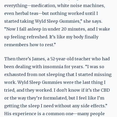
everything—medication, white noise machines,
even herbal teas—but nothing worked until I
started taking Wyld Sleep Gummies,” she says.
“Now I fall asleep in under 20 minutes, and I wake
up feeling refreshed. It’s like my body finally
remembers how to rest.”
Then there’s James, a 52-year-old teacher who had
been dealing with insomnia for years. “I was so
exhausted from not sleeping that I started missing
work. Wyld Sleep Gummies were the last thing I
tried, and they worked. I don’t know if it’s the CBD
or the way they’re formulated, but I feel like I’m
getting the sleep I need without any side effects.”
His experience is a common one—many people