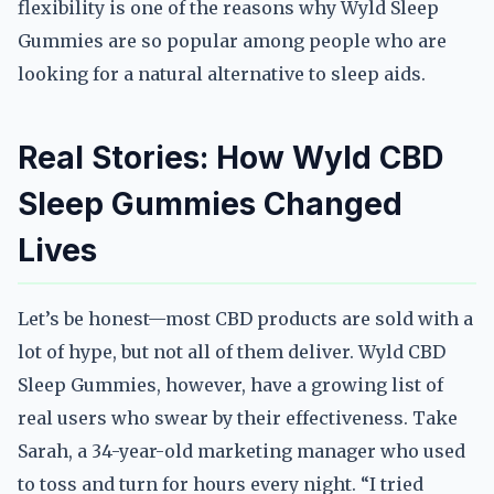
flexibility is one of the reasons why Wyld Sleep
Gummies are so popular among people who are
looking for a natural alternative to sleep aids.
Real Stories: How Wyld CBD
Sleep Gummies Changed
Lives
Let’s be honest—most CBD products are sold with a
lot of hype, but not all of them deliver. Wyld CBD
Sleep Gummies, however, have a growing list of
real users who swear by their effectiveness. Take
Sarah, a 34-year-old marketing manager who used
to toss and turn for hours every night. “I tried