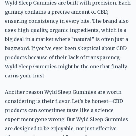
Wyld Sleep Gummies are built with precision. Each
gummy contains a precise amount of CBD,
ensuring consistency in every bite. The brand also
uses high-quality, organic ingredients, which is a
big deal in a market where “natural” is often just a
buzzword. If you’ve ever been skeptical about CBD
products because of their lack of transparency,
Wyld Sleep Gummies might be the one that finally
earns your trust.
Another reason Wyld Sleep Gummies are worth
considering is their flavor. Let’s be honest—CBD
products can sometimes taste like a science
experiment gone wrong. But Wyld Sleep Gummies
are designed to be enjoyable, not just effective.