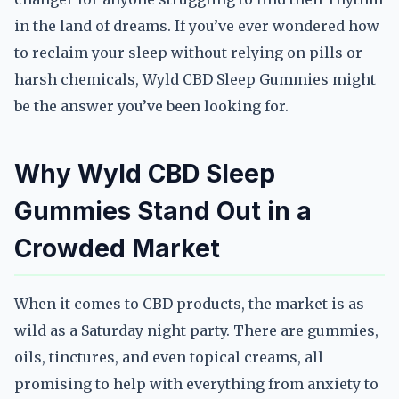
in the land of dreams. If you’ve ever wondered how
to reclaim your sleep without relying on pills or
harsh chemicals, Wyld CBD Sleep Gummies might
be the answer you’ve been looking for.
Why Wyld CBD Sleep
Gummies Stand Out in a
Crowded Market
When it comes to CBD products, the market is as
wild as a Saturday night party. There are gummies,
oils, tinctures, and even topical creams, all
promising to help with everything from anxiety to