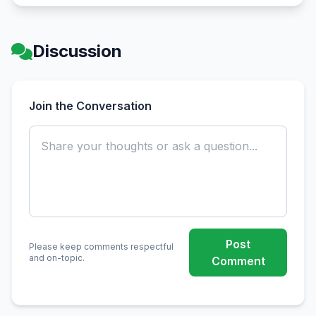
Discussion
Join the Conversation
Post
Please keep comments respectful
and on-topic.
Comment