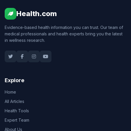
Health.com
Evidence-based health information you can trust. Our team of
medical professionals and health experts bring you the latest
in wellness research.
Explore
Home
All Articles
Health Tools
Expert Team
About Us