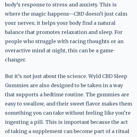
body’s response to stress and anxiety. This is
where the magic happens—CBD doesn’t just calm
your nerves; it helps your body find a natural
balance that promotes relaxation and sleep. For
people who struggle with racing thoughts or an
overactive mind at night, this can be a game-
changer.
But it’s not just about the science. Wyld CBD Sleep
Gummies are also designed to be taken in a way
that supports a bedtime routine. The gummies are
easy to swallow, and their sweet flavor makes them
something you can take without feeling like you’re
ingesting a pill. This is important because the act
of taking a supplement can become part of a ritual