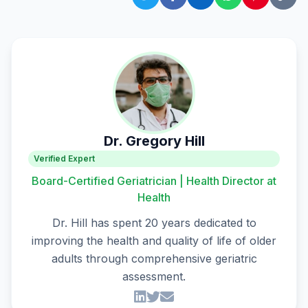
Dr. Gregory Hill
Verified Expert
Board-Certified Geriatrician | Health Director at
Health
Dr. Hill has spent 20 years dedicated to
improving the health and quality of life of older
adults through comprehensive geriatric
assessment.