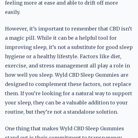
feeling more at ease and able to drift off more
easily.
However, it’s important to remember that CBD isn’t
a magic pill. While it can be a helpful tool for
improving sleep, it’s not a substitute for good sleep
hygiene or a healthy lifestyle. Factors like diet,
exercise, and stress management all play a role in
how well you sleep. Wyld CBD Sleep Gummies are
designed to complement these factors, not replace
them. If you’re looking for a natural way to support
your sleep, they can be a valuable addition to your
routine, but they’re not a standalone solution.
One thing that makes Wyld CBD Sleep Gummies
stand out is their commitment to transparency.