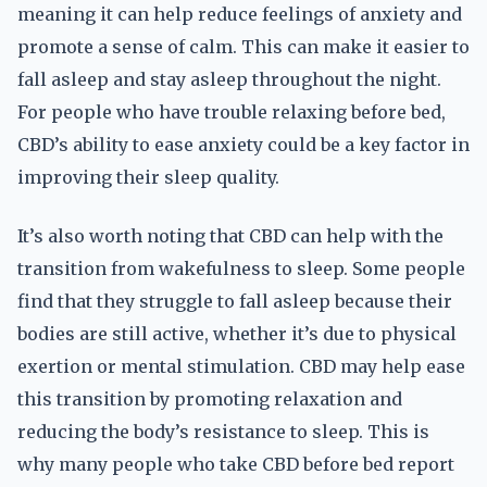
meaning it can help reduce feelings of anxiety and
promote a sense of calm. This can make it easier to
fall asleep and stay asleep throughout the night.
For people who have trouble relaxing before bed,
CBD’s ability to ease anxiety could be a key factor in
improving their sleep quality.
It’s also worth noting that CBD can help with the
transition from wakefulness to sleep. Some people
find that they struggle to fall asleep because their
bodies are still active, whether it’s due to physical
exertion or mental stimulation. CBD may help ease
this transition by promoting relaxation and
reducing the body’s resistance to sleep. This is
why many people who take CBD before bed report