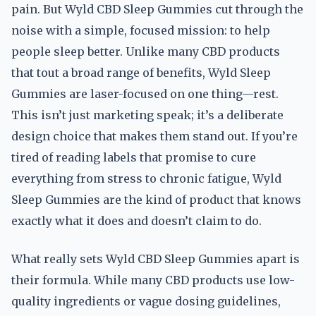
pain. But Wyld CBD Sleep Gummies cut through the
noise with a simple, focused mission: to help
people sleep better. Unlike many CBD products
that tout a broad range of benefits, Wyld Sleep
Gummies are laser-focused on one thing—rest.
This isn’t just marketing speak; it’s a deliberate
design choice that makes them stand out. If you’re
tired of reading labels that promise to cure
everything from stress to chronic fatigue, Wyld
Sleep Gummies are the kind of product that knows
exactly what it does and doesn’t claim to do.
What really sets Wyld CBD Sleep Gummies apart is
their formula. While many CBD products use low-
quality ingredients or vague dosing guidelines,