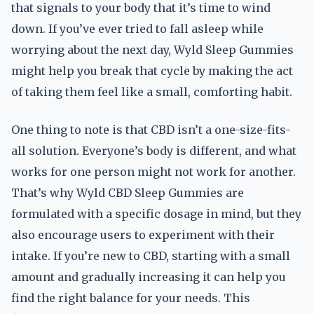
that signals to your body that it’s time to wind
down. If you’ve ever tried to fall asleep while
worrying about the next day, Wyld Sleep Gummies
might help you break that cycle by making the act
of taking them feel like a small, comforting habit.
One thing to note is that CBD isn’t a one-size-fits-
all solution. Everyone’s body is different, and what
works for one person might not work for another.
That’s why Wyld CBD Sleep Gummies are
formulated with a specific dosage in mind, but they
also encourage users to experiment with their
intake. If you’re new to CBD, starting with a small
amount and gradually increasing it can help you
find the right balance for your needs. This