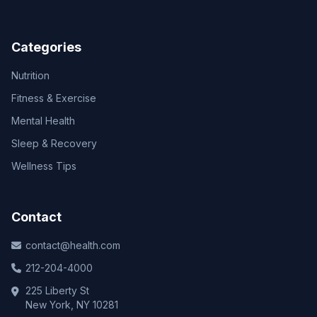
Categories
Nutrition
Fitness & Exercise
Mental Health
Sleep & Recovery
Wellness Tips
Contact
contact@health.com
212-204-4000
225 Liberty St
New York, NY 10281