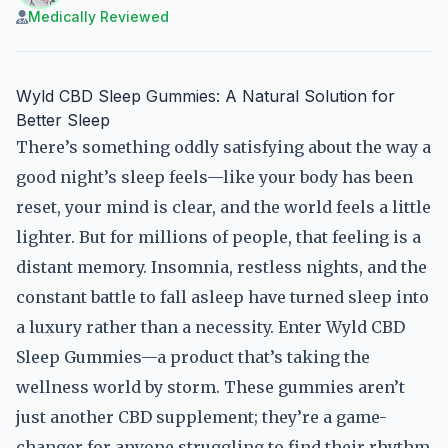
Medically Reviewed
Wyld CBD Sleep Gummies: A Natural Solution for
Better Sleep
There’s something oddly satisfying about the way a
good night’s sleep feels—like your body has been
reset, your mind is clear, and the world feels a little
lighter. But for millions of people, that feeling is a
distant memory. Insomnia, restless nights, and the
constant battle to fall asleep have turned sleep into
a luxury rather than a necessity. Enter Wyld CBD
Sleep Gummies—a product that’s taking the
wellness world by storm. These gummies aren’t
just another CBD supplement; they’re a game-
changer for anyone struggling to find their rhythm