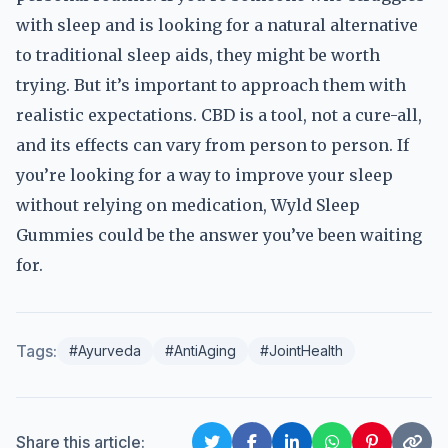
with sleep and is looking for a natural alternative
to traditional sleep aids, they might be worth
trying. But it’s important to approach them with
realistic expectations. CBD is a tool, not a cure-all,
and its effects can vary from person to person. If
you’re looking for a way to improve your sleep
without relying on medication, Wyld Sleep
Gummies could be the answer you’ve been waiting
for.
Tags:
#Ayurveda
#AntiAging
#JointHealth
Share this article: