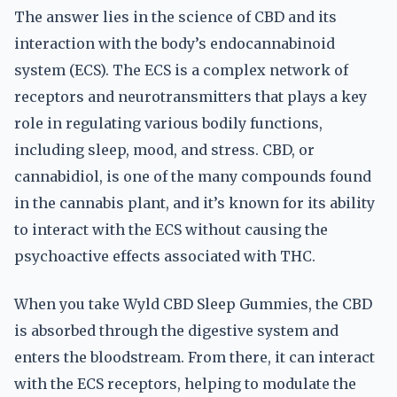
The answer lies in the science of CBD and its
interaction with the body’s endocannabinoid
system (ECS). The ECS is a complex network of
receptors and neurotransmitters that plays a key
role in regulating various bodily functions,
including sleep, mood, and stress. CBD, or
cannabidiol, is one of the many compounds found
in the cannabis plant, and it’s known for its ability
to interact with the ECS without causing the
psychoactive effects associated with THC.
When you take Wyld CBD Sleep Gummies, the CBD
is absorbed through the digestive system and
enters the bloodstream. From there, it can interact
with the ECS receptors, helping to modulate the