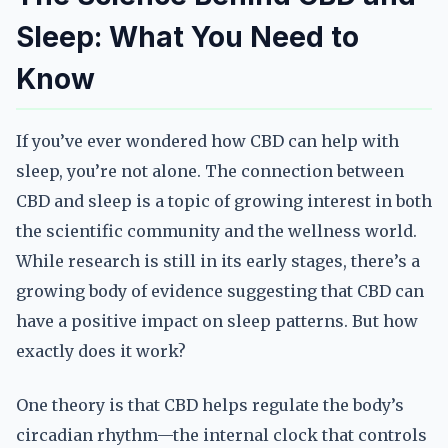
Sleep: What You Need to
Know
If you’ve ever wondered how CBD can help with
sleep, you’re not alone. The connection between
CBD and sleep is a topic of growing interest in both
the scientific community and the wellness world.
While research is still in its early stages, there’s a
growing body of evidence suggesting that CBD can
have a positive impact on sleep patterns. But how
exactly does it work?
One theory is that CBD helps regulate the body’s
circadian rhythm—the internal clock that controls