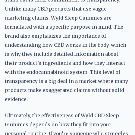
Unlike many CBD products that use vague
marketing claims, Wyld Sleep Gummies are
formulated with a specific purpose in mind. The
brand also emphasizes the importance of
understanding how CBD works in the body, which
is why they include detailed information about
their product’s ingredients and how they interact
with the endocannabinoid system. This level of
transparency is a big deal in a market where many
products make exaggerated claims without solid
evidence.
Ultimately, the effectiveness of Wyld CBD Sleep
Gummies depends on how they fit into your
personal routine. If you’re someone who struggles