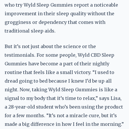
who try Wyld Sleep Gummies report a noticeable
improvement in their sleep quality without the
grogginess or dependency that comes with
traditional sleep aids.
But it’s not just about the science or the
testimonials. For some people, Wyld CBD Sleep
Gummies have become a part of their nightly
routine that feels like a small victory. “I used to
dread going to bed because I knew I’d be up all
night. Now, taking Wyld Sleep Gummies is like a
signal to my body that it’s time to relax,” says Lisa,
a 28-year-old student who’s been using the product
for a few months. “It’s not a miracle cure, but it’s
made a big difference in how I feel in the morning.”