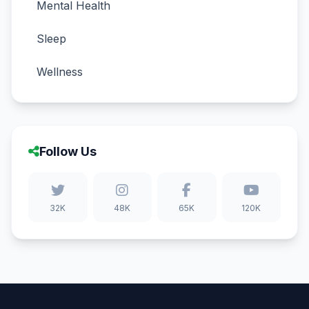
Mental Health
Sleep
Wellness
Follow Us
32K
48K
65K
120K