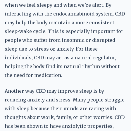
when we feel sleepy and when we’re alert. By
interacting with the endocannabinoid system, CBD
may help the body maintain a more consistent
sleep-wake cycle. This is especially important for
people who suffer from insomnia or disrupted
sleep due to stress or anxiety. For these
individuals, CBD may act as a natural regulator,
helping the body find its natural rhythm without
the need for medication.
Another way CBD may improve sleep is by
reducing anxiety and stress. Many people struggle
with sleep because their minds are racing with
thoughts about work, family, or other worries. CBD
has been shown to have anxiolytic properties,