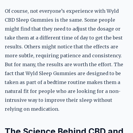
Of course, not everyone’s experience with Wyld
CBD Sleep Gummies is the same. Some people
might find that they need to adjust the dosage or
take them at a different time of day to get the best
results. Others might notice that the effects are
more subtle, requiring patience and consistency.
But for many, the results are worth the effort. The
fact that Wyld Sleep Gummies are designed to be
taken as part of a bedtime routine makes them a
natural fit for people who are looking for a non-
intrusive way to improve their sleep without
relying on medication.
The Science Behind CBD and