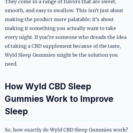
They come in a range of flavors that are sweet,
smooth, and easy to swallow. This isn’t just about
making the product more palatable; it’s about
making it something you actually want to take
every night. If you’re someone who dreads the idea
of taking a CBD supplement because of the taste,
Wyld Sleep Gummies might be the solution you
need.
How Wyld CBD Sleep
Gummies Work to Improve
Sleep
So, how exactly do Wyld CBD Sleep Gummies work?