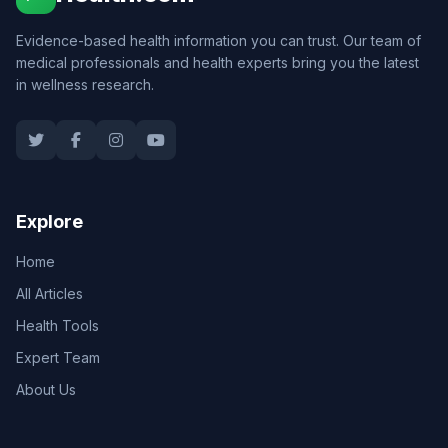
Evidence-based health information you can trust. Our team of
medical professionals and health experts bring you the latest
in wellness research.
Explore
Home
All Articles
Health Tools
Expert Team
About Us