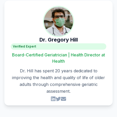
Dr. Gregory Hill
Verified Expert
Board-Certified Geriatrician | Health Director at
Health
Dr. Hill has spent 20 years dedicated to
improving the health and quality of life of older
adults through comprehensive geriatric
assessment.