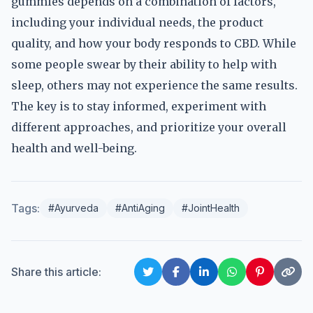
gummies depends on a combination of factors,
including your individual needs, the product
quality, and how your body responds to CBD. While
some people swear by their ability to help with
sleep, others may not experience the same results.
The key is to stay informed, experiment with
different approaches, and prioritize your overall
health and well-being.
Tags:
#Ayurveda
#AntiAging
#JointHealth
Share this article: