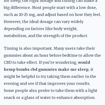
for sleep, the right dosage and timing can make a
big difference. Most people start with a low dose,
such as 10-25 mg, and adjust based on how they feel.
However, the ideal dosage can vary widely
depending on factors like body weight,
metabolism, and the strength of the product.
Timing is also important. Many users take their
gummies about an hour before bedtime to allow the
CBD to take effect. If you’re wondering,
would
hemp bombs cbd gummies make me sleep
, it
might be helpful to try taking them earlier in the
evening and see if that improves your results.
Some people also prefer to take them with a light
snack or a glass of water to enhance absorption.