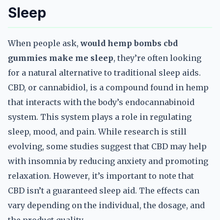
Sleep
When people ask,
would hemp bombs cbd
gummies make me sleep
, they’re often looking
for a natural alternative to traditional sleep aids.
CBD, or cannabidiol, is a compound found in hemp
that interacts with the body’s endocannabinoid
system. This system plays a role in regulating
sleep, mood, and pain. While research is still
evolving, some studies suggest that CBD may help
with insomnia by reducing anxiety and promoting
relaxation. However, it’s important to note that
CBD isn’t a guaranteed sleep aid. The effects can
vary depending on the individual, the dosage, and