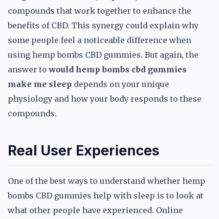
compounds that work together to enhance the
benefits of CBD. This synergy could explain why
some people feel a noticeable difference when
using hemp bombs CBD gummies. But again, the
answer to
would hemp bombs cbd gummies
make me sleep
depends on your unique
physiology and how your body responds to these
compounds.
Real User Experiences
One of the best ways to understand whether hemp
bombs CBD gummies help with sleep is to look at
what other people have experienced. Online