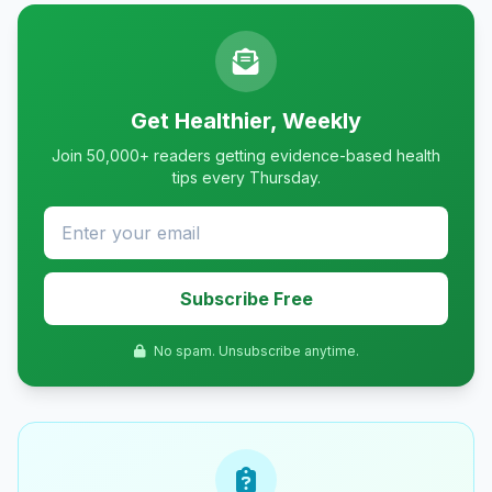
Get Healthier, Weekly
Join 50,000+ readers getting evidence-based health
tips every Thursday.
Subscribe Free
No spam. Unsubscribe anytime.