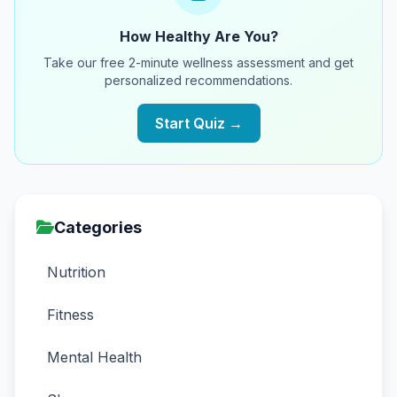
How Healthy Are You?
Take our free 2-minute wellness assessment and get
personalized recommendations.
Start Quiz →
Categories
Nutrition
Fitness
Mental Health