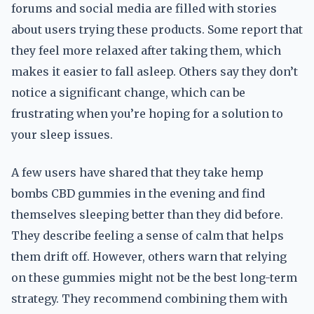
forums and social media are filled with stories
about users trying these products. Some report that
they feel more relaxed after taking them, which
makes it easier to fall asleep. Others say they don’t
notice a significant change, which can be
frustrating when you’re hoping for a solution to
your sleep issues.
A few users have shared that they take hemp
bombs CBD gummies in the evening and find
themselves sleeping better than they did before.
They describe feeling a sense of calm that helps
them drift off. However, others warn that relying
on these gummies might not be the best long-term
strategy. They recommend combining them with