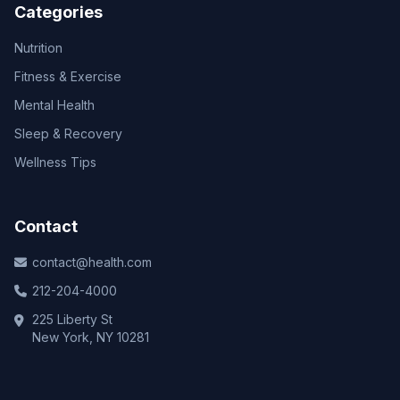
Categories
Nutrition
Fitness & Exercise
Mental Health
Sleep & Recovery
Wellness Tips
Contact
contact@health.com
212-204-4000
225 Liberty St
New York, NY 10281