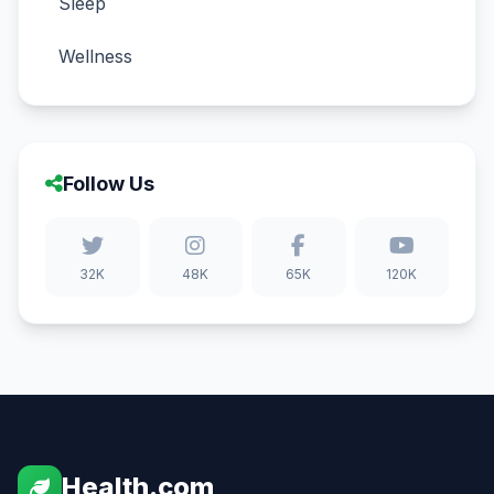
Sleep
Wellness
Follow Us
32K
48K
65K
120K
Health.com