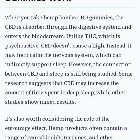
When you take hemp bombs CBD gummies, the
CBD is absorbed through the digestive system and
enters the bloodstream. Unlike THC, which is
psychoactive, CBD doesn’t cause a high. Instead, it
may help calm the nervous system, which can
indirectly support sleep. However, the connection
between CBD and sleep is still being studied. Some
research suggests that CBD may increase the
amount of time spent in deep sleep, while other
studies show mixed results.
It’s also worth considering the role of the
entourage effect. Hemp products often contain a
range of cannabinoids, terpenes, and other