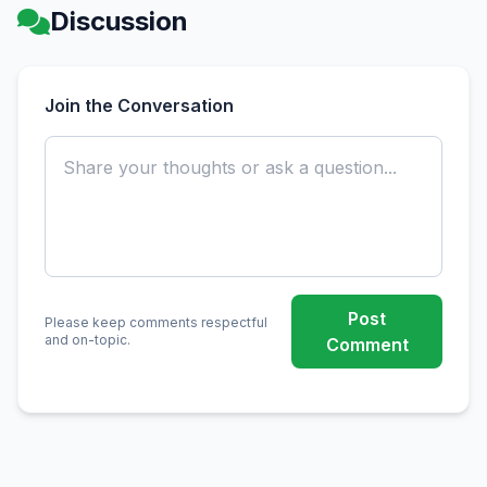
Discussion
Join the Conversation
Post
Please keep comments respectful
and on-topic.
Comment