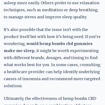
asleep more easily. Others prefer to use relaxation
techniques, such as meditation or deep breathing,
to manage stress and improve sleep quality.
It’s also possible that the issue isn’t with the
product itself but with how it’s being used. If you’re
wondering,
would hemp bombs cbd gummies
make me sleep
, it might be worth experimenting
with different brands, dosages, and timing to find
what works best for you. In some cases, consulting
a healthcare provider can help identify underlying
causes of insomnia and recommend more targeted
solutions.
Ultimately, the effectiveness of hemp bombs CBD