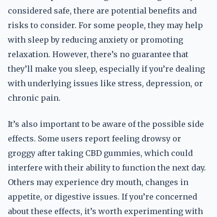
considered safe, there are potential benefits and
risks to consider. For some people, they may help
with sleep by reducing anxiety or promoting
relaxation. However, there’s no guarantee that
they’ll make you sleep, especially if you’re dealing
with underlying issues like stress, depression, or
chronic pain.
It’s also important to be aware of the possible side
effects. Some users report feeling drowsy or
groggy after taking CBD gummies, which could
interfere with their ability to function the next day.
Others may experience dry mouth, changes in
appetite, or digestive issues. If you’re concerned
about these effects, it’s worth experimenting with