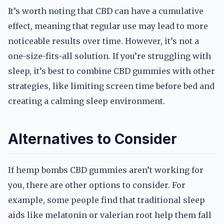
It’s worth noting that CBD can have a cumulative
effect, meaning that regular use may lead to more
noticeable results over time. However, it’s not a
one-size-fits-all solution. If you’re struggling with
sleep, it’s best to combine CBD gummies with other
strategies, like limiting screen time before bed and
creating a calming sleep environment.
Alternatives to Consider
If hemp bombs CBD gummies aren’t working for
you, there are other options to consider. For
example, some people find that traditional sleep
aids like melatonin or valerian root help them fall