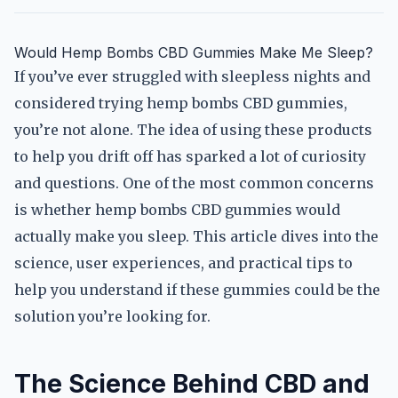
Would Hemp Bombs CBD Gummies Make Me Sleep?
If you’ve ever struggled with sleepless nights and
considered trying hemp bombs CBD gummies,
you’re not alone. The idea of using these products
to help you drift off has sparked a lot of curiosity
and questions. One of the most common concerns
is whether hemp bombs CBD gummies would
actually make you sleep. This article dives into the
science, user experiences, and practical tips to
help you understand if these gummies could be the
solution you’re looking for.
The Science Behind CBD and