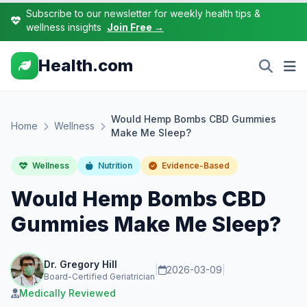
Subscribe to our newsletter for weekly health tips &
wellness insights
Join Free →
Health.com
Would Hemp Bombs CBD Gummies
Home
Wellness
Make Me Sleep?
Wellness
Nutrition
Evidence-Based
Would Hemp Bombs CBD
Gummies Make Me Sleep?
Dr. Gregory Hill
|
2026-03-09
|
Board-Certified Geriatrician
Medically Reviewed