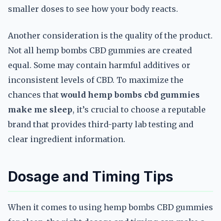
smaller doses to see how your body reacts.
Another consideration is the quality of the product.
Not all hemp bombs CBD gummies are created
equal. Some may contain harmful additives or
inconsistent levels of CBD. To maximize the
chances that
would hemp bombs cbd gummies
make me sleep
, it’s crucial to choose a reputable
brand that provides third-party lab testing and
clear ingredient information.
Dosage and Timing Tips
When it comes to using hemp bombs CBD gummies