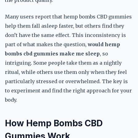
the product quality.
Many users report that hemp bombs CBD gummies
help them fall asleep faster, but others find they
don’t have the same effect. This inconsistency is
part of what makes the question,
would hemp
bombs cbd gummies make me sleep
, so
intriguing. Some people take them as a nightly
ritual, while others use them only when they feel
particularly stressed or overwhelmed. The key is
to experiment and find the right approach for your
body.
How Hemp Bombs CBD
Gummies Work