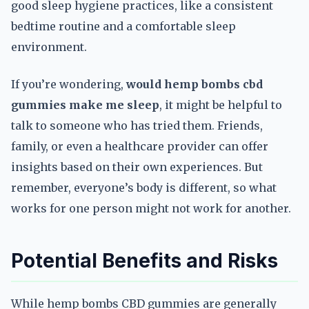
good sleep hygiene practices, like a consistent
bedtime routine and a comfortable sleep
environment.
If you’re wondering,
would hemp bombs cbd
gummies make me sleep
, it might be helpful to
talk to someone who has tried them. Friends,
family, or even a healthcare provider can offer
insights based on their own experiences. But
remember, everyone’s body is different, so what
works for one person might not work for another.
Potential Benefits and Risks
While hemp bombs CBD gummies are generally