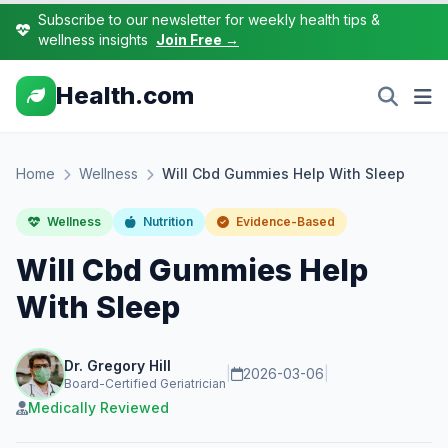
Subscribe to our newsletter for weekly health tips &
wellness insights
Join Free →
Health.com
Home
Wellness
Will Cbd Gummies Help With Sleep
Wellness
Nutrition
Evidence-Based
Will Cbd Gummies Help
With Sleep
Dr. Gregory Hill
|
2026-03-06
|
Board-Certified Geriatrician
Medically Reviewed