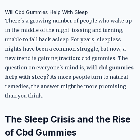
Will Cbd Gummies Help With Sleep
There's a growing number of people who wake up
in the middle of the night, tossing and turning,
unable to fall back asleep. For years, sleepless
nights have been a common struggle, but now, a
new trend is gaining traction: cbd gummies. The
question on everyone's mind is,
will cbd gummies
help with sleep
? As more people turn to natural
remedies, the answer might be more promising
than you think.
The Sleep Crisis and the Rise
of Cbd Gummies