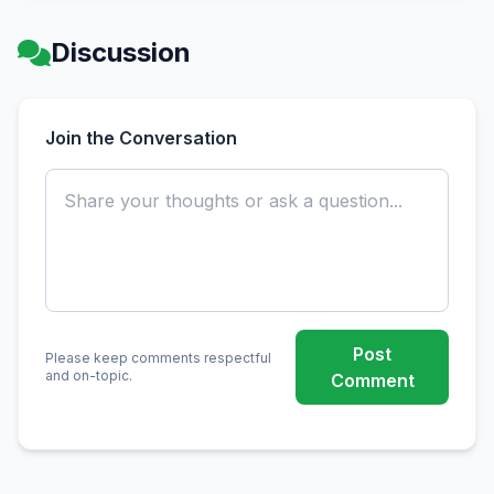
Discussion
Join the Conversation
Post
Please keep comments respectful
and on-topic.
Comment