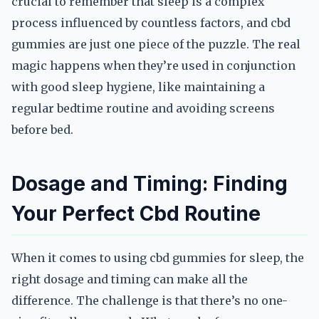
crucial to remember that sleep is a complex
process influenced by countless factors, and cbd
gummies are just one piece of the puzzle. The real
magic happens when they’re used in conjunction
with good sleep hygiene, like maintaining a
regular bedtime routine and avoiding screens
before bed.
Dosage and Timing: Finding
Your Perfect Cbd Routine
When it comes to using cbd gummies for sleep, the
right dosage and timing can make all the
difference. The challenge is that there’s no one-