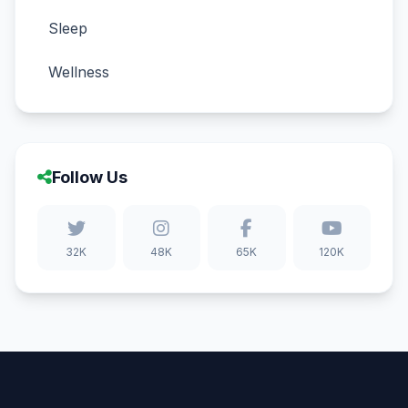
Sleep
Wellness
Follow Us
32K
48K
65K
120K