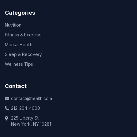
Categories
Nutrition
Fitness & Exercise
Mental Health
Sleep & Recovery
Wellness Tips
Contact
contact@health.com
212-204-4000
225 Liberty St
New York, NY 10281