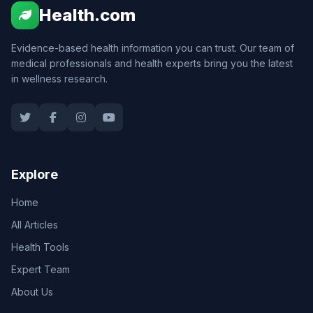
Health.com
Evidence-based health information you can trust. Our team of
medical professionals and health experts bring you the latest
in wellness research.
Explore
Home
All Articles
Health Tools
Expert Team
About Us