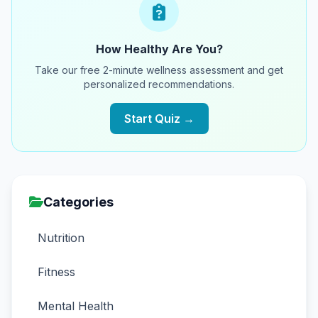
How Healthy Are You?
Take our free 2-minute wellness assessment and get
personalized recommendations.
Start Quiz →
Categories
Nutrition
Fitness
Mental Health