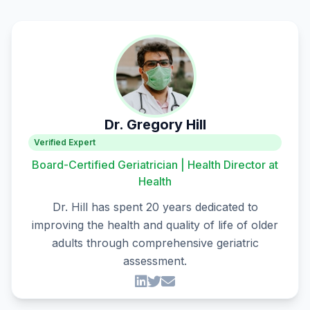
Dr. Gregory Hill
Verified Expert
Board-Certified Geriatrician | Health Director at
Health
Dr. Hill has spent 20 years dedicated to
improving the health and quality of life of older
adults through comprehensive geriatric
assessment.