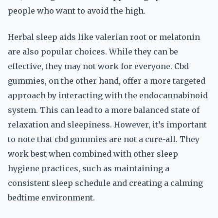
people who want to avoid the high.
Herbal sleep aids like valerian root or melatonin
are also popular choices. While they can be
effective, they may not work for everyone. Cbd
gummies, on the other hand, offer a more targeted
approach by interacting with the endocannabinoid
system. This can lead to a more balanced state of
relaxation and sleepiness. However, it’s important
to note that cbd gummies are not a cure-all. They
work best when combined with other sleep
hygiene practices, such as maintaining a
consistent sleep schedule and creating a calming
bedtime environment.