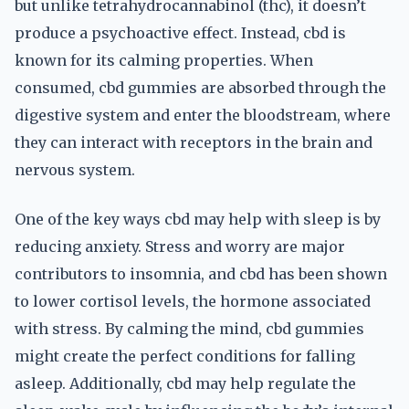
but unlike tetrahydrocannabinol (thc), it doesn’t
produce a psychoactive effect. Instead, cbd is
known for its calming properties. When
consumed, cbd gummies are absorbed through the
digestive system and enter the bloodstream, where
they can interact with receptors in the brain and
nervous system.
One of the key ways cbd may help with sleep is by
reducing anxiety. Stress and worry are major
contributors to insomnia, and cbd has been shown
to lower cortisol levels, the hormone associated
with stress. By calming the mind, cbd gummies
might create the perfect conditions for falling
asleep. Additionally, cbd may help regulate the