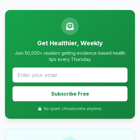
Get Healthier, Weekly
Join 50,000+ readers getting evidence-based health
tips every Thursday.
Subscribe Free
No spam. Unsubscribe anytime.