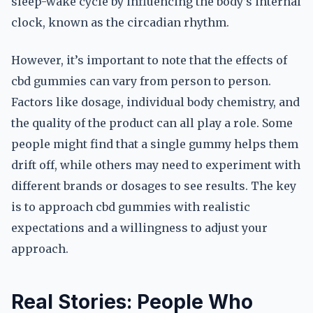
sleep-wake cycle by influencing the body’s internal
clock, known as the circadian rhythm.
However, it’s important to note that the effects of
cbd gummies can vary from person to person.
Factors like dosage, individual body chemistry, and
the quality of the product can all play a role. Some
people might find that a single gummy helps them
drift off, while others may need to experiment with
different brands or dosages to see results. The key
is to approach cbd gummies with realistic
expectations and a willingness to adjust your
approach.
Real Stories: People Who