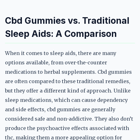
Cbd Gummies vs. Traditional
Sleep Aids: A Comparison
When it comes to sleep aids, there are many
options available, from over-the-counter
medications to herbal supplements. Cbd gummies
are often compared to these traditional remedies,
but they offer a different kind of approach. Unlike
sleep medications, which can cause dependency
and side effects, cbd gummies are generally
considered safe and non-addictive. They also don’t
produce the psychoactive effects associated with
thc, making them a more appealing option for