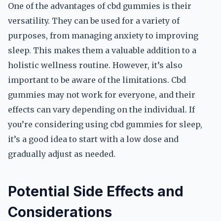
One of the advantages of cbd gummies is their
versatility. They can be used for a variety of
purposes, from managing anxiety to improving
sleep. This makes them a valuable addition to a
holistic wellness routine. However, it’s also
important to be aware of the limitations. Cbd
gummies may not work for everyone, and their
effects can vary depending on the individual. If
you’re considering using cbd gummies for sleep,
it’s a good idea to start with a low dose and
gradually adjust as needed.
Potential Side Effects and
Considerations