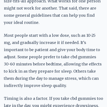
size-fits-all approach. What works for one person
might not work for another. That said, there are
some general guidelines that can help you find
your ideal routine.
Most people start with a low dose, such as 10-25
mg, and gradually increase it if needed. It’s
important to be patient and give your body time to
adjust. Some people prefer to take cbd gummies
30-60 minutes before bedtime, allowing the effects
to kick in as they prepare for sleep. Others take
them during the day to manage stress, which can
indirectly improve sleep quality.
Timing is also a factor. If you take cbd gummies too
late in the day, you might experience drowsiness,