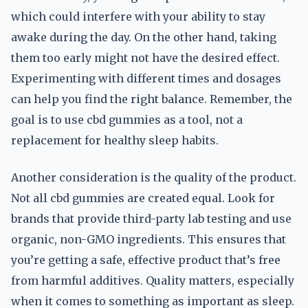
which could interfere with your ability to stay
awake during the day. On the other hand, taking
them too early might not have the desired effect.
Experimenting with different times and dosages
can help you find the right balance. Remember, the
goal is to use cbd gummies as a tool, not a
replacement for healthy sleep habits.
Another consideration is the quality of the product.
Not all cbd gummies are created equal. Look for
brands that provide third-party lab testing and use
organic, non-GMO ingredients. This ensures that
you’re getting a safe, effective product that’s free
from harmful additives. Quality matters, especially
when it comes to something as important as sleep.