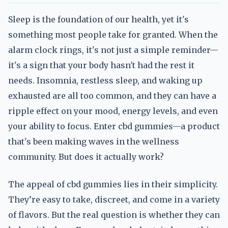
Sleep is the foundation of our health, yet it's
something most people take for granted. When the
alarm clock rings, it's not just a simple reminder—
it's a sign that your body hasn't had the rest it
needs. Insomnia, restless sleep, and waking up
exhausted are all too common, and they can have a
ripple effect on your mood, energy levels, and even
your ability to focus. Enter cbd gummies—a product
that's been making waves in the wellness
community. But does it actually work?
The appeal of cbd gummies lies in their simplicity.
They’re easy to take, discreet, and come in a variety
of flavors. But the real question is whether they can