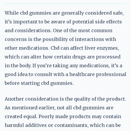
While cbd gummies are generally considered safe,
it’s important to be aware of potential side effects
and considerations. One of the most common
concerns is the possibility of interactions with
other medications. Cbd can affect liver enzymes,
which can alter how certain drugs are processed
in the body. If you’re taking any medications, it’s a
good idea to consult with a healthcare professional
before starting cbd gummies.
Another consideration is the quality of the product.
As mentioned earlier, not all cbd gummies are
created equal. Poorly made products may contain
harmful additives or contaminants, which can be