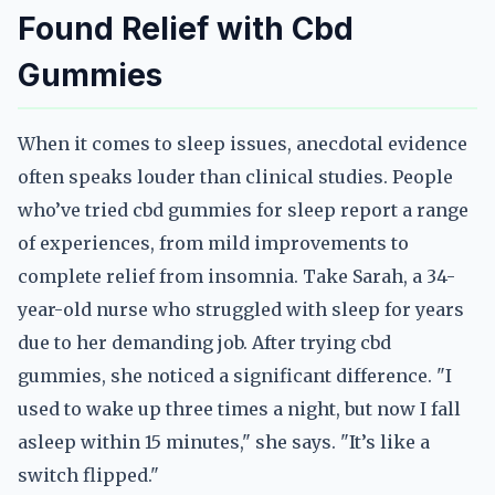
Found Relief with Cbd
Gummies
When it comes to sleep issues, anecdotal evidence
often speaks louder than clinical studies. People
who’ve tried cbd gummies for sleep report a range
of experiences, from mild improvements to
complete relief from insomnia. Take Sarah, a 34-
year-old nurse who struggled with sleep for years
due to her demanding job. After trying cbd
gummies, she noticed a significant difference. "I
used to wake up three times a night, but now I fall
asleep within 15 minutes," she says. "It’s like a
switch flipped."