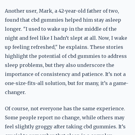
Another user, Mark, a 42-year-old father of two,
found that cbd gummies helped him stay asleep
longer. "I used to wake up in the middle of the
night and feel like I hadn’t slept at all. Now, I wake
up feeling refreshed," he explains. These stories
highlight the potential of cbd gummies to address
sleep problems, but they also underscore the
importance of consistency and patience. It’s not a
one-size-fits-all solution, but for many, it’s a game-
changer.
Of course, not everyone has the same experience.
Some people report no change, while others may
feel slightly groggy after taking cbd gummies. It’s