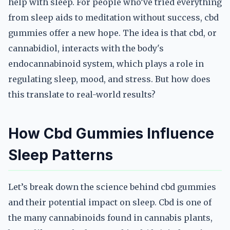
help with sleep. For people who’ve tried everything
from sleep aids to meditation without success, cbd
gummies offer a new hope. The idea is that cbd, or
cannabidiol, interacts with the body's
endocannabinoid system, which plays a role in
regulating sleep, mood, and stress. But how does
this translate to real-world results?
How Cbd Gummies Influence
Sleep Patterns
Let’s break down the science behind cbd gummies
and their potential impact on sleep. Cbd is one of
the many cannabinoids found in cannabis plants,