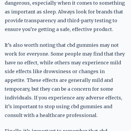
dangerous, especially when it comes to something
as important as sleep. Always look for brands that
provide transparency and third-party testing to
ensure you’re getting a safe, effective product.
It’s also worth noting that cbd gummies may not
work for everyone. Some people may find that they
have no effect, while others may experience mild
side effects like drowsiness or changes in
appetite. These effects are generally mild and
temporary, but they can be a concern for some
individuals. If you experience any adverse effects,
it’s important to stop using cbd gummies and
consult with a healthcare professional.