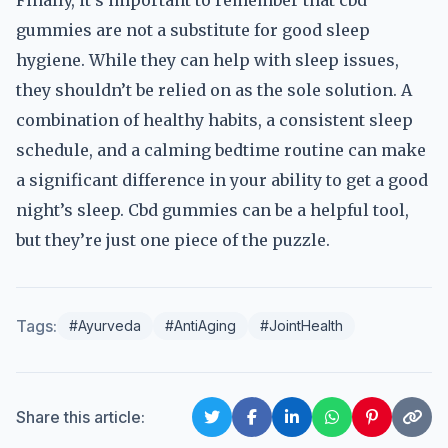
Finally, it’s important to remember that cbd
gummies are not a substitute for good sleep
hygiene. While they can help with sleep issues,
they shouldn’t be relied on as the sole solution. A
combination of healthy habits, a consistent sleep
schedule, and a calming bedtime routine can make
a significant difference in your ability to get a good
night’s sleep. Cbd gummies can be a helpful tool,
but they’re just one piece of the puzzle.
Tags:
#Ayurveda
#AntiAging
#JointHealth
Share this article: