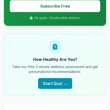
Subscribe Free
No spam. Unsubscribe anytime.
How Healthy Are You?
Take our free 2-minute wellness assessment and get
personalized recommendations.
Start Quiz →