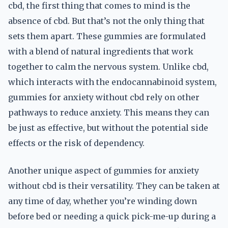
cbd, the first thing that comes to mind is the
absence of cbd. But that’s not the only thing that
sets them apart. These gummies are formulated
with a blend of natural ingredients that work
together to calm the nervous system. Unlike cbd,
which interacts with the endocannabinoid system,
gummies for anxiety without cbd rely on other
pathways to reduce anxiety. This means they can
be just as effective, but without the potential side
effects or the risk of dependency.
Another unique aspect of gummies for anxiety
without cbd is their versatility. They can be taken at
any time of day, whether you’re winding down
before bed or needing a quick pick-me-up during a