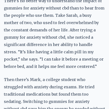
There’s no better way to understand the impact of
gummies for anxiety without cbd than to hear from
the people who use them. Take Sarah, a busy
mother of two, who used to feel overwhelmed by
the constant demands of her life. After trying a
gummy for anxiety without cbd, she noticed a
significant difference in her ability to handle
stress. “It’s like having a little calm pill in my
pocket,” she says. “I can take it before a meeting or
before bed, and it helps me feel more centered.”
Then there’s Mark, a college student who
struggled with anxiety during exams. He tried
traditional medications but found them too
sedating. Switching to gummies for anxiety
without cbd gave him the energy he needed without