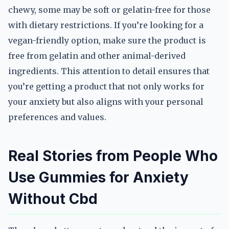
chewy, some may be soft or gelatin-free for those
with dietary restrictions. If you’re looking for a
vegan-friendly option, make sure the product is
free from gelatin and other animal-derived
ingredients. This attention to detail ensures that
you’re getting a product that not only works for
your anxiety but also aligns with your personal
preferences and values.
Real Stories from People Who
Use Gummies for Anxiety
Without Cbd