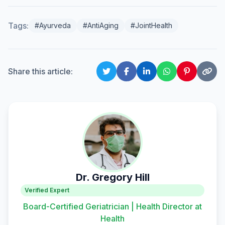
Tags:
#Ayurveda
#AntiAging
#JointHealth
Share this article:
Dr. Gregory Hill
Verified Expert
Board-Certified Geriatrician | Health Director at
Health