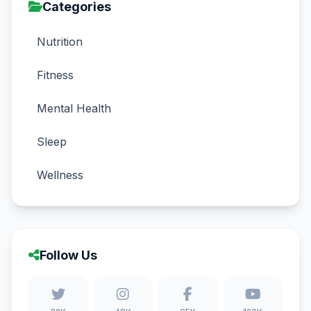
Categories
Nutrition
Fitness
Mental Health
Sleep
Wellness
Follow Us