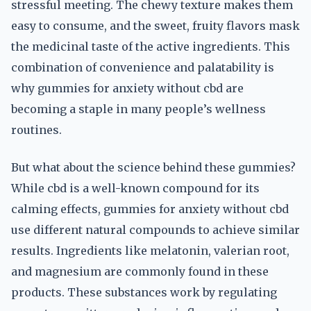
stressful meeting. The chewy texture makes them
easy to consume, and the sweet, fruity flavors mask
the medicinal taste of the active ingredients. This
combination of convenience and palatability is
why gummies for anxiety without cbd are
becoming a staple in many people’s wellness
routines.
But what about the science behind these gummies?
While cbd is a well-known compound for its
calming effects, gummies for anxiety without cbd
use different natural compounds to achieve similar
results. Ingredients like melatonin, valerian root,
and magnesium are commonly found in these
products. These substances work by regulating