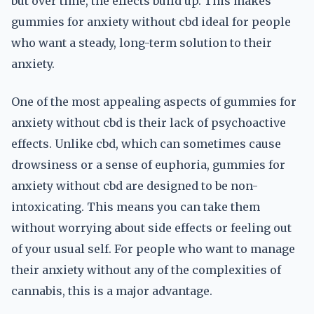
but over time, the effects build up. This makes
gummies for anxiety without cbd ideal for people
who want a steady, long-term solution to their
anxiety.
One of the most appealing aspects of gummies for
anxiety without cbd is their lack of psychoactive
effects. Unlike cbd, which can sometimes cause
drowsiness or a sense of euphoria, gummies for
anxiety without cbd are designed to be non-
intoxicating. This means you can take them
without worrying about side effects or feeling out
of your usual self. For people who want to manage
their anxiety without any of the complexities of
cannabis, this is a major advantage.