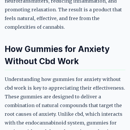
neurotransmitters, reducing inflammation, and
promoting relaxation. The result is a product that
feels natural, effective, and free from the
complexities of cannabis.
How Gummies for Anxiety
Without Cbd Work
Understanding how gummies for anxiety without
cbd work is key to appreciating their effectiveness.
These gummies are designed to deliver a
combination of natural compounds that target the
root causes of anxiety. Unlike cbd, which interacts
with the endocannabinoid system, gummies for