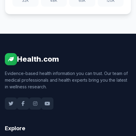
32K
48K
65K
120K
Health.com
Evidence-based health information you can trust. Our team of
medical professionals and health experts bring you the latest
in wellness research.
Explore