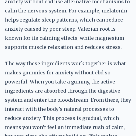
anxiety without cbd use alternative mechanisms to
calm the nervous system. For example, melatonin
helps regulate sleep patterns, which can reduce
anxiety caused by poor sleep. Valerian root is
known for its calming effects, while magnesium
supports muscle relaxation and reduces stress.
The way these ingredients work together is what
makes gummies for anxiety without cbd so
powerful. When you take a gummy, the active
ingredients are absorbed through the digestive
system and enter the bloodstream. From there, they
interact with the body’s natural processes to
reduce anxiety. This process is gradual, which
means you won’t feel an immediate rush of calm,