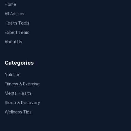
Home
All Articles
Health Tools
Expert Team
About Us
Categories
Nutrition
Fitness & Exercise
Mental Health
Sleep & Recovery
Wellness Tips