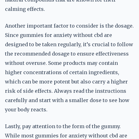
calming effects.
Another important factor to consider is the dosage.
Since gummies for anxiety without cbd are
designed to be taken regularly, it’s crucial to follow
the recommended dosage to ensure effectiveness
without overuse. Some products may contain
higher concentrations of certain ingredients,
which can be more potent but also carry a higher
risk of side effects. Always read the instructions
carefully and start with a smaller dose to see how
your body reacts.
Lastly, pay attention to the form of the gummy.
While most gummies for anxiety without cbd are