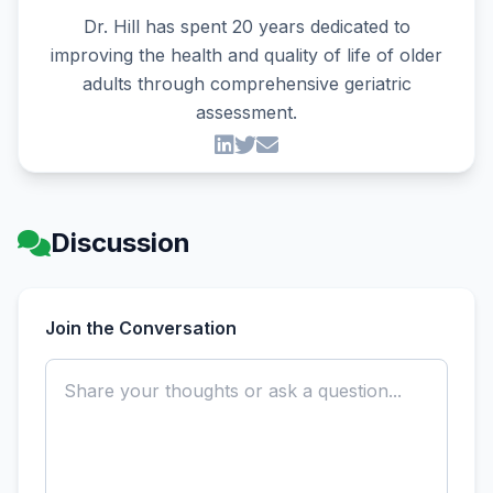
Dr. Hill has spent 20 years dedicated to
improving the health and quality of life of older
adults through comprehensive geriatric
assessment.
Discussion
Join the Conversation