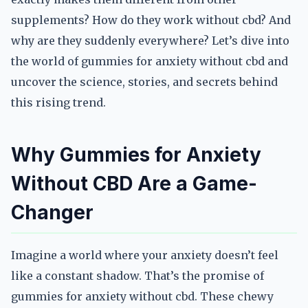
supplements? How do they work without cbd? And
why are they suddenly everywhere? Let’s dive into
the world of gummies for anxiety without cbd and
uncover the science, stories, and secrets behind
this rising trend.
Why Gummies for Anxiety
Without CBD Are a Game-
Changer
Imagine a world where your anxiety doesn’t feel
like a constant shadow. That’s the promise of
gummies for anxiety without cbd. These chewy