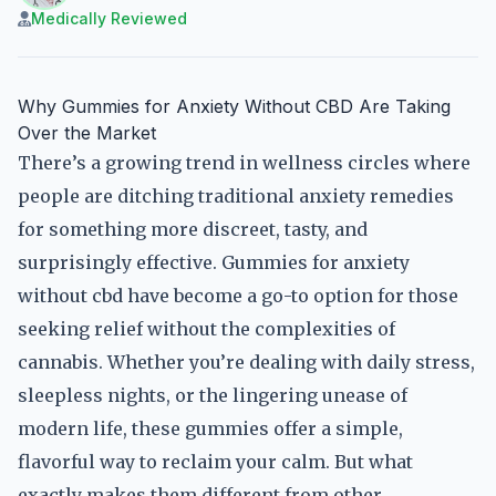
Medically Reviewed
Why Gummies for Anxiety Without CBD Are Taking
Over the Market
There’s a growing trend in wellness circles where
people are ditching traditional anxiety remedies
for something more discreet, tasty, and
surprisingly effective. Gummies for anxiety
without cbd have become a go-to option for those
seeking relief without the complexities of
cannabis. Whether you’re dealing with daily stress,
sleepless nights, or the lingering unease of
modern life, these gummies offer a simple,
flavorful way to reclaim your calm. But what
exactly makes them different from other