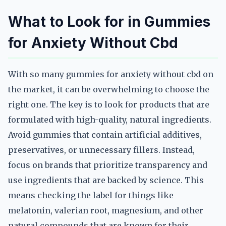
What to Look for in Gummies
for Anxiety Without Cbd
With so many gummies for anxiety without cbd on
the market, it can be overwhelming to choose the
right one. The key is to look for products that are
formulated with high-quality, natural ingredients.
Avoid gummies that contain artificial additives,
preservatives, or unnecessary fillers. Instead,
focus on brands that prioritize transparency and
use ingredients that are backed by science. This
means checking the label for things like
melatonin, valerian root, magnesium, and other
natural compounds that are known for their