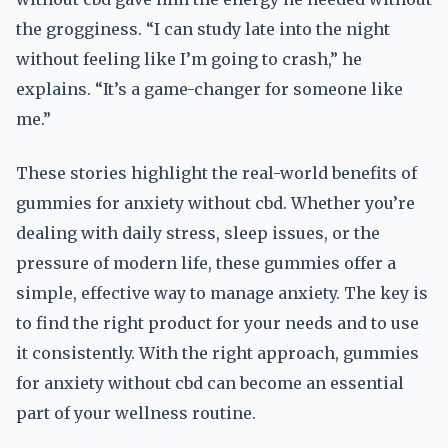
the grogginess. “I can study late into the night
without feeling like I’m going to crash,” he
explains. “It’s a game-changer for someone like
me.”
These stories highlight the real-world benefits of
gummies for anxiety without cbd. Whether you’re
dealing with daily stress, sleep issues, or the
pressure of modern life, these gummies offer a
simple, effective way to manage anxiety. The key is
to find the right product for your needs and to use
it consistently. With the right approach, gummies
for anxiety without cbd can become an essential
part of your wellness routine.