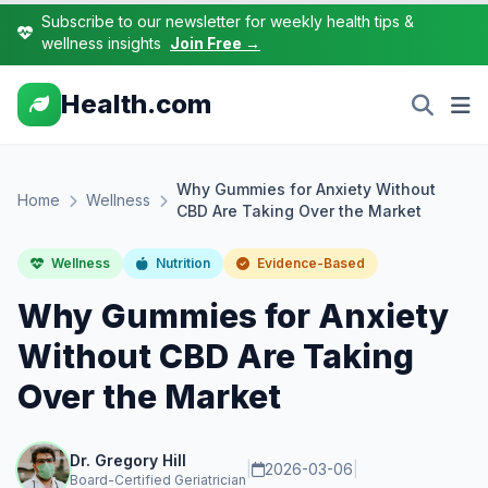
Subscribe to our newsletter for weekly health tips &
wellness insights
Join Free →
Health.com
Why Gummies for Anxiety Without
Home
Wellness
CBD Are Taking Over the Market
Wellness
Nutrition
Evidence-Based
Why Gummies for Anxiety
Without CBD Are Taking
Over the Market
Dr. Gregory Hill
|
2026-03-06
|
Board-Certified Geriatrician