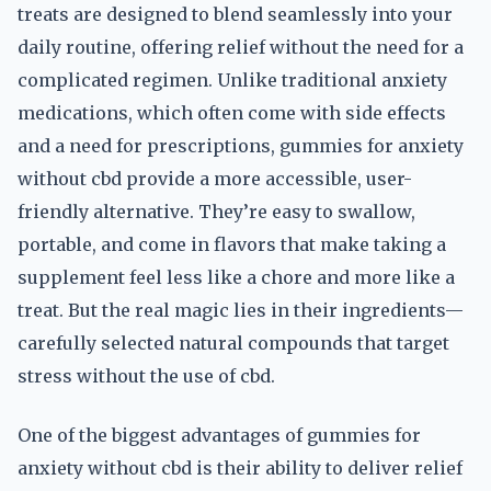
treats are designed to blend seamlessly into your
daily routine, offering relief without the need for a
complicated regimen. Unlike traditional anxiety
medications, which often come with side effects
and a need for prescriptions, gummies for anxiety
without cbd provide a more accessible, user-
friendly alternative. They’re easy to swallow,
portable, and come in flavors that make taking a
supplement feel less like a chore and more like a
treat. But the real magic lies in their ingredients—
carefully selected natural compounds that target
stress without the use of cbd.
One of the biggest advantages of gummies for
anxiety without cbd is their ability to deliver relief