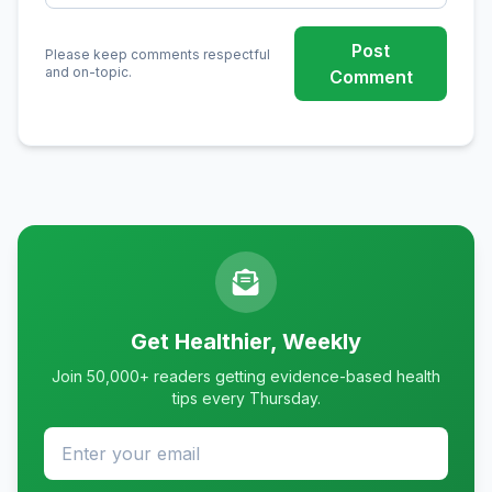
Post
Please keep comments respectful
and on-topic.
Comment
Get Healthier, Weekly
Join 50,000+ readers getting evidence-based health
tips every Thursday.