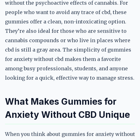
without the psychoactive effects of cannabis. For
people who want to avoid any trace of cbd, these
gummies offer a clean, non-intoxicating option.
They’re also ideal for those who are sensitive to
cannabis compounds or who live in places where
cbd is still a gray area. The simplicity of gummies
for anxiety without cbd makes them a favorite
among busy professionals, students, and anyone
looking for a quick, effective way to manage stress.
What Makes Gummies for
Anxiety Without CBD Unique
When you think about gummies for anxiety without