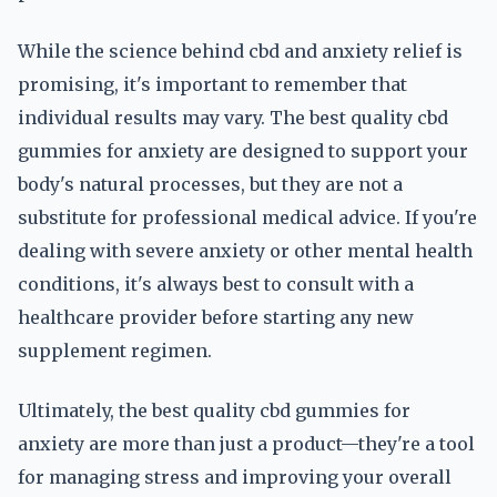
While the science behind cbd and anxiety relief is
promising, it's important to remember that
individual results may vary. The best quality cbd
gummies for anxiety are designed to support your
body's natural processes, but they are not a
substitute for professional medical advice. If you're
dealing with severe anxiety or other mental health
conditions, it's always best to consult with a
healthcare provider before starting any new
supplement regimen.
Ultimately, the best quality cbd gummies for
anxiety are more than just a product—they're a tool
for managing stress and improving your overall