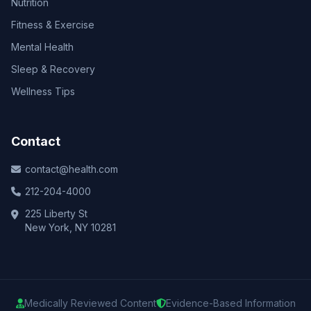
Nutrition
Fitness & Exercise
Mental Health
Sleep & Recovery
Wellness Tips
Contact
contact@health.com
212-204-4000
225 Liberty St
New York, NY 10281
Medically Reviewed Content
Evidence-Based Information