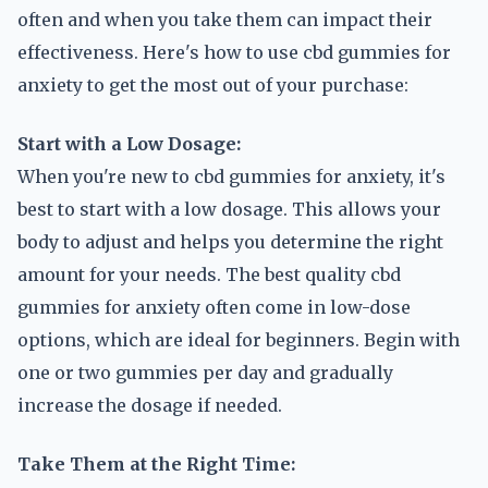
often and when you take them can impact their
effectiveness. Here's how to use cbd gummies for
anxiety to get the most out of your purchase:
Start with a Low Dosage:
When you're new to cbd gummies for anxiety, it's
best to start with a low dosage. This allows your
body to adjust and helps you determine the right
amount for your needs. The best quality cbd
gummies for anxiety often come in low-dose
options, which are ideal for beginners. Begin with
one or two gummies per day and gradually
increase the dosage if needed.
Take Them at the Right Time: