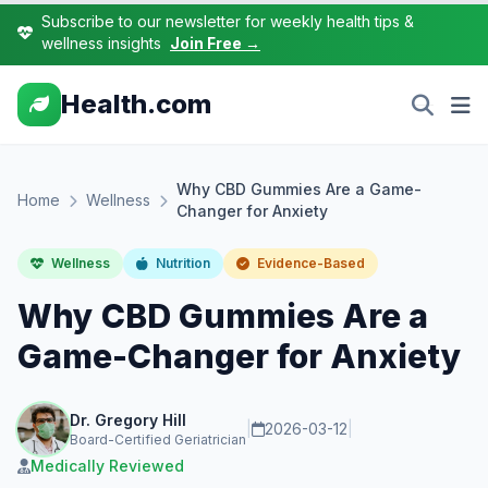
Subscribe to our newsletter for weekly health tips &
wellness insights
Join Free →
Health.com
Why CBD Gummies Are a Game-
Home
Wellness
Changer for Anxiety
Wellness
Nutrition
Evidence-Based
Why CBD Gummies Are a
Game-Changer for Anxiety
Dr. Gregory Hill
|
2026-03-12
|
Board-Certified Geriatrician
Medically Reviewed