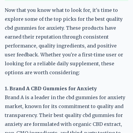
Now that you know what to look for, it's time to
explore some of the top picks for the best quality
cbd gummies for anxiety. These products have
earned their reputation through consistent
performance, quality ingredients, and positive
user feedback. Whether you're a first-time user or
looking for a reliable daily supplement, these
options are worth considering:
1. Brand A CBD Gummies for Anxiety
Brand A is a leader in the cbd gummies for anxiety
market, known for its commitment to quality and
transparency. Their best quality cbd gummies for
anxiety are formulated with organic CBD extract,