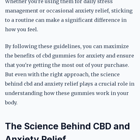
Whether you're using them for daily stress
management or occasional anxiety relief, sticking
to a routine can make a significant difference in
how you feel.
By following these guidelines, you can maximize
the benefits of cbd gummies for anxiety and ensure
that you're getting the most out of your purchase.
But even with the right approach, the science
behind cbd and anxiety relief plays a crucial role in
understanding how these gummies work in your
body.
The Science Behind CBD and
Anxiety Relief