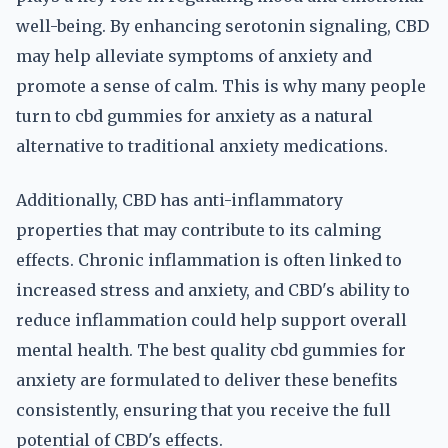
well-being. By enhancing serotonin signaling, CBD
may help alleviate symptoms of anxiety and
promote a sense of calm. This is why many people
turn to cbd gummies for anxiety as a natural
alternative to traditional anxiety medications.
Additionally, CBD has anti-inflammatory
properties that may contribute to its calming
effects. Chronic inflammation is often linked to
increased stress and anxiety, and CBD's ability to
reduce inflammation could help support overall
mental health. The best quality cbd gummies for
anxiety are formulated to deliver these benefits
consistently, ensuring that you receive the full
potential of CBD's effects.