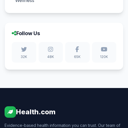
Wellness
Follow Us
32K
48K
65K
120K
Health.com
Evidence-based health information you can trust. Our team of