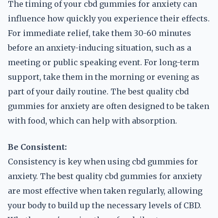
The timing of your cbd gummies for anxiety can
influence how quickly you experience their effects.
For immediate relief, take them 30-60 minutes
before an anxiety-inducing situation, such as a
meeting or public speaking event. For long-term
support, take them in the morning or evening as
part of your daily routine. The best quality cbd
gummies for anxiety are often designed to be taken
with food, which can help with absorption.
Be Consistent:
Consistency is key when using cbd gummies for
anxiety. The best quality cbd gummies for anxiety
are most effective when taken regularly, allowing
your body to build up the necessary levels of CBD.