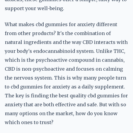
support your well-being.
What makes cbd gummies for anxiety different
from other products? It's the combination of
natural ingredients and the way CBD interacts with
your body's endocannabinoid system. Unlike THC,
which is the psychoactive compound in cannabis,
CBD is non-psychoactive and focuses on calming
the nervous system. This is why many people turn
to cbd gummies for anxiety as a daily supplement.
The key is finding the best quality cbd gummies for
anxiety that are both effective and safe. But with so
many options on the market, how do you know
which ones to trust?