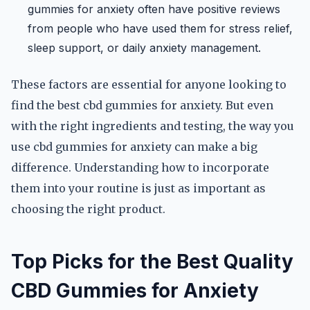
gummies for anxiety often have positive reviews
from people who have used them for stress relief,
sleep support, or daily anxiety management.
These factors are essential for anyone looking to
find the best cbd gummies for anxiety. But even
with the right ingredients and testing, the way you
use cbd gummies for anxiety can make a big
difference. Understanding how to incorporate
them into your routine is just as important as
choosing the right product.
Top Picks for the Best Quality
CBD Gummies for Anxiety