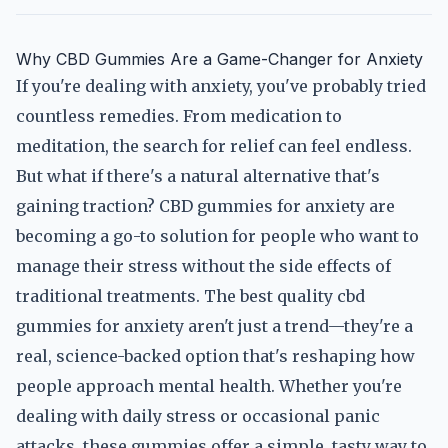
Why CBD Gummies Are a Game-Changer for Anxiety
If you're dealing with anxiety, you've probably tried
countless remedies. From medication to
meditation, the search for relief can feel endless.
But what if there's a natural alternative that's
gaining traction? CBD gummies for anxiety are
becoming a go-to solution for people who want to
manage their stress without the side effects of
traditional treatments. The best quality cbd
gummies for anxiety aren't just a trend—they're a
real, science-backed option that's reshaping how
people approach mental health. Whether you're
dealing with daily stress or occasional panic
attacks, these gummies offer a simple, tasty way to