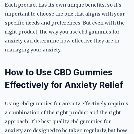
Each product has its own unique benefits, so it's
important to choose the one that aligns with your
specific needs and preferences. But even with the
right product, the way you use cbd gummies for
anxiety can determine how effective they are in
managing your anxiety.
How to Use CBD Gummies
Effectively for Anxiety Relief
Using cbd gummies for anxiety effectively requires
a combination of the right product and the right
approach. The best quality cbd gummies for
anxiety are designed to be taken regularly, but how