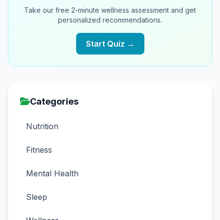
Take our free 2-minute wellness assessment and get
personalized recommendations.
Start Quiz →
Categories
Nutrition
Fitness
Mental Health
Sleep