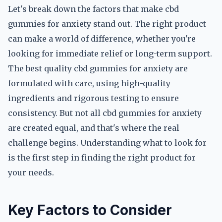
Let's break down the factors that make cbd
gummies for anxiety stand out. The right product
can make a world of difference, whether you're
looking for immediate relief or long-term support.
The best quality cbd gummies for anxiety are
formulated with care, using high-quality
ingredients and rigorous testing to ensure
consistency. But not all cbd gummies for anxiety
are created equal, and that's where the real
challenge begins. Understanding what to look for
is the first step in finding the right product for
your needs.
Key Factors to Consider