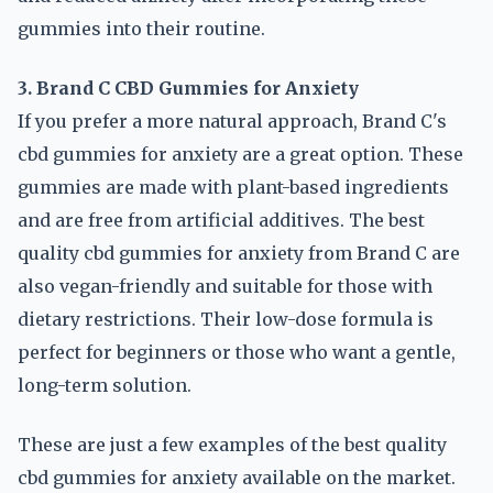
gummies into their routine.
3. Brand C CBD Gummies for Anxiety
If you prefer a more natural approach, Brand C's
cbd gummies for anxiety are a great option. These
gummies are made with plant-based ingredients
and are free from artificial additives. The best
quality cbd gummies for anxiety from Brand C are
also vegan-friendly and suitable for those with
dietary restrictions. Their low-dose formula is
perfect for beginners or those who want a gentle,
long-term solution.
These are just a few examples of the best quality
cbd gummies for anxiety available on the market.