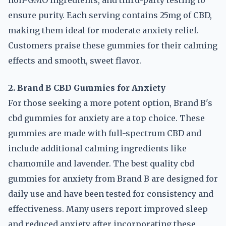
non-GMO ingredients, and third-party testing to
ensure purity. Each serving contains 25mg of CBD,
making them ideal for moderate anxiety relief.
Customers praise these gummies for their calming
effects and smooth, sweet flavor.
2. Brand B CBD Gummies for Anxiety
For those seeking a more potent option, Brand B's
cbd gummies for anxiety are a top choice. These
gummies are made with full-spectrum CBD and
include additional calming ingredients like
chamomile and lavender. The best quality cbd
gummies for anxiety from Brand B are designed for
daily use and have been tested for consistency and
effectiveness. Many users report improved sleep
and reduced anxiety after incorporating these