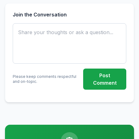
Join the Conversation
Post
Please keep comments respectful
and on-topic.
Comment