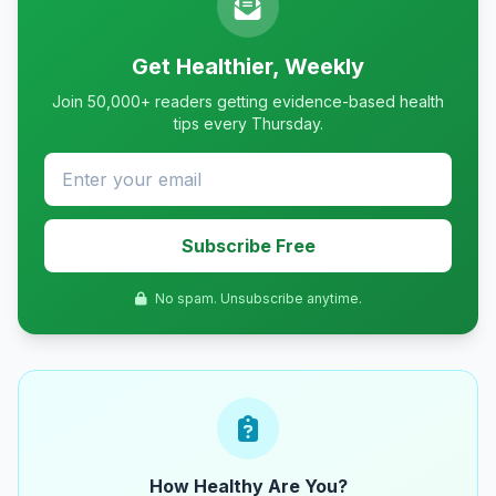
Get Healthier, Weekly
Join 50,000+ readers getting evidence-based health
tips every Thursday.
Subscribe Free
No spam. Unsubscribe anytime.
How Healthy Are You?