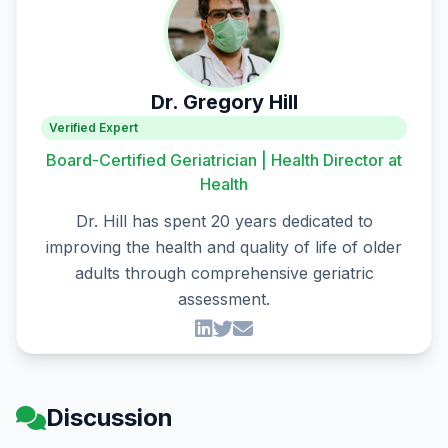
Dr. Gregory Hill
Verified Expert
Board-Certified Geriatrician | Health Director at
Health
Dr. Hill has spent 20 years dedicated to
improving the health and quality of life of older
adults through comprehensive geriatric
assessment.
Discussion