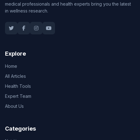
medical professionals and health experts bring you the latest
in wellness research.
Explore
Home
All Articles
Health Tools
Expert Team
About Us
Categories