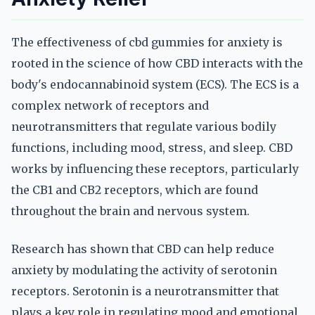
The effectiveness of cbd gummies for anxiety is
rooted in the science of how CBD interacts with the
body's endocannabinoid system (ECS). The ECS is a
complex network of receptors and
neurotransmitters that regulate various bodily
functions, including mood, stress, and sleep. CBD
works by influencing these receptors, particularly
the CB1 and CB2 receptors, which are found
throughout the brain and nervous system.
Research has shown that CBD can help reduce
anxiety by modulating the activity of serotonin
receptors. Serotonin is a neurotransmitter that
plays a key role in regulating mood and emotional