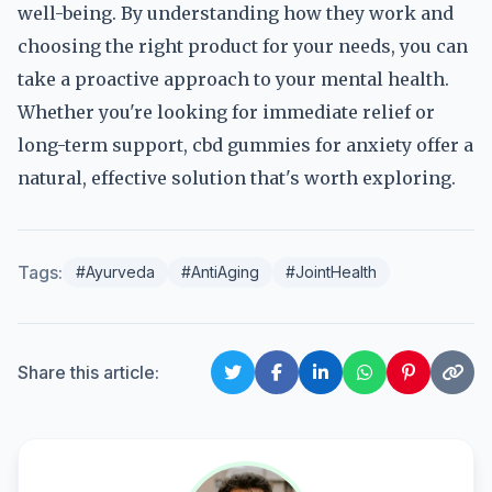
well-being. By understanding how they work and
choosing the right product for your needs, you can
take a proactive approach to your mental health.
Whether you're looking for immediate relief or
long-term support, cbd gummies for anxiety offer a
natural, effective solution that's worth exploring.
Tags:
#Ayurveda
#AntiAging
#JointHealth
Share this article: