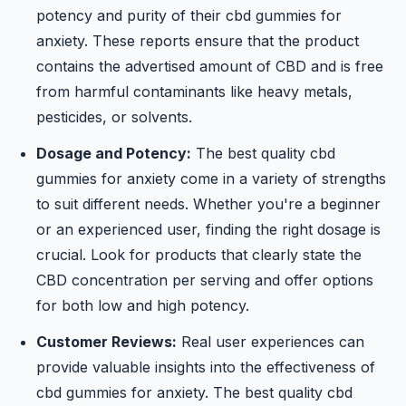
potency and purity of their cbd gummies for
anxiety. These reports ensure that the product
contains the advertised amount of CBD and is free
from harmful contaminants like heavy metals,
pesticides, or solvents.
Dosage and Potency:
The best quality cbd
gummies for anxiety come in a variety of strengths
to suit different needs. Whether you're a beginner
or an experienced user, finding the right dosage is
crucial. Look for products that clearly state the
CBD concentration per serving and offer options
for both low and high potency.
Customer Reviews:
Real user experiences can
provide valuable insights into the effectiveness of
cbd gummies for anxiety. The best quality cbd