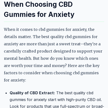
When Choosing CBD
Gummies for Anxiety
When it comes to cbd gummies for anxiety, the
details matter. The best quality cbd gummies for
anxiety are more than just a sweet treat—they're a
carefully crafted product designed to support your
mental health. But how do you know which ones
are worth your time and money? Here are the key
factors to consider when choosing cbd gummies
for anxiety:
Quality of CBD Extract:
The best quality cbd
gummies for anxiety start with high-purity CBD oil.
Look for products that use full-spectrum or broad-