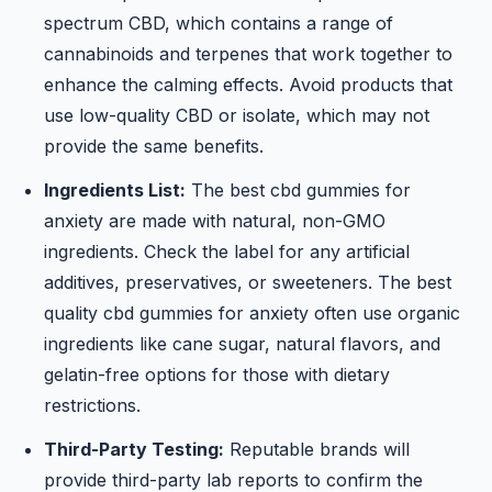
spectrum CBD, which contains a range of
cannabinoids and terpenes that work together to
enhance the calming effects. Avoid products that
use low-quality CBD or isolate, which may not
provide the same benefits.
Ingredients List:
The best cbd gummies for
anxiety are made with natural, non-GMO
ingredients. Check the label for any artificial
additives, preservatives, or sweeteners. The best
quality cbd gummies for anxiety often use organic
ingredients like cane sugar, natural flavors, and
gelatin-free options for those with dietary
restrictions.
Third-Party Testing:
Reputable brands will
provide third-party lab reports to confirm the