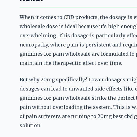
When it comes to CBD products, the dosage is 
wholesale dose is ideal because it’s high enoug
overwhelming. This dosage is particularly effect
neuropathy, where pain is persistent and requir
gummies for pain wholesale are formulated to p
maintain the therapeutic effect over time.
But why 20mg specifically? Lower dosages migh
dosages can lead to unwanted side effects like
gummies for pain wholesale strike the perfect 
pain without overloading the system. This is 
of pain sufferers are turning to 20mg best cbd
solution.