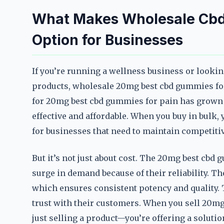
What Makes Wholesale Cbd 
Option for Businesses
If you’re running a wellness business or looki
products, wholesale 20mg best cbd gummies fo
for 20mg best cbd gummies for pain has grown
effective and affordable. When you buy in bulk, 
for businesses that need to maintain competitiv
But it’s not just about cost. The 20mg best cbd
surge in demand because of their reliability.
which ensures consistent potency and quality. T
trust with their customers. When you sell 20mg
just selling a product—you’re offering a solutio