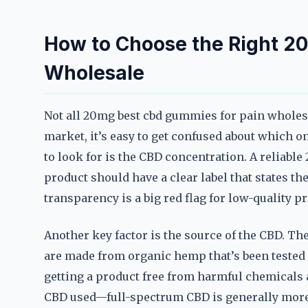
How to Choose the Right 2
Wholesale
Not all 20mg best cbd gummies for pain wholesa
market, it’s easy to get confused about which o
to look for is the CBD concentration. A reliab
product should have a clear label that states 
transparency is a big red flag for low-quality p
Another key factor is the source of the CBD. T
are made from organic hemp that’s been tested f
getting a product free from harmful chemicals a
CBD used—full-spectrum CBD is generally more e