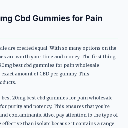
0mg Cbd Gummies for Pain
le are created equal. With so many options on the
nes are worth your time and money. The first thing
le 20mg best cbd gummies for pain wholesale
the exact amount of CBD per gummy. This
roducts.
he best 20mg best cbd gummies for pain wholesale
or purity and potency. This ensures that you’re
nd contaminants. Also, pay attention to the type of
ffective than isolate because it contains a range