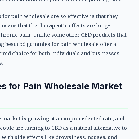
or pain wholesale are so effective is that they
 means that the therapeutic effects are long-
 chronic pain. Unlike some other CBD products that
mg best cbd gummies for pain wholesale offer a
rred choice for both individuals and businesses
s.
 for Pain Wholesale Market
market is growing at an unprecedented rate, and
eople are turning to CBD as a natural alternative to
 with side effects like drowsiness, nausea, and