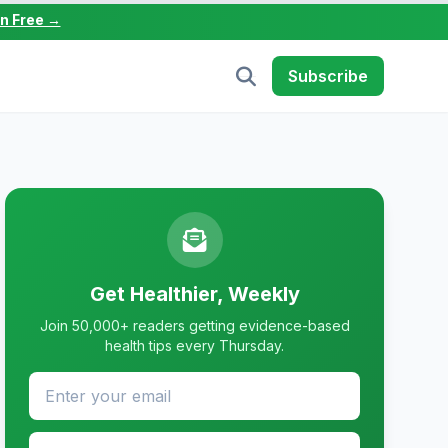
in Free →
Subscribe
Get Healthier, Weekly
Join 50,000+ readers getting evidence-based
health tips every Thursday.