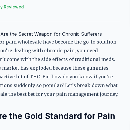
ly Reviewed
Are the Secret Weapon for Chronic Sufferers
r pain wholesale have become the go-to solution
you’re dealing with chronic pain, you need
’t come with the side effects of traditional meds.
e market has exploded because these gummies
active hit of THC. But how do you know if you’re
ptions suddenly so popular? Let’s break down what
e the best bet for your pain management journey.
the Gold Standard for Pain