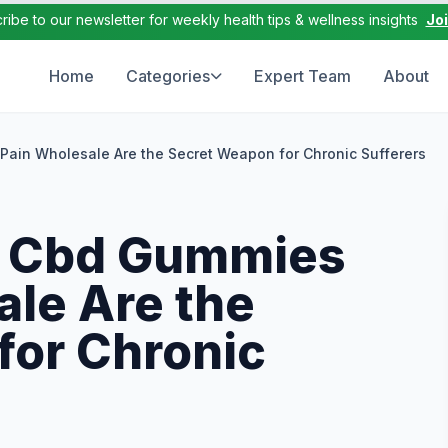
ribe to our newsletter for weekly health tips & wellness insights
Jo
Home
Categories
Expert Team
About
ain Wholesale Are the Secret Weapon for Chronic Sufferers
 Cbd Gummies
ale Are the
for Chronic