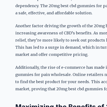
dependency. The 20mg best cbd gummies for pai
a safe, effective, and affordable solution.
Another factor driving the growth of the 20mg 
increasing awareness of CBD’s benefits. As more
relief, they’re more likely to seek out product
This has led to a surge in demand, which in t
market and offer competitive pricing.
Additionally, the rise of e-commerce has made i
gummies for pain wholesale. Online retailers n
to find the best product for your needs. This ac
market, proving that 20mg best cbd gummies for