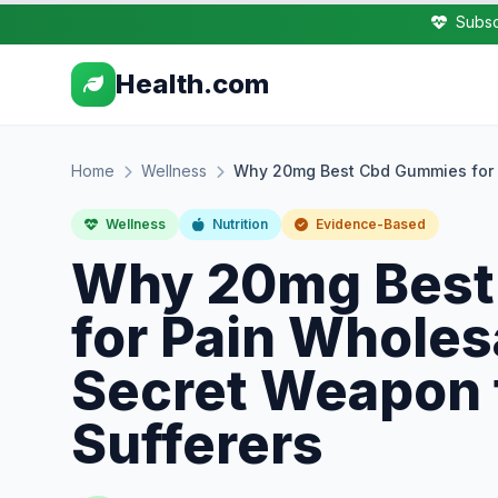
Subsc
Health.com
Home
Wellness
Why 20mg Best Cbd Gummies for P
Wellness
Nutrition
Evidence-Based
Why 20mg Best
for Pain Wholes
Secret Weapon 
Sufferers