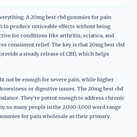
everything. A 20mg best cbd gummies for pain
h to produce noticeable effects without being
ive for conditions like arthritis, sciatica, and
es consistent relief. The key is that 20mg best cbd
rovide a steady release of CBD, which helps
t not be enough for severe pain, while higher
 drowsiness or digestive issues. The 20mg best cbd
balance. They’re potent enough to address chronic
why so many people in the 2,000-3,000 word range
 gummies for pain wholesale as their primary