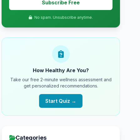
Subscribe Free
No spam. Unsubscribe anytime.
How Healthy Are You?
Take our free 2-minute wellness assessment and
get personalized recommendations.
Start Quiz →
Categories