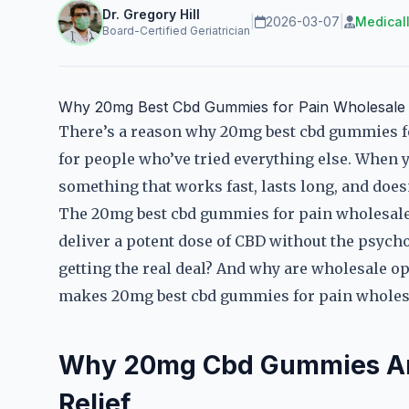
Dr. Gregory Hill
|
2026-03-07
|
Medical
Board-Certified Geriatrician
Why 20mg Best Cbd Gummies for Pain Wholesale 
There’s a reason why 20mg best cbd gummies fo
for people who’ve tried everything else. When 
something that works fast, lasts long, and doesn
The 20mg best cbd gummies for pain wholesal
deliver a potent dose of CBD without the psycho
getting the real deal? And why are wholesale o
makes 20mg best cbd gummies for pain wholesal
Why 20mg Cbd Gummies Are 
Relief