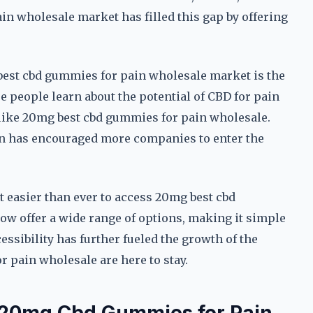
n wholesale market has filled this gap by offering
best cbd gummies for pain wholesale market is the
 people learn about the potential of CBD for pain
s like 20mg best cbd gummies for pain wholesale.
urn has encouraged more companies to enter the
t easier than ever to access 20mg best cbd
ow offer a wide range of options, making it simple
cessibility has further fueled the growth of the
 pain wholesale are here to stay.