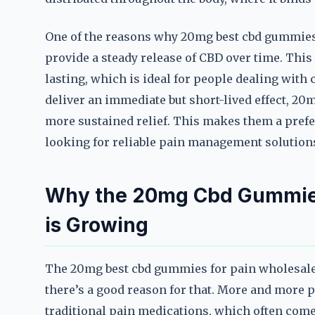
One of the reasons why 20mg best cbd gummies f
provide a steady release of CBD over time. This
lasting, which is ideal for people dealing with
deliver an immediate but short-lived effect, 20
more sustained relief. This makes them a prefe
looking for reliable pain management solution
Why the 20mg Cbd Gummies
is Growing
The 20mg best cbd gummies for pain wholesale 
there’s a good reason for that. More and more p
traditional pain medications, which often come