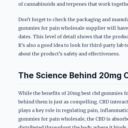
of cannabinoids and terpenes that work togethe
Don’t forget to check the packaging and manuf
gummies for pain wholesale supplier will have 
dates. This level of detail shows that the produc
It’s also a good idea to look for third-party lab
about the product’s safety and effectiveness.
The Science Behind 20mg C
While the benefits of 20mg best cbd gummies f
behind them is just as compelling. CBD intera
plays a key role in regulating pain, inflammat
gummies for pain wholesale, the CBD is absorb
distributed throughout the body, where it binds