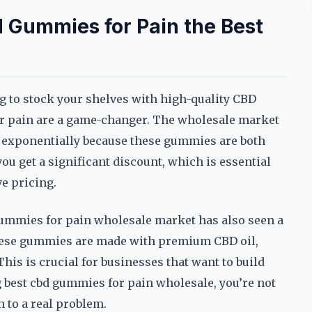
Gummies for Pain the Best
ng to stock your shelves with high-quality CBD
r pain are a game-changer. The wholesale market
 exponentially because these gummies are both
you get a significant discount, which is essential
e pricing.
 gummies for pain wholesale market has also seen a
 These gummies are made with premium CBD oil,
his is crucial for businesses that want to build
 best cbd gummies for pain wholesale, you’re not
n to a real problem.