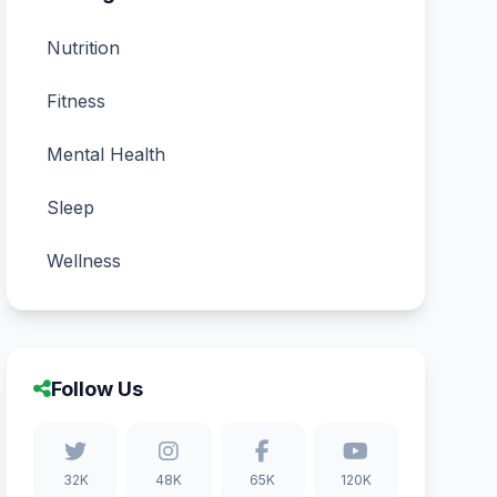
Nutrition
Fitness
Mental Health
Sleep
Wellness
Follow Us
32K
48K
65K
120K