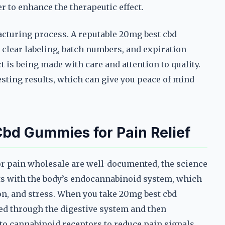
r to enhance the therapeutic effect.
acturing process. A reputable 20mg best cbd
clear labeling, batch numbers, and expiration
t is being made with care and attention to quality.
 testing results, which can give you peace of mind
bd Gummies for Pain Relief
or pain wholesale are well-documented, the science
cts with the body’s endocannabinoid system, which
ion, and stress. When you take 20mg best cbd
ed through the digestive system and then
 to cannabinoid receptors to reduce pain signals.