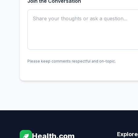
Join the Conversation
Please keep comments respectful and on-topic.
Explore
Health.com