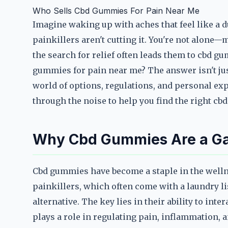
Who Sells Cbd Gummies For Pain Near Me
Imagine waking up with aches that feel like a d
painkillers aren't cutting it. You're not alone—
the search for relief often leads them to cbd 
gummies for pain near me? The answer isn't just
world of options, regulations, and personal exp
through the noise to help you find the right cb
Why Cbd Gummies Are a Gam
Cbd gummies have become a staple in the wellne
painkillers, which often come with a laundry lis
alternative. The key lies in their ability to in
plays a role in regulating pain, inflammation, 