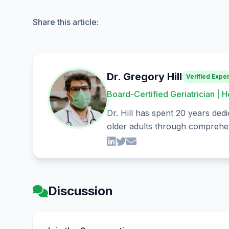
Share this article:
Dr. Gregory Hill
Verified Exper
Board-Certified Geriatrician | H
Dr. Hill has spent 20 years dedi
older adults through comprehen
Discussion