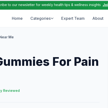
ribe to our newsletter for weekly health tips & wellness insights
Jo
Home
Categories
Expert Team
About
 Near Me
Gummies For Pain
ly Reviewed