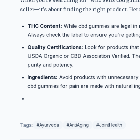
When you're searching for "who sells cbd gummie
seller—it's about finding the right product. He
THC Content:
While cbd gummies are legal in 
Always check the label to ensure you're getting 
Quality Certifications:
Look for products that a
USDA Organic or CBD Association Verified. Thes
purity and potency.
Ingredients:
Avoid products with unnecessary add
cbd gummies for pain are made with natural in
Tags:
#Ayurveda
#AntiAging
#JointHealth