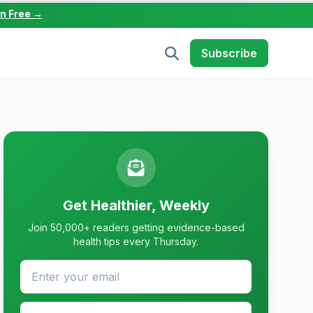
in Free →
Subscribe
Get Healthier, Weekly
Join 50,000+ readers getting evidence-based
health tips every Thursday.