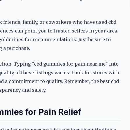
k friends, family, or coworkers who have used cbd
nces can point you to trusted sellers in your area.
goldmines for recommendations. Just be sure to
ng a purchase.
nction. Typing "cbd gummies for pain near me" into
quality of these listings varies. Look for stores with
and a commitment to quality. Remember, the best cbd
sparency and safety.
mies for Pain Relief