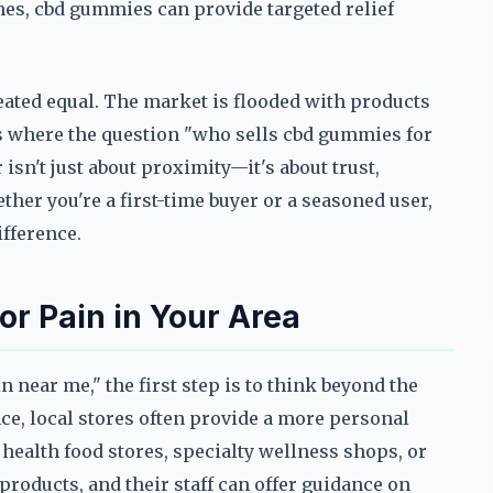
hes, cbd gummies can provide targeted relief
eated equal. The market is flooded with products
s is where the question "who sells cbd gummies for
isn't just about proximity—it's about trust,
her you're a first-time buyer or a seasoned user,
ifference.
r Pain in Your Area
 near me," the first step is to think beyond the
nce, local stores often provide a more personal
health food stores, specialty wellness shops, or
roducts, and their staff can offer guidance on