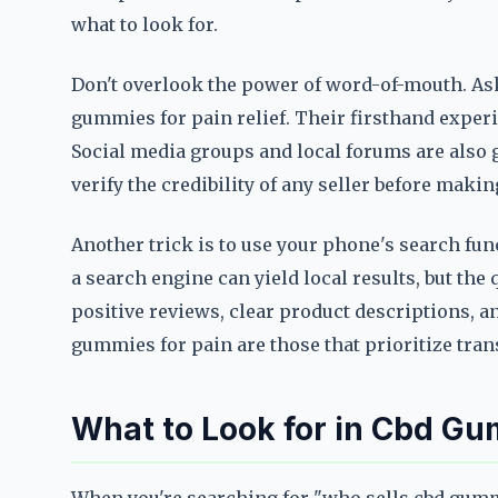
what to look for.
Don't overlook the power of word-of-mouth. As
gummies for pain relief. Their firsthand experie
Social media groups and local forums are also 
verify the credibility of any seller before maki
Another trick is to use your phone's search fu
a search engine can yield local results, but the 
positive reviews, clear product descriptions, 
gummies for pain are those that prioritize tran
What to Look for in Cbd Gum