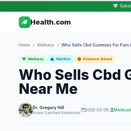
Subsc
Health.com
Home
Wellness
Who Sells Cbd Gummies For Pain
Wellness
Nutrition
Evidence-Based
Who Sells Cbd 
Near Me
Dr. Gregory Hill
|
2026-03-08
|
Medical
Board-Certified Geriatrician