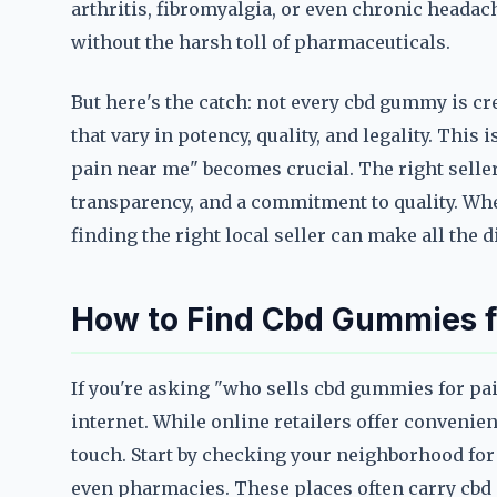
arthritis, fibromyalgia, or even chronic headac
without the harsh toll of pharmaceuticals.
But here's the catch: not every cbd gummy is cr
that vary in potency, quality, and legality. Thi
pain near me" becomes crucial. The right seller 
transparency, and a commitment to quality. Whet
finding the right local seller can make all the d
How to Find Cbd Gummies fo
If you're asking "who sells cbd gummies for pain
internet. While online retailers offer convenie
touch. Start by checking your neighborhood for 
even pharmacies. These places often carry cbd p