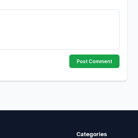
Post Comment
Categories