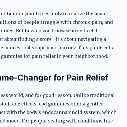
ull hum in your bones, only to realize the usual
millions of people struggle with chronic pain, and
gummies. But how do you know who sells cbd
 about finding a store—it's about navigating a
eriences that shape your journey. This guide cuts
d gummies for pain relief in your neighborhood.
e-Changer for Pain Relief
ss world, and for good reason. Unlike traditional
t of side effects, cbd gummies offer a gentler
teract with the body's endocannabinoid system, which
and mood. For people dealing with conditions like