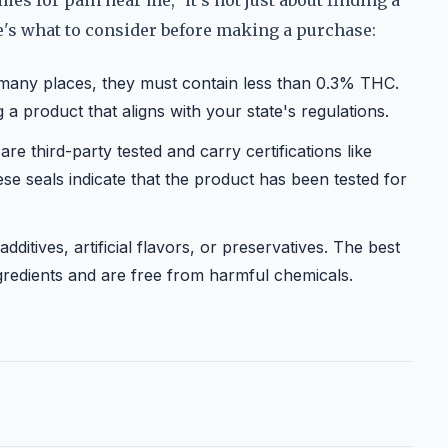
s for pain near me," it's not just about finding a
re's what to consider before making a purchase:
many places, they must contain less than 0.3% THC.
a product that aligns with your state's regulations.
re third-party tested and carry certifications like
e seals indicate that the product has been tested for
itives, artificial flavors, or preservatives. The best
gredients and are free from harmful chemicals.