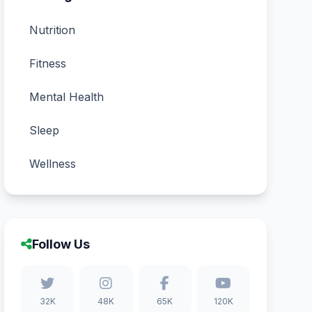
Nutrition
Fitness
Mental Health
Sleep
Wellness
Follow Us
32K
48K
65K
120K