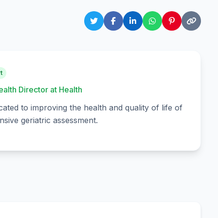
t
ealth Director at Health
cated to improving the health and quality of life of
sive geriatric assessment.