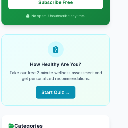
Subscribe Free
No spam. Unsubscribe anytime.
How Healthy Are You?
Take our free 2-minute wellness assessment and
get personalized recommendations.
Start Quiz →
Categories