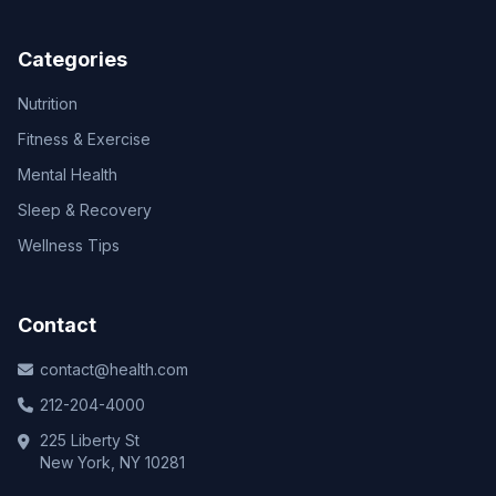
Categories
Nutrition
Fitness & Exercise
Mental Health
Sleep & Recovery
Wellness Tips
Contact
contact@health.com
212-204-4000
225 Liberty St
New York, NY 10281