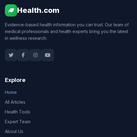
Health.com
Evidence-based health information you can trust. Our team of
medical professionals and health experts bring you the latest
in wellness research.
Explore
Home
All Articles
Health Tools
Expert Team
About Us