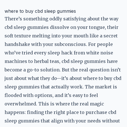
where to buy cbd sleep gummies
There’s something oddly satisfying about the way
cbd sleep gummies dissolve on your tongue, their
soft texture melting into your mouth like a secret
handshake with your subconscious. For people
who’ve tried every sleep hack from white noise
machines to herbal teas, cbd sleep gummies have
become a go-to solution. But the real question isn’t
just about what they do—it’s about where to buy cbd
sleep gummies that actually work. The market is
flooded with options, and it’s easy to feel
overwhelmed. This is where the real magic
happens: finding the right place to purchase cbd
sleep gummies that align with your needs without