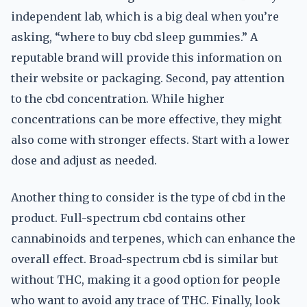
independent lab, which is a big deal when you’re
asking, “where to buy cbd sleep gummies.” A
reputable brand will provide this information on
their website or packaging. Second, pay attention
to the cbd concentration. While higher
concentrations can be more effective, they might
also come with stronger effects. Start with a lower
dose and adjust as needed.
Another thing to consider is the type of cbd in the
product. Full-spectrum cbd contains other
cannabinoids and terpenes, which can enhance the
overall effect. Broad-spectrum cbd is similar but
without THC, making it a good option for people
who want to avoid any trace of THC. Finally, look