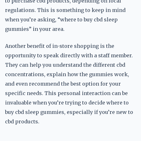
to purchase cbd products, depending on local
regulations. This is something to keep in mind
when you’re asking, “where to buy cbd sleep
gummies” in your area.
Another benefit of in-store shopping is the
opportunity to speak directly with a staff member.
They can help you understand the different cbd
concentrations, explain how the gummies work,
and even recommend the best option for your
specific needs. This personal interaction can be
invaluable when you’re trying to decide where to
buy cbd sleep gummies, especially if you’re new to
cbd products.