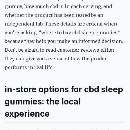
gummy, how much cbd is in each serving, and
whether the product has been tested by an
independent lab. These details are crucial when
you’re asking, “where to buy cbd sleep gummies”
because they help you make an informed decision.
Don’t be afraid to read customer reviews either—
they can give you a sense of how the product
performs in real life.
in-store options for cbd sleep
gummies: the local
experience