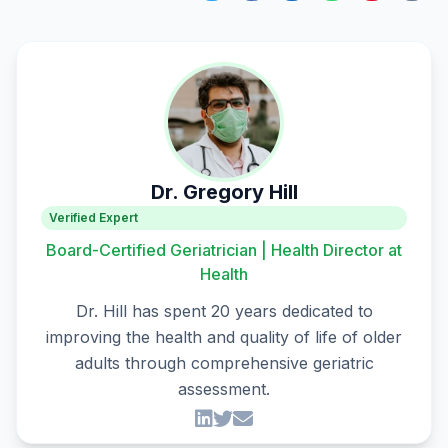
Dr. Gregory Hill
Verified Expert
Board-Certified Geriatrician | Health Director at
Health
Dr. Hill has spent 20 years dedicated to
improving the health and quality of life of older
adults through comprehensive geriatric
assessment.