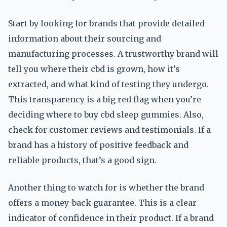
Start by looking for brands that provide detailed
information about their sourcing and
manufacturing processes. A trustworthy brand will
tell you where their cbd is grown, how it’s
extracted, and what kind of testing they undergo.
This transparency is a big red flag when you’re
deciding where to buy cbd sleep gummies. Also,
check for customer reviews and testimonials. If a
brand has a history of positive feedback and
reliable products, that’s a good sign.
Another thing to watch for is whether the brand
offers a money-back guarantee. This is a clear
indicator of confidence in their product. If a brand