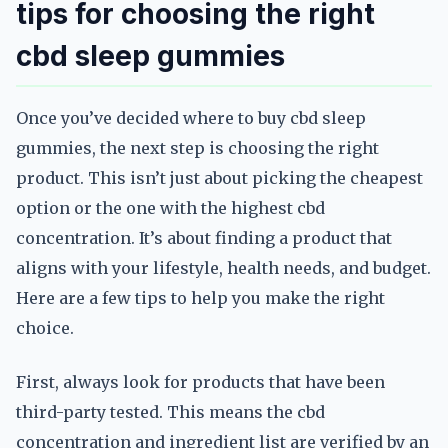
tips for choosing the right
cbd sleep gummies
Once you’ve decided where to buy cbd sleep
gummies, the next step is choosing the right
product. This isn’t just about picking the cheapest
option or the one with the highest cbd
concentration. It’s about finding a product that
aligns with your lifestyle, health needs, and budget.
Here are a few tips to help you make the right
choice.
First, always look for products that have been
third-party tested. This means the cbd
concentration and ingredient list are verified by an