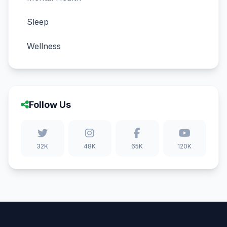
Sleep
Wellness
Follow Us
32K
48K
65K
120K