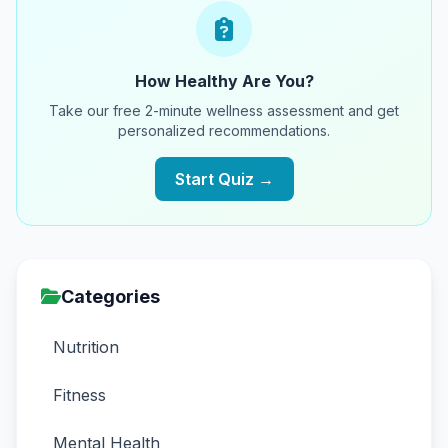
How Healthy Are You?
Take our free 2-minute wellness assessment and get
personalized recommendations.
Start Quiz →
Categories
Nutrition
Fitness
Mental Health