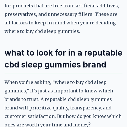
for products that are free from artificial additives,
preservatives, and unnecessary fillers. These are
all factors to keep in mind when you’re deciding
where to buy cbd sleep gummies.
what to look for in a reputable
cbd sleep gummies brand
When you’re asking, “where to buy cbd sleep
gummies,” it’s just as important to know which
brands to trust. A reputable cbd sleep gummies
brand will prioritize quality, transparency, and
customer satisfaction. But how do you know which
ones are worth your time and money?