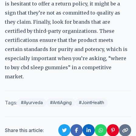
is hesitant to offer a return policy, it might be a
sign that they’re not as committed to quality as
they claim. Finally, look for brands that are
certified by third-party organizations. These
certifications ensure that the product meets
certain standards for purity and potency, which is
especially important when you’re asking, “where
to buy cbd sleep gummies” in a competitive
market.
Tags:
#Ayurveda
#AntiAging
#JointHealth
Share this article: