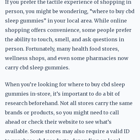
If you prefer the tactile experience of shopping in
person, you might be wondering, “where to buy cbd
sleep gummies” in your local area. While online
shopping offers convenience, some people prefer
the ability to touch, smell, and ask questions in
person. Fortunately, many health food stores,
wellness shops, and even some pharmacies now
carry cbd sleep gummies.
When you’re looking for where to buy cbd sleep
gummies in-store, it’s important to do a bit of
research beforehand. Not all stores carry the same
brands or products, so you might need to call
ahead or check their website to see what’s
available. Some stores may also require a valid ID