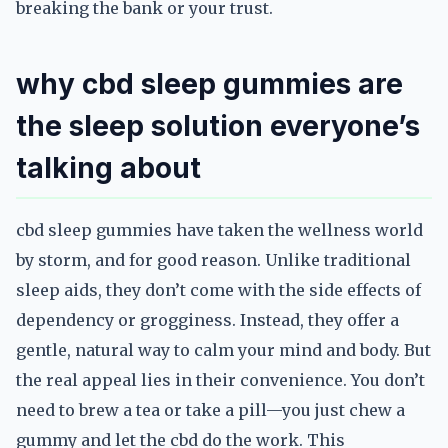
breaking the bank or your trust.
why cbd sleep gummies are
the sleep solution everyone’s
talking about
cbd sleep gummies have taken the wellness world
by storm, and for good reason. Unlike traditional
sleep aids, they don’t come with the side effects of
dependency or grogginess. Instead, they offer a
gentle, natural way to calm your mind and body. But
the real appeal lies in their convenience. You don’t
need to brew a tea or take a pill—you just chew a
gummy and let the cbd do the work. This