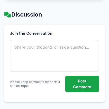
Discussion
Join the Conversation
Post
Please keep comments respectful
and on-topic.
Comment