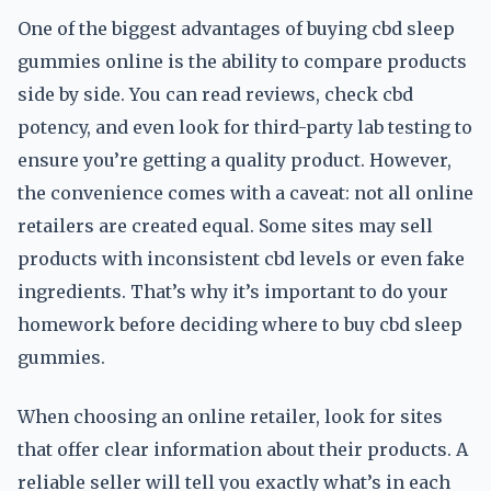
One of the biggest advantages of buying cbd sleep
gummies online is the ability to compare products
side by side. You can read reviews, check cbd
potency, and even look for third-party lab testing to
ensure you’re getting a quality product. However,
the convenience comes with a caveat: not all online
retailers are created equal. Some sites may sell
products with inconsistent cbd levels or even fake
ingredients. That’s why it’s important to do your
homework before deciding where to buy cbd sleep
gummies.
When choosing an online retailer, look for sites
that offer clear information about their products. A
reliable seller will tell you exactly what’s in each