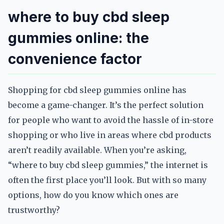
where to buy cbd sleep
gummies online: the
convenience factor
Shopping for cbd sleep gummies online has
become a game-changer. It’s the perfect solution
for people who want to avoid the hassle of in-store
shopping or who live in areas where cbd products
aren’t readily available. When you’re asking,
“where to buy cbd sleep gummies,” the internet is
often the first place you’ll look. But with so many
options, how do you know which ones are
trustworthy?