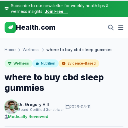
Subscribe to our newsletter for weekly health tips &
wellness insights
Join Free →
Health.com
Home
Wellness
where to buy cbd sleep gummies
Wellness
Nutrition
Evidence-Based
where to buy cbd sleep
gummies
Dr. Gregory Hill
|
2026-03-11
|
Board-Certified Geriatrician
Medically Reviewed