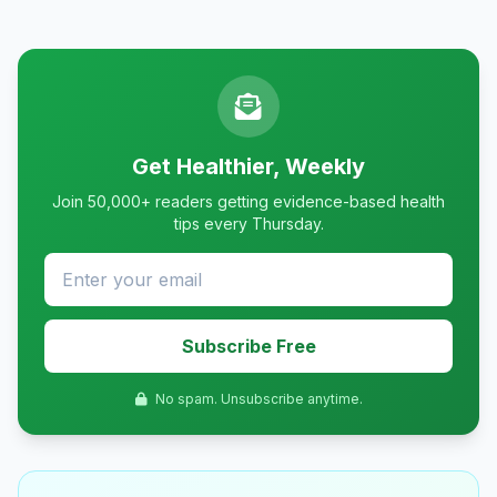
Get Healthier, Weekly
Join 50,000+ readers getting evidence-based health
tips every Thursday.
Subscribe Free
No spam. Unsubscribe anytime.