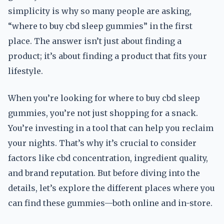
simplicity is why so many people are asking,
“where to buy cbd sleep gummies” in the first
place. The answer isn’t just about finding a
product; it’s about finding a product that fits your
lifestyle.
When you’re looking for where to buy cbd sleep
gummies, you’re not just shopping for a snack.
You’re investing in a tool that can help you reclaim
your nights. That’s why it’s crucial to consider
factors like cbd concentration, ingredient quality,
and brand reputation. But before diving into the
details, let’s explore the different places where you
can find these gummies—both online and in-store.