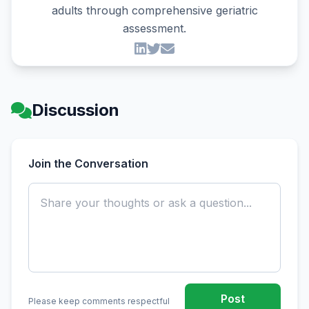
adults through comprehensive geriatric
assessment.
Discussion
Join the Conversation
Post
Please keep comments respectful