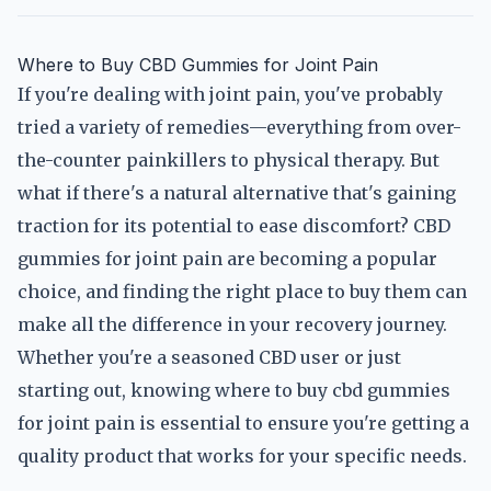
Where to Buy CBD Gummies for Joint Pain
If you're dealing with joint pain, you've probably
tried a variety of remedies—everything from over-
the-counter painkillers to physical therapy. But
what if there's a natural alternative that's gaining
traction for its potential to ease discomfort? CBD
gummies for joint pain are becoming a popular
choice, and finding the right place to buy them can
make all the difference in your recovery journey.
Whether you're a seasoned CBD user or just
starting out, knowing where to buy cbd gummies
for joint pain is essential to ensure you're getting a
quality product that works for your specific needs.