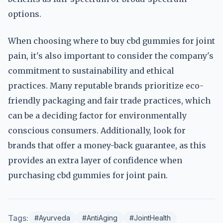
options.
When choosing where to buy cbd gummies for joint
pain, it's also important to consider the company's
commitment to sustainability and ethical
practices. Many reputable brands prioritize eco-
friendly packaging and fair trade practices, which
can be a deciding factor for environmentally
conscious consumers. Additionally, look for
brands that offer a money-back guarantee, as this
provides an extra layer of confidence when
purchasing cbd gummies for joint pain.
Tags:
#Ayurveda
#AntiAging
#JointHealth