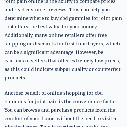
joint pain online is the ability to compare prices
and read customer reviews. This can help you
determine where to buy cbd gummies for joint pain
that offers the best value for your money.
Additionally, many online retailers offer free
shipping or discounts for first-time buyers, which
can be a significant advantage. However, be
cautious of sellers that offer extremely low prices,
as this could indicate subpar quality or counterfeit
products.
Another benefit of online shopping for cbd
gummies for joint pain is the convenience factor.
You can browse and purchase products from the
comfort of your home, without the need to visit a