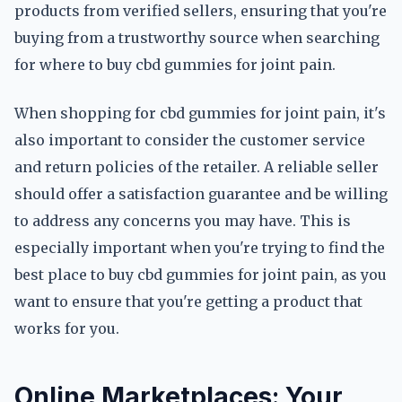
products from verified sellers, ensuring that you're
buying from a trustworthy source when searching
for where to buy cbd gummies for joint pain.
When shopping for cbd gummies for joint pain, it's
also important to consider the customer service
and return policies of the retailer. A reliable seller
should offer a satisfaction guarantee and be willing
to address any concerns you may have. This is
especially important when you're trying to find the
best place to buy cbd gummies for joint pain, as you
want to ensure that you're getting a product that
works for you.
Online Marketplaces: Your