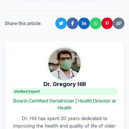
Share this article:
Dr. Gregory Hill
Verified Expert
Board-Certified Geriatrician | Health Director at
Health
Dr. Hill has spent 20 years dedicated to
improving the health and quality of life of older