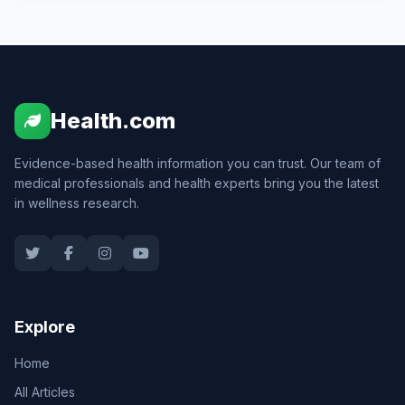
Health.com
Evidence-based health information you can trust. Our team of
medical professionals and health experts bring you the latest
in wellness research.
Explore
Home
All Articles