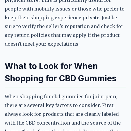
physical store. This is particularly useful for
people with mobility issues or those who prefer to
keep their shopping experience private. Just be
sure to verify the seller's reputation and check for
any return policies that may apply if the product
doesn't meet your expectations.
What to Look for When
Shopping for CBD Gummies
When shopping for cbd gummies for joint pain,
there are several key factors to consider. First,
always look for products that are clearly labeled
with the CBD concentration and the source of the