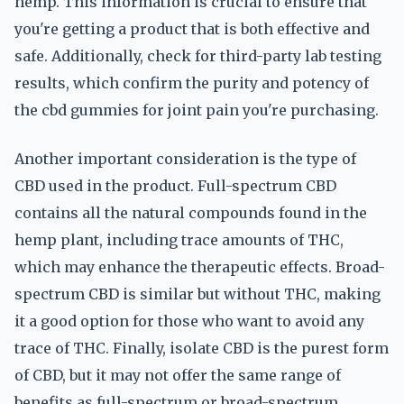
hemp. This information is crucial to ensure that
you're getting a product that is both effective and
safe. Additionally, check for third-party lab testing
results, which confirm the purity and potency of
the cbd gummies for joint pain you're purchasing.
Another important consideration is the type of
CBD used in the product. Full-spectrum CBD
contains all the natural compounds found in the
hemp plant, including trace amounts of THC,
which may enhance the therapeutic effects. Broad-
spectrum CBD is similar but without THC, making
it a good option for those who want to avoid any
trace of THC. Finally, isolate CBD is the purest form
of CBD, but it may not offer the same range of
benefits as full-spectrum or broad-spectrum