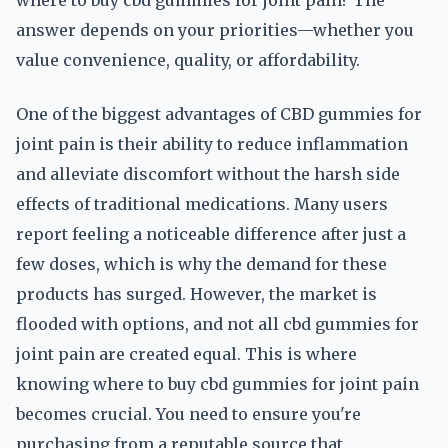
where to buy cbd gummies for joint pain? The
answer depends on your priorities—whether you
value convenience, quality, or affordability.
One of the biggest advantages of CBD gummies for
joint pain is their ability to reduce inflammation
and alleviate discomfort without the harsh side
effects of traditional medications. Many users
report feeling a noticeable difference after just a
few doses, which is why the demand for these
products has surged. However, the market is
flooded with options, and not all cbd gummies for
joint pain are created equal. This is where
knowing where to buy cbd gummies for joint pain
becomes crucial. You need to ensure you're
purchasing from a reputable source that