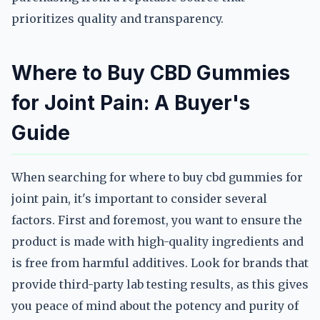
prioritizes quality and transparency.
Where to Buy CBD Gummies
for Joint Pain: A Buyer's
Guide
When searching for where to buy cbd gummies for
joint pain, it's important to consider several
factors. First and foremost, you want to ensure the
product is made with high-quality ingredients and
is free from harmful additives. Look for brands that
provide third-party lab testing results, as this gives
you peace of mind about the potency and purity of