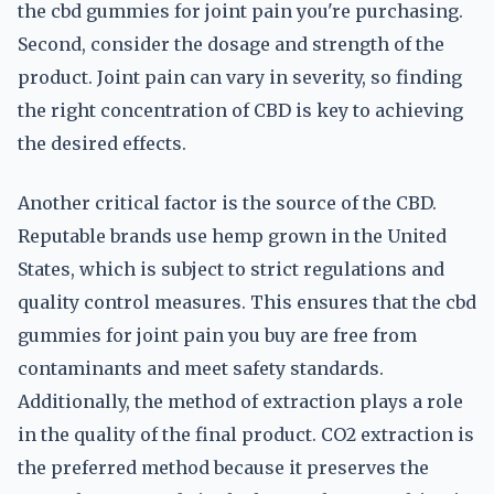
the cbd gummies for joint pain you're purchasing.
Second, consider the dosage and strength of the
product. Joint pain can vary in severity, so finding
the right concentration of CBD is key to achieving
the desired effects.
Another critical factor is the source of the CBD.
Reputable brands use hemp grown in the United
States, which is subject to strict regulations and
quality control measures. This ensures that the cbd
gummies for joint pain you buy are free from
contaminants and meet safety standards.
Additionally, the method of extraction plays a role
in the quality of the final product. CO2 extraction is
the preferred method because it preserves the