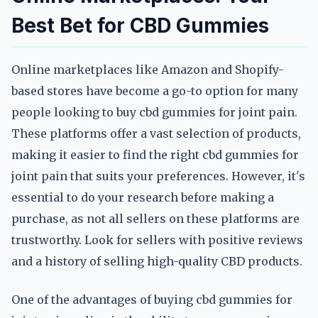
Best Bet for CBD Gummies
Online marketplaces like Amazon and Shopify-
based stores have become a go-to option for many
people looking to buy cbd gummies for joint pain.
These platforms offer a vast selection of products,
making it easier to find the right cbd gummies for
joint pain that suits your preferences. However, it's
essential to do your research before making a
purchase, as not all sellers on these platforms are
trustworthy. Look for sellers with positive reviews
and a history of selling high-quality CBD products.
One of the advantages of buying cbd gummies for