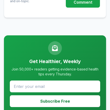
and on-topic.
Comment
Get Healthier, Weekly
Join 50,000+ readers getting evidence-based health
tips every Thursday.
Subscribe Free