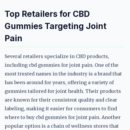
Top Retailers for CBD
Gummies Targeting Joint
Pain
Several retailers specialize in CBD products,
including cbd gummies for joint pain. One of the
most trusted names in the industry is a brand that
has been around for years, offering a variety of
gummies tailored for joint health. Their products
are known for their consistent quality and clear
labeling, making it easier for consumers to find
where to buy cbd gummies for joint pain. Another
popular option is a chain of wellness stores that