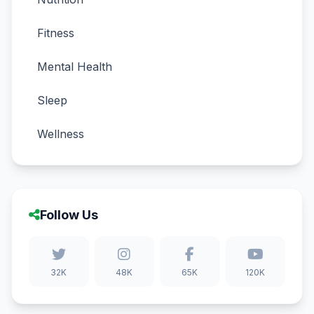
Fitness
Mental Health
Sleep
Wellness
Follow Us
32K
48K
65K
120K