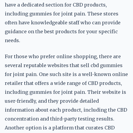
have a dedicated section for CBD products,
including gummies for joint pain. These stores
often have knowledgeable staff who can provide
guidance on the best products for your specific
needs.
For those who prefer online shopping, there are
several reputable websites that sell cbd gummies
for joint pain. One such site is a well-known online
retailer that offers a wide range of CBD products,
including gummies for joint pain. Their website is
user-friendly, and they provide detailed
information about each product, including the CBD
concentration and third-party testing results.
Another option is a platform that curates CBD