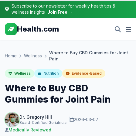
Subscribe to our newsletter for weekly health tips &
wellness insights
Join Free →
Health.com
Where to Buy CBD Gummies for Joint
Home
Wellness
Pain
Wellness
Nutrition
Evidence-Based
Where to Buy CBD
Gummies for Joint Pain
Dr. Gregory Hill
|
2026-03-07
|
Board-Certified Geriatrician
Medically Reviewed