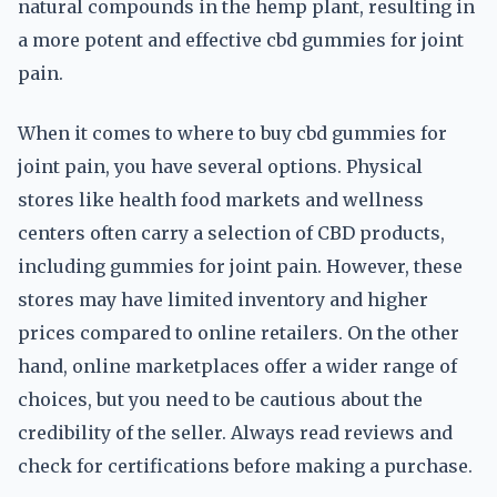
natural compounds in the hemp plant, resulting in
a more potent and effective cbd gummies for joint
pain.
When it comes to where to buy cbd gummies for
joint pain, you have several options. Physical
stores like health food markets and wellness
centers often carry a selection of CBD products,
including gummies for joint pain. However, these
stores may have limited inventory and higher
prices compared to online retailers. On the other
hand, online marketplaces offer a wider range of
choices, but you need to be cautious about the
credibility of the seller. Always read reviews and
check for certifications before making a purchase.