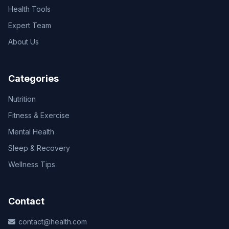
Health Tools
Expert Team
About Us
Categories
Nutrition
Fitness & Exercise
Mental Health
Sleep & Recovery
Wellness Tips
Contact
contact@health.com