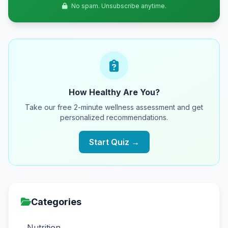
No spam. Unsubscribe anytime.
How Healthy Are You?
Take our free 2-minute wellness assessment and get
personalized recommendations.
Start Quiz →
Categories
Nutrition