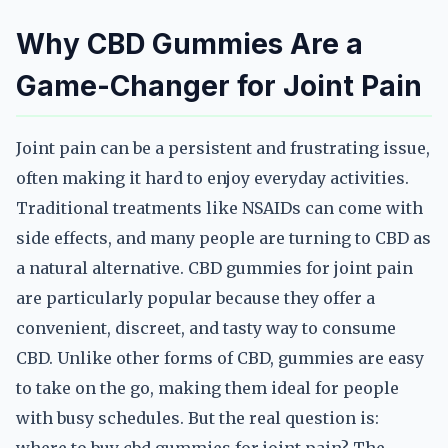
Why CBD Gummies Are a
Game-Changer for Joint Pain
Joint pain can be a persistent and frustrating issue,
often making it hard to enjoy everyday activities.
Traditional treatments like NSAIDs can come with
side effects, and many people are turning to CBD as
a natural alternative. CBD gummies for joint pain
are particularly popular because they offer a
convenient, discreet, and tasty way to consume
CBD. Unlike other forms of CBD, gummies are easy
to take on the go, making them ideal for people
with busy schedules. But the real question is: