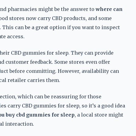
 and pharmacies might be the answer to
where can
food stores now carry CBD products, and some
This can be a great option if you want to inspect
te access.
t their CBD gummies for sleep. They can provide
and customer feedback. Some stores even offer
duct before committing. However, availability can
cal retailer carries them.
ection, which can be reassuring for those
es carry CBD gummies for sleep, so it’s a good idea
ou buy cbd gummies for sleep
, a local store might
l interaction.