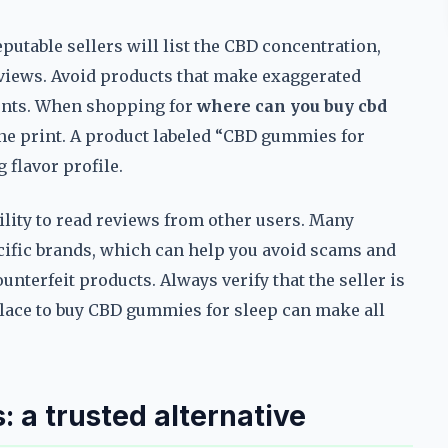
putable sellers will list the CBD concentration,
reviews. Avoid products that make exaggerated
ients. When shopping for
where can you buy cbd
fine print. A product labeled “CBD gummies for
 flavor profile.
ility to read reviews from other users. Many
cific brands, which can help you avoid scams and
unterfeit products. Always verify that the seller is
place to buy CBD gummies for sleep can make all
: a trusted alternative