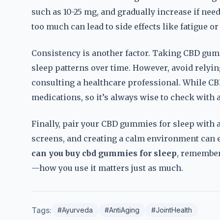
such as 10-25 mg, and gradually increase if need
too much can lead to side effects like fatigue or
Consistency is another factor. Taking CBD gumm
sleep patterns over time. However, avoid relyi
consulting a healthcare professional. While CBD 
medications, so it’s always wise to check with
Finally, pair your CBD gummies for sleep with 
screens, and creating a calm environment can e
can you buy cbd gummies for sleep
, remember 
—how you use it matters just as much.
Tags:
#Ayurveda
#AntiAging
#JointHealth