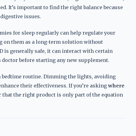
ed. It’s important to find the right balance because
 digestive issues.
ies for sleep regularly can help regulate your
ng on them as a long-term solution without
is generally safe, it can interact with certain
 a doctor before starting any new supplement.
a bedtime routine. Dimming the lights, avoiding
nhance their effectiveness. If you’re asking
where
that the right product is only part of the equation