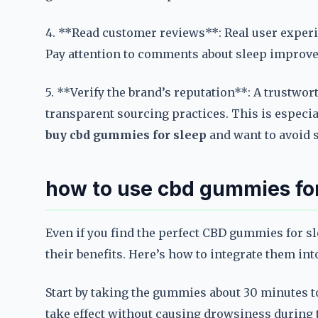
4. **Read customer reviews**: Real user exper
Pay attention to comments about sleep improvem
5. **Verify the brand’s reputation**: A trustwor
transparent sourcing practices. This is espec
buy cbd gummies for sleep
and want to avoid 
how to use cbd gummies for
Even if you find the perfect CBD gummies for s
their benefits. Here’s how to integrate them int
Start by taking the gummies about 30 minutes t
take effect without causing drowsiness during t