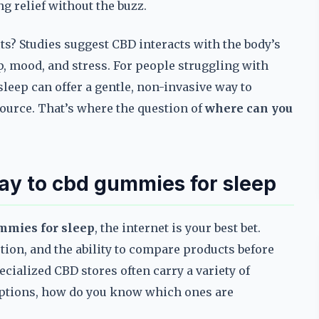
ng relief without the buzz.
its? Studies suggest CBD interacts with the body’s
, mood, and stress. For people struggling with
leep can offer a gentle, non-invasive way to
source. That’s where the question of
where can you
way to cbd gummies for sleep
mmies for sleep
, the internet is your best bet.
ction, and the ability to compare products before
cialized CBD stores often carry a variety of
options, how do you know which ones are