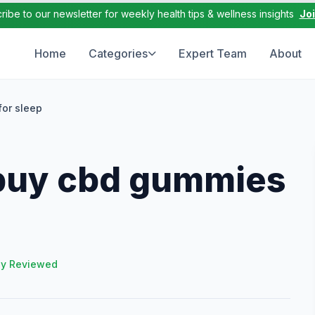
ribe to our newsletter for weekly health tips & wellness insights
Jo
Home
Categories
Expert Team
About
or sleep
buy cbd gummies
ly Reviewed