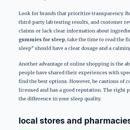
Look for brands that prioritize transparency. Re
third-party lab testing results, and customer 
claims or lack clear information about ingred
gummies for sleep
, take the time to read the 
sleep” should have a clear dosage and a calming
Another advantage of online shopping is the ab
people have shared their experiences with spe
find the best options. However, be cautious of co
licensed and has a good reputation. The right 
the difference in your sleep quality.
local stores and pharmacies