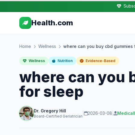
Subsc
Health.com
Home
Wellness
where can you buy cbd gummies f
Wellness
Nutrition
Evidence-Based
where can you 
for sleep
Dr. Gregory Hill
|
2026-03-08
|
Medical
Board-Certified Geriatrician