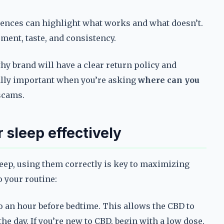
iences can highlight what works and what doesn’t.
ent, taste, and consistency.
thy brand will have a clear return policy and
ially important when you’re asking
where can you
scams.
 sleep effectively
leep, using them correctly is key to maximizing
o your routine:
o an hour before bedtime. This allows the CBD to
he day. If you’re new to CBD, begin with a low dose,