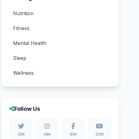
Nutrition
Fitness
Mental Health
Sleep
Wellness
Follow Us
32K
48K
65K
120K