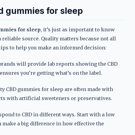
bd gummies for sleep
mmies for sleep
, it’s just as important to know
a reliable source. Quality matters because not all
 tips to help you make an informed decision:
 brands will provide lab reports showing the CBD
ensures you’re getting what’s on the label.
ity CBD gummies for sleep are often made with
s with artificial sweeteners or preservatives.
spond to CBD in different ways. Start with a low
 make a big difference in how effective the