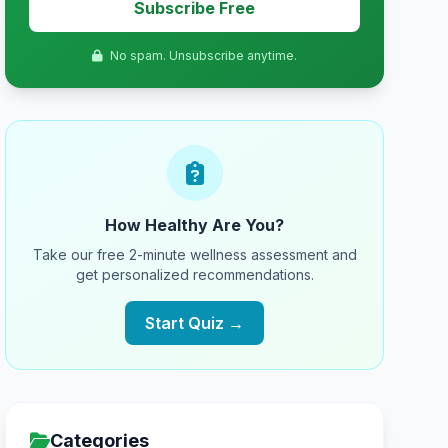
Subscribe Free
No spam. Unsubscribe anytime.
How Healthy Are You?
Take our free 2-minute wellness assessment and
get personalized recommendations.
Start Quiz →
Categories