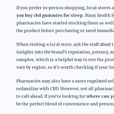
If you prefer in-person shopping, local stores
you buy cbd gummies for sleep
. Many health 
pharmacies have started stocking them as well. 
the product before purchasing or need immedia
When visiting a local store, ask the staff abou
insights into the brand’s reputation, potency, 
samples, which is a helpful way to test the pro
vary by region, so it’s worth checking if your lo
Pharmacies may also have a more regulated sel
unfamiliar with CBD. However, not all pharmaci
to call ahead. If you’re looking for
where can y
be the perfect blend of convenience and persona