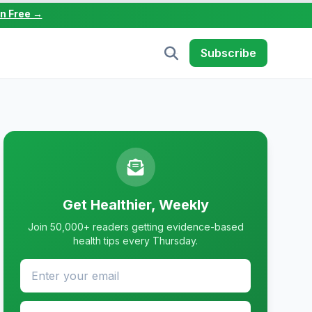
in Free →
Subscribe
Get Healthier, Weekly
Join 50,000+ readers getting evidence-based
health tips every Thursday.