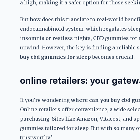
a high, making it a safer option for those seeki
But how does this translate to real-world benef
endocannabinoid system, which regulates sleep
insomnia or restless nights, CBD gummies for s
unwind. However, the key is finding a reliable 
buy cbd gummies for sleep
becomes crucial.
online retailers: your gate
If you’re wondering
where can you buy cbd gu
Online retailers offer convenience, a wide sele
purchasing. Sites like Amazon, Vitacost, and spe
gummies tailored for sleep. But with so many 
trustworthy?