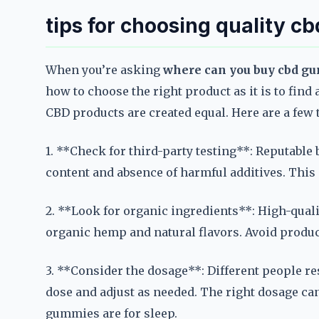
tips for choosing quality c
When you’re asking
where can you buy cbd gu
how to choose the right product as it is to find 
CBD products are created equal. Here are a few
1. **Check for third-party testing**: Reputable
content and absence of harmful additives. This 
2. **Look for organic ingredients**: High-qual
organic hemp and natural flavors. Avoid product
3. **Consider the dosage**: Different people re
dose and adjust as needed. The right dosage can
gummies are for sleep.