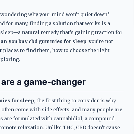
ng, wondering why your mind won’t quiet down?
nd for many, finding a solution that works is a
 sleep—a natural remedy that’s gaining traction for
an you buy cbd gummies for sleep
, you’re not
t places to find them, how to choose the right
xploring.
 are a game-changer
ies for sleep
, the first thing to consider is why
s often come with side effects, and many people are
es are formulated with cannabidiol, a compound
promote relaxation. Unlike THC, CBD doesn’t cause