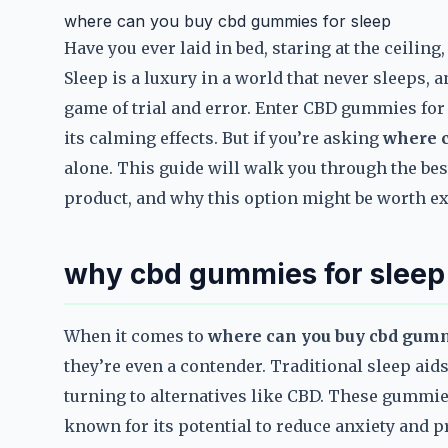
where can you buy cbd gummies for sleep
Have you ever laid in bed, staring at the ceili
Sleep is a luxury in a world that never sleeps, a
game of trial and error. Enter CBD gummies for
its calming effects. But if you’re asking
where c
alone. This guide will walk you through the bes
product, and why this option might be worth e
why cbd gummies for sleep
When it comes to
where can you buy cbd gumm
they’re even a contender. Traditional sleep aid
turning to alternatives like CBD. These gummi
known for its potential to reduce anxiety and 