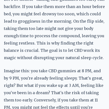
backfire. If you take them more than an hour before
bed, you might feel drowsy too soon, which could
lead to grogginess in the morning. On the flip side,
taking them too late might not give your body
enough time to process the compound, leaving you
feeling restless. This is why finding the right
balance is crucial. The goal is to let CBD work its
magic without disrupting your natural sleep cycle.
Imagine this: you take CBD gummies at 8 PM, and
by 9 PM, you're already feeling sleepy. That's great,
right? But what if you wake up at 3 AM, feeling like
you've been in a dream? That's the risk of taking
them too early. Conversely, if you take them at 11
PM, you might not feel the effects until you're