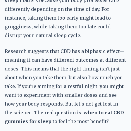
sleep
matters because your body processes CBD
differently depending on the time of day. For
instance, taking them too early might lead to
grogginess, while taking them too late could
disrupt your natural sleep cycle.
Research suggests that CBD has a biphasic effect—
meaning it can have different outcomes at different
doses. This means that the right timing isn't just
about when you take them, but also how much you
take. If you're aiming for a restful night, you might
want to experiment with smaller doses and see
how your body responds. But let's not get lost in
the science. The real question is:
when to eat CBD
gummies for sleep
to feel the most benefit?