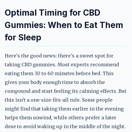
Optimal Timing for CBD
Gummies: When to Eat Them
for Sleep
Here's the good news: there's a sweet spot for
taking CBD gummies. Most experts recommend
eating them 30 to 60 minutes before bed. This
gives your body enough time to absorb the
compound and start feeling its calming effects. But
this isn't a one-size-fits-all rule. Some people
might find that taking them earlier in the evening
helps them unwind, while others prefer a later
dose to avoid waking up in the middle of the night.