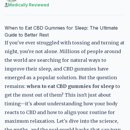
Medically Reviewed
When to Eat CBD Gummies for Sleep: The Ultimate
Guide to Better Rest
If you've ever struggled with tossing and turning at
night, you're not alone. Millions of people around
the world are searching for natural ways to
improve their sleep, and CBD gummies have
emerged as a popular solution. But the question
remains:
when to eat CBD gummies for sleep
to
get the most out of them? This isn't just about
timing—it's about understanding how your body
reacts to CBD and how to align your routine for
maximum relaxation. Let's dive into the science,
the myths, and the real-world hacks that can turn