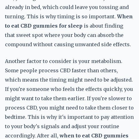
already in bed, which could leave you tossing and
turning. This is why timing is so important.
When
to eat CBD gummies for sleep
is about finding
that sweet spot where your body can absorb the
compound without causing unwanted side effects.
Another factor to consider is your metabolism.
Some people process CBD faster than others,
which means the timing might need to be adjusted.
If you're someone who feels the effects quickly, you
might want to take them earlier. If you're slower to
process CBD, you might need to take them closer to
bedtime. This is why it's important to pay attention
to your body's signals and adjust your routine
accordingly. After all,
when to eat CBD gummies