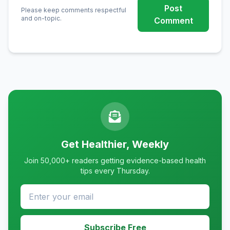
Post
Please keep comments respectful
and on-topic.
Comment
Get Healthier, Weekly
Join 50,000+ readers getting evidence-based health
tips every Thursday.
Subscribe Free