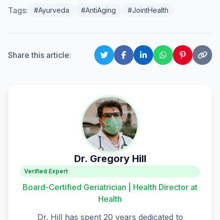
Tags:
#Ayurveda
#AntiAging
#JointHealth
Share this article:
Dr. Gregory Hill
Verified Expert
Board-Certified Geriatrician | Health Director at
Health
Dr. Hill has spent 20 years dedicated to