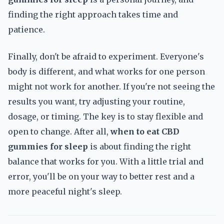
finding the right approach takes time and
patience.
Finally, don't be afraid to experiment. Everyone's
body is different, and what works for one person
might not work for another. If you're not seeing the
results you want, try adjusting your routine,
dosage, or timing. The key is to stay flexible and
open to change. After all,
when to eat CBD
gummies for sleep
is about finding the right
balance that works for you. With a little trial and
error, you'll be on your way to better rest and a
more peaceful night's sleep.