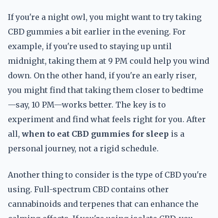
If you're a night owl, you might want to try taking
CBD gummies a bit earlier in the evening. For
example, if you're used to staying up until
midnight, taking them at 9 PM could help you wind
down. On the other hand, if you're an early riser,
you might find that taking them closer to bedtime
—say, 10 PM—works better. The key is to
experiment and find what feels right for you. After
all,
when to eat CBD gummies for sleep
is a
personal journey, not a rigid schedule.
Another thing to consider is the type of CBD you're
using. Full-spectrum CBD contains other
cannabinoids and terpenes that can enhance the