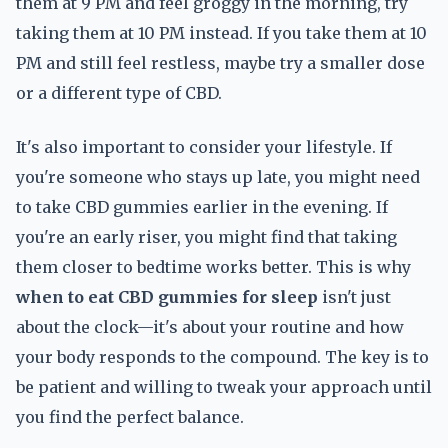
them at 9 PM and feel groggy in the morning, try
taking them at 10 PM instead. If you take them at 10
PM and still feel restless, maybe try a smaller dose
or a different type of CBD.
It's also important to consider your lifestyle. If
you're someone who stays up late, you might need
to take CBD gummies earlier in the evening. If
you're an early riser, you might find that taking
them closer to bedtime works better. This is why
when to eat CBD gummies for sleep
isn't just
about the clock—it's about your routine and how
your body responds to the compound. The key is to
be patient and willing to tweak your approach until
you find the perfect balance.