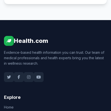
Health.com
Evidence-based health information you can trust. Our team of
medical professionals and health experts bring you the latest
in wellness research.
Explore
Home