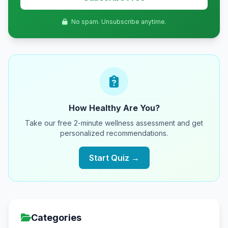
No spam. Unsubscribe anytime.
How Healthy Are You?
Take our free 2-minute wellness assessment and get
personalized recommendations.
Start Quiz →
Categories