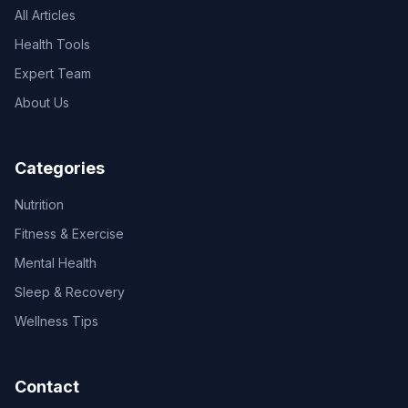
All Articles
Health Tools
Expert Team
About Us
Categories
Nutrition
Fitness & Exercise
Mental Health
Sleep & Recovery
Wellness Tips
Contact