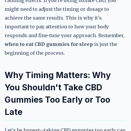
calming effects. If you're using isolate CBD, you
might need to adjust the timing or dosage to
achieve the same results. This is why it's
important to pay attention to how your body
responds and fine-tune your approach. Remember,
when to eat CBD gummies for sleep
is just the
beginning of the process.
Why Timing Matters: Why
You Shouldn't Take CBD
Gummies Too Early or Too
Late
Let's be honest—taking CBD gummies too early can