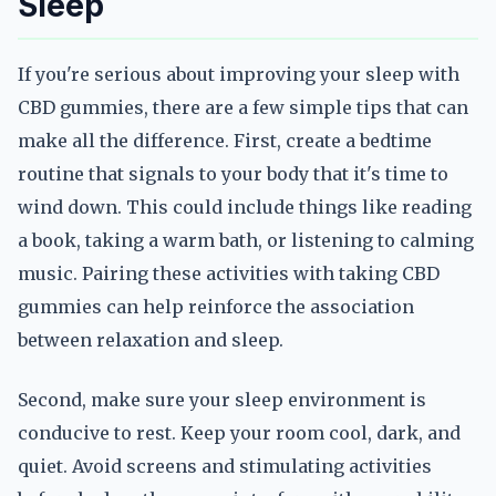
Sleep
If you're serious about improving your sleep with
CBD gummies, there are a few simple tips that can
make all the difference. First, create a bedtime
routine that signals to your body that it's time to
wind down. This could include things like reading
a book, taking a warm bath, or listening to calming
music. Pairing these activities with taking CBD
gummies can help reinforce the association
between relaxation and sleep.
Second, make sure your sleep environment is
conducive to rest. Keep your room cool, dark, and
quiet. Avoid screens and stimulating activities