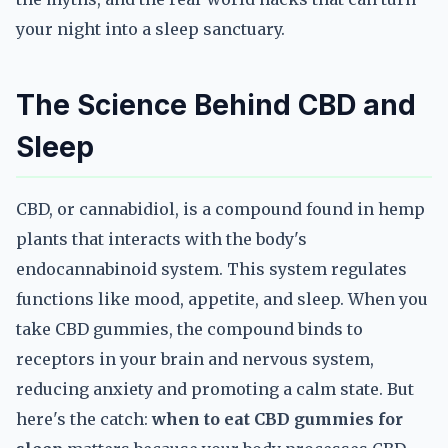
your night into a sleep sanctuary.
The Science Behind CBD and
Sleep
CBD, or cannabidiol, is a compound found in hemp
plants that interacts with the body's
endocannabinoid system. This system regulates
functions like mood, appetite, and sleep. When you
take CBD gummies, the compound binds to
receptors in your brain and nervous system,
reducing anxiety and promoting a calm state. But
here's the catch:
when to eat CBD gummies for