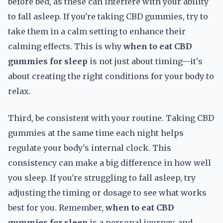
before bed, as these can interfere with your ability
to fall asleep. If you're taking CBD gummies, try to
take them in a calm setting to enhance their
calming effects. This is why
when to eat CBD
gummies for sleep
is not just about timing—it's
about creating the right conditions for your body to
relax.
Third, be consistent with your routine. Taking CBD
gummies at the same time each night helps
regulate your body's internal clock. This
consistency can make a big difference in how well
you sleep. If you're struggling to fall asleep, try
adjusting the timing or dosage to see what works
best for you. Remember,
when to eat CBD
gummies for sleep
is a personal journey, and