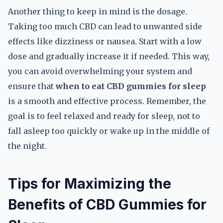
Another thing to keep in mind is the dosage.
Taking too much CBD can lead to unwanted side
effects like dizziness or nausea. Start with a low
dose and gradually increase it if needed. This way,
you can avoid overwhelming your system and
ensure that
when to eat CBD gummies for sleep
is a smooth and effective process. Remember, the
goal is to feel relaxed and ready for sleep, not to
fall asleep too quickly or wake up in the middle of
the night.
Tips for Maximizing the
Benefits of CBD Gummies for