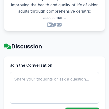
improving the health and quality of life of older
adults through comprehensive geriatric
assessment.
Discussion
Join the Conversation