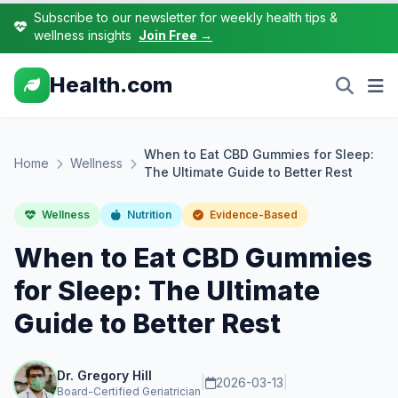
Subscribe to our newsletter for weekly health tips &
wellness insights
Join Free →
Health.com
When to Eat CBD Gummies for Sleep:
Home
Wellness
The Ultimate Guide to Better Rest
Wellness
Nutrition
Evidence-Based
When to Eat CBD Gummies
for Sleep: The Ultimate
Guide to Better Rest
Dr. Gregory Hill
|
2026-03-13
|
Board-Certified Geriatrician