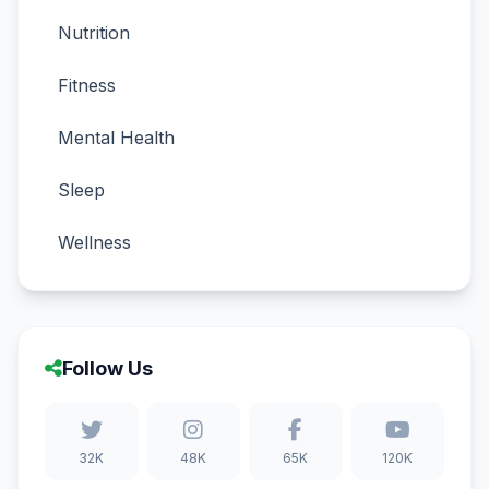
Nutrition
Fitness
Mental Health
Sleep
Wellness
Follow Us
32K
48K
65K
120K