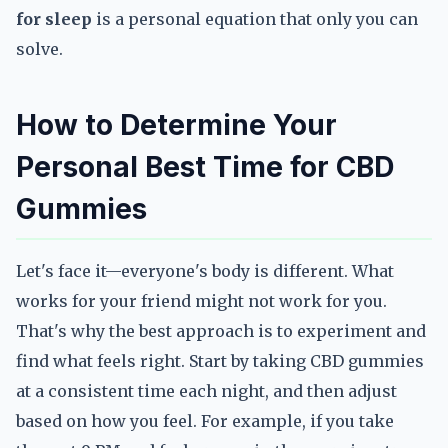
for sleep
is a personal equation that only you can
solve.
How to Determine Your
Personal Best Time for CBD
Gummies
Let's face it—everyone's body is different. What
works for your friend might not work for you.
That's why the best approach is to experiment and
find what feels right. Start by taking CBD gummies
at a consistent time each night, and then adjust
based on how you feel. For example, if you take