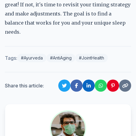
great! If not, it's time to revisit your timing strategy
and make adjustments. The goal is to find a
balance that works for you and your unique sleep
needs.
Tags:
#Ayurveda
#AntiAging
#JointHealth
Share this article: