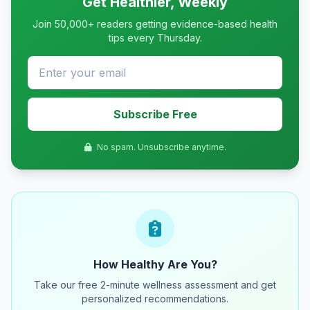
Get Healthier, Weekly
Join 50,000+ readers getting evidence-based health
tips every Thursday.
Subscribe Free
No spam. Unsubscribe anytime.
How Healthy Are You?
Take our free 2-minute wellness assessment and get
personalized recommendations.