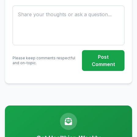
Post
Please keep comments respectful
and on-topic.
Comment