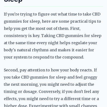
If you're trying to figure out what time to take CBD
gummies for sleep, here are some practical tips to
help you get the most out of them. First,
consistency is key. Taking CBD gummies for sleep
at the same time every night helps regulate your
body's natural rhythms and makes it easier for
your system to respond to the compound.
Second, pay attention to how your body reacts. If
you take CBD gummies for sleep and feel groggy
the next morning, you might need to adjust the
timing or dosage. Conversely, if you don't feel any
effects, you might need to try a different time or a
higher dose. Experimenting with small changes