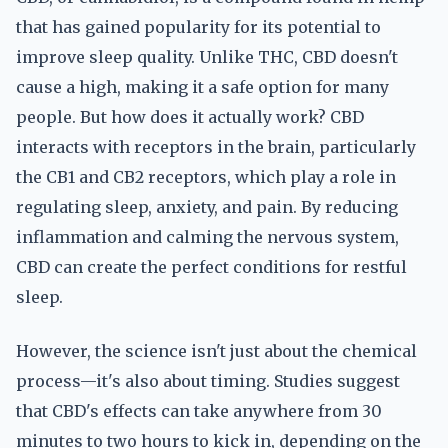
that has gained popularity for its potential to
improve sleep quality. Unlike THC, CBD doesn't
cause a high, making it a safe option for many
people. But how does it actually work? CBD
interacts with receptors in the brain, particularly
the CB1 and CB2 receptors, which play a role in
regulating sleep, anxiety, and pain. By reducing
inflammation and calming the nervous system,
CBD can create the perfect conditions for restful
sleep.
However, the science isn't just about the chemical
process—it's also about timing. Studies suggest
that CBD's effects can take anywhere from 30
minutes to two hours to kick in, depending on the