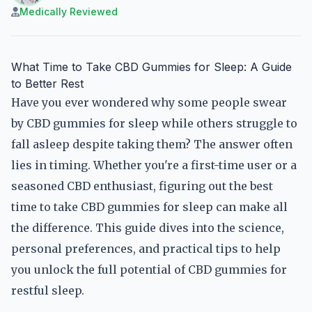
Medically Reviewed
What Time to Take CBD Gummies for Sleep: A Guide
to Better Rest
Have you ever wondered why some people swear
by CBD gummies for sleep while others struggle to
fall asleep despite taking them? The answer often
lies in timing. Whether you're a first-time user or a
seasoned CBD enthusiast, figuring out the best
time to take CBD gummies for sleep can make all
the difference. This guide dives into the science,
personal preferences, and practical tips to help
you unlock the full potential of CBD gummies for
restful sleep.