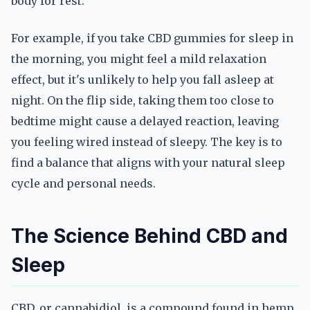
body for rest.
For example, if you take CBD gummies for sleep in
the morning, you might feel a mild relaxation
effect, but it's unlikely to help you fall asleep at
night. On the flip side, taking them too close to
bedtime might cause a delayed reaction, leaving
you feeling wired instead of sleepy. The key is to
find a balance that aligns with your natural sleep
cycle and personal needs.
The Science Behind CBD and
Sleep
CBD, or cannabidiol, is a compound found in hemp