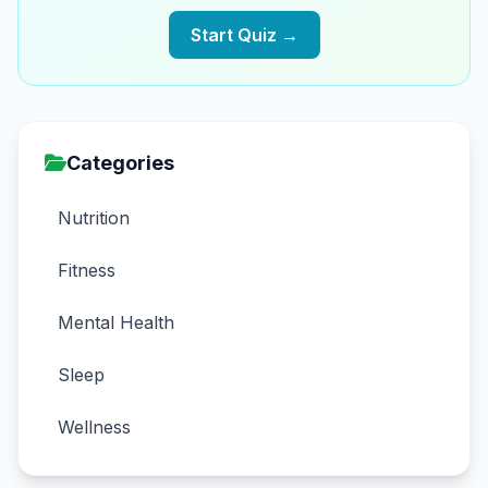
Start Quiz →
Categories
Nutrition
Fitness
Mental Health
Sleep
Wellness