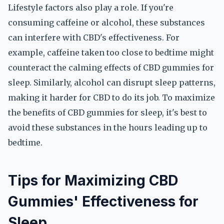
Lifestyle factors also play a role. If you're
consuming caffeine or alcohol, these substances
can interfere with CBD's effectiveness. For
example, caffeine taken too close to bedtime might
counteract the calming effects of CBD gummies for
sleep. Similarly, alcohol can disrupt sleep patterns,
making it harder for CBD to do its job. To maximize
the benefits of CBD gummies for sleep, it's best to
avoid these substances in the hours leading up to
bedtime.
Tips for Maximizing CBD
Gummies' Effectiveness for
Sleep