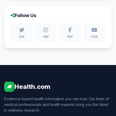
Follow Us
32K
48K
65K
120K
Health.com
Evidence-based health information you can trust. Our team of
medical professionals and health experts bring you the latest
in wellness research.