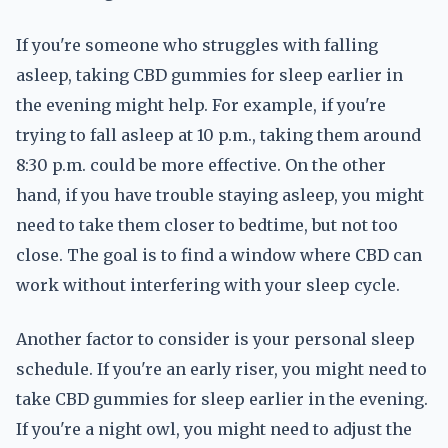
If you're someone who struggles with falling
asleep, taking CBD gummies for sleep earlier in
the evening might help. For example, if you're
trying to fall asleep at 10 p.m., taking them around
8:30 p.m. could be more effective. On the other
hand, if you have trouble staying asleep, you might
need to take them closer to bedtime, but not too
close. The goal is to find a window where CBD can
work without interfering with your sleep cycle.
Another factor to consider is your personal sleep
schedule. If you're an early riser, you might need to
take CBD gummies for sleep earlier in the evening.
If you're a night owl, you might need to adjust the