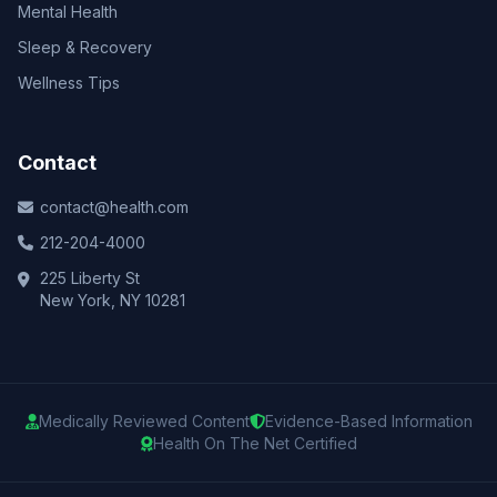
Mental Health
Sleep & Recovery
Wellness Tips
Contact
contact@health.com
212-204-4000
225 Liberty St
New York, NY 10281
Medically Reviewed Content
Evidence-Based Information
Health On The Net Certified