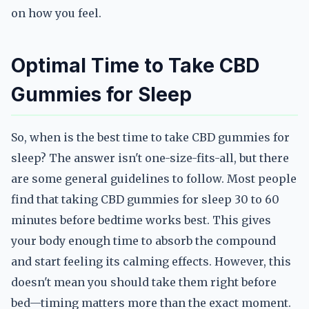
on how you feel.
Optimal Time to Take CBD
Gummies for Sleep
So, when is the best time to take CBD gummies for
sleep? The answer isn't one-size-fits-all, but there
are some general guidelines to follow. Most people
find that taking CBD gummies for sleep 30 to 60
minutes before bedtime works best. This gives
your body enough time to absorb the compound
and start feeling its calming effects. However, this
doesn't mean you should take them right before
bed—timing matters more than the exact moment.