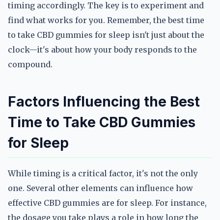
timing accordingly. The key is to experiment and
find what works for you. Remember, the best time
to take CBD gummies for sleep isn't just about the
clock—it's about how your body responds to the
compound.
Factors Influencing the Best
Time to Take CBD Gummies
for Sleep
While timing is a critical factor, it's not the only
one. Several other elements can influence how
effective CBD gummies are for sleep. For instance,
the dosage you take plays a role in how long the