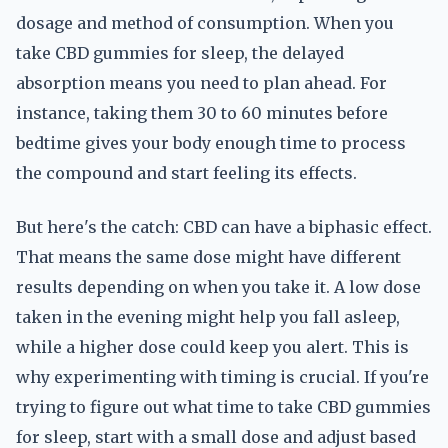
dosage and method of consumption. When you
take CBD gummies for sleep, the delayed
absorption means you need to plan ahead. For
instance, taking them 30 to 60 minutes before
bedtime gives your body enough time to process
the compound and start feeling its effects.
But here's the catch: CBD can have a biphasic effect.
That means the same dose might have different
results depending on when you take it. A low dose
taken in the evening might help you fall asleep,
while a higher dose could keep you alert. This is
why experimenting with timing is crucial. If you're
trying to figure out what time to take CBD gummies
for sleep, start with a small dose and adjust based