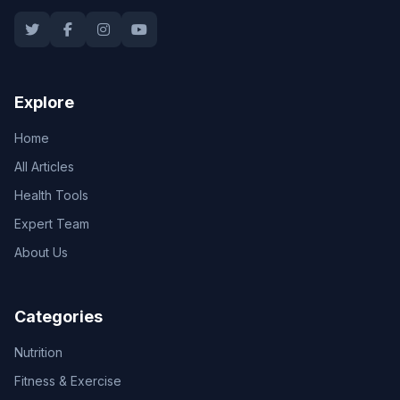
Explore
Home
All Articles
Health Tools
Expert Team
About Us
Categories
Nutrition
Fitness & Exercise