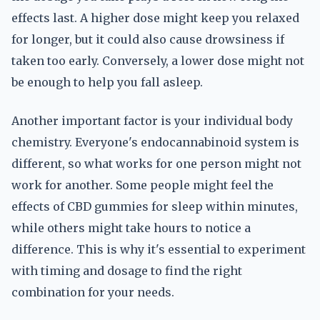
effects last. A higher dose might keep you relaxed
for longer, but it could also cause drowsiness if
taken too early. Conversely, a lower dose might not
be enough to help you fall asleep.
Another important factor is your individual body
chemistry. Everyone's endocannabinoid system is
different, so what works for one person might not
work for another. Some people might feel the
effects of CBD gummies for sleep within minutes,
while others might take hours to notice a
difference. This is why it's essential to experiment
with timing and dosage to find the right
combination for your needs.