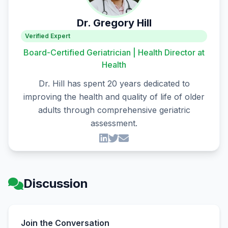
Dr. Gregory Hill
Verified Expert
Board-Certified Geriatrician | Health Director at
Health
Dr. Hill has spent 20 years dedicated to
improving the health and quality of life of older
adults through comprehensive geriatric
assessment.
Discussion
Join the Conversation