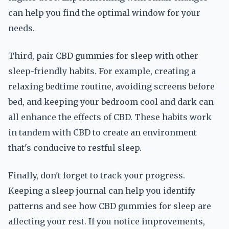
can help you find the optimal window for your
needs.
Third, pair CBD gummies for sleep with other
sleep-friendly habits. For example, creating a
relaxing bedtime routine, avoiding screens before
bed, and keeping your bedroom cool and dark can
all enhance the effects of CBD. These habits work
in tandem with CBD to create an environment
that's conducive to restful sleep.
Finally, don't forget to track your progress.
Keeping a sleep journal can help you identify
patterns and see how CBD gummies for sleep are
affecting your rest. If you notice improvements,