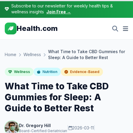
Subscribe to our newsletter for weekly health tips &
wellness insights
Join Free →
Health.com
What Time to Take CBD Gummies for
Home
Wellness
Sleep: A Guide to Better Rest
Wellness
Nutrition
Evidence-Based
What Time to Take CBD
Gummies for Sleep: A
Guide to Better Rest
Dr. Gregory Hill
|
2026-03-11
|
Board-Certified Geriatrician