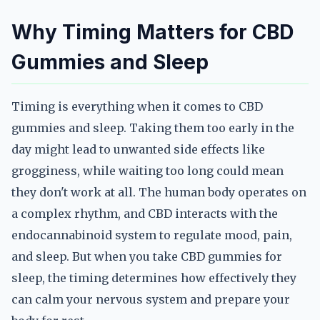
Why Timing Matters for CBD
Gummies and Sleep
Timing is everything when it comes to CBD
gummies and sleep. Taking them too early in the
day might lead to unwanted side effects like
grogginess, while waiting too long could mean
they don't work at all. The human body operates on
a complex rhythm, and CBD interacts with the
endocannabinoid system to regulate mood, pain,
and sleep. But when you take CBD gummies for
sleep, the timing determines how effectively they
can calm your nervous system and prepare your