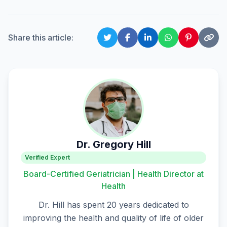
Share this article:
Dr. Gregory Hill
Verified Expert
Board-Certified Geriatrician | Health Director at
Health
Dr. Hill has spent 20 years dedicated to
improving the health and quality of life of older