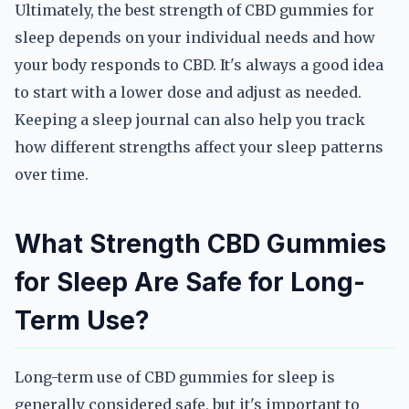
Ultimately, the best strength of CBD gummies for
sleep depends on your individual needs and how
your body responds to CBD. It's always a good idea
to start with a lower dose and adjust as needed.
Keeping a sleep journal can also help you track
how different strengths affect your sleep patterns
over time.
What Strength CBD Gummies
for Sleep Are Safe for Long-
Term Use?
Long-term use of CBD gummies for sleep is
generally considered safe, but it's important to