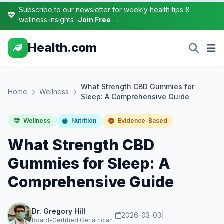
Subscribe to our newsletter for weekly health tips &
wellness insights
Join Free →
Health.com
What Strength CBD Gummies for
Home
Wellness
Sleep: A Comprehensive Guide
Wellness
Nutrition
Evidence-Based
What Strength CBD
Gummies for Sleep: A
Comprehensive Guide
Dr. Gregory Hill
|
2026-03-03
|
Board-Certified Geriatrician