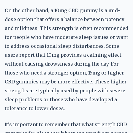
On the other hand, a 10mg CBD gummy is a mid-
dose option that offers a balance between potency
and mildness. This strength is often recommended
for people who have moderate sleep issues or want
to address occasional sleep disturbances. Some
users report that 10mg provides a calming effect
without causing drowsiness during the day. For
those who need a stronger option, 15mg or higher
CBD gummies may be more effective. These higher
strengths are typically used by people with severe
sleep problems or those who have developed a
tolerance to lower doses.
It's important to remember that what strength CBD