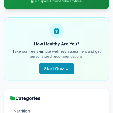
No spam. Unsubscribe anytime.
How Healthy Are You?
Take our free 2-minute wellness assessment and get
personalized recommendations.
Start Quiz →
Categories
Nutrition