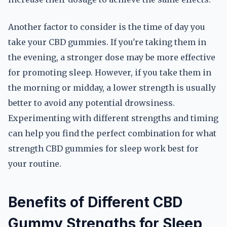
Another factor to consider is the time of day you
take your CBD gummies. If you're taking them in
the evening, a stronger dose may be more effective
for promoting sleep. However, if you take them in
the morning or midday, a lower strength is usually
better to avoid any potential drowsiness.
Experimenting with different strengths and timing
can help you find the perfect combination for what
strength CBD gummies for sleep work best for
your routine.
Benefits of Different CBD
Gummy Strengths for Sleep