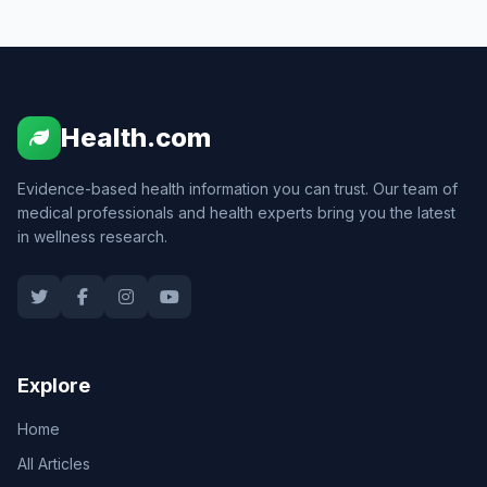
Health.com
Evidence-based health information you can trust. Our team of
medical professionals and health experts bring you the latest
in wellness research.
Explore
Home
All Articles