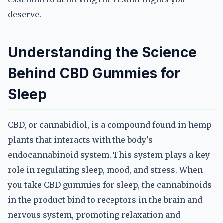
deserve.
Understanding the Science
Behind CBD Gummies for
Sleep
CBD, or cannabidiol, is a compound found in hemp
plants that interacts with the body's
endocannabinoid system. This system plays a key
role in regulating sleep, mood, and stress. When
you take CBD gummies for sleep, the cannabinoids
in the product bind to receptors in the brain and
nervous system, promoting relaxation and