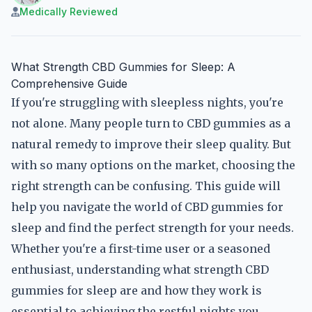
Medically Reviewed
What Strength CBD Gummies for Sleep: A
Comprehensive Guide
If you're struggling with sleepless nights, you're
not alone. Many people turn to CBD gummies as a
natural remedy to improve their sleep quality. But
with so many options on the market, choosing the
right strength can be confusing. This guide will
help you navigate the world of CBD gummies for
sleep and find the perfect strength for your needs.
Whether you're a first-time user or a seasoned
enthusiast, understanding what strength CBD
gummies for sleep are and how they work is
essential to achieving the restful nights you