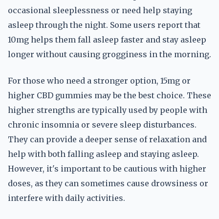
occasional sleeplessness or need help staying
asleep through the night. Some users report that
10mg helps them fall asleep faster and stay asleep
longer without causing grogginess in the morning.
For those who need a stronger option, 15mg or
higher CBD gummies may be the best choice. These
higher strengths are typically used by people with
chronic insomnia or severe sleep disturbances.
They can provide a deeper sense of relaxation and
help with both falling asleep and staying asleep.
However, it's important to be cautious with higher
doses, as they can sometimes cause drowsiness or
interfere with daily activities.