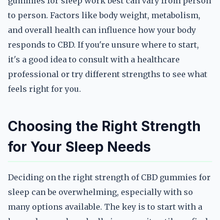
gummies for sleep work best can vary from person
to person. Factors like body weight, metabolism,
and overall health can influence how your body
responds to CBD. If you're unsure where to start,
it's a good idea to consult with a healthcare
professional or try different strengths to see what
feels right for you.
Choosing the Right Strength
for Your Sleep Needs
Deciding on the right strength of CBD gummies for
sleep can be overwhelming, especially with so
many options available. The key is to start with a