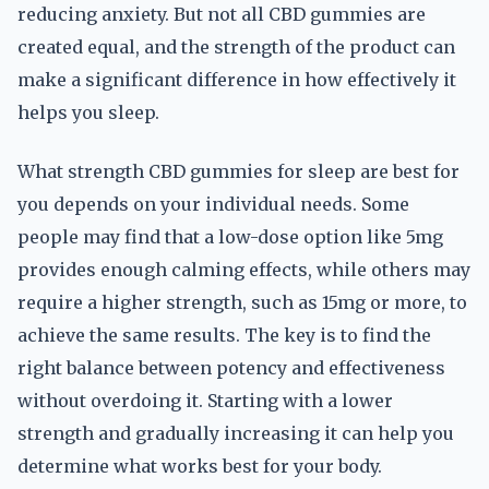
reducing anxiety. But not all CBD gummies are
created equal, and the strength of the product can
make a significant difference in how effectively it
helps you sleep.
What strength CBD gummies for sleep are best for
you depends on your individual needs. Some
people may find that a low-dose option like 5mg
provides enough calming effects, while others may
require a higher strength, such as 15mg or more, to
achieve the same results. The key is to find the
right balance between potency and effectiveness
without overdoing it. Starting with a lower
strength and gradually increasing it can help you
determine what works best for your body.