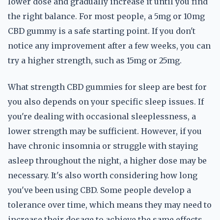
lower dose and gradually increase it until you find
the right balance. For most people, a 5mg or 10mg
CBD gummy is a safe starting point. If you don't
notice any improvement after a few weeks, you can
try a higher strength, such as 15mg or 25mg.
What strength CBD gummies for sleep are best for
you also depends on your specific sleep issues. If
you're dealing with occasional sleeplessness, a
lower strength may be sufficient. However, if you
have chronic insomnia or struggle with staying
asleep throughout the night, a higher dose may be
necessary. It's also worth considering how long
you've been using CBD. Some people develop a
tolerance over time, which means they may need to
increase their dosage to achieve the same effects.