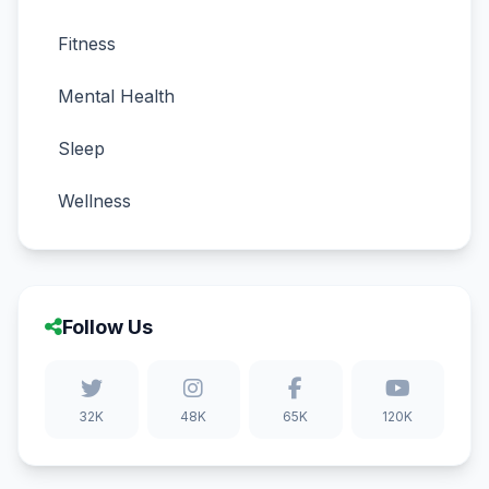
Fitness
Mental Health
Sleep
Wellness
Follow Us
32K
48K
65K
120K