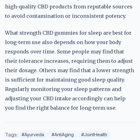
high-quality CBD products from reputable sources
to avoid contamination or inconsistent potency.
What strength CBD gummies for sleep are best for
long-term use also depends on how your body
responds over time. Some people may find that
their tolerance increases, requiring them to adjust
their dosage. Others may find that a lower strength
is sufficient for maintaining good sleep quality.
Regularly monitoring your sleep patterns and
adjusting your CBD intake accordingly can help
you find the right balance for long-term use.
Tags:
#Ayurveda
#AntiAging
#JointHealth