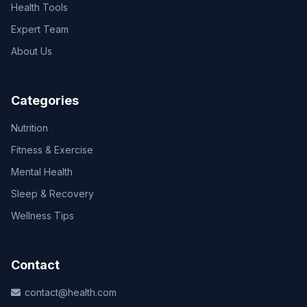
Health Tools
Expert Team
About Us
Categories
Nutrition
Fitness & Exercise
Mental Health
Sleep & Recovery
Wellness Tips
Contact
contact@health.com