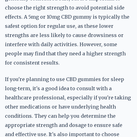
choose the right strength to avoid potential side
effects. A 5mg or 10mg CBD gummy is typically the
safest option for regular use, as these lower
strengths are less likely to cause drowsiness or
interfere with daily activities. However, some
people may find that they need a higher strength
for consistent results.
If you're planning to use CBD gummies for sleep
long-term, it's a good idea to consult with a
healthcare professional, especially if you're taking
other medications or have underlying health
conditions. They can help you determine the
appropriate strength and dosage to ensure safe
and effective use. It's also important to choose