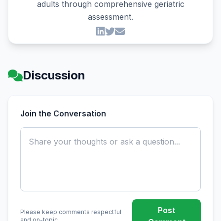
adults through comprehensive geriatric
assessment.
Discussion
Join the Conversation
Post
Please keep comments respectful
and on-topic.