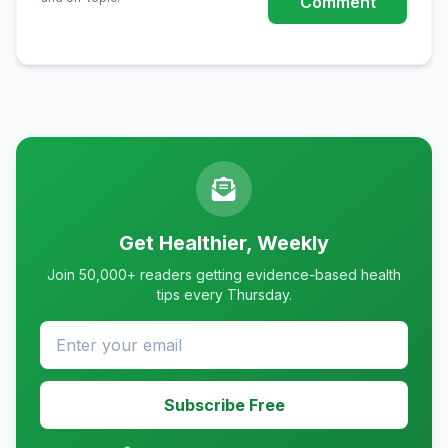
Comment
Get Healthier, Weekly
Join 50,000+ readers getting evidence-based health
tips every Thursday.
Subscribe Free