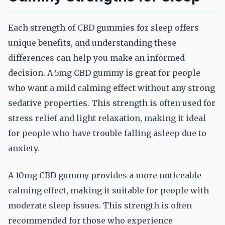
Each strength of CBD gummies for sleep offers
unique benefits, and understanding these
differences can help you make an informed
decision. A 5mg CBD gummy is great for people
who want a mild calming effect without any strong
sedative properties. This strength is often used for
stress relief and light relaxation, making it ideal
for people who have trouble falling asleep due to
anxiety.
A 10mg CBD gummy provides a more noticeable
calming effect, making it suitable for people with
moderate sleep issues. This strength is often
recommended for those who experience