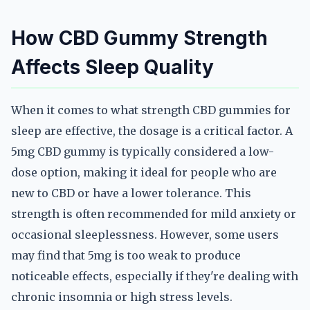
How CBD Gummy Strength
Affects Sleep Quality
When it comes to what strength CBD gummies for
sleep are effective, the dosage is a critical factor. A
5mg CBD gummy is typically considered a low-
dose option, making it ideal for people who are
new to CBD or have a lower tolerance. This
strength is often recommended for mild anxiety or
occasional sleeplessness. However, some users
may find that 5mg is too weak to produce
noticeable effects, especially if they're dealing with
chronic insomnia or high stress levels.