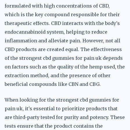
formulated with high concentrations of CBD,
which is the key compound responsible for their
therapeutic effects. CBD interacts with the body's
endocannabinoid system, helping to reduce
inflammation and alleviate pain. However, not all
CBD products are created equal. The effectiveness
of the strongest cbd gummies for pain uk depends
on factors such as the quality of the hemp used, the
extraction method, and the presence of other
beneficial compounds like CBN and CBG.
When looking for the strongest cbd gummies for
pain uk, it's essential to prioritize products that
are third-party tested for purity and potency. These
tests ensure that the product contains the