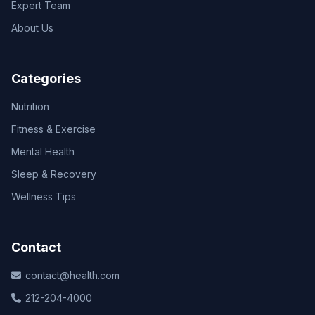
Expert Team
About Us
Categories
Nutrition
Fitness & Exercise
Mental Health
Sleep & Recovery
Wellness Tips
Contact
contact@health.com
212-204-4000