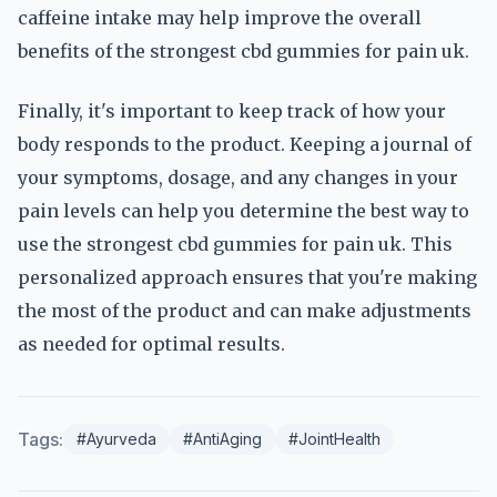
caffeine intake may help improve the overall
benefits of the strongest cbd gummies for pain uk.
Finally, it's important to keep track of how your
body responds to the product. Keeping a journal of
your symptoms, dosage, and any changes in your
pain levels can help you determine the best way to
use the strongest cbd gummies for pain uk. This
personalized approach ensures that you're making
the most of the product and can make adjustments
as needed for optimal results.
Tags:
#Ayurveda
#AntiAging
#JointHealth