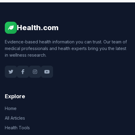
Health.com
Evidence-based health information you can trust. Our team of
medical professionals and health experts bring you the latest
in wellness research.
Explore
Home
All Articles
Health Tools