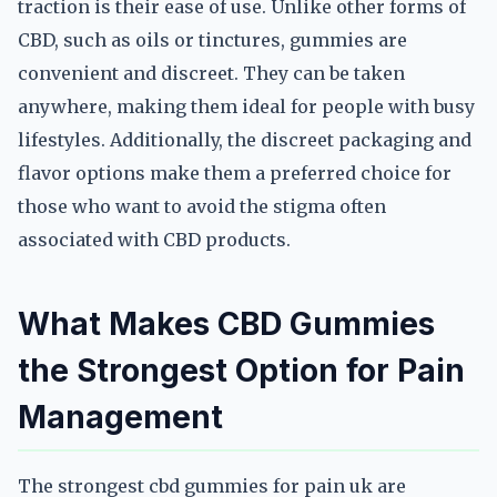
traction is their ease of use. Unlike other forms of
CBD, such as oils or tinctures, gummies are
convenient and discreet. They can be taken
anywhere, making them ideal for people with busy
lifestyles. Additionally, the discreet packaging and
flavor options make them a preferred choice for
those who want to avoid the stigma often
associated with CBD products.
What Makes CBD Gummies
the Strongest Option for Pain
Management
The strongest cbd gummies for pain uk are