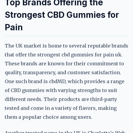
Top Brands Offering the
Strongest CBD Gummies for
Pain
The UK market is home to several reputable brands
that offer the strongest cbd gummies for pain uk.
These brands are known for their commitment to
quality, transparency, and customer satisfaction.
One such brand is cbdMD, which provides a range
of CBD gummies with varying strengths to suit
different needs. Their products are third-party
tested and come in a variety of flavors, making
them a popular choice among users.