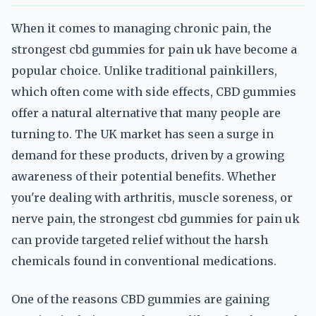
When it comes to managing chronic pain, the
strongest cbd gummies for pain uk have become a
popular choice. Unlike traditional painkillers,
which often come with side effects, CBD gummies
offer a natural alternative that many people are
turning to. The UK market has seen a surge in
demand for these products, driven by a growing
awareness of their potential benefits. Whether
you're dealing with arthritis, muscle soreness, or
nerve pain, the strongest cbd gummies for pain uk
can provide targeted relief without the harsh
chemicals found in conventional medications.
One of the reasons CBD gummies are gaining