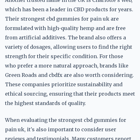
Another trusted name in the UK is Charlotte's Web,
which has been a leader in CBD products for years.
Their strongest cbd gummies for pain uk are
formulated with high-quality hemp and are free
from artificial additives. The brand also offers a
variety of dosages, allowing users to find the right
strength for their specific condition. For those
who prefer a more natural approach, brands like
Green Roads and cbdfx are also worth considering.
These companies prioritize sustainability and
ethical sourcing, ensuring that their products meet
the highest standards of quality.
When evaluating the strongest cbd gummies for
pain uk, it's also important to consider user
reviews and testimonials. Many customers report