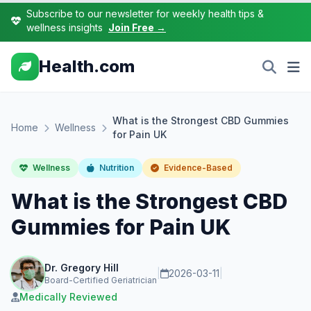
Subscribe to our newsletter for weekly health tips &
wellness insights
Join Free →
Health.com
What is the Strongest CBD Gummies
Home
Wellness
for Pain UK
Wellness
Nutrition
Evidence-Based
What is the Strongest CBD
Gummies for Pain UK
Dr. Gregory Hill
|
2026-03-11
|
Board-Certified Geriatrician
Medically Reviewed