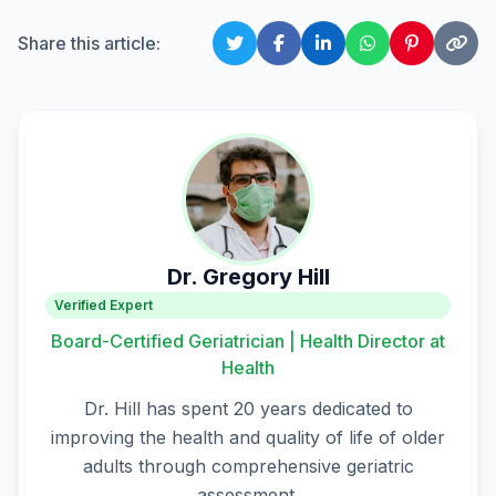
Share this article:
Dr. Gregory Hill
Verified Expert
Board-Certified Geriatrician | Health Director at
Health
Dr. Hill has spent 20 years dedicated to
improving the health and quality of life of older
adults through comprehensive geriatric
assessment.