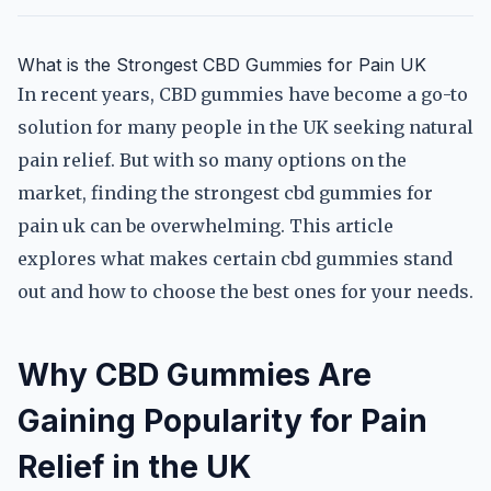
What is the Strongest CBD Gummies for Pain UK
In recent years, CBD gummies have become a go-to
solution for many people in the UK seeking natural
pain relief. But with so many options on the
market, finding the strongest cbd gummies for
pain uk can be overwhelming. This article
explores what makes certain cbd gummies stand
out and how to choose the best ones for your needs.
Why CBD Gummies Are
Gaining Popularity for Pain
Relief in the UK