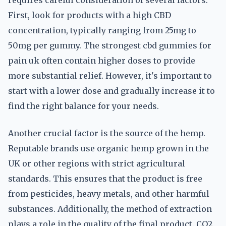
requires careful consideration of several factors.
First, look for products with a high CBD
concentration, typically ranging from 25mg to
50mg per gummy. The strongest cbd gummies for
pain uk often contain higher doses to provide
more substantial relief. However, it's important to
start with a lower dose and gradually increase it to
find the right balance for your needs.
Another crucial factor is the source of the hemp.
Reputable brands use organic hemp grown in the
UK or other regions with strict agricultural
standards. This ensures that the product is free
from pesticides, heavy metals, and other harmful
substances. Additionally, the method of extraction
plays a role in the quality of the final product. CO2