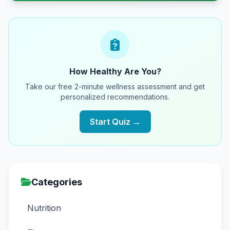
How Healthy Are You?
Take our free 2-minute wellness assessment and get
personalized recommendations.
Start Quiz →
Categories
Nutrition