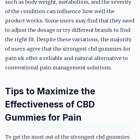
such as body weight, metabolism, and the severity
of the condition can influence how well the
product works. Some users may find that they need
to adjust the dosage or try different brands to find
the right fit. Despite these variations, the majority
of users agree that the strongest cbd gummies for
pain uk offer a reliable and natural alternative to
conventional pain management solutions.
Tips to Maximize the
Effectiveness of CBD
Gummies for Pain
To get the most out of the strongest cbd gummies