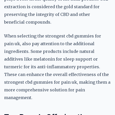
extraction is considered the gold standard for
preserving the integrity of CBD and other
beneficial compounds.
When selecting the strongest cbd gummies for
pain uk, also pay attention to the additional
ingredients. Some products include natural
additives like melatonin for sleep support or
turmeric for its anti-inflammatory properties.
These can enhance the overall effectiveness of the
strongest cbd gummies for pain uk, making them a
more comprehensive solution for pain
management.