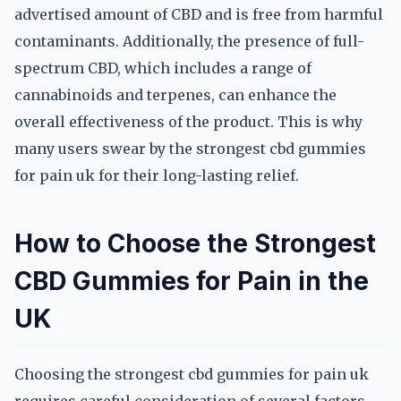
advertised amount of CBD and is free from harmful
contaminants. Additionally, the presence of full-
spectrum CBD, which includes a range of
cannabinoids and terpenes, can enhance the
overall effectiveness of the product. This is why
many users swear by the strongest cbd gummies
for pain uk for their long-lasting relief.
How to Choose the Strongest
CBD Gummies for Pain in the
UK
Choosing the strongest cbd gummies for pain uk