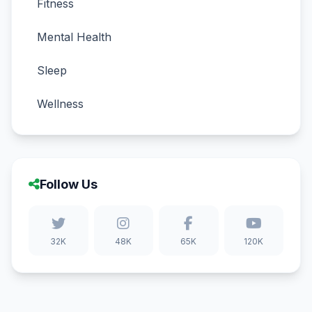
Fitness
Mental Health
Sleep
Wellness
Follow Us
32K
48K
65K
120K