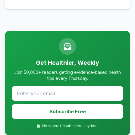
Get Healthier, Weekly
Join 50,000+ readers getting evidence-based health
tips every Thursday.
Subscribe Free
No spam. Unsubscribe anytime.