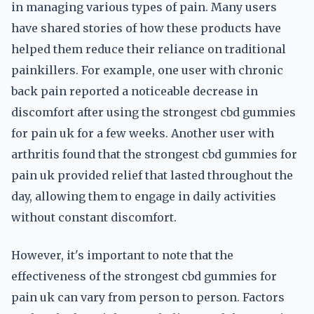
in managing various types of pain. Many users
have shared stories of how these products have
helped them reduce their reliance on traditional
painkillers. For example, one user with chronic
back pain reported a noticeable decrease in
discomfort after using the strongest cbd gummies
for pain uk for a few weeks. Another user with
arthritis found that the strongest cbd gummies for
pain uk provided relief that lasted throughout the
day, allowing them to engage in daily activities
without constant discomfort.
However, it's important to note that the
effectiveness of the strongest cbd gummies for
pain uk can vary from person to person. Factors