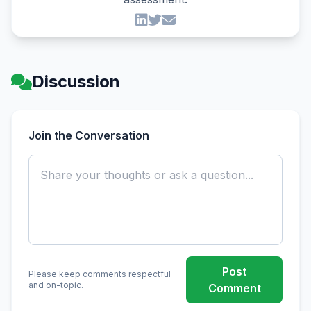
Discussion
Join the Conversation
Post
Please keep comments respectful
and on-topic.
Comment