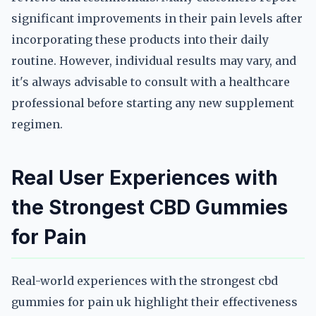
significant improvements in their pain levels after
incorporating these products into their daily
routine. However, individual results may vary, and
it's always advisable to consult with a healthcare
professional before starting any new supplement
regimen.
Real User Experiences with
the Strongest CBD Gummies
for Pain
Real-world experiences with the strongest cbd
gummies for pain uk highlight their effectiveness