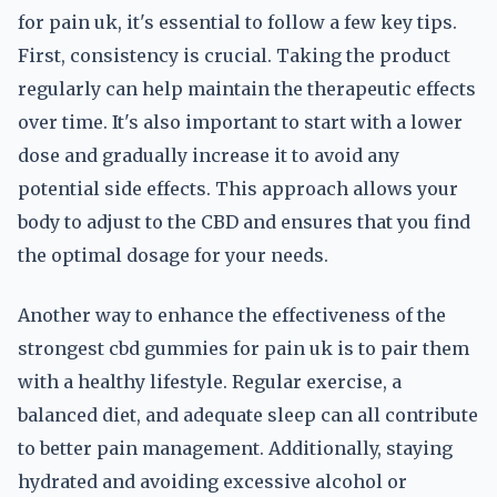
for pain uk, it's essential to follow a few key tips.
First, consistency is crucial. Taking the product
regularly can help maintain the therapeutic effects
over time. It's also important to start with a lower
dose and gradually increase it to avoid any
potential side effects. This approach allows your
body to adjust to the CBD and ensures that you find
the optimal dosage for your needs.
Another way to enhance the effectiveness of the
strongest cbd gummies for pain uk is to pair them
with a healthy lifestyle. Regular exercise, a
balanced diet, and adequate sleep can all contribute
to better pain management. Additionally, staying
hydrated and avoiding excessive alcohol or