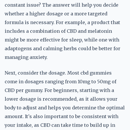
constant issue? The answer will help you decide
whether a higher dosage or a more targeted
formula is necessary. For example, a product that
includes a combination of CBD and melatonin
might be more effective for sleep, while one with
adaptogens and calming herbs could be better for
managing anxiety.
Next, consider the dosage. Most cbd gummies
come in dosages ranging from 10mg to 50mg of
CBD per gummy. For beginners, starting with a
lower dosage is recommended, as it allows your
body to adjust and helps you determine the optimal
amount. It's also important to be consistent with
your intake, as CBD can take time to build up in