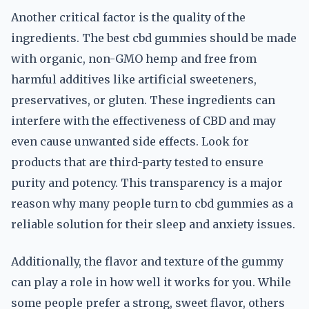
Another critical factor is the quality of the
ingredients. The best cbd gummies should be made
with organic, non-GMO hemp and free from
harmful additives like artificial sweeteners,
preservatives, or gluten. These ingredients can
interfere with the effectiveness of CBD and may
even cause unwanted side effects. Look for
products that are third-party tested to ensure
purity and potency. This transparency is a major
reason why many people turn to cbd gummies as a
reliable solution for their sleep and anxiety issues.
Additionally, the flavor and texture of the gummy
can play a role in how well it works for you. While
some people prefer a strong, sweet flavor, others