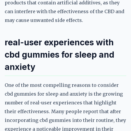
products that contain artificial additives, as they
can interfere with the effectiveness of the CBD and
may cause unwanted side effects.
real-user experiences with
cbd gummies for sleep and
anxiety
One of the most compelling reasons to consider
cbd gummies for sleep and anxiety is the growing
number of real-user experiences that highlight
their effectiveness. Many people report that after
incorporating cbd gummies into their routine, they
experience a noticeable improvement in their