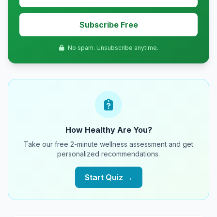
Subscribe Free
No spam. Unsubscribe anytime.
How Healthy Are You?
Take our free 2-minute wellness assessment and get
personalized recommendations.
Start Quiz →