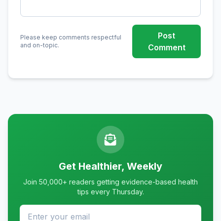
Post
Please keep comments respectful
and on-topic.
Comment
Get Healthier, Weekly
Join 50,000+ readers getting evidence-based health
tips every Thursday.