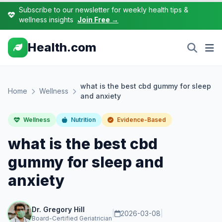
Subscribe to our newsletter for weekly health tips &
wellness insights
Join Free →
Health.com
what is the best cbd gummy for sleep
Home
Wellness
and anxiety
Wellness
Nutrition
Evidence-Based
what is the best cbd
gummy for sleep and
anxiety
Dr. Gregory Hill
|
2026-03-08
|
Board-Certified Geriatrician