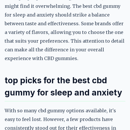
might find it overwhelming. The best cbd gummy
for sleep and anxiety should strike a balance
between taste and effectiveness. Some brands offer
a variety of flavors, allowing you to choose the one
that suits your preferences. This attention to detail
can make all the difference in your overall
experience with CBD gummies.
top picks for the best cbd
gummy for sleep and anxiety
With so many cbd gummy options available, it's
easy to feel lost. However, a few products have
consistently stood out for their effectiveness in