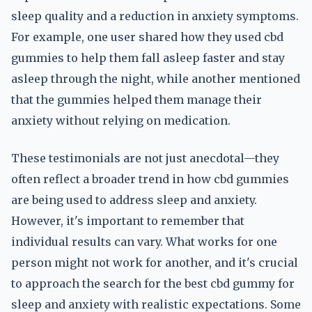
sleep quality and a reduction in anxiety symptoms.
For example, one user shared how they used cbd
gummies to help them fall asleep faster and stay
asleep through the night, while another mentioned
that the gummies helped them manage their
anxiety without relying on medication.
These testimonials are not just anecdotal—they
often reflect a broader trend in how cbd gummies
are being used to address sleep and anxiety.
However, it's important to remember that
individual results can vary. What works for one
person might not work for another, and it's crucial
to approach the search for the best cbd gummy for
sleep and anxiety with realistic expectations. Some