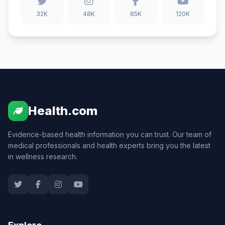
32K
48K
65K
120K
Health.com
Evidence-based health information you can trust. Our team of
medical professionals and health experts bring you the latest
in wellness research.