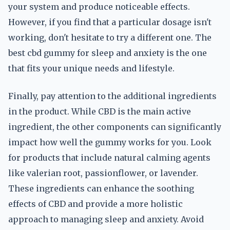
your system and produce noticeable effects.
However, if you find that a particular dosage isn't
working, don't hesitate to try a different one. The
best cbd gummy for sleep and anxiety is the one
that fits your unique needs and lifestyle.
Finally, pay attention to the additional ingredients
in the product. While CBD is the main active
ingredient, the other components can significantly
impact how well the gummy works for you. Look
for products that include natural calming agents
like valerian root, passionflower, or lavender.
These ingredients can enhance the soothing
effects of CBD and provide a more holistic
approach to managing sleep and anxiety. Avoid