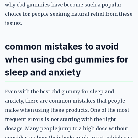
why cbd gummies have become such a popular
choice for people seeking natural relief from these
issues.
common mistakes to avoid
when using cbd gummies for
sleep and anxiety
Even with the best cbd gummy for sleep and
anxiety, there are common mistakes that people
make when using these products. One of the most
frequent errors is not starting with the right
dosage. Many people jump to a high dose without
considering how their body might react, which can