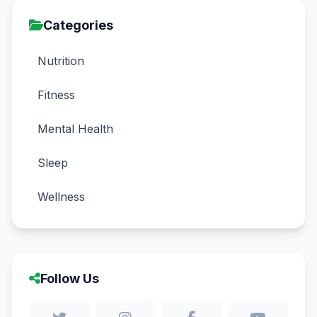
Categories
Nutrition
Fitness
Mental Health
Sleep
Wellness
Follow Us