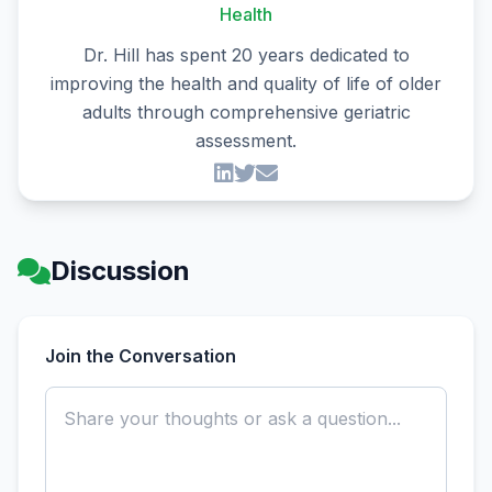
Health
Dr. Hill has spent 20 years dedicated to
improving the health and quality of life of older
adults through comprehensive geriatric
assessment.
Discussion
Join the Conversation