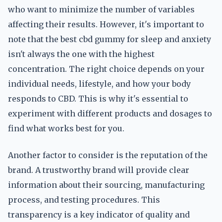
who want to minimize the number of variables
affecting their results. However, it's important to
note that the best cbd gummy for sleep and anxiety
isn't always the one with the highest
concentration. The right choice depends on your
individual needs, lifestyle, and how your body
responds to CBD. This is why it's essential to
experiment with different products and dosages to
find what works best for you.
Another factor to consider is the reputation of the
brand. A trustworthy brand will provide clear
information about their sourcing, manufacturing
process, and testing procedures. This
transparency is a key indicator of quality and