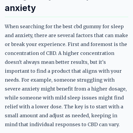
anxiety
When searching for the best cbd gummy for sleep
and anxiety, there are several factors that can make
or break your experience. First and foremost is the
concentration of CBD. A higher concentration
doesn't always mean better results, but it's
important to find a product that aligns with your
needs. For example, someone struggling with
severe anxiety might benefit from a higher dosage,
while someone with mild sleep issues might find
relief with a lower dose. The key is to start with a
small amount and adjust as needed, keeping in
mind that individual responses to CBD can vary.