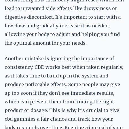
lead to unwanted side effects like drowsiness or
digestive discomfort. It's important to start with a
low dose and gradually increase it as needed,
allowing your body to adjust and helping you find
the optimal amount for your needs.
Another mistake is ignoring the importance of
consistency. CBD works best when taken regularly,
as it takes time to build up in the system and
produce noticeable effects. Some people may give
up too soon if they don't see immediate results,
which can prevent them from finding the right
product or dosage. This is why it's crucial to give
cbd gummies a fair chance and track how your
body responds over time. Keeping a journal of your