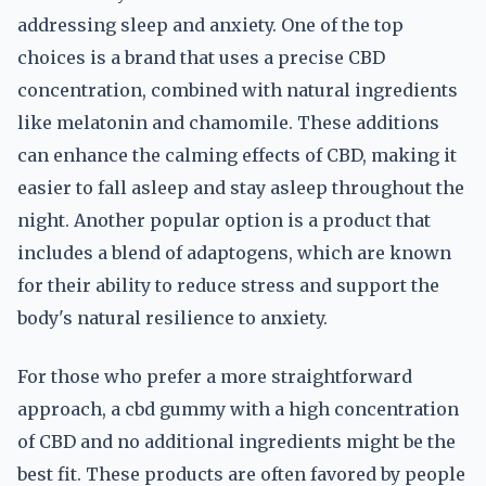
addressing sleep and anxiety. One of the top
choices is a brand that uses a precise CBD
concentration, combined with natural ingredients
like melatonin and chamomile. These additions
can enhance the calming effects of CBD, making it
easier to fall asleep and stay asleep throughout the
night. Another popular option is a product that
includes a blend of adaptogens, which are known
for their ability to reduce stress and support the
body's natural resilience to anxiety.
For those who prefer a more straightforward
approach, a cbd gummy with a high concentration
of CBD and no additional ingredients might be the
best fit. These products are often favored by people