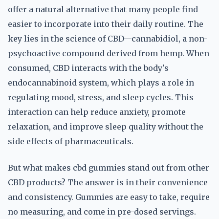
offer a natural alternative that many people find
easier to incorporate into their daily routine. The
key lies in the science of CBD—cannabidiol, a non-
psychoactive compound derived from hemp. When
consumed, CBD interacts with the body's
endocannabinoid system, which plays a role in
regulating mood, stress, and sleep cycles. This
interaction can help reduce anxiety, promote
relaxation, and improve sleep quality without the
side effects of pharmaceuticals.
But what makes cbd gummies stand out from other
CBD products? The answer is in their convenience
and consistency. Gummies are easy to take, require
no measuring, and come in pre-dosed servings.