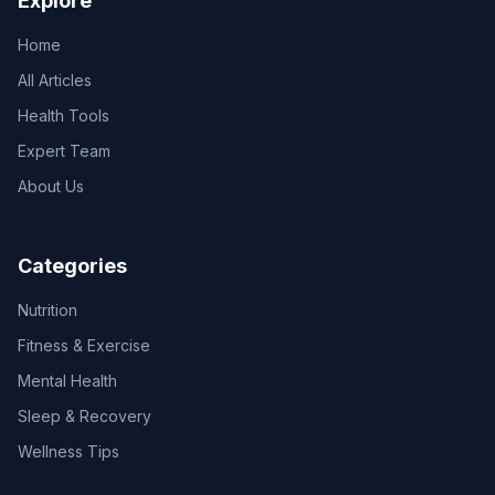
Explore
Home
All Articles
Health Tools
Expert Team
About Us
Categories
Nutrition
Fitness & Exercise
Mental Health
Sleep & Recovery
Wellness Tips