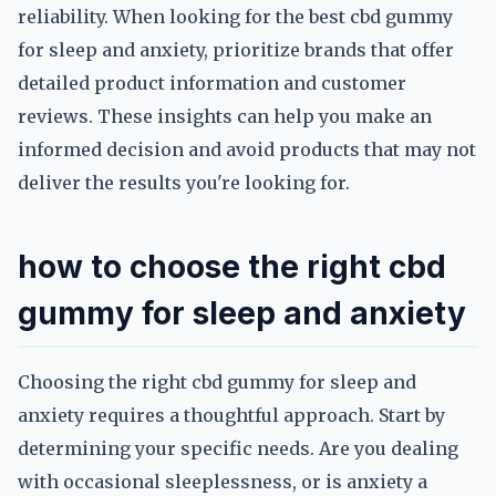
reliability. When looking for the best cbd gummy
for sleep and anxiety, prioritize brands that offer
detailed product information and customer
reviews. These insights can help you make an
informed decision and avoid products that may not
deliver the results you're looking for.
how to choose the right cbd
gummy for sleep and anxiety
Choosing the right cbd gummy for sleep and
anxiety requires a thoughtful approach. Start by
determining your specific needs. Are you dealing
with occasional sleeplessness, or is anxiety a