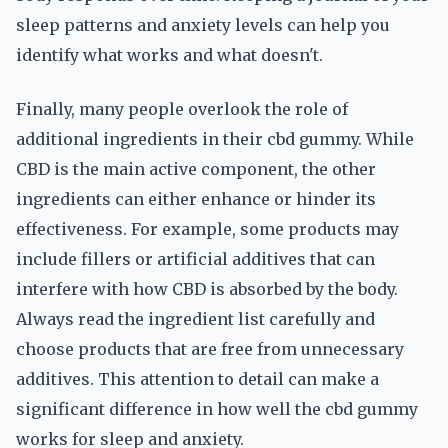
sleep patterns and anxiety levels can help you
identify what works and what doesn't.
Finally, many people overlook the role of
additional ingredients in their cbd gummy. While
CBD is the main active component, the other
ingredients can either enhance or hinder its
effectiveness. For example, some products may
include fillers or artificial additives that can
interfere with how CBD is absorbed by the body.
Always read the ingredient list carefully and
choose products that are free from unnecessary
additives. This attention to detail can make a
significant difference in how well the cbd gummy
works for sleep and anxiety.