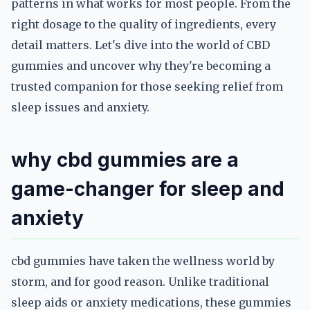
patterns in what works for most people. From the
right dosage to the quality of ingredients, every
detail matters. Let's dive into the world of CBD
gummies and uncover why they're becoming a
trusted companion for those seeking relief from
sleep issues and anxiety.
why cbd gummies are a
game-changer for sleep and
anxiety
cbd gummies have taken the wellness world by
storm, and for good reason. Unlike traditional
sleep aids or anxiety medications, these gummies