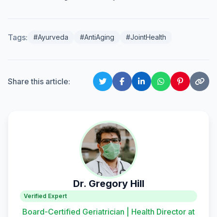
Tags:
#Ayurveda
#AntiAging
#JointHealth
Share this article:
Dr. Gregory Hill
Verified Expert
Board-Certified Geriatrician | Health Director at