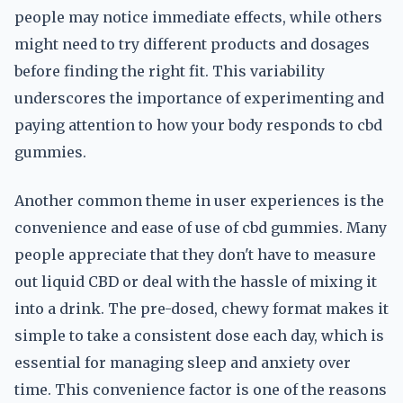
people may notice immediate effects, while others
might need to try different products and dosages
before finding the right fit. This variability
underscores the importance of experimenting and
paying attention to how your body responds to cbd
gummies.
Another common theme in user experiences is the
convenience and ease of use of cbd gummies. Many
people appreciate that they don't have to measure
out liquid CBD or deal with the hassle of mixing it
into a drink. The pre-dosed, chewy format makes it
simple to take a consistent dose each day, which is
essential for managing sleep and anxiety over
time. This convenience factor is one of the reasons