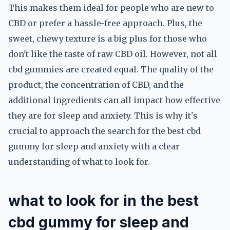
This makes them ideal for people who are new to
CBD or prefer a hassle-free approach. Plus, the
sweet, chewy texture is a big plus for those who
don't like the taste of raw CBD oil. However, not all
cbd gummies are created equal. The quality of the
product, the concentration of CBD, and the
additional ingredients can all impact how effective
they are for sleep and anxiety. This is why it's
crucial to approach the search for the best cbd
gummy for sleep and anxiety with a clear
understanding of what to look for.
what to look for in the best
cbd gummy for sleep and