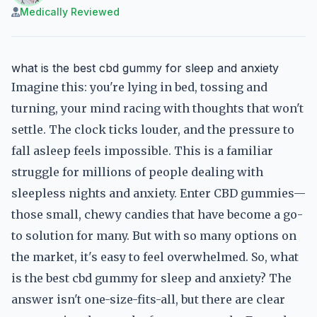
Medically Reviewed
what is the best cbd gummy for sleep and anxiety
Imagine this: you're lying in bed, tossing and
turning, your mind racing with thoughts that won't
settle. The clock ticks louder, and the pressure to
fall asleep feels impossible. This is a familiar
struggle for millions of people dealing with
sleepless nights and anxiety. Enter CBD gummies—
those small, chewy candies that have become a go-
to solution for many. But with so many options on
the market, it's easy to feel overwhelmed. So, what
is the best cbd gummy for sleep and anxiety? The
answer isn't one-size-fits-all, but there are clear