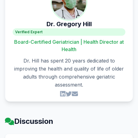
Dr. Gregory Hill
Verified Expert
Board-Certified Geriatrician | Health Director at
Health
Dr. Hill has spent 20 years dedicated to
improving the health and quality of life of older
adults through comprehensive geriatric
assessment.
Discussion