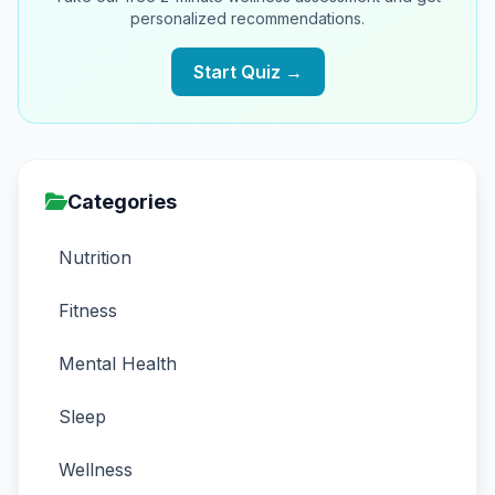
personalized recommendations.
Start Quiz →
Categories
Nutrition
Fitness
Mental Health
Sleep
Wellness