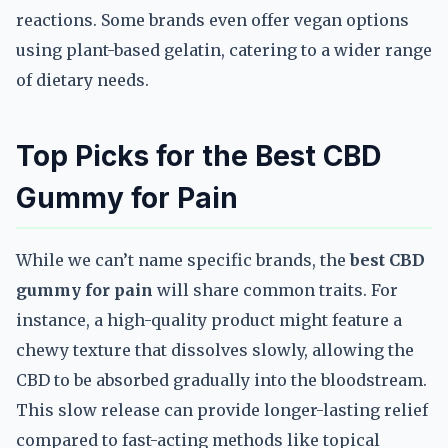
reactions. Some brands even offer vegan options
using plant-based gelatin, catering to a wider range
of dietary needs.
Top Picks for the Best CBD
Gummy for Pain
While we can’t name specific brands, the
best CBD
gummy for pain
will share common traits. For
instance, a high-quality product might feature a
chewy texture that dissolves slowly, allowing the
CBD to be absorbed gradually into the bloodstream.
This slow release can provide longer-lasting relief
compared to fast-acting methods like topical