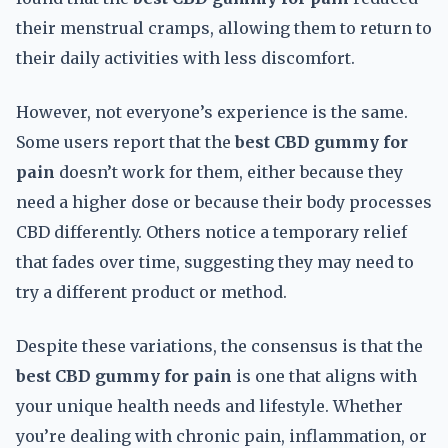
their menstrual cramps, allowing them to return to
their daily activities with less discomfort.
However, not everyone’s experience is the same.
Some users report that the
best CBD gummy for
pain
doesn’t work for them, either because they
need a higher dose or because their body processes
CBD differently. Others notice a temporary relief
that fades over time, suggesting they may need to
try a different product or method.
Despite these variations, the consensus is that the
best CBD gummy for pain
is one that aligns with
your unique health needs and lifestyle. Whether
you’re dealing with chronic pain, inflammation, or