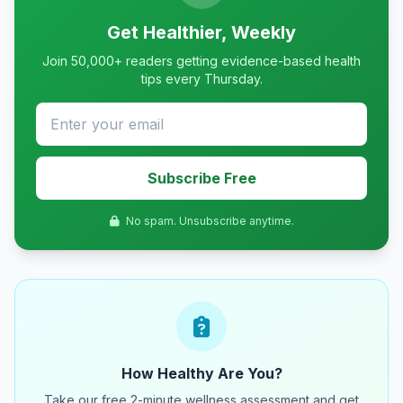
Get Healthier, Weekly
Join 50,000+ readers getting evidence-based health
tips every Thursday.
Subscribe Free
No spam. Unsubscribe anytime.
How Healthy Are You?
Take our free 2-minute wellness assessment and get