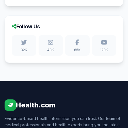
Follow Us
32K
48K
65K
120K
Health.com
Evidence-based health information you can trust. Our team of
medical professionals and health experts bring you the latest