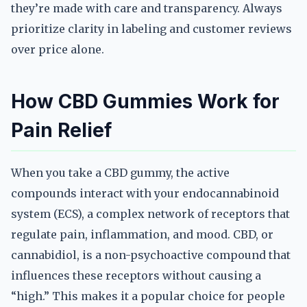
they’re made with care and transparency. Always
prioritize clarity in labeling and customer reviews
over price alone.
How CBD Gummies Work for
Pain Relief
When you take a CBD gummy, the active
compounds interact with your endocannabinoid
system (ECS), a complex network of receptors that
regulate pain, inflammation, and mood. CBD, or
cannabidiol, is a non-psychoactive compound that
influences these receptors without causing a
“high.” This makes it a popular choice for people