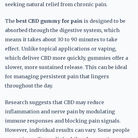
seeking natural relief from chronic pain.
The
best CBD gummy for pain
is designed to be
absorbed through the digestive system, which
means it takes about 30 to 90 minutes to take
effect. Unlike topical applications or vaping,
which deliver CBD more quickly, gummies offer a
slower, more sustained release. This can be ideal
for managing persistent pain that lingers
throughout the day.
Research suggests that CBD may reduce
inflammation and nerve pain by modulating
immune responses and blocking pain signals.
However, individual results can vary. Some people