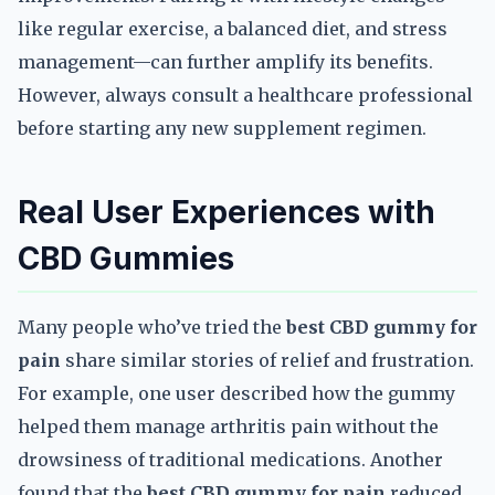
like regular exercise, a balanced diet, and stress
management—can further amplify its benefits.
However, always consult a healthcare professional
before starting any new supplement regimen.
Real User Experiences with
CBD Gummies
Many people who’ve tried the
best CBD gummy for
pain
share similar stories of relief and frustration.
For example, one user described how the gummy
helped them manage arthritis pain without the
drowsiness of traditional medications. Another
found that the
best CBD gummy for pain
reduced