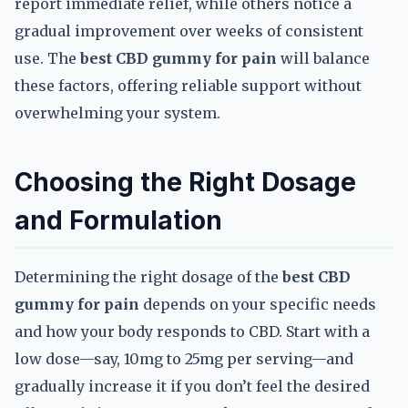
report immediate relief, while others notice a
gradual improvement over weeks of consistent
use. The
best CBD gummy for pain
will balance
these factors, offering reliable support without
overwhelming your system.
Choosing the Right Dosage
and Formulation
Determining the right dosage of the
best CBD
gummy for pain
depends on your specific needs
and how your body responds to CBD. Start with a
low dose—say, 10mg to 25mg per serving—and
gradually increase it if you don’t feel the desired