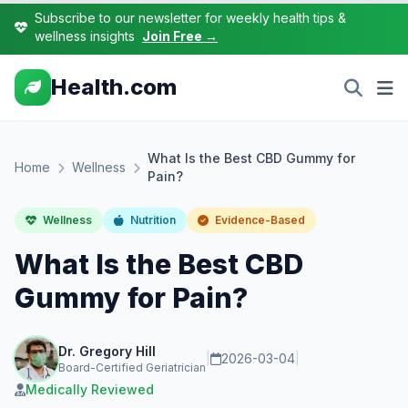
Subscribe to our newsletter for weekly health tips &
wellness insights
Join Free →
Health.com
What Is the Best CBD Gummy for
Home
Wellness
Pain?
Wellness
Nutrition
Evidence-Based
What Is the Best CBD
Gummy for Pain?
Dr. Gregory Hill
|
2026-03-04
|
Board-Certified Geriatrician
Medically Reviewed