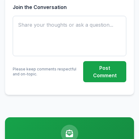
Join the Conversation
Post
Please keep comments respectful
and on-topic.
Comment