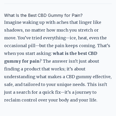
What Is the Best CBD Gummy for Pain?
Imagine waking up with aches that linger like
shadows, no matter how much you stretch or
move. You’ve tried everything—ice, heat, even the
occasional pill—but the pain keeps coming. That’s
when you start asking:
what is the best CBD
gummy for pain
? The answer isn’t just about
finding a product that works; it’s about
understanding what makes a CBD gummy effective,
safe, and tailored to your unique needs. This isn’t
just a search for a quick fix—it’s a journey to
reclaim control over your body and your life.