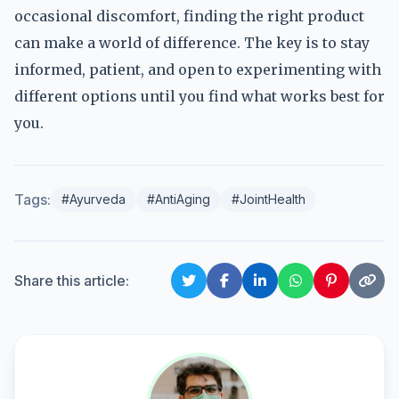
occasional discomfort, finding the right product
can make a world of difference. The key is to stay
informed, patient, and open to experimenting with
different options until you find what works best for
you.
Tags:
#Ayurveda
#AntiAging
#JointHealth
Share this article: