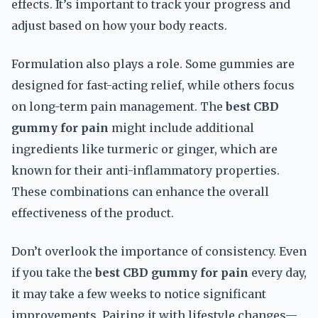
effects. It’s important to track your progress and
adjust based on how your body reacts.
Formulation also plays a role. Some gummies are
designed for fast-acting relief, while others focus
on long-term pain management. The
best CBD
gummy for pain
might include additional
ingredients like turmeric or ginger, which are
known for their anti-inflammatory properties.
These combinations can enhance the overall
effectiveness of the product.
Don’t overlook the importance of consistency. Even
if you take the
best CBD gummy for pain
every day,
it may take a few weeks to notice significant
improvements. Pairing it with lifestyle changes—