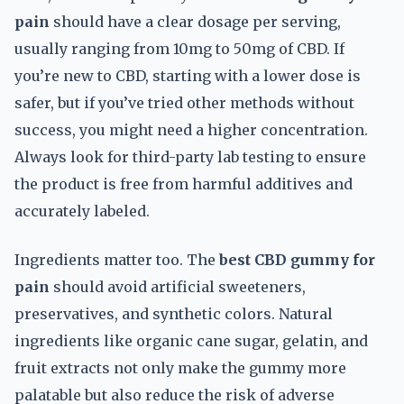
pain
should have a clear dosage per serving,
usually ranging from 10mg to 50mg of CBD. If
you’re new to CBD, starting with a lower dose is
safer, but if you’ve tried other methods without
success, you might need a higher concentration.
Always look for third-party lab testing to ensure
the product is free from harmful additives and
accurately labeled.
Ingredients matter too. The
best CBD gummy for
pain
should avoid artificial sweeteners,
preservatives, and synthetic colors. Natural
ingredients like organic cane sugar, gelatin, and
fruit extracts not only make the gummy more
palatable but also reduce the risk of adverse