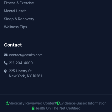
Fitness & Exercise
Mental Health
Sleep & Recovery
Wellness Tips
Contact
contact@health.com
212-204-4000
225 Liberty St
New York, NY 10281
Medically Reviewed Content
Evidence-Based Information
Health On The Net Certified