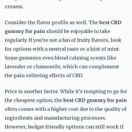
creams.
Consider the flavor profile as well. The
best CBD
gummy for pain
should be enjoyable to take
regularly. If you’re not a fan of fruity flavors, look
for options with a neutral taste or a hint of mint.
Some gummies even blend calming scents like
lavender or chamomile, which can complement
the pain-relieving effects of CBD.
Price is another factor. While it’s tempting to go for
the cheapest option, the
best CBD gummy for pain
often comes with a higher cost due to the quality of
ingredients and manufacturing processes.
However, budget-friendly options can still work if