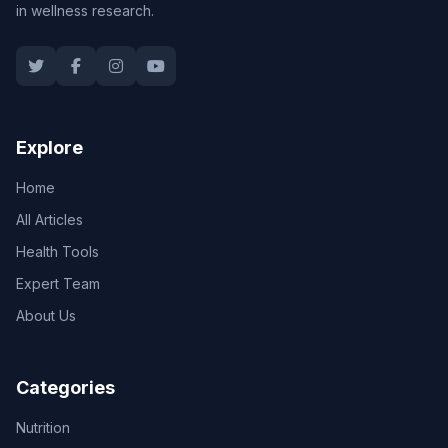
in wellness research.
Explore
Home
All Articles
Health Tools
Expert Team
About Us
Categories
Nutrition