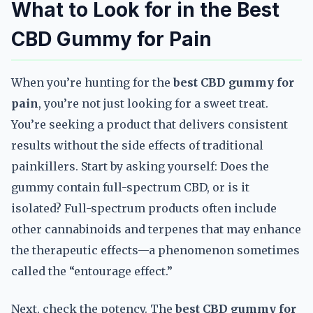
What to Look for in the Best
CBD Gummy for Pain
When you’re hunting for the
best CBD gummy for
pain
, you’re not just looking for a sweet treat.
You’re seeking a product that delivers consistent
results without the side effects of traditional
painkillers. Start by asking yourself: Does the
gummy contain full-spectrum CBD, or is it
isolated? Full-spectrum products often include
other cannabinoids and terpenes that may enhance
the therapeutic effects—a phenomenon sometimes
called the “entourage effect.”
Next, check the potency. The
best CBD gummy for