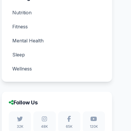
Nutrition
Fitness
Mental Health
Sleep
Wellness
Follow Us
32K
48K
65K
120K