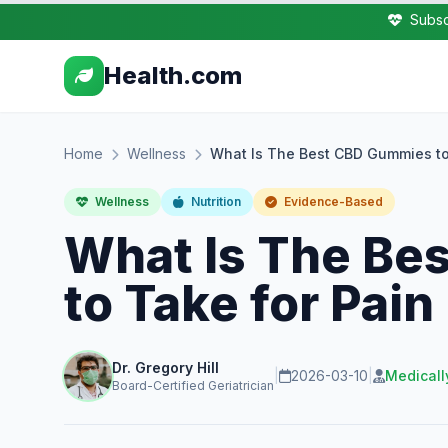
Subsc
Health.com
Home
Wellness
What Is The Best CBD Gummies to
Wellness
Nutrition
Evidence-Based
What Is The Be
to Take for Pain
Dr. Gregory Hill
|
2026-03-10
|
Medicall
Board-Certified Geriatrician