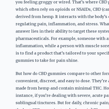
you feeling groggy or wired. That’s where CBD 
which often rely on opioids or NSAIDs, CBD (c
derived from hemp. It interacts with the body’
regulating pain, inflammation, and stress. Wha
answer lies in their ability to target these syst
pharmaceuticals. For example, someone with ar
inflammation, while a person with muscle sore
is to find a product that’s tailored to your spec
gummies to take for pain shine.
But how do CBD gummies compare to other forms
convenient, discreet, and easy to dose. They’re 
made from hemp and contain minimal THC. Howeve
instance, if you’re dealing with severe, acute p
sublingual tinctures. But for daily, chronic pai