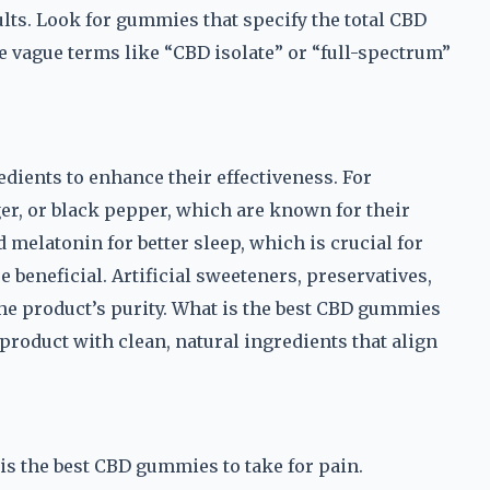
ults. Look for gummies that specify the total CBD
e vague terms like “CBD isolate” or “full-spectrum”
ients to enhance their effectiveness. For
r, or black pepper, which are known for their
melatonin for better sleep, which is crucial for
 beneficial. Artificial sweeteners, preservatives,
 the product’s purity. What is the best CBD gummies
product with clean, natural ingredients that align
 is the best CBD gummies to take for pain.