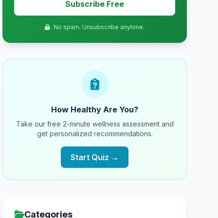
Subscribe Free
No spam. Unsubscribe anytime.
How Healthy Are You?
Take our free 2-minute wellness assessment and
get personalized recommendations.
Start Quiz →
Categories