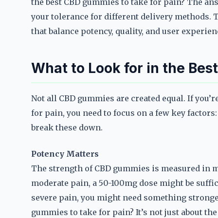
the best CBD gummies to take for pain? The ans
your tolerance for different delivery methods. 
that balance potency, quality, and user experien
What to Look for in the Be
Not all CBD gummies are created equal. If you’
for pain, you need to focus on a few key factors:
break these down.
Potency Matters
The strength of CBD gummies is measured in mi
moderate pain, a 50-100mg dose might be suffici
severe pain, you might need something strong
gummies to take for pain? It’s not just about th