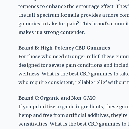
terpenes to enhance the entourage effect. They’
the full-spectrum formula provides a more comp
gummies to take for pain? This brand’s commit
makes it a strong contender.
Brand B: High-Potency CBD Gummies
For those who need stronger relief, these gum
designed for severe pain conditions and include
wellness. What is the best CBD gummies to take
who require consistent, reliable relief without t
Brand C: Organic and Non-GMO
If you prioritize organic ingredients, these 
hemp and free from artificial additives, they’re
sensitivities. What is the best CBD gummies to 