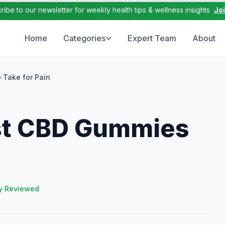
ribe to our newsletter for weekly health tips & wellness insights
Jo
Home
Categories
Expert Team
About
 Take for Pain
st CBD Gummies
y Reviewed