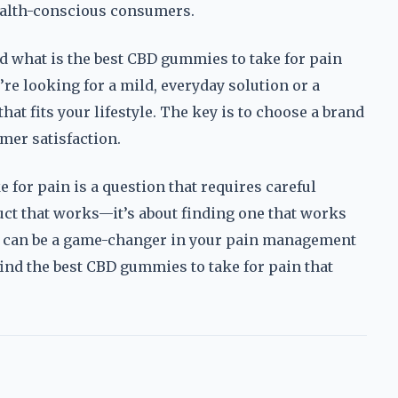
health-conscious consumers.
nd what is the best CBD gummies to take for pain
re looking for a mild, everyday solution or a
hat fits your lifestyle. The key is to choose a brand
omer satisfaction.
 for pain is a question that requires careful
duct that works—it’s about finding one that works
s can be a game-changer in your pain management
 find the best CBD gummies to take for pain that