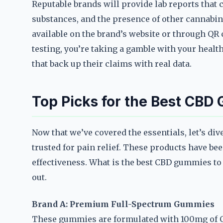
Reputable brands will provide lab reports that
substances, and the presence of other cannabin
available on the brand’s website or through QR
testing, you’re taking a gamble with your healt
that back up their claims with real data.
Top Picks for the Best CBD
Now that we’ve covered the essentials, let’s di
trusted for pain relief. These products have been
effectiveness. What is the best CBD gummies to 
out.
Brand A: Premium Full-Spectrum Gummies
These gummies are formulated with 100mg of CB