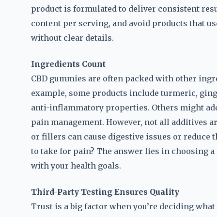
product is formulated to deliver consistent res
content per serving, and avoid products that us
without clear details.
Ingredients Count
CBD gummies are often packed with other ingred
example, some products include turmeric, ginge
anti-inflammatory properties. Others might add 
pain management. However, not all additives are
or fillers can cause digestive issues or reduce
to take for pain? The answer lies in choosing a 
with your health goals.
Third-Party Testing Ensures Quality
Trust is a big factor when you’re deciding what