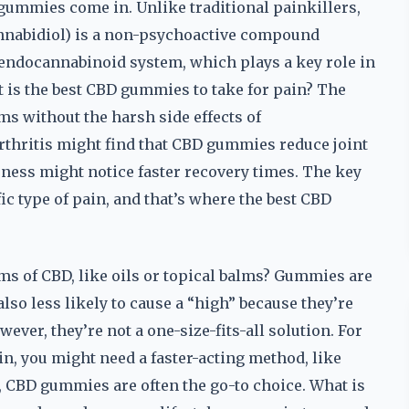
gummies come in. Unlike traditional painkillers,
annabidiol) is a non-psychoactive compound
s endocannabinoid system, which plays a key role in
t is the best CBD gummies to take for pain? The
ems without the harsh side effects of
thritis might find that CBD gummies reduce joint
ness might notice faster recovery times. The key
ific type of pain, and that’s where the best CBD
 of CBD, like oils or topical balms? Gummies are
also less likely to cause a “high” because they’re
r, they’re not a one-size-fits-all solution. For
ain, you might need a faster-acting method, like
n, CBD gummies are often the go-to choice. What is