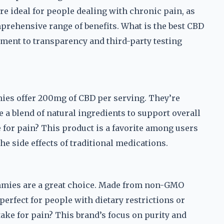
re ideal for people dealing with chronic pain, as
rehensive range of benefits. What is the best CBD
ment to transparency and third-party testing
mies offer 200mg of CBD per serving. They’re
 a blend of natural ingredients to support overall
 for pain? This product is a favorite among users
he side effects of traditional medications.
gummies are a great choice. Made from non-GMO
 perfect for people with dietary restrictions or
take for pain? This brand’s focus on purity and