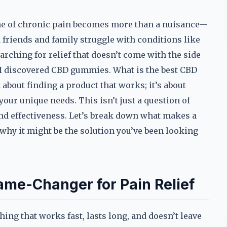
che of chronic pain becomes more than a nuisance—
ed friends and family struggle with conditions like
earching for relief that doesn’t come with the side
n I discovered CBD gummies. What is the best CBD
about finding a product that works; it’s about
our unique needs. This isn’t just a question of
 and effectiveness. Let’s break down what makes a
why it might be the solution you’ve been looking
e-Changer for Pain Relief
ng that works fast, lasts long, and doesn’t leave