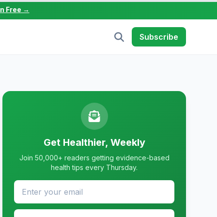
in Free →
Subscribe
Get Healthier, Weekly
Join 50,000+ readers getting evidence-based
health tips every Thursday.