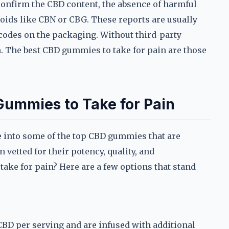
 confirm the CBD content, the absence of harmful
oids like CBN or CBG. These reports are usually
 codes on the packaging. Without third-party
h. The best CBD gummies to take for pain are those
 Gummies to Take for Pain
ve into some of the top CBD gummies that are
 vetted for their potency, quality, and
take for pain? Here are a few options that stand
D per serving and are infused with additional