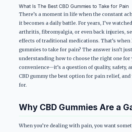
What Is The Best CBD Gummies to Take for Pain
There’s a moment in life when the constant a
it becomes a daily battle. For years, I’ve watch
arthritis, fibromyalgia, or even back injuries, s
effects of traditional medications. That’s whe
gummies to take for pain? The answer isn’t just 
understanding how to choose the right one for y
convenience—it’s a question of quality, safety,
CBD gummy the best option for pain relief, and 
for.
Why CBD Gummies Are a Gam
When you’re dealing with pain, you want somethi