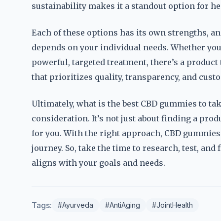
sustainability makes it a standout option for 
Each of these options has its own strengths, a
depends on your individual needs. Whether you’
powerful, targeted treatment, there’s a product t
that prioritizes quality, transparency, and cust
Ultimately, what is the best CBD gummies to take
consideration. It’s not just about finding a pro
for you. With the right approach, CBD gummie
journey. So, take the time to research, test, and
aligns with your goals and needs.
Tags:
#Ayurveda
#AntiAging
#JointHealth