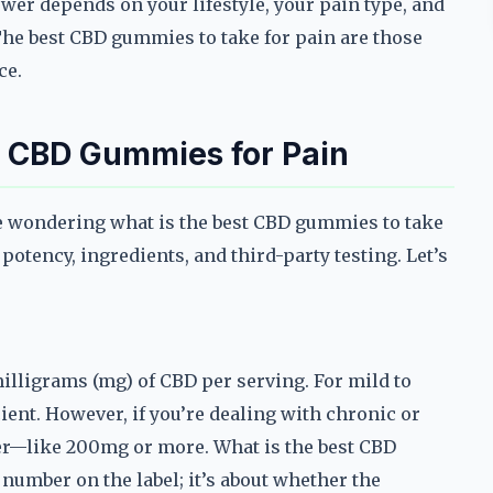
wer depends on your lifestyle, your pain type, and
The best CBD gummies to take for pain are those
ce.
st CBD Gummies for Pain
re wondering what is the best CBD gummies to take
 potency, ingredients, and third-party testing. Let’s
lligrams (mg) of CBD per serving. For mild to
ent. However, if you’re dealing with chronic or
er—like 200mg or more. What is the best CBD
e number on the label; it’s about whether the