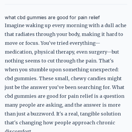
what cbd gummies are good for pain relief
Imagine waking up every morning with a dull ache
that radiates through your body, making it hard to
move or focus. You've tried everything—
medication, physical therapy, even surgery—but
nothing seems to cut through the pain. That's
when you stumble upon something unexpected:
cbd gummies. These small, chewy candies might
just be the answer you've been searching for. What
cbd gummies are good for pain relief is a question
many people are asking, and the answer is more
than just a buzzword. It's a real, tangible solution
that's changing how people approach chronic
discomfort.