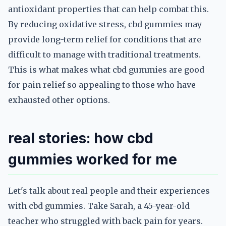
antioxidant properties that can help combat this.
By reducing oxidative stress, cbd gummies may
provide long-term relief for conditions that are
difficult to manage with traditional treatments.
This is what makes what cbd gummies are good
for pain relief so appealing to those who have
exhausted other options.
real stories: how cbd
gummies worked for me
Let's talk about real people and their experiences
with cbd gummies. Take Sarah, a 45-year-old
teacher who struggled with back pain for years.