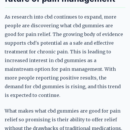
As research into cbd continues to expand, more
people are discovering what cbd gummies are
good for pain relief. The growing body of evidence
supports cbd's potential as a safe and effective
treatment for chronic pain. This is leading to
increased interest in cbd gummies as a
mainstream option for pain management. With
more people reporting positive results, the
demand for cbd gummies is rising, and this trend
is expected to continue.
What makes what cbd gummies are good for pain
relief so promising is their ability to offer relief
without the drawbacks of traditional medications.