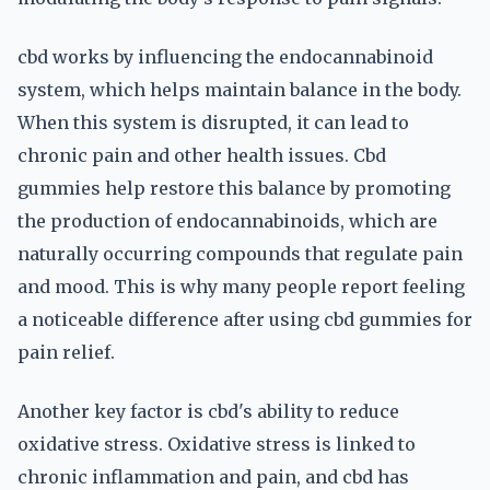
cbd works by influencing the endocannabinoid
system, which helps maintain balance in the body.
When this system is disrupted, it can lead to
chronic pain and other health issues. Cbd
gummies help restore this balance by promoting
the production of endocannabinoids, which are
naturally occurring compounds that regulate pain
and mood. This is why many people report feeling
a noticeable difference after using cbd gummies for
pain relief.
Another key factor is cbd's ability to reduce
oxidative stress. Oxidative stress is linked to
chronic inflammation and pain, and cbd has