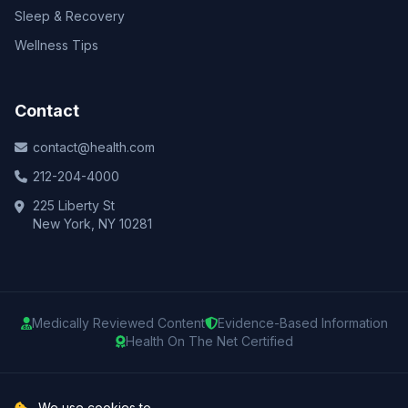
Sleep & Recovery
Wellness Tips
Contact
contact@health.com
212-204-4000
225 Liberty St
New York, NY 10281
Medically Reviewed Content
Evidence-Based Information
Health On The Net Certified
© 2025 Health.com. All rights reserved.
We use cookies to