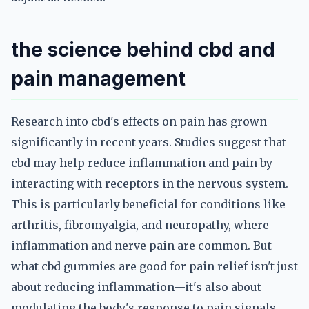
the science behind cbd and
pain management
Research into cbd's effects on pain has grown
significantly in recent years. Studies suggest that
cbd may help reduce inflammation and pain by
interacting with receptors in the nervous system.
This is particularly beneficial for conditions like
arthritis, fibromyalgia, and neuropathy, where
inflammation and nerve pain are common. But
what cbd gummies are good for pain relief isn't just
about reducing inflammation—it's also about
modulating the body's response to pain signals.