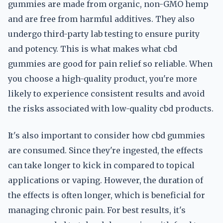
gummies are made from organic, non-GMO hemp
and are free from harmful additives. They also
undergo third-party lab testing to ensure purity
and potency. This is what makes what cbd
gummies are good for pain relief so reliable. When
you choose a high-quality product, you're more
likely to experience consistent results and avoid
the risks associated with low-quality cbd products.
It's also important to consider how cbd gummies
are consumed. Since they're ingested, the effects
can take longer to kick in compared to topical
applications or vaping. However, the duration of
the effects is often longer, which is beneficial for
managing chronic pain. For best results, it's