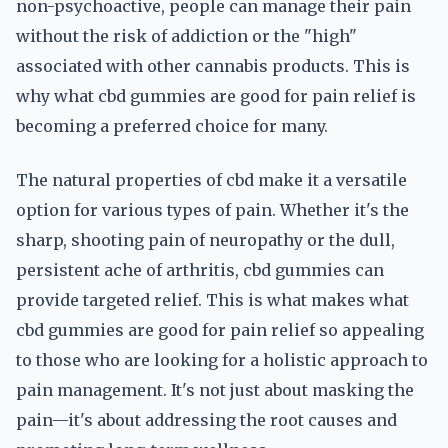
non-psychoactive, people can manage their pain
without the risk of addiction or the "high"
associated with other cannabis products. This is
why what cbd gummies are good for pain relief is
becoming a preferred choice for many.
The natural properties of cbd make it a versatile
option for various types of pain. Whether it's the
sharp, shooting pain of neuropathy or the dull,
persistent ache of arthritis, cbd gummies can
provide targeted relief. This is what makes what
cbd gummies are good for pain relief so appealing
to those who are looking for a holistic approach to
pain management. It's not just about masking the
pain—it's about addressing the root causes and