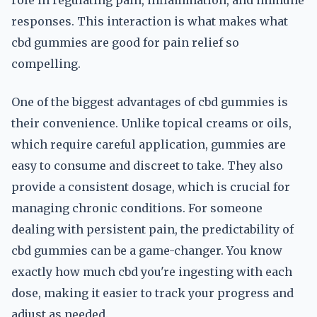
role in regulating pain, inflammation, and immune
responses. This interaction is what makes what
cbd gummies are good for pain relief so
compelling.
One of the biggest advantages of cbd gummies is
their convenience. Unlike topical creams or oils,
which require careful application, gummies are
easy to consume and discreet to take. They also
provide a consistent dosage, which is crucial for
managing chronic conditions. For someone
dealing with persistent pain, the predictability of
cbd gummies can be a game-changer. You know
exactly how much cbd you're ingesting with each
dose, making it easier to track your progress and
adjust as needed.