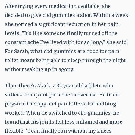
After trying every medication available, she
decided to give cbd gummies a shot. Within a week,
she noticed a significant reduction in her pain
levels. "It's like someone finally turned off the
constant ache I've lived with for so long," she said.
For Sarah, what cbd gummies are good for pain
relief meant being able to sleep through the night
without waking up in agony.
Then there's Mark, a 32-year-old athlete who
suffers from joint pain due to overuse. He tried
physical therapy and painkillers, but nothing
worked. When he switched to cbd gummies, he
found that his joints felt less inflamed and more
flexible. "I can finally run without my knees