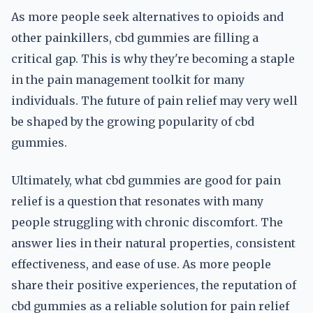
As more people seek alternatives to opioids and
other painkillers, cbd gummies are filling a
critical gap. This is why they're becoming a staple
in the pain management toolkit for many
individuals. The future of pain relief may very well
be shaped by the growing popularity of cbd
gummies.
Ultimately, what cbd gummies are good for pain
relief is a question that resonates with many
people struggling with chronic discomfort. The
answer lies in their natural properties, consistent
effectiveness, and ease of use. As more people
share their positive experiences, the reputation of
cbd gummies as a reliable solution for pain relief