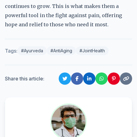
continues to grow. This is what makes them a
powerful tool in the fight against pain, offering
hope and relief to those who need it most.
Tags:
#Ayurveda
#AntiAging
#JointHealth
Share this article: