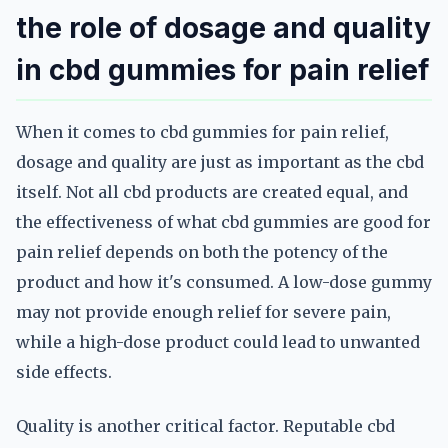
the role of dosage and quality
in cbd gummies for pain relief
When it comes to cbd gummies for pain relief,
dosage and quality are just as important as the cbd
itself. Not all cbd products are created equal, and
the effectiveness of what cbd gummies are good for
pain relief depends on both the potency of the
product and how it's consumed. A low-dose gummy
may not provide enough relief for severe pain,
while a high-dose product could lead to unwanted
side effects.
Quality is another critical factor. Reputable cbd