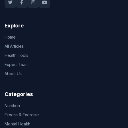
Explore
Home
All Articles
Health Tools
Expert Team
About Us
Categories
Nutrition
Fitness & Exercise
Mental Health