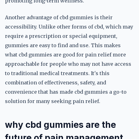
promoting long-term wellness.
Another advantage of cbd gummies is their
accessibility. Unlike other forms of cbd, which may
require a prescription or special equipment,
gummies are easy to find and use. This makes
what cbd gummies are good for pain relief more
approachable for people who may not have access
to traditional medical treatments. It's this
combination of effectiveness, safety, and
convenience that has made cbd gummies a go-to
solution for many seeking pain relief.
why cbd gummies are the
future of pain management