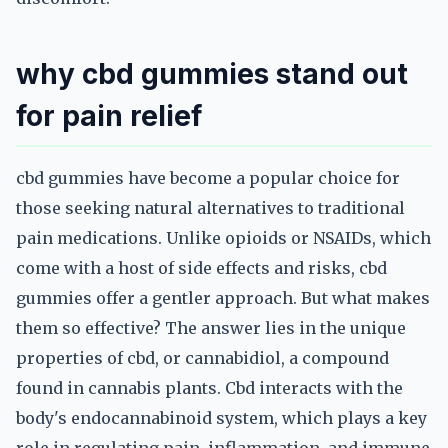
why cbd gummies stand out
for pain relief
cbd gummies have become a popular choice for
those seeking natural alternatives to traditional
pain medications. Unlike opioids or NSAIDs, which
come with a host of side effects and risks, cbd
gummies offer a gentler approach. But what makes
them so effective? The answer lies in the unique
properties of cbd, or cannabidiol, a compound
found in cannabis plants. Cbd interacts with the
body's endocannabinoid system, which plays a key