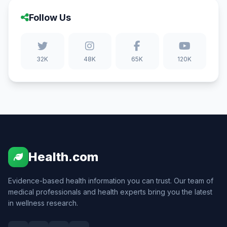
Follow Us
32K
48K
65K
120K
Health.com
Evidence-based health information you can trust. Our team of
medical professionals and health experts bring you the latest
in wellness research.