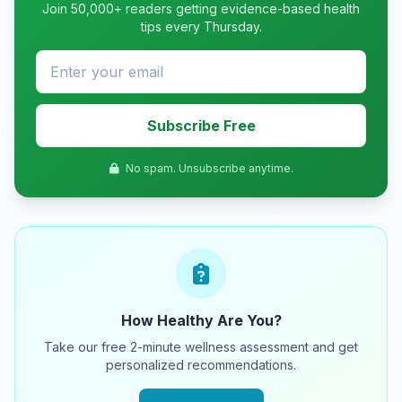
Join 50,000+ readers getting evidence-based health
tips every Thursday.
Subscribe Free
No spam. Unsubscribe anytime.
How Healthy Are You?
Take our free 2-minute wellness assessment and get
personalized recommendations.