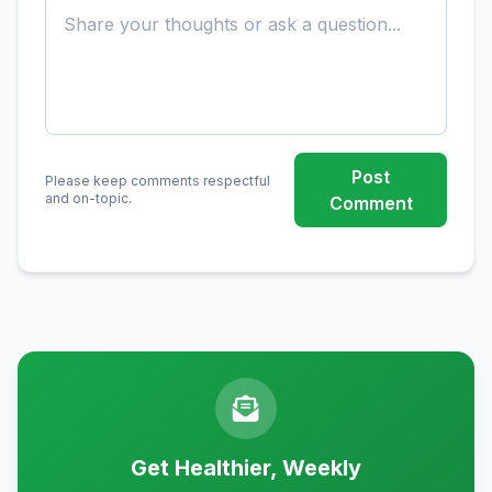
Post
Please keep comments respectful
and on-topic.
Comment
Get Healthier, Weekly