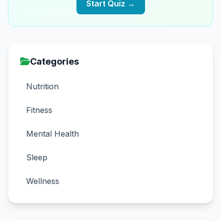
Start Quiz →
Categories
Nutrition
Fitness
Mental Health
Sleep
Wellness