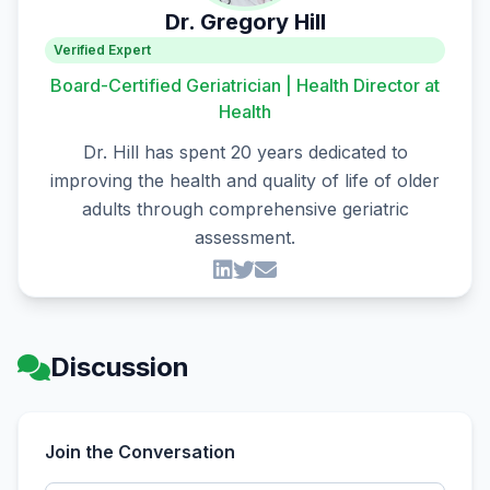
Dr. Gregory Hill
Verified Expert
Board-Certified Geriatrician | Health Director at
Health
Dr. Hill has spent 20 years dedicated to
improving the health and quality of life of older
adults through comprehensive geriatric
assessment.
Discussion
Join the Conversation