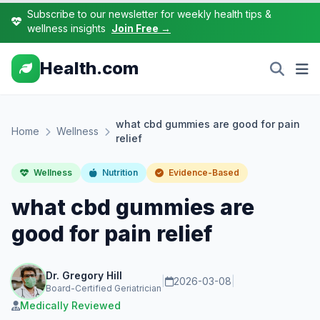
Subscribe to our newsletter for weekly health tips &
wellness insights
Join Free →
Health.com
what cbd gummies are good for pain
Home
Wellness
relief
Wellness
Nutrition
Evidence-Based
what cbd gummies are
good for pain relief
Dr. Gregory Hill
|
2026-03-08
|
Board-Certified Geriatrician
Medically Reviewed