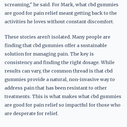
screaming," he said. For Mark, what cbd gummies
are good for pain relief meant getting back to the
activities he loves without constant discomfort.
These stories aren't isolated. Many people are
finding that cbd gummies offer a sustainable
solution for managing pain. The key is
consistency and finding the right dosage. While
results can vary, the common thread is that cbd
gummies provide a natural, non-invasive way to
address pain that has been resistant to other
treatments. This is what makes what cbd gummies
are good for pain relief so impactful for those who
are desperate for relief.