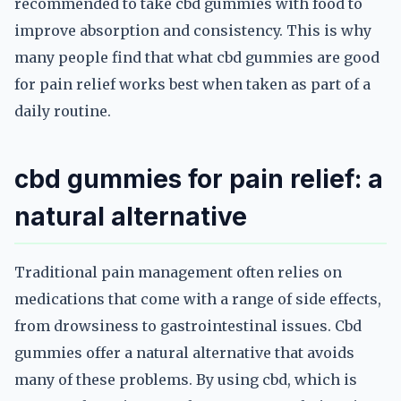
recommended to take cbd gummies with food to
improve absorption and consistency. This is why
many people find that what cbd gummies are good
for pain relief works best when taken as part of a
daily routine.
cbd gummies for pain relief: a
natural alternative
Traditional pain management often relies on
medications that come with a range of side effects,
from drowsiness to gastrointestinal issues. Cbd
gummies offer a natural alternative that avoids
many of these problems. By using cbd, which is