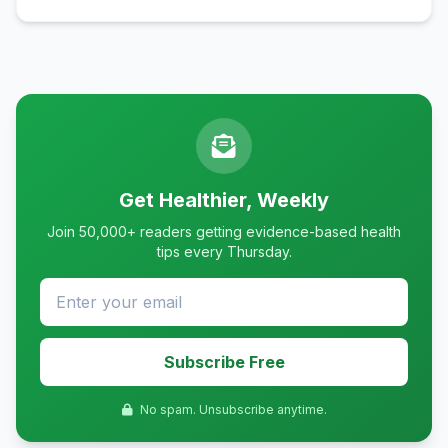
Get Healthier, Weekly
Join 50,000+ readers getting evidence-based health
tips every Thursday.
Subscribe Free
No spam. Unsubscribe anytime.