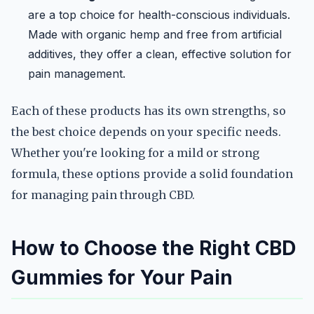
are a top choice for health-conscious individuals.
Made with organic hemp and free from artificial
additives, they offer a clean, effective solution for
pain management.
Each of these products has its own strengths, so
the best choice depends on your specific needs.
Whether you're looking for a mild or strong
formula, these options provide a solid foundation
for managing pain through CBD.
How to Choose the Right CBD
Gummies for Your Pain