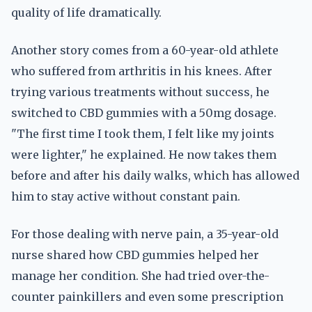
quality of life dramatically.
Another story comes from a 60-year-old athlete
who suffered from arthritis in his knees. After
trying various treatments without success, he
switched to CBD gummies with a 50mg dosage.
"The first time I took them, I felt like my joints
were lighter," he explained. He now takes them
before and after his daily walks, which has allowed
him to stay active without constant pain.
For those dealing with nerve pain, a 35-year-old
nurse shared how CBD gummies helped her
manage her condition. She had tried over-the-
counter painkillers and even some prescription