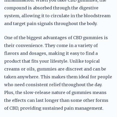
inflammation. When you take CBD gummies, the
compound is absorbed through the digestive
system, allowing it to circulate in the bloodstream
and target pain signals throughout the body.
One of the biggest advantages of CBD gummies is
their convenience. They come in a variety of
flavors and dosages, making it easy to find a
product that fits your lifestyle. Unlike topical
creams or oils, gummies are discreet and can be
taken anywhere. This makes them ideal for people
who need consistent relief throughout the day.
Plus, the slow-release nature of gummies means
the effects can last longer than some other forms
of CBD, providing sustained pain management.