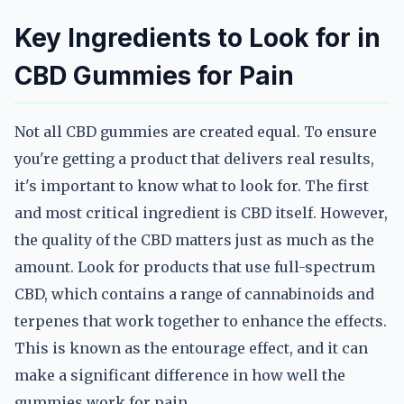
Key Ingredients to Look for in
CBD Gummies for Pain
Not all CBD gummies are created equal. To ensure
you're getting a product that delivers real results,
it's important to know what to look for. The first
and most critical ingredient is CBD itself. However,
the quality of the CBD matters just as much as the
amount. Look for products that use full-spectrum
CBD, which contains a range of cannabinoids and
terpenes that work together to enhance the effects.
This is known as the entourage effect, and it can
make a significant difference in how well the
gummies work for pain.