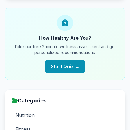
How Healthy Are You?
Take our free 2-minute wellness assessment and get
personalized recommendations.
Start Quiz →
Categories
Nutrition
Fitness