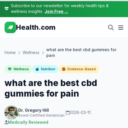
Subscribe to our newsletter for weekly health tips &
wellness insights
Join Free →
Health.com
what are the best cbd gummies for
Home
Wellness
pain
Wellness
Nutrition
Evidence-Based
what are the best cbd
gummies for pain
Dr. Gregory Hill
|
2026-03-11
|
Board-Certified Geriatrician
Medically Reviewed