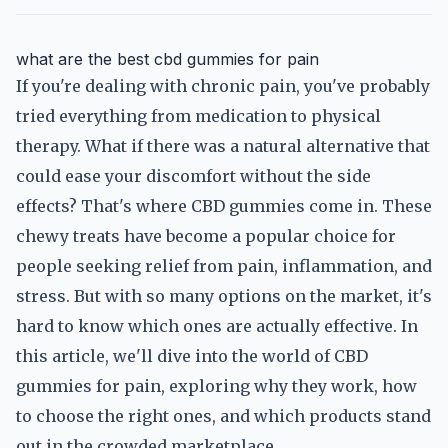
what are the best cbd gummies for pain
If you're dealing with chronic pain, you've probably
tried everything from medication to physical
therapy. What if there was a natural alternative that
could ease your discomfort without the side
effects? That's where CBD gummies come in. These
chewy treats have become a popular choice for
people seeking relief from pain, inflammation, and
stress. But with so many options on the market, it's
hard to know which ones are actually effective. In
this article, we'll dive into the world of CBD
gummies for pain, exploring why they work, how
to choose the right ones, and which products stand
out in the crowded marketplace.