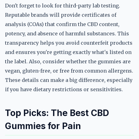
Don't forget to look for third-party lab testing.
Reputable brands will provide certificates of
analysis (COAs) that confirm the CBD content,
potency, and absence of harmful substances. This
transparency helps you avoid counterfeit products
and ensures you're getting exactly what's listed on
the label. Also, consider whether the gummies are
vegan, gluten-free, or free from common allergens.
These details can make a big difference, especially
if you have dietary restrictions or sensitivities.
Top Picks: The Best CBD
Gummies for Pain