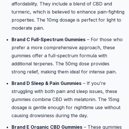
affordability. They include a blend of CBD and
turmeric, which is believed to enhance pain-fighting
properties. The 10mg dosage is perfect for light to
moderate pain.
Brand C Full-Spectrum Gummies
– For those who
prefer a more comprehensive approach, these
gummies offer a full-spectrum formula with
additional terpenes. The 50mg dose provides
strong relief, making them ideal for intense pain.
Brand D Sleep & Pain Gummies
– If you're
struggling with both pain and sleep issues, these
gummies combine CBD with melatonin. The 15mg
dosage is gentle enough for nighttime use without
causing drowsiness during the day.
Brand E Organic CBD Gummies
– These gummies