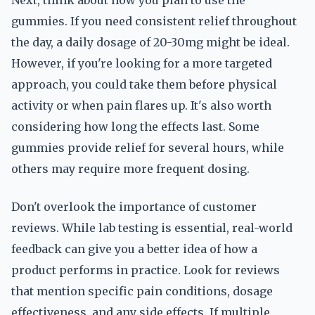
Next, think about how you plan to use the
gummies. If you need consistent relief throughout
the day, a daily dosage of 20-30mg might be ideal.
However, if you're looking for a more targeted
approach, you could take them before physical
activity or when pain flares up. It's also worth
considering how long the effects last. Some
gummies provide relief for several hours, while
others may require more frequent dosing.
Don't overlook the importance of customer
reviews. While lab testing is essential, real-world
feedback can give you a better idea of how a
product performs in practice. Look for reviews
that mention specific pain conditions, dosage
effectiveness, and any side effects. If multiple