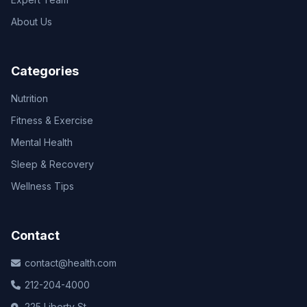
About Us
Categories
Nutrition
Fitness & Exercise
Mental Health
Sleep & Recovery
Wellness Tips
Contact
contact@health.com
212-204-4000
225 Liberty St