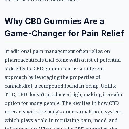
Why CBD Gummies Are a
Game-Changer for Pain Relief
Traditional pain management often relies on
pharmaceuticals that come with a list of potential
side effects. CBD gummies offer a different
approach by leveraging the properties of
cannabidiol, a compound found in hemp. Unlike
THC, CBD doesn't produce a high, making it a safer
option for many people. The key lies in how CBD
interacts with the body's endocannabinoid system,
which plays a role in regulating pain, mood, and