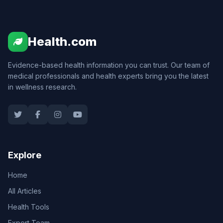
Health.com
Evidence-based health information you can trust. Our team of
medical professionals and health experts bring you the latest
in wellness research.
Explore
Home
All Articles
Health Tools
Expert Team