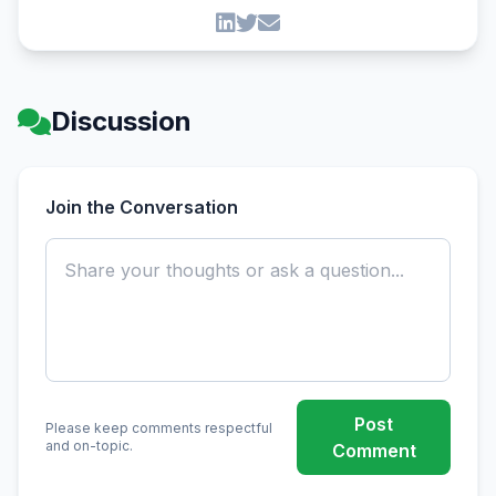
Discussion
Join the Conversation
Post
Please keep comments respectful
and on-topic.
Comment