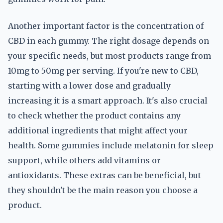
Another important factor is the concentration of
CBD in each gummy. The right dosage depends on
your specific needs, but most products range from
10mg to 50mg per serving. If you're new to CBD,
starting with a lower dose and gradually
increasing it is a smart approach. It's also crucial
to check whether the product contains any
additional ingredients that might affect your
health. Some gummies include melatonin for sleep
support, while others add vitamins or
antioxidants. These extras can be beneficial, but
they shouldn't be the main reason you choose a
product.