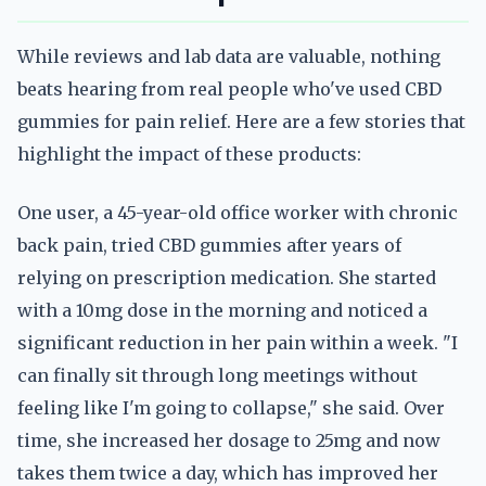
While reviews and lab data are valuable, nothing
beats hearing from real people who've used CBD
gummies for pain relief. Here are a few stories that
highlight the impact of these products:
One user, a 45-year-old office worker with chronic
back pain, tried CBD gummies after years of
relying on prescription medication. She started
with a 10mg dose in the morning and noticed a
significant reduction in her pain within a week. "I
can finally sit through long meetings without
feeling like I'm going to collapse," she said. Over
time, she increased her dosage to 25mg and now
takes them twice a day, which has improved her