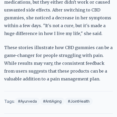
medications, but they either didn't work or caused
unwanted side effects. After switching to CBD
gummies, she noticed a decrease in her symptoms
within a few days. "It's not a cure, but it's made a
huge difference in how I live my life," she said.
These stories illustrate how CBD gummies can be a
game-changer for people struggling with pain.
While results may vary, the consistent feedback
from users suggests that these products can be a
valuable addition to a pain management plan.
Tags:
#Ayurveda
#AntiAging
#JointHealth