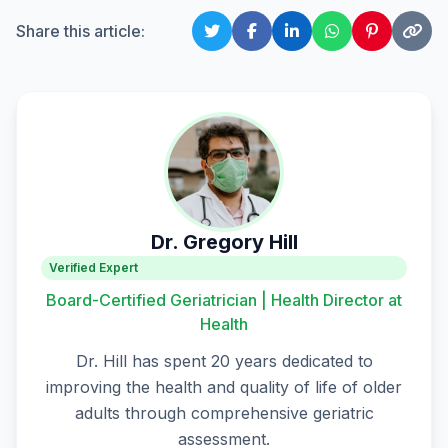
Share this article:
Dr. Gregory Hill
Verified Expert
Board-Certified Geriatrician | Health Director at
Health
Dr. Hill has spent 20 years dedicated to
improving the health and quality of life of older
adults through comprehensive geriatric
assessment.