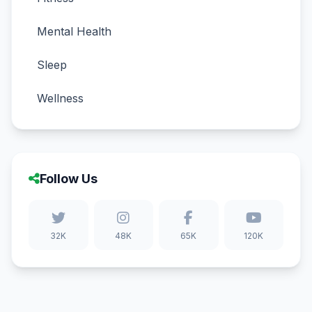
Mental Health
Sleep
Wellness
Follow Us
32K
48K
65K
120K