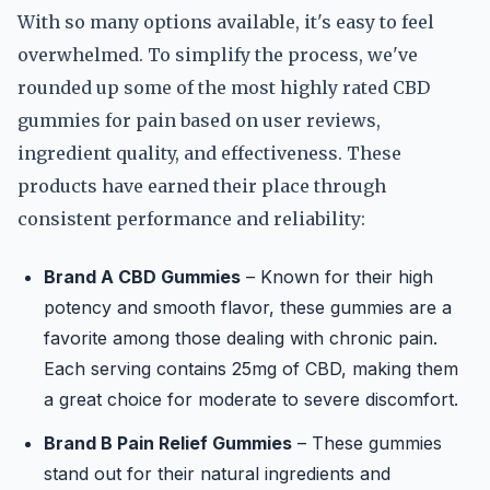
With so many options available, it's easy to feel
overwhelmed. To simplify the process, we've
rounded up some of the most highly rated CBD
gummies for pain based on user reviews,
ingredient quality, and effectiveness. These
products have earned their place through
consistent performance and reliability:
Brand A CBD Gummies
– Known for their high
potency and smooth flavor, these gummies are a
favorite among those dealing with chronic pain.
Each serving contains 25mg of CBD, making them
a great choice for moderate to severe discomfort.
Brand B Pain Relief Gummies
– These gummies
stand out for their natural ingredients and