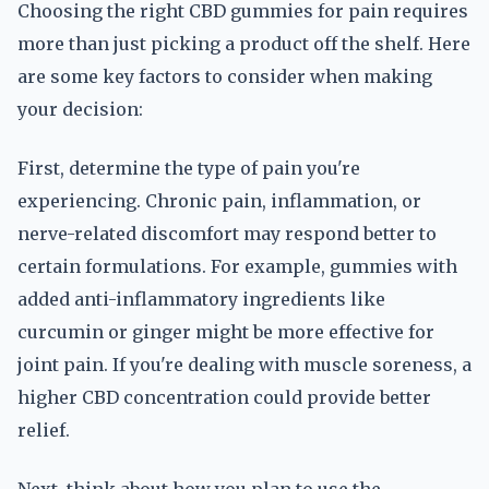
Choosing the right CBD gummies for pain requires
more than just picking a product off the shelf. Here
are some key factors to consider when making
your decision:
First, determine the type of pain you're
experiencing. Chronic pain, inflammation, or
nerve-related discomfort may respond better to
certain formulations. For example, gummies with
added anti-inflammatory ingredients like
curcumin or ginger might be more effective for
joint pain. If you're dealing with muscle soreness, a
higher CBD concentration could provide better
relief.