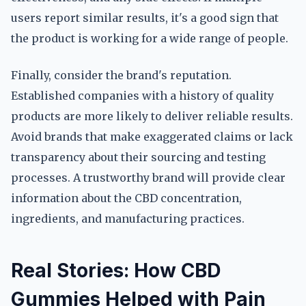
users report similar results, it's a good sign that
the product is working for a wide range of people.
Finally, consider the brand's reputation.
Established companies with a history of quality
products are more likely to deliver reliable results.
Avoid brands that make exaggerated claims or lack
transparency about their sourcing and testing
processes. A trustworthy brand will provide clear
information about the CBD concentration,
ingredients, and manufacturing practices.
Real Stories: How CBD
Gummies Helped with Pain