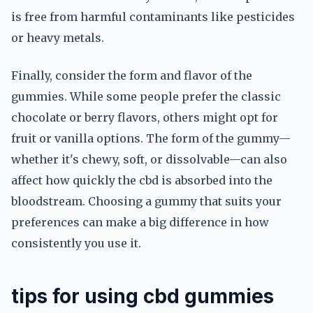
is free from harmful contaminants like pesticides
or heavy metals.
Finally, consider the form and flavor of the
gummies. While some people prefer the classic
chocolate or berry flavors, others might opt for
fruit or vanilla options. The form of the gummy—
whether it's chewy, soft, or dissolvable—can also
affect how quickly the cbd is absorbed into the
bloodstream. Choosing a gummy that suits your
preferences can make a big difference in how
consistently you use it.
tips for using cbd gummies