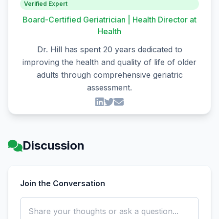
Verified Expert
Board-Certified Geriatrician | Health Director at
Health
Dr. Hill has spent 20 years dedicated to
improving the health and quality of life of older
adults through comprehensive geriatric
assessment.
Discussion
Join the Conversation