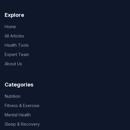
Explore
Home
All Articles
Health Tools
Expert Team
About Us
Categories
Nutrition
Fitness & Exercise
Mental Health
Sleep & Recovery