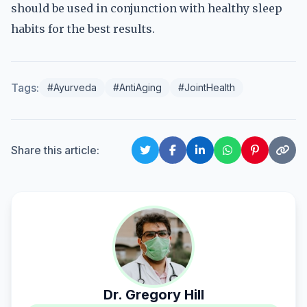
should be used in conjunction with healthy sleep
habits for the best results.
Tags:
#Ayurveda
#AntiAging
#JointHealth
Share this article:
Dr. Gregory Hill