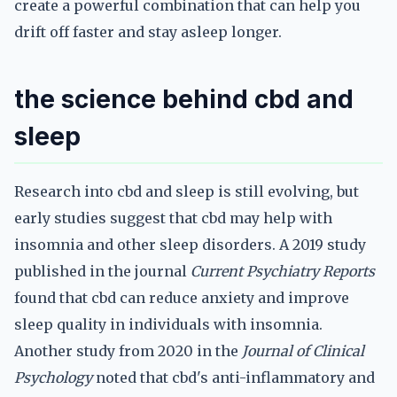
create a powerful combination that can help you
drift off faster and stay asleep longer.
the science behind cbd and
sleep
Research into cbd and sleep is still evolving, but
early studies suggest that cbd may help with
insomnia and other sleep disorders. A 2019 study
published in the journal
Current Psychiatry Reports
found that cbd can reduce anxiety and improve
sleep quality in individuals with insomnia.
Another study from 2020 in the
Journal of Clinical
Psychology
noted that cbd's anti-inflammatory and