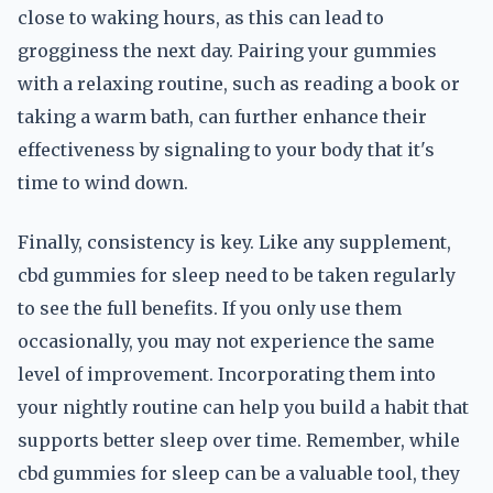
close to waking hours, as this can lead to
grogginess the next day. Pairing your gummies
with a relaxing routine, such as reading a book or
taking a warm bath, can further enhance their
effectiveness by signaling to your body that it's
time to wind down.
Finally, consistency is key. Like any supplement,
cbd gummies for sleep need to be taken regularly
to see the full benefits. If you only use them
occasionally, you may not experience the same
level of improvement. Incorporating them into
your nightly routine can help you build a habit that
supports better sleep over time. Remember, while
cbd gummies for sleep can be a valuable tool, they