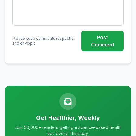
Post
Please keep comments respectful
and on-topic.
Comment
Get Healthier, Weekly
Join 50,000+ readers getting evidence-based health
tips every Thursday.