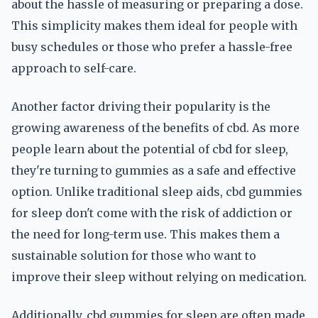
about the hassle of measuring or preparing a dose.
This simplicity makes them ideal for people with
busy schedules or those who prefer a hassle-free
approach to self-care.
Another factor driving their popularity is the
growing awareness of the benefits of cbd. As more
people learn about the potential of cbd for sleep,
they're turning to gummies as a safe and effective
option. Unlike traditional sleep aids, cbd gummies
for sleep don't come with the risk of addiction or
the need for long-term use. This makes them a
sustainable solution for those who want to
improve their sleep without relying on medication.
Additionally, cbd gummies for sleep are often made