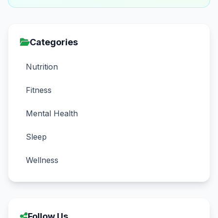
Categories
Nutrition
Fitness
Mental Health
Sleep
Wellness
Follow Us