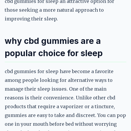
cbd gummies for sleep an attractive option for
those seeking a more natural approach to
improving their sleep.
why cbd gummies are a
popular choice for sleep
cbd gummies for sleep have become a favorite
among people looking for alternative ways to
manage their sleep issues. One of the main
reasons is their convenience. Unlike other cbd
products that require a vaporizer or a tincture,
gummies are easy to take and discreet. You can pop
one in your mouth before bed without worrying