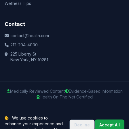
Wellness Tips
Contact
contact@health.com
212-204-4000
225 Liberty St
New York, NY 10281
Medically Reviewed Content
Evidence-Based Information
Health On The Net Certified
© 2025 Health.com. All rights reserved.
We use cookies to
enhance your experience and
Decline
Accept All
Privacy Policy
Terms of Use
Medical Disclaimer
Sitemap