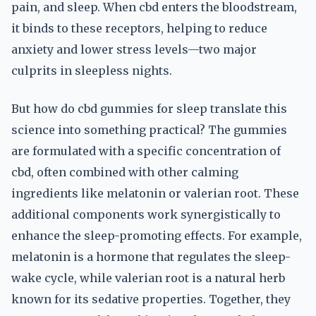
pain, and sleep. When cbd enters the bloodstream,
it binds to these receptors, helping to reduce
anxiety and lower stress levels—two major
culprits in sleepless nights.
But how do cbd gummies for sleep translate this
science into something practical? The gummies
are formulated with a specific concentration of
cbd, often combined with other calming
ingredients like melatonin or valerian root. These
additional components work synergistically to
enhance the sleep-promoting effects. For example,
melatonin is a hormone that regulates the sleep-
wake cycle, while valerian root is a natural herb
known for its sedative properties. Together, they