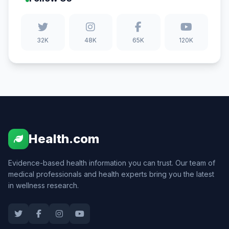
32K
48K
65K
120K
Health.com
Evidence-based health information you can trust. Our team of
medical professionals and health experts bring you the latest
in wellness research.