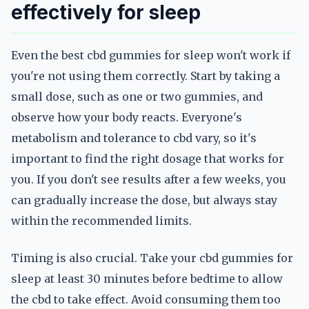
effectively for sleep
Even the best cbd gummies for sleep won't work if
you're not using them correctly. Start by taking a
small dose, such as one or two gummies, and
observe how your body reacts. Everyone's
metabolism and tolerance to cbd vary, so it's
important to find the right dosage that works for
you. If you don't see results after a few weeks, you
can gradually increase the dose, but always stay
within the recommended limits.
Timing is also crucial. Take your cbd gummies for
sleep at least 30 minutes before bedtime to allow
the cbd to take effect. Avoid consuming them too