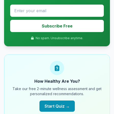
Subscribe Free
No spam. Unsubscribe anytime.
How Healthy Are You?
Take our free 2-minute wellness assessment and get
personalized recommendations.
Start Quiz →