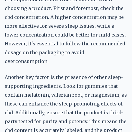
choosing a product. First and foremost, check the
cbd concentration. A higher concentration may be
more effective for severe sleep issues, while a
lower concentration could be better for mild cases.
However, it's essential to follow the recommended
dosage on the packaging to avoid
overconsumption.
Another key factor is the presence of other sleep-
supporting ingredients. Look for gummies that
contain melatonin, valerian root, or magnesium, as
these can enhance the sleep-promoting effects of
cbd. Additionally, ensure that the product is third-
party tested for purity and potency. This means the
cbd content is accurately labeled, and the product