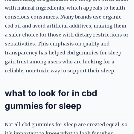
with natural ingredients, which appeals to health-
conscious consumers. Many brands use organic
cbd oil and avoid artificial additives, making them
a safer choice for those with dietary restrictions or
sensitivities. This emphasis on quality and
transparency has helped cbd gummies for sleep
gain trust among users who are looking for a
reliable, non-toxic way to support their sleep.
what to look for in cbd
gummies for sleep
Not all cbd gummies for sleep are created equal, so
it's important to know what to look for when