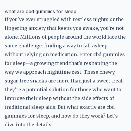
what are cbd gummies for sleep
If you've ever struggled with restless nights or the
lingering anxiety that keeps you awake, you're not
alone. Millions of people around the world face the
same challenge: finding a way to fall asleep
without relying on medication. Enter cbd gummies
for sleep—a growing trend that's reshaping the
way we approach nighttime rest. These chewy,
sugar-free snacks are more than just a sweet treat;
they're a potential solution for those who want to
improve their sleep without the side effects of
traditional sleep aids. But what exactly are cbd
gummies for sleep, and how do they work? Let's
dive into the details.