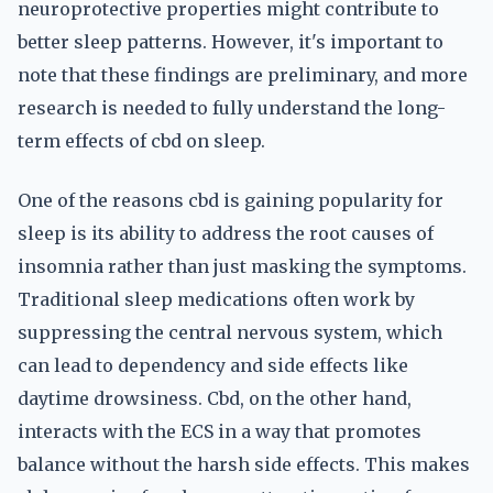
neuroprotective properties might contribute to
better sleep patterns. However, it's important to
note that these findings are preliminary, and more
research is needed to fully understand the long-
term effects of cbd on sleep.
One of the reasons cbd is gaining popularity for
sleep is its ability to address the root causes of
insomnia rather than just masking the symptoms.
Traditional sleep medications often work by
suppressing the central nervous system, which
can lead to dependency and side effects like
daytime drowsiness. Cbd, on the other hand,
interacts with the ECS in a way that promotes
balance without the harsh side effects. This makes