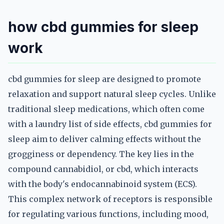
how cbd gummies for sleep
work
cbd gummies for sleep are designed to promote
relaxation and support natural sleep cycles. Unlike
traditional sleep medications, which often come
with a laundry list of side effects, cbd gummies for
sleep aim to deliver calming effects without the
grogginess or dependency. The key lies in the
compound cannabidiol, or cbd, which interacts
with the body's endocannabinoid system (ECS).
This complex network of receptors is responsible
for regulating various functions, including mood,