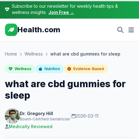
Subscribe to our newsletter for weekly health tips &
wellness insights
Join Free →
Health.com
Home
Wellness
what are cbd gummies for sleep
Wellness
Nutrition
Evidence-Based
what are cbd gummies for
sleep
Dr. Gregory Hill
|
2026-03-11
|
Board-Certified Geriatrician
Medically Reviewed