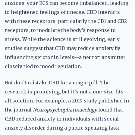
anxious, your ECS can become imbalanced, leading
to heightened feelings of unease. CBD interacts
with these receptors, particularly the CB1 and CB2
receptors, to modulate the body’s response to
stress. While the science is still evolving, early
studies suggest that CBD may reduce anxiety by
influencing serotonin levels—a neurotransmitter
closely tied to mood regulation.
But don’t mistake CBD for a magic pill. The
research is promising, but it’s not a one-size-fits-
all solution. For example, a 2019 study published in
the journal
Neuropsychopharmacology
found that
CBD reduced anxiety in individuals with social
anxiety disorder during a public speaking task.