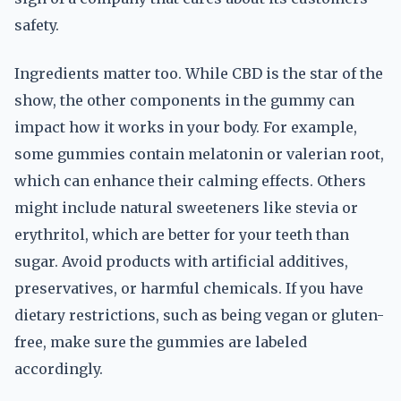
safety.
Ingredients matter too. While CBD is the star of the
show, the other components in the gummy can
impact how it works in your body. For example,
some gummies contain melatonin or valerian root,
which can enhance their calming effects. Others
might include natural sweeteners like stevia or
erythritol, which are better for your teeth than
sugar. Avoid products with artificial additives,
preservatives, or harmful chemicals. If you have
dietary restrictions, such as being vegan or gluten-
free, make sure the gummies are labeled
accordingly.