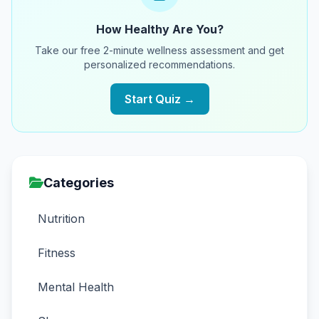
How Healthy Are You?
Take our free 2-minute wellness assessment and get
personalized recommendations.
Start Quiz →
Categories
Nutrition
Fitness
Mental Health