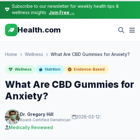
Subscribe to our newsletter for weekly health tips &
wellness insights
Join Free →
Health.com
Home
Wellness
What Are CBD Gummies for Anxiety?
Wellness
Nutrition
Evidence-Based
What Are CBD Gummies for
Anxiety?
Dr. Gregory Hill
|
2026-03-12
|
Board-Certified Geriatrician
Medically Reviewed