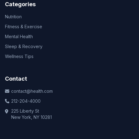
Categories
Nutrition
Fitness & Exercise
Mental Health
Sleep & Recovery
Wellness Tips
Contact
contact@health.com
212-204-4000
225 Liberty St
New York, NY 10281