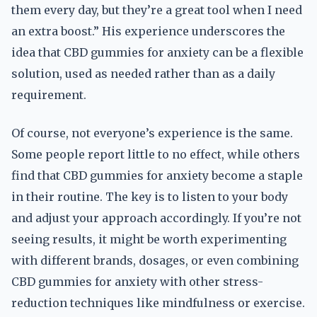
them every day, but they’re a great tool when I need
an extra boost.” His experience underscores the
idea that CBD gummies for anxiety can be a flexible
solution, used as needed rather than as a daily
requirement.
Of course, not everyone’s experience is the same.
Some people report little to no effect, while others
find that CBD gummies for anxiety become a staple
in their routine. The key is to listen to your body
and adjust your approach accordingly. If you’re not
seeing results, it might be worth experimenting
with different brands, dosages, or even combining
CBD gummies for anxiety with other stress-
reduction techniques like mindfulness or exercise.