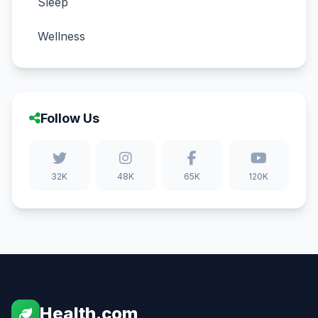
Sleep
Wellness
Follow Us
32K
48K
65K
120K
Health.com