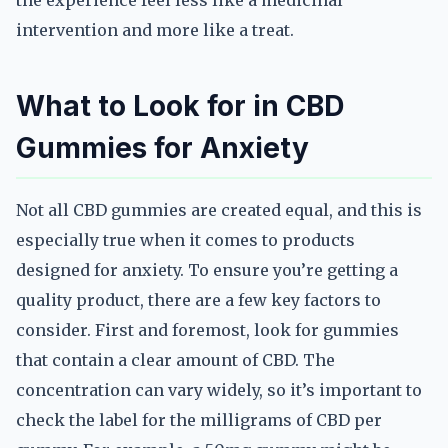
the experience feel less like a medicinal
intervention and more like a treat.
What to Look for in CBD
Gummies for Anxiety
Not all CBD gummies are created equal, and this is
especially true when it comes to products
designed for anxiety. To ensure you’re getting a
quality product, there are a few key factors to
consider. First and foremost, look for gummies
that contain a clear amount of CBD. The
concentration can vary widely, so it’s important to
check the label for the milligrams of CBD per