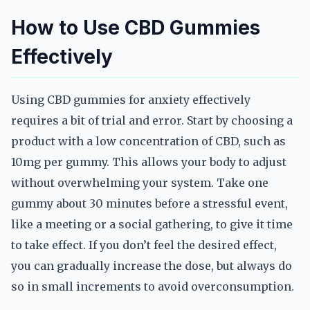
How to Use CBD Gummies
Effectively
Using CBD gummies for anxiety effectively
requires a bit of trial and error. Start by choosing a
product with a low concentration of CBD, such as
10mg per gummy. This allows your body to adjust
without overwhelming your system. Take one
gummy about 30 minutes before a stressful event,
like a meeting or a social gathering, to give it time
to take effect. If you don’t feel the desired effect,
you can gradually increase the dose, but always do
so in small increments to avoid overconsumption.