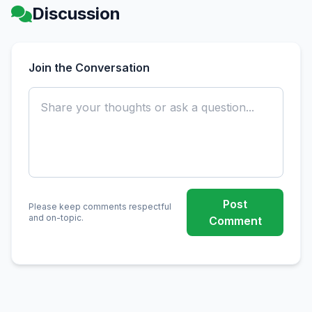
Discussion
Join the Conversation
Post
Please keep comments respectful
and on-topic.
Comment