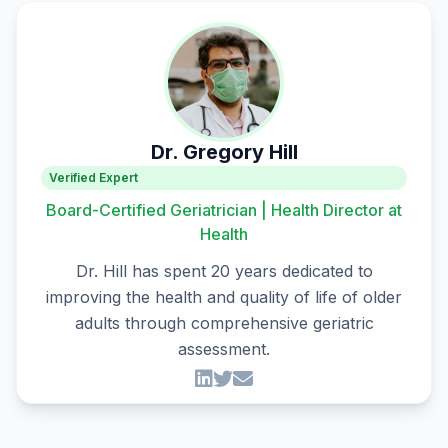
Dr. Gregory Hill
Verified Expert
Board-Certified Geriatrician | Health Director at
Health
Dr. Hill has spent 20 years dedicated to
improving the health and quality of life of older
adults through comprehensive geriatric
assessment.