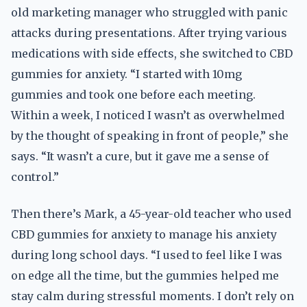
old marketing manager who struggled with panic
attacks during presentations. After trying various
medications with side effects, she switched to CBD
gummies for anxiety. “I started with 10mg
gummies and took one before each meeting.
Within a week, I noticed I wasn’t as overwhelmed
by the thought of speaking in front of people,” she
says. “It wasn’t a cure, but it gave me a sense of
control.”
Then there’s Mark, a 45-year-old teacher who used
CBD gummies for anxiety to manage his anxiety
during long school days. “I used to feel like I was
on edge all the time, but the gummies helped me
stay calm during stressful moments. I don’t rely on