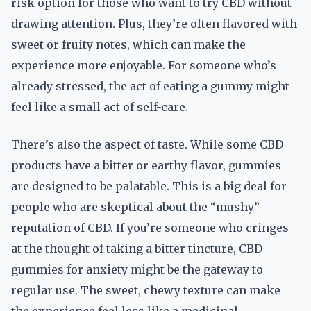
risk option for those who want to try CBD without
drawing attention. Plus, they’re often flavored with
sweet or fruity notes, which can make the
experience more enjoyable. For someone who’s
already stressed, the act of eating a gummy might
feel like a small act of self-care.
There’s also the aspect of taste. While some CBD
products have a bitter or earthy flavor, gummies
are designed to be palatable. This is a big deal for
people who are skeptical about the “mushy”
reputation of CBD. If you’re someone who cringes
at the thought of taking a bitter tincture, CBD
gummies for anxiety might be the gateway to
regular use. The sweet, chewy texture can make