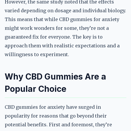
However, the same study noted that the effects
varied depending on dosage and individual biology.
This means that while CBD gummies for anxiety
might work wonders for some, they’re not a
guaranteed fix for everyone. The key is to
approach them with realistic expectations and a
willingness to experiment.
Why CBD Gummies Are a
Popular Choice
CBD gummies for anxiety have surged in
popularity for reasons that go beyond their
potential benefits. First and foremost, they’re