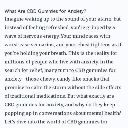
What Are CBD Gummies for Anxiety?
Imagine waking up to the sound of your alarm, but
instead of feeling refreshed, you’re gripped by a
wave of nervous energy. Your mind races with
worst-case scenarios, and your chest tightens as if
you’re holding your breath. This is the reality for
millions of people who live with anxiety. In the
search for relief, many turn to CBD gummies for
anxiety—those chewy, candy-like snacks that
promise to calm the storm without the side effects
of traditional medications. But what exactly are
CBD gummies for anxiety, and why do they keep
popping up in conversations about mental health?
Let’s dive into the world of CBD gummies for