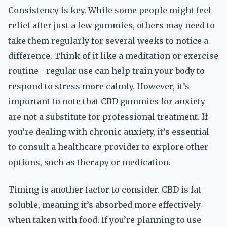
Consistency is key. While some people might feel
relief after just a few gummies, others may need to
take them regularly for several weeks to notice a
difference. Think of it like a meditation or exercise
routine—regular use can help train your body to
respond to stress more calmly. However, it’s
important to note that CBD gummies for anxiety
are not a substitute for professional treatment. If
you’re dealing with chronic anxiety, it’s essential
to consult a healthcare provider to explore other
options, such as therapy or medication.
Timing is another factor to consider. CBD is fat-
soluble, meaning it’s absorbed more effectively
when taken with food. If you’re planning to use