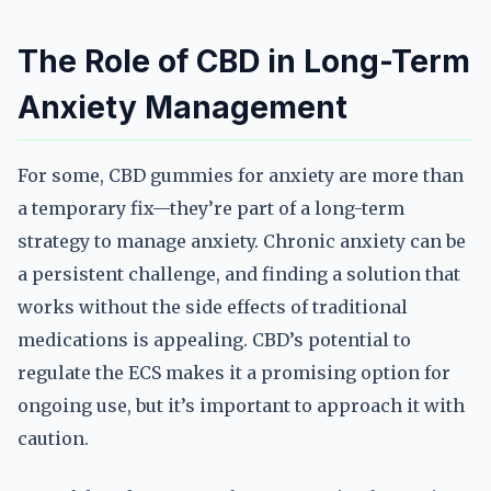
The Role of CBD in Long-Term
Anxiety Management
For some, CBD gummies for anxiety are more than
a temporary fix—they’re part of a long-term
strategy to manage anxiety. Chronic anxiety can be
a persistent challenge, and finding a solution that
works without the side effects of traditional
medications is appealing. CBD’s potential to
regulate the ECS makes it a promising option for
ongoing use, but it’s important to approach it with
caution.