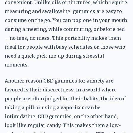
convenient. Unlike oils or tinctures, which require
measuring and swallowing, gummies are easy to
consume on the go. You can pop one in your mouth
during a meeting, while commuting, or before bed
—no fuss, no mess. This portability makes them
ideal for people with busy schedules or those who
need a quick pick-me-up during stressful
moments.
Another reason CBD gummies for anxiety are
favored is their discreetness. In a world where
people are often judged for their habits, the idea of
taking a pill or using a vaporizer can be
intimidating. CBD gummies, on the other hand,
look like regular candy. This makes them a low-