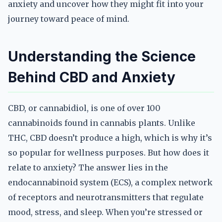
anxiety and uncover how they might fit into your
journey toward peace of mind.
Understanding the Science
Behind CBD and Anxiety
CBD, or cannabidiol, is one of over 100
cannabinoids found in cannabis plants. Unlike
THC, CBD doesn’t produce a high, which is why it’s
so popular for wellness purposes. But how does it
relate to anxiety? The answer lies in the
endocannabinoid system (ECS), a complex network
of receptors and neurotransmitters that regulate
mood, stress, and sleep. When you’re stressed or