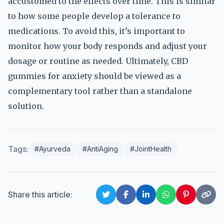
accustomed to the effects over time. This is similar
to how some people develop a tolerance to
medications. To avoid this, it’s important to
monitor how your body responds and adjust your
dosage or routine as needed. Ultimately, CBD
gummies for anxiety should be viewed as a
complementary tool rather than a standalone
solution.
Tags:
#Ayurveda
#AntiAging
#JointHealth
Share this article: