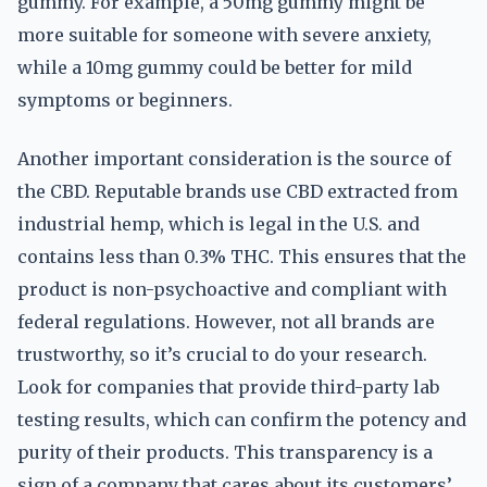
gummy. For example, a 50mg gummy might be
more suitable for someone with severe anxiety,
while a 10mg gummy could be better for mild
symptoms or beginners.
Another important consideration is the source of
the CBD. Reputable brands use CBD extracted from
industrial hemp, which is legal in the U.S. and
contains less than 0.3% THC. This ensures that the
product is non-psychoactive and compliant with
federal regulations. However, not all brands are
trustworthy, so it’s crucial to do your research.
Look for companies that provide third-party lab
testing results, which can confirm the potency and
purity of their products. This transparency is a
sign of a company that cares about its customers’