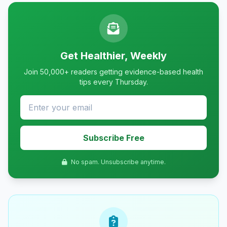
Get Healthier, Weekly
Join 50,000+ readers getting evidence-based health
tips every Thursday.
Subscribe Free
No spam. Unsubscribe anytime.