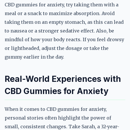
CBD gummies for anxiety, try taking them with a
meal or a snack to maximize absorption. Avoid
taking them on an empty stomach, as this can lead
to nausea or a stronger sedative effect. Also, be
mindful of how your body reacts. If you feel drowsy
or lightheaded, adjust the dosage or take the
gummy earlier in the day.
Real-World Experiences with
CBD Gummies for Anxiety
When it comes to CBD gummies for anxiety,
personal stories often highlight the power of
small, consistent changes. Take Sarah, a 32-year-