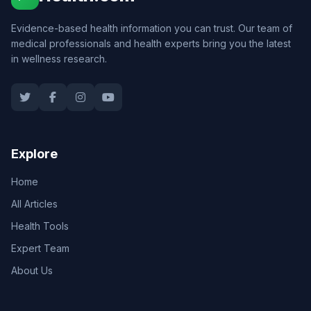
Evidence-based health information you can trust. Our team of
medical professionals and health experts bring you the latest
in wellness research.
Explore
Home
All Articles
Health Tools
Expert Team
About Us