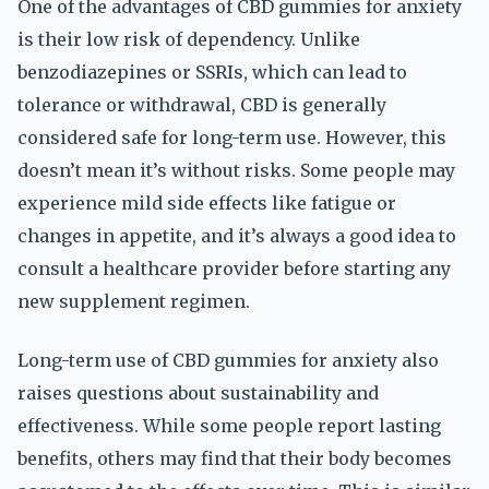
One of the advantages of CBD gummies for anxiety
is their low risk of dependency. Unlike
benzodiazepines or SSRIs, which can lead to
tolerance or withdrawal, CBD is generally
considered safe for long-term use. However, this
doesn’t mean it’s without risks. Some people may
experience mild side effects like fatigue or
changes in appetite, and it’s always a good idea to
consult a healthcare provider before starting any
new supplement regimen.
Long-term use of CBD gummies for anxiety also
raises questions about sustainability and
effectiveness. While some people report lasting
benefits, others may find that their body becomes