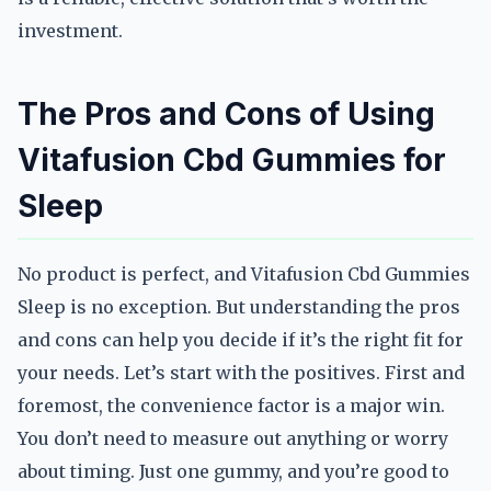
investment.
The Pros and Cons of Using
Vitafusion Cbd Gummies for
Sleep
No product is perfect, and Vitafusion Cbd Gummies
Sleep is no exception. But understanding the pros
and cons can help you decide if it’s the right fit for
your needs. Let’s start with the positives. First and
foremost, the convenience factor is a major win.
You don’t need to measure out anything or worry
about timing. Just one gummy, and you’re good to