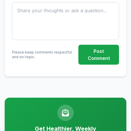
Post
Please keep comments respectful
and on-topic.
Comment
Get Healthier, Weekly