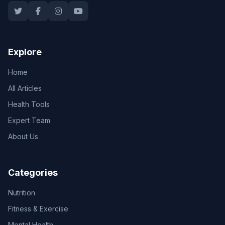
Explore
Home
All Articles
Health Tools
Expert Team
About Us
Categories
Nutrition
Fitness & Exercise
Mental Health