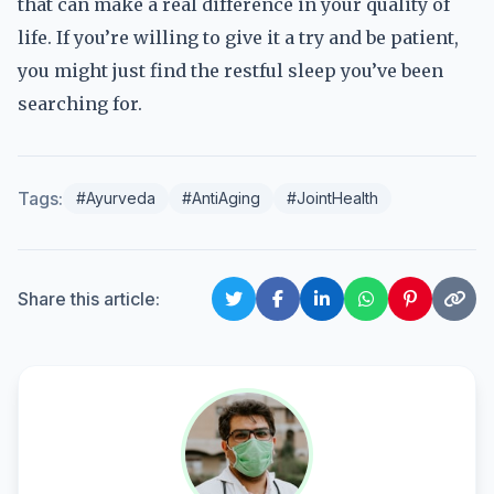
that can make a real difference in your quality of
life. If you’re willing to give it a try and be patient,
you might just find the restful sleep you’ve been
searching for.
Tags:
#Ayurveda
#AntiAging
#JointHealth
Share this article: