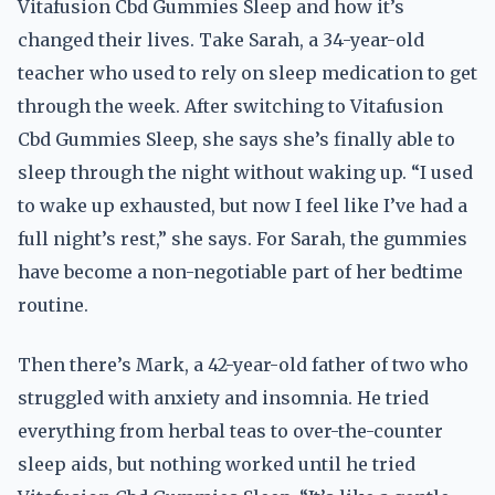
Vitafusion Cbd Gummies Sleep and how it’s
changed their lives. Take Sarah, a 34-year-old
teacher who used to rely on sleep medication to get
through the week. After switching to Vitafusion
Cbd Gummies Sleep, she says she’s finally able to
sleep through the night without waking up. “I used
to wake up exhausted, but now I feel like I’ve had a
full night’s rest,” she says. For Sarah, the gummies
have become a non-negotiable part of her bedtime
routine.
Then there’s Mark, a 42-year-old father of two who
struggled with anxiety and insomnia. He tried
everything from herbal teas to over-the-counter
sleep aids, but nothing worked until he tried