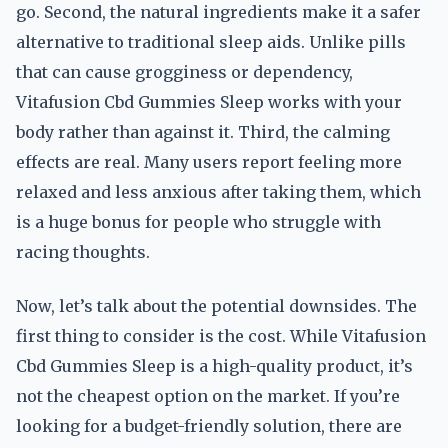
go. Second, the natural ingredients make it a safer
alternative to traditional sleep aids. Unlike pills
that can cause grogginess or dependency,
Vitafusion Cbd Gummies Sleep works with your
body rather than against it. Third, the calming
effects are real. Many users report feeling more
relaxed and less anxious after taking them, which
is a huge bonus for people who struggle with
racing thoughts.
Now, let’s talk about the potential downsides. The
first thing to consider is the cost. While Vitafusion
Cbd Gummies Sleep is a high-quality product, it’s
not the cheapest option on the market. If you’re
looking for a budget-friendly solution, there are