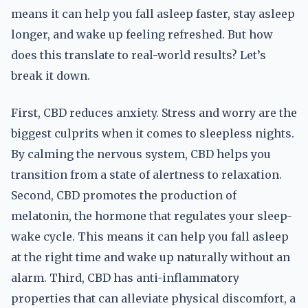
means it can help you fall asleep faster, stay asleep
longer, and wake up feeling refreshed. But how
does this translate to real-world results? Let’s
break it down.
First, CBD reduces anxiety. Stress and worry are the
biggest culprits when it comes to sleepless nights.
By calming the nervous system, CBD helps you
transition from a state of alertness to relaxation.
Second, CBD promotes the production of
melatonin, the hormone that regulates your sleep-
wake cycle. This means it can help you fall asleep
at the right time and wake up naturally without an
alarm. Third, CBD has anti-inflammatory
properties that can alleviate physical discomfort, a