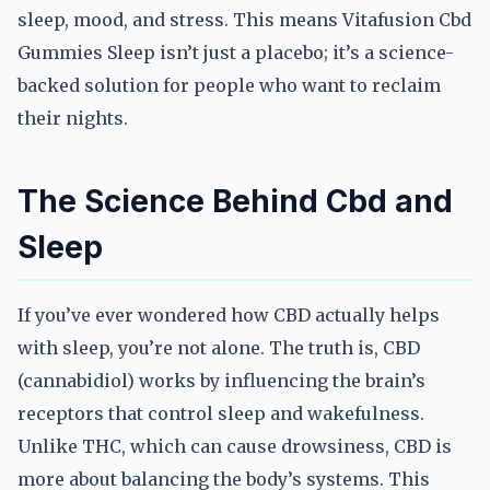
sleep, mood, and stress. This means Vitafusion Cbd
Gummies Sleep isn’t just a placebo; it’s a science-
backed solution for people who want to reclaim
their nights.
The Science Behind Cbd and
Sleep
If you’ve ever wondered how CBD actually helps
with sleep, you’re not alone. The truth is, CBD
(cannabidiol) works by influencing the brain’s
receptors that control sleep and wakefulness.
Unlike THC, which can cause drowsiness, CBD is
more about balancing the body’s systems. This