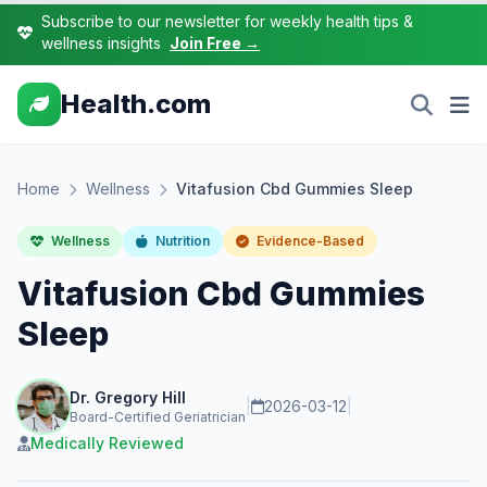
Subscribe to our newsletter for weekly health tips &
wellness insights
Join Free →
Health.com
Home
Wellness
Vitafusion Cbd Gummies Sleep
Wellness
Nutrition
Evidence-Based
Vitafusion Cbd Gummies
Sleep
Dr. Gregory Hill
|
2026-03-12
|
Board-Certified Geriatrician
Medically Reviewed