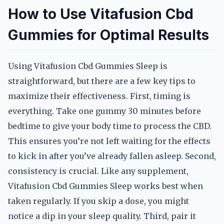
How to Use Vitafusion Cbd
Gummies for Optimal Results
Using Vitafusion Cbd Gummies Sleep is
straightforward, but there are a few key tips to
maximize their effectiveness. First, timing is
everything. Take one gummy 30 minutes before
bedtime to give your body time to process the CBD.
This ensures you’re not left waiting for the effects
to kick in after you’ve already fallen asleep. Second,
consistency is crucial. Like any supplement,
Vitafusion Cbd Gummies Sleep works best when
taken regularly. If you skip a dose, you might
notice a dip in your sleep quality. Third, pair it