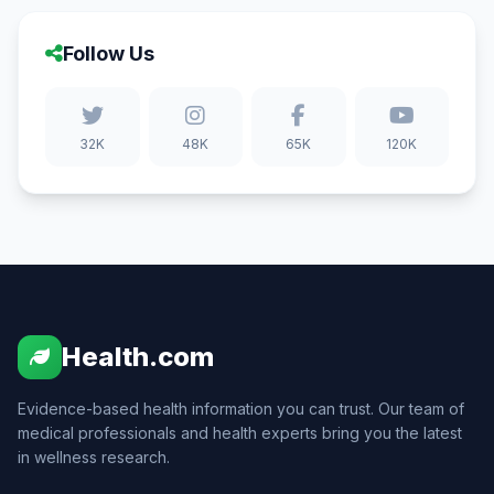
Follow Us
32K
48K
65K
120K
Health.com
Evidence-based health information you can trust. Our team of
medical professionals and health experts bring you the latest
in wellness research.