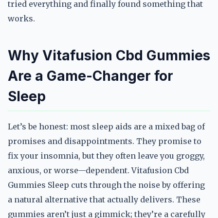
tried everything and finally found something that
works.
Why Vitafusion Cbd Gummies
Are a Game-Changer for
Sleep
Let’s be honest: most sleep aids are a mixed bag of
promises and disappointments. They promise to
fix your insomnia, but they often leave you groggy,
anxious, or worse—dependent. Vitafusion Cbd
Gummies Sleep cuts through the noise by offering
a natural alternative that actually delivers. These
gummies aren’t just a gimmick; they’re a carefully