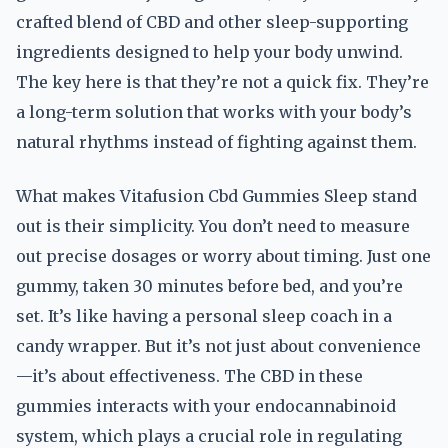
crafted blend of CBD and other sleep-supporting
ingredients designed to help your body unwind.
The key here is that they’re not a quick fix. They’re
a long-term solution that works with your body’s
natural rhythms instead of fighting against them.
What makes Vitafusion Cbd Gummies Sleep stand
out is their simplicity. You don’t need to measure
out precise dosages or worry about timing. Just one
gummy, taken 30 minutes before bed, and you’re
set. It’s like having a personal sleep coach in a
candy wrapper. But it’s not just about convenience
—it’s about effectiveness. The CBD in these
gummies interacts with your endocannabinoid
system, which plays a crucial role in regulating