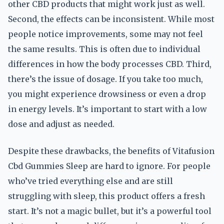
other CBD products that might work just as well.
Second, the effects can be inconsistent. While most
people notice improvements, some may not feel
the same results. This is often due to individual
differences in how the body processes CBD. Third,
there’s the issue of dosage. If you take too much,
you might experience drowsiness or even a drop
in energy levels. It’s important to start with a low
dose and adjust as needed.
Despite these drawbacks, the benefits of Vitafusion
Cbd Gummies Sleep are hard to ignore. For people
who’ve tried everything else and are still
struggling with sleep, this product offers a fresh
start. It’s not a magic bullet, but it’s a powerful tool