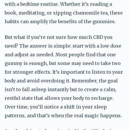
with a bedtime routine. Whether it’s reading a
book, meditating, or sipping chamomile tea, these
habits can amplify the benefits of the gummies.
But what if you’re not sure how much CBD you
need? The answer is simple: start with a low dose
and adjust as needed. Most people find that one
gummy is enough, but some may need to take two
for stronger effects. It’s important to listen to your
body and avoid overdoing it. Remember, the goal
isn’t to fall asleep instantly but to create a calm,
restful state that allows your body to recharge.
Over time, you’ll notice a shift in your sleep
patterns, and that’s when the real magic happens.