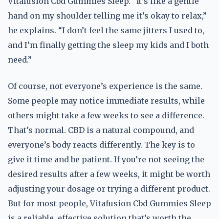
Vitafusion Cbd Gummies Sleep. “It’s like a gentle
hand on my shoulder telling me it’s okay to relax,”
he explains. “I don’t feel the same jitters I used to,
and I’m finally getting the sleep my kids and I both
need.”
Of course, not everyone’s experience is the same.
Some people may notice immediate results, while
others might take a few weeks to see a difference.
That’s normal. CBD is a natural compound, and
everyone’s body reacts differently. The key is to
give it time and be patient. If you’re not seeing the
desired results after a few weeks, it might be worth
adjusting your dosage or trying a different product.
But for most people, Vitafusion Cbd Gummies Sleep
is a reliable, effective solution that’s worth the