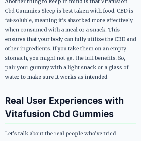
Another thing to keep in mind is that Vitafusion
Cbd Gummies Sleep is best taken with food. CBD is
fat-soluble, meaning it’s absorbed more effectively
when consumed with a meal or a snack. This
ensures that your body can fully utilize the CBD and
other ingredients. If you take them on an empty
stomach, you might not get the full benefits. So,
pair your gummy with a light snack or a glass of
water to make sure it works as intended.
Real User Experiences with
Vitafusion Cbd Gummies
Let’s talk about the real people who’ve tried