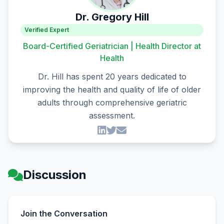
Dr. Gregory Hill
Verified Expert
Board-Certified Geriatrician | Health Director at
Health
Dr. Hill has spent 20 years dedicated to
improving the health and quality of life of older
adults through comprehensive geriatric
assessment.
Discussion
Join the Conversation