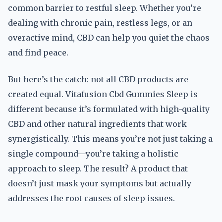
common barrier to restful sleep. Whether you’re
dealing with chronic pain, restless legs, or an
overactive mind, CBD can help you quiet the chaos
and find peace.
But here’s the catch: not all CBD products are
created equal. Vitafusion Cbd Gummies Sleep is
different because it’s formulated with high-quality
CBD and other natural ingredients that work
synergistically. This means you’re not just taking a
single compound—you’re taking a holistic
approach to sleep. The result? A product that
doesn’t just mask your symptoms but actually
addresses the root causes of sleep issues.