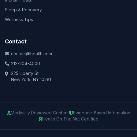
Sleep & Recovery
Wellness Tips
Contact
contact@health.com
212-204-4000
225 Liberty St
New York, NY 10281
Medically Reviewed Content
Evidence-Based Information
Health On The Net Certified