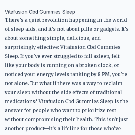
Vitafusion Cbd Gummies Sleep
There’s a quiet revolution happening in the world
of sleep aids, and it’s not about pills or gadgets. It’s
about something simple, delicious, and
surprisingly effective: Vitafusion Cbd Gummies
Sleep. If you’ve ever struggled to fall asleep, felt
like your body is running on a broken clock, or
noticed your energy levels tanking by 8 PM, you’re
not alone. But what if there was a way to reclaim
your sleep without the side effects of traditional
medications? Vitafusion Cbd Gummies Sleep is the
answer for people who want to prioritize rest
without compromising their health. This isn’t just
another product—it’s a lifeline for those who’ve