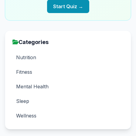
Start Quiz →
Categories
Nutrition
Fitness
Mental Health
Sleep
Wellness