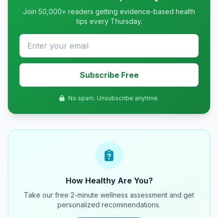
Join 50,000+ readers getting evidence-based health
tips every Thursday.
Subscribe Free
No spam. Unsubscribe anytime.
How Healthy Are You?
Take our free 2-minute wellness assessment and get
personalized recommendations.