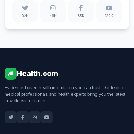
32K
48K
65K
120K
Health.com
Evidence-based health information you can trust. Our team of
medical professionals and health experts bring you the latest
in wellness research.