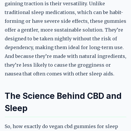
gaining traction is their versatility. Unlike
traditional sleep medications, which can be habit-
forming or have severe side effects, these gummies
offer a gentler, more sustainable solution. They’re
designed to be taken nightly without the risk of
dependency, making them ideal for long-term use.
And because they’re made with natural ingredients,
they’re less likely to cause the grogginess or
nausea that often comes with other sleep aids.
The Science Behind CBD and
Sleep
So, how exactly do vegan cbd gummies for sleep