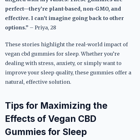
perfect—they’re plant-based, non-GMO, and
effective. I can’t imagine going back to other
options.”
– Priya, 28
These stories highlight the real-world impact of
vegan cbd gummies for sleep. Whether you’re
dealing with stress, anxiety, or simply want to
improve your sleep quality, these gummies offer a
natural, effective solution.
Tips for Maximizing the
Effects of Vegan CBD
Gummies for Sleep