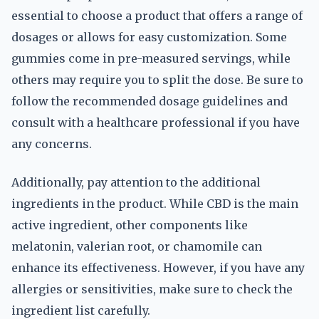
essential to choose a product that offers a range of
dosages or allows for easy customization. Some
gummies come in pre-measured servings, while
others may require you to split the dose. Be sure to
follow the recommended dosage guidelines and
consult with a healthcare professional if you have
any concerns.
Additionally, pay attention to the additional
ingredients in the product. While CBD is the main
active ingredient, other components like
melatonin, valerian root, or chamomile can
enhance its effectiveness. However, if you have any
allergies or sensitivities, make sure to check the
ingredient list carefully.