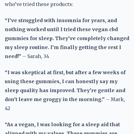
who’ve tried these products:
“I’ve struggled with insomnia for years, and
nothing worked until I tried these vegan cbd
gummies for sleep. They’ve completely changed
my sleep routine. I’m finally getting the rest I
need!”
– Sarah, 34
“I was skeptical at first, but after a few weeks of
using these gummies, I can honestly say my
sleep quality has improved. They’re gentle and
don’t leave me groggy in the morning.”
– Mark,
42
“As a vegan, I was looking for a sleep aid that
aligned with my values. These gummies are