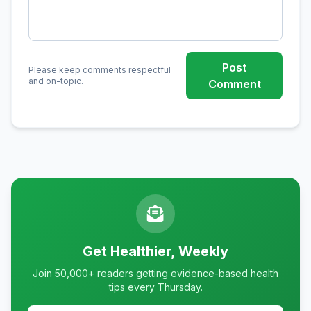
Post
Please keep comments respectful
and on-topic.
Comment
Get Healthier, Weekly
Join 50,000+ readers getting evidence-based health
tips every Thursday.