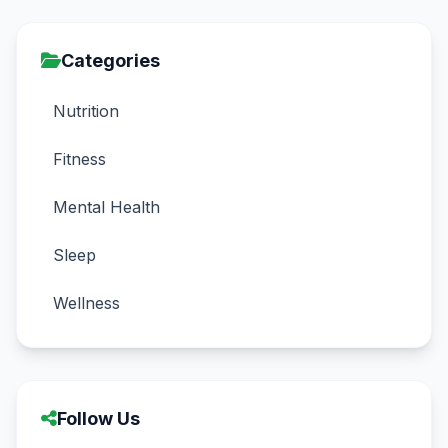
Categories
Nutrition
Fitness
Mental Health
Sleep
Wellness
Follow Us