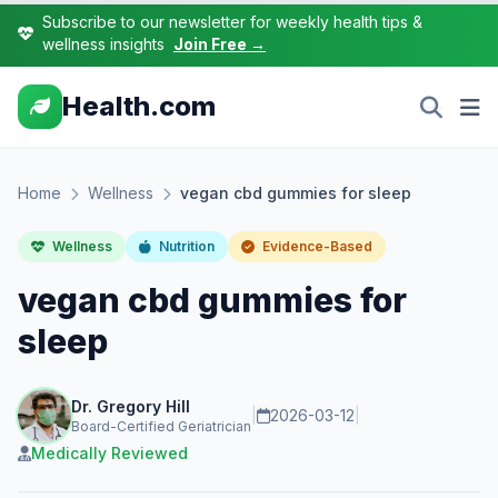
Subscribe to our newsletter for weekly health tips &
wellness insights
Join Free →
Health.com
Home
Wellness
vegan cbd gummies for sleep
Wellness
Nutrition
Evidence-Based
vegan cbd gummies for
sleep
Dr. Gregory Hill
|
2026-03-12
|
Board-Certified Geriatrician
Medically Reviewed