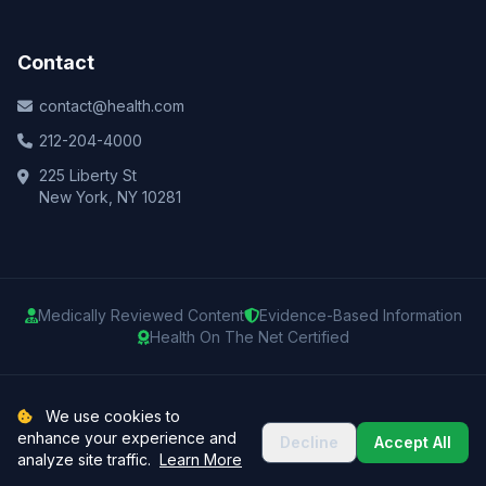
Contact
contact@health.com
212-204-4000
225 Liberty St
New York, NY 10281
Medically Reviewed Content
Evidence-Based Information
Health On The Net Certified
© 2025 Health.com. All rights reserved.
We use cookies to
enhance your experience and
Decline
Accept All
Privacy Policy
Terms of Use
Medical Disclaimer
Sitemap
analyze site traffic.
Learn More