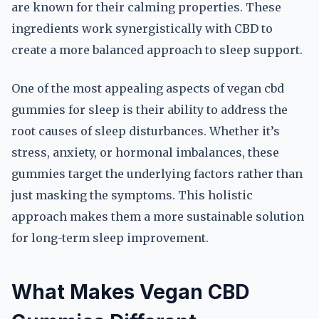
are known for their calming properties. These
ingredients work synergistically with CBD to
create a more balanced approach to sleep support.
One of the most appealing aspects of vegan cbd
gummies for sleep is their ability to address the
root causes of sleep disturbances. Whether it’s
stress, anxiety, or hormonal imbalances, these
gummies target the underlying factors rather than
just masking the symptoms. This holistic
approach makes them a more sustainable solution
for long-term sleep improvement.
What Makes Vegan CBD