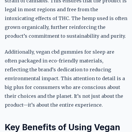
strain of cannabis. This ensures that the product is
legal in most regions and free from the
intoxicating effects of THC. The hemp used is often
grown organically, further reinforcing the
product’s commitment to sustainability and purity.
Additionally, vegan cbd gummies for sleep are
often packaged in eco-friendly materials,
reflecting the brand’s dedication to reducing
environmental impact. This attention to detail is a
big plus for consumers who are conscious about
their choices and the planet. It’s not just about the
product—it’s about the entire experience.
Key Benefits of Using Vegan