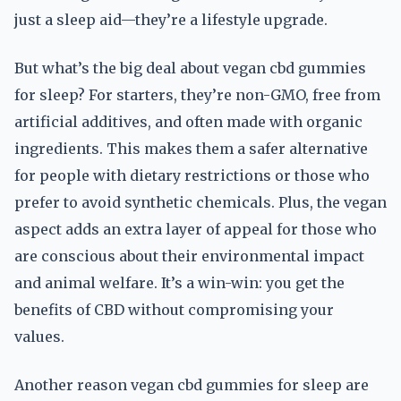
just a sleep aid—they’re a lifestyle upgrade.
But what’s the big deal about vegan cbd gummies
for sleep? For starters, they’re non-GMO, free from
artificial additives, and often made with organic
ingredients. This makes them a safer alternative
for people with dietary restrictions or those who
prefer to avoid synthetic chemicals. Plus, the vegan
aspect adds an extra layer of appeal for those who
are conscious about their environmental impact
and animal welfare. It’s a win-win: you get the
benefits of CBD without compromising your
values.
Another reason vegan cbd gummies for sleep are