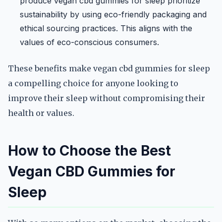
produce vegan cbd gummies for sleep prioritize
sustainability by using eco-friendly packaging and
ethical sourcing practices. This aligns with the
values of eco-conscious consumers.
These benefits make vegan cbd gummies for sleep
a compelling choice for anyone looking to
improve their sleep without compromising their
health or values.
How to Choose the Best
Vegan CBD Gummies for
Sleep