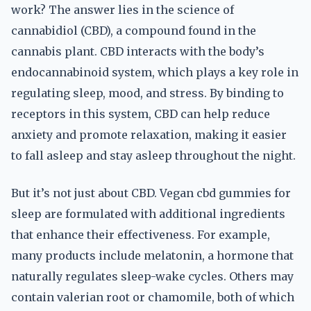
work? The answer lies in the science of
cannabidiol (CBD), a compound found in the
cannabis plant. CBD interacts with the body’s
endocannabinoid system, which plays a key role in
regulating sleep, mood, and stress. By binding to
receptors in this system, CBD can help reduce
anxiety and promote relaxation, making it easier
to fall asleep and stay asleep throughout the night.
But it’s not just about CBD. Vegan cbd gummies for
sleep are formulated with additional ingredients
that enhance their effectiveness. For example,
many products include melatonin, a hormone that
naturally regulates sleep-wake cycles. Others may
contain valerian root or chamomile, both of which