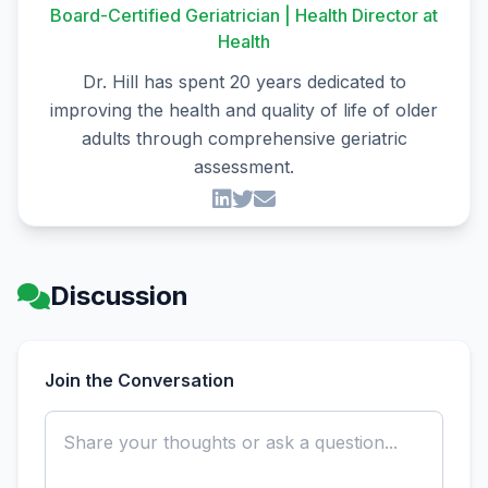
Board-Certified Geriatrician | Health Director at
Health
Dr. Hill has spent 20 years dedicated to
improving the health and quality of life of older
adults through comprehensive geriatric
assessment.
Discussion
Join the Conversation