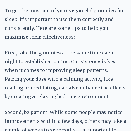
To get the most out of your vegan cbd gummies for
sleep, it’s important to use them correctly and
consistently. Here are some tips to help you
maximize their effectiveness:
First, take the gummies at the same time each
night to establish a routine. Consistency is key
when it comes to improving sleep patterns.
Pairing your dose with a calming activity, like
reading or meditating, can also enhance the effects
by creating a relaxing bedtime environment.
Second, be patient. While some people may notice
improvements within a few days, others may take a
couple of weeks to see results. It’s important to