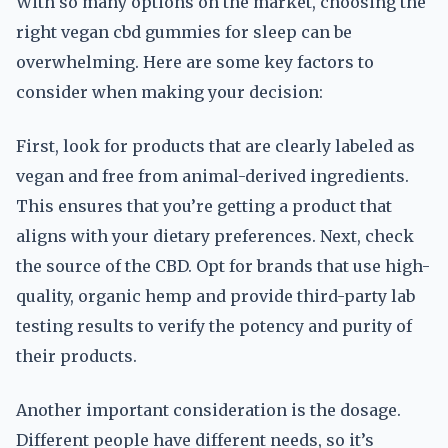
With so many options on the market, choosing the
right vegan cbd gummies for sleep can be
overwhelming. Here are some key factors to
consider when making your decision:
First, look for products that are clearly labeled as
vegan and free from animal-derived ingredients.
This ensures that you’re getting a product that
aligns with your dietary preferences. Next, check
the source of the CBD. Opt for brands that use high-
quality, organic hemp and provide third-party lab
testing results to verify the potency and purity of
their products.
Another important consideration is the dosage.
Different people have different needs, so it’s