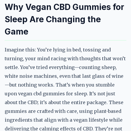
Why Vegan CBD Gummies for
Sleep Are Changing the
Game
Imagine this: You’re lying in bed, tossing and
turning, your mind racing with thoughts that won’t
settle. You’ve tried everything—counting sheep,
white noise machines, even that last glass of wine
—but nothing works. That’s when you stumble
upon vegan cbd gummies for sleep. It’s not just
about the CBD; it’s about the entire package. These
gummies are crafted with care, using plant-based
ingredients that align with a vegan lifestyle while
delivering the calming effects of CBD. They’re not