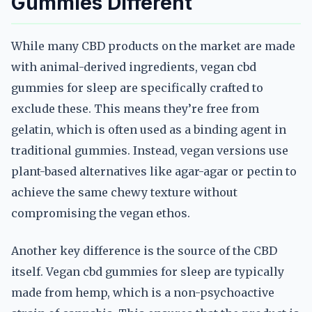
Gummies Different
While many CBD products on the market are made
with animal-derived ingredients, vegan cbd
gummies for sleep are specifically crafted to
exclude these. This means they’re free from
gelatin, which is often used as a binding agent in
traditional gummies. Instead, vegan versions use
plant-based alternatives like agar-agar or pectin to
achieve the same chewy texture without
compromising the vegan ethos.
Another key difference is the source of the CBD
itself. Vegan cbd gummies for sleep are typically
made from hemp, which is a non-psychoactive