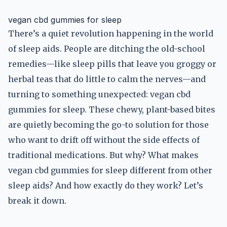
vegan cbd gummies for sleep
There’s a quiet revolution happening in the world
of sleep aids. People are ditching the old-school
remedies—like sleep pills that leave you groggy or
herbal teas that do little to calm the nerves—and
turning to something unexpected: vegan cbd
gummies for sleep. These chewy, plant-based bites
are quietly becoming the go-to solution for those
who want to drift off without the side effects of
traditional medications. But why? What makes
vegan cbd gummies for sleep different from other
sleep aids? And how exactly do they work? Let’s
break it down.