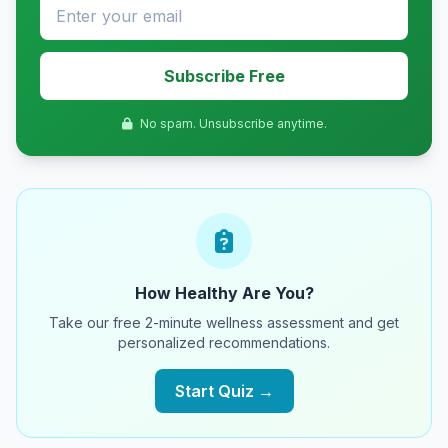
Subscribe Free
No spam. Unsubscribe anytime.
How Healthy Are You?
Take our free 2-minute wellness assessment and get
personalized recommendations.
Start Quiz →