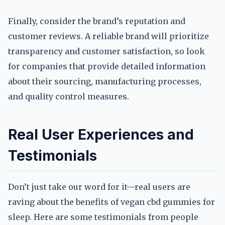
Finally, consider the brand’s reputation and
customer reviews. A reliable brand will prioritize
transparency and customer satisfaction, so look
for companies that provide detailed information
about their sourcing, manufacturing processes,
and quality control measures.
Real User Experiences and
Testimonials
Don’t just take our word for it—real users are
raving about the benefits of vegan cbd gummies for
sleep. Here are some testimonials from people