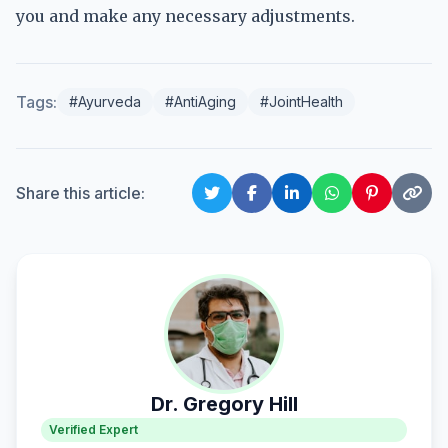
you and make any necessary adjustments.
Tags:
#Ayurveda
#AntiAging
#JointHealth
Share this article:
Dr. Gregory Hill
Verified Expert