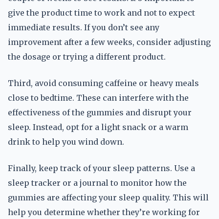
give the product time to work and not to expect
immediate results. If you don’t see any
improvement after a few weeks, consider adjusting
the dosage or trying a different product.
Third, avoid consuming caffeine or heavy meals
close to bedtime. These can interfere with the
effectiveness of the gummies and disrupt your
sleep. Instead, opt for a light snack or a warm
drink to help you wind down.
Finally, keep track of your sleep patterns. Use a
sleep tracker or a journal to monitor how the
gummies are affecting your sleep quality. This will
help you determine whether they’re working for