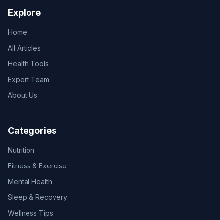
Explore
Home
All Articles
Health Tools
Expert Team
About Us
Categories
Nutrition
Fitness & Exercise
Mental Health
Sleep & Recovery
Wellness Tips