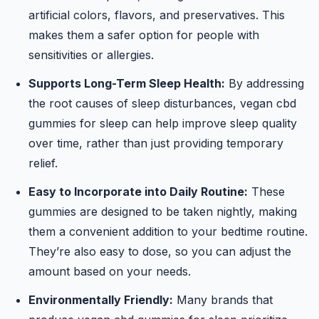
artificial colors, flavors, and preservatives. This
makes them a safer option for people with
sensitivities or allergies.
Supports Long-Term Sleep Health:
By addressing
the root causes of sleep disturbances, vegan cbd
gummies for sleep can help improve sleep quality
over time, rather than just providing temporary
relief.
Easy to Incorporate into Daily Routine:
These
gummies are designed to be taken nightly, making
them a convenient addition to your bedtime routine.
They’re also easy to dose, so you can adjust the
amount based on your needs.
Environmentally Friendly:
Many brands that