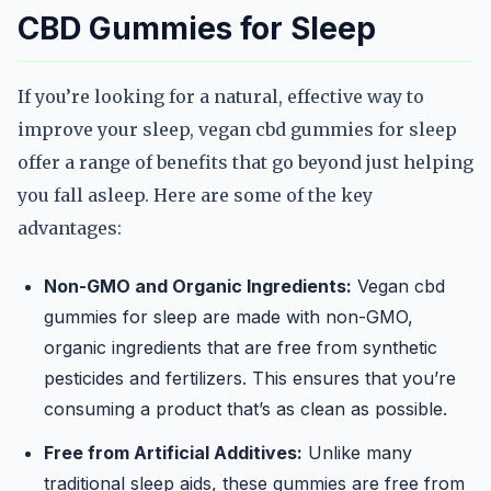
CBD Gummies for Sleep
If you’re looking for a natural, effective way to
improve your sleep, vegan cbd gummies for sleep
offer a range of benefits that go beyond just helping
you fall asleep. Here are some of the key
advantages:
Non-GMO and Organic Ingredients:
Vegan cbd
gummies for sleep are made with non-GMO,
organic ingredients that are free from synthetic
pesticides and fertilizers. This ensures that you’re
consuming a product that’s as clean as possible.
Free from Artificial Additives:
Unlike many
traditional sleep aids, these gummies are free from