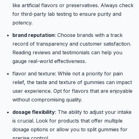
like artificial flavors or preservatives. Always check
for third-party lab testing to ensure purity and
potency.
brand reputation
: Choose brands with a track
record of transparency and customer satisfaction.
Reading reviews and testimonials can help you
gauge real-world effectiveness.
flavor and texture
: While not a priority for pain
relief, the taste and texture of gummies can impact
user experience. Opt for flavors that are enjoyable
without compromising quality.
dosage flexibility
: The ability to adjust your intake
is crucial. Look for products that offer multiple
dosage options or allow you to split gummies for
precise control.