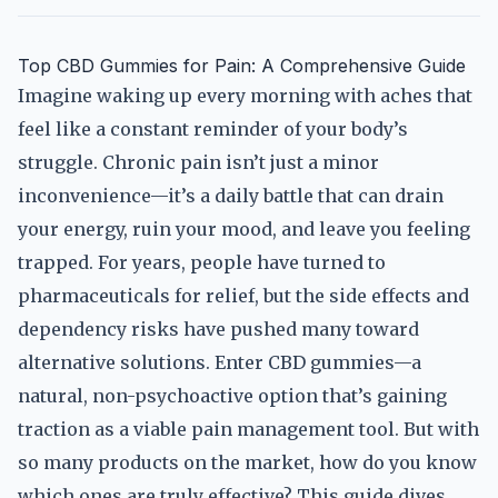
Top CBD Gummies for Pain: A Comprehensive Guide
Imagine waking up every morning with aches that
feel like a constant reminder of your body’s
struggle. Chronic pain isn’t just a minor
inconvenience—it’s a daily battle that can drain
your energy, ruin your mood, and leave you feeling
trapped. For years, people have turned to
pharmaceuticals for relief, but the side effects and
dependency risks have pushed many toward
alternative solutions. Enter CBD gummies—a
natural, non-psychoactive option that’s gaining
traction as a viable pain management tool. But with
so many products on the market, how do you know
which ones are truly effective? This guide dives