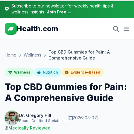
Subscribe to our newsletter for weekly health tips &
wellness insights
Join Free →
Health.com
Top CBD Gummies for Pain: A
Home
Wellness
Comprehensive Guide
Wellness
Nutrition
Evidence-Based
Top CBD Gummies for Pain:
A Comprehensive Guide
Dr. Gregory Hill
|
2026-03-07
|
Board-Certified Geriatrician
Medically Reviewed