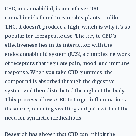
CBD, or cannabidiol, is one of over 100
cannabinoids found in cannabis plants. Unlike
THC, it doesn’t produce a high, which is why it’s so
popular for therapeutic use. The key to CBD’s
effectiveness lies in its interaction with the
endocannabinoid system (ECS), a complex network
of receptors that regulate pain, mood, and immune
response. When you take CBD gummies, the
compound is absorbed through the digestive
system and then distributed throughout the body.
This process allows CBD to target inflammation at
its source, reducing swelling and pain without the
need for synthetic medications.
Research has shown that CBD can inhibit the