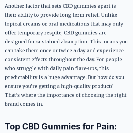
Another factor that sets CBD gummies apart is
their ability to provide long-term relief. Unlike
topical creams or oral medications that may only
offer temporary respite, CBD gummies are
designed for sustained absorption. This means you
can take them once or twice a day and experience
consistent effects throughout the day. For people
who struggle with daily pain flare-ups, this
predictability is a huge advantage. But how do you
ensure you’re getting a high-quality product?
That’s where the importance of choosing the right
brand comes in.
Top CBD Gummies for Pain: