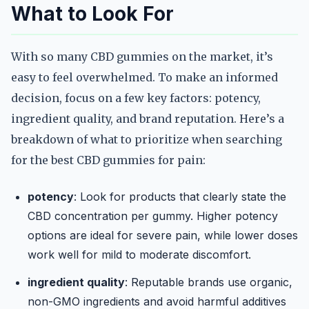
What to Look For
With so many CBD gummies on the market, it’s
easy to feel overwhelmed. To make an informed
decision, focus on a few key factors: potency,
ingredient quality, and brand reputation. Here’s a
breakdown of what to prioritize when searching
for the best CBD gummies for pain:
potency
: Look for products that clearly state the
CBD concentration per gummy. Higher potency
options are ideal for severe pain, while lower doses
work well for mild to moderate discomfort.
ingredient quality
: Reputable brands use organic,
non-GMO ingredients and avoid harmful additives