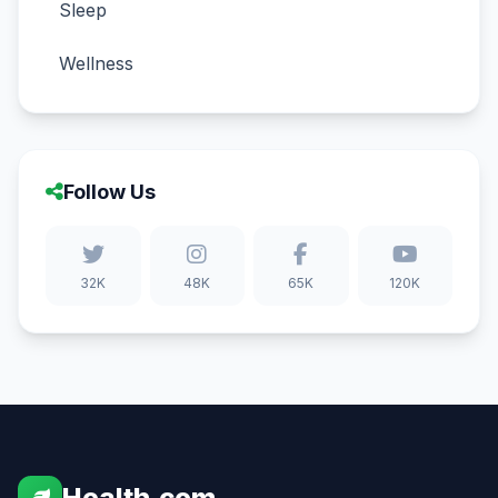
Sleep
Wellness
Follow Us
32K
48K
65K
120K
Health.com