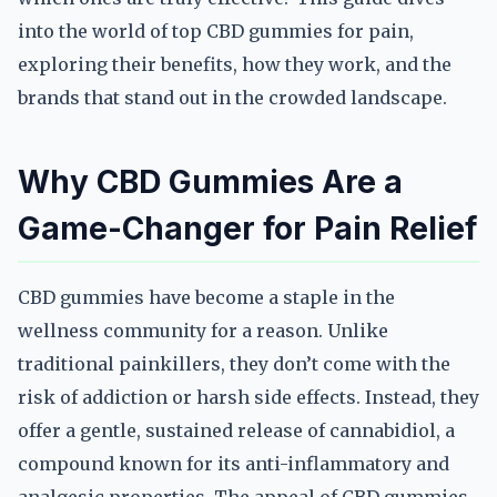
into the world of top CBD gummies for pain,
exploring their benefits, how they work, and the
brands that stand out in the crowded landscape.
Why CBD Gummies Are a
Game-Changer for Pain Relief
CBD gummies have become a staple in the
wellness community for a reason. Unlike
traditional painkillers, they don’t come with the
risk of addiction or harsh side effects. Instead, they
offer a gentle, sustained release of cannabidiol, a
compound known for its anti-inflammatory and