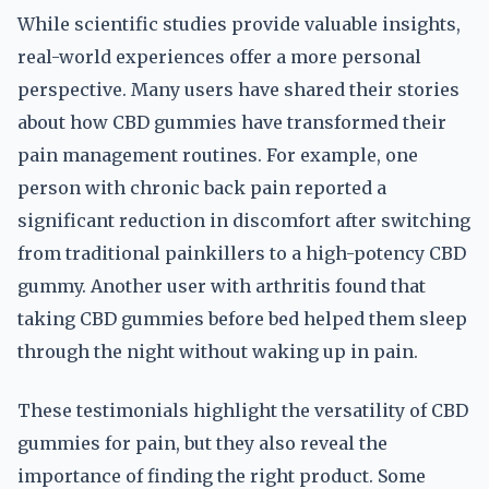
While scientific studies provide valuable insights,
real-world experiences offer a more personal
perspective. Many users have shared their stories
about how CBD gummies have transformed their
pain management routines. For example, one
person with chronic back pain reported a
significant reduction in discomfort after switching
from traditional painkillers to a high-potency CBD
gummy. Another user with arthritis found that
taking CBD gummies before bed helped them sleep
through the night without waking up in pain.
These testimonials highlight the versatility of CBD
gummies for pain, but they also reveal the
importance of finding the right product. Some