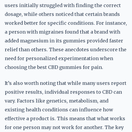
users initially struggled with finding the correct
dosage, while others noticed that certain brands
worked better for specific conditions. For instance,
a person with migraines found that a brand with
added magnesium in its gummies provided faster
relief than others. These anecdotes underscore the
need for personalized experimentation when
choosing the best CBD gummies for pain.
It’s also worth noting that while many users report
positive results, individual responses to CBD can
vary. Factors like genetics, metabolism, and
existing health conditions can influence how
effective a product is. This means that what works
for one person may not work for another. The key