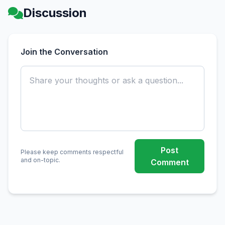
Discussion
Join the Conversation
Post
Please keep comments respectful
and on-topic.
Comment