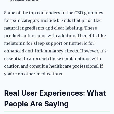
Some of the top contenders in the CBD gummies
for pain category include brands that prioritize
natural ingredients and clear labeling. These
products often come with additional benefits like
melatonin for sleep support or turmeric for
enhanced anti-inflammatory effects. However, it’s
essential to approach these combinations with
caution and consult a healthcare professional if
you’re on other medications.
Real User Experiences: What
People Are Saying