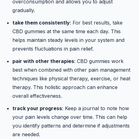
overconsumption and allows you to adjust
gradually.
take them consistently
: For best results, take
CBD gummies at the same time each day. This
helps maintain steady levels in your system and
prevents fluctuations in pain relief.
pair with other therapies
: CBD gummies work
best when combined with other pain management
techniques like physical therapy, exercise, or heat
therapy. This holistic approach can enhance
overall effectiveness.
track your progress
: Keep a journal to note how
your pain levels change over time. This can help
you identify patterns and determine if adjustments
are needed.