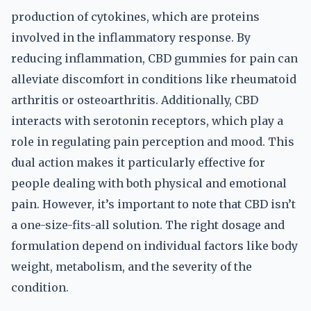
production of cytokines, which are proteins
involved in the inflammatory response. By
reducing inflammation, CBD gummies for pain can
alleviate discomfort in conditions like rheumatoid
arthritis or osteoarthritis. Additionally, CBD
interacts with serotonin receptors, which play a
role in regulating pain perception and mood. This
dual action makes it particularly effective for
people dealing with both physical and emotional
pain. However, it’s important to note that CBD isn’t
a one-size-fits-all solution. The right dosage and
formulation depend on individual factors like body
weight, metabolism, and the severity of the
condition.