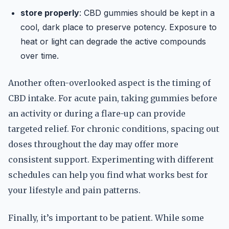
store properly
: CBD gummies should be kept in a
cool, dark place to preserve potency. Exposure to
heat or light can degrade the active compounds
over time.
Another often-overlooked aspect is the timing of
CBD intake. For acute pain, taking gummies before
an activity or during a flare-up can provide
targeted relief. For chronic conditions, spacing out
doses throughout the day may offer more
consistent support. Experimenting with different
schedules can help you find what works best for
your lifestyle and pain patterns.
Finally, it’s important to be patient. While some