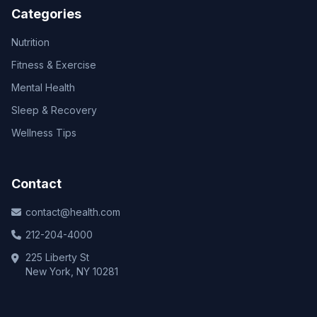
Categories
Nutrition
Fitness & Exercise
Mental Health
Sleep & Recovery
Wellness Tips
Contact
contact@health.com
212-204-4000
225 Liberty St
New York, NY 10281