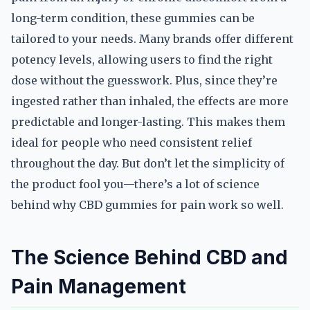
long-term condition, these gummies can be
tailored to your needs. Many brands offer different
potency levels, allowing users to find the right
dose without the guesswork. Plus, since they’re
ingested rather than inhaled, the effects are more
predictable and longer-lasting. This makes them
ideal for people who need consistent relief
throughout the day. But don’t let the simplicity of
the product fool you—there’s a lot of science
behind why CBD gummies for pain work so well.
The Science Behind CBD and
Pain Management