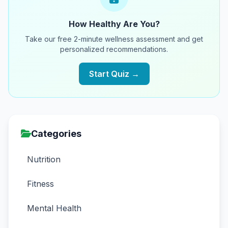
How Healthy Are You?
Take our free 2-minute wellness assessment and get
personalized recommendations.
Start Quiz →
Categories
Nutrition
Fitness
Mental Health