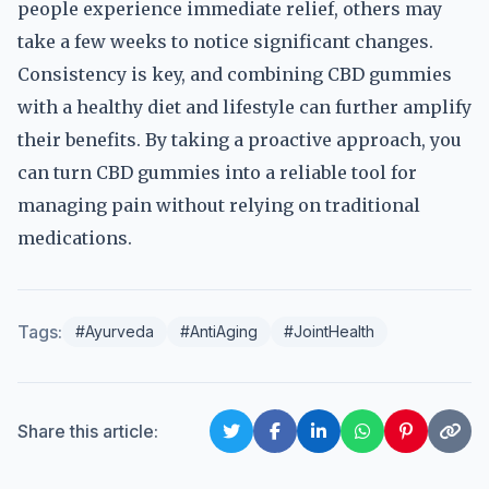
people experience immediate relief, others may
take a few weeks to notice significant changes.
Consistency is key, and combining CBD gummies
with a healthy diet and lifestyle can further amplify
their benefits. By taking a proactive approach, you
can turn CBD gummies into a reliable tool for
managing pain without relying on traditional
medications.
Tags:
#Ayurveda
#AntiAging
#JointHealth
Share this article: