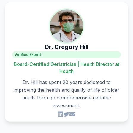
Dr. Gregory Hill
Verified Expert
Board-Certified Geriatrician | Health Director at
Health
Dr. Hill has spent 20 years dedicated to
improving the health and quality of life of older
adults through comprehensive geriatric
assessment.