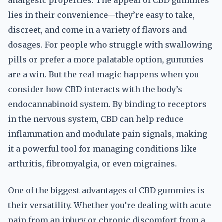
analgesic properties. The appeal of CBD gummies
lies in their convenience—they’re easy to take,
discreet, and come in a variety of flavors and
dosages. For people who struggle with swallowing
pills or prefer a more palatable option, gummies
are a win. But the real magic happens when you
consider how CBD interacts with the body’s
endocannabinoid system. By binding to receptors
in the nervous system, CBD can help reduce
inflammation and modulate pain signals, making
it a powerful tool for managing conditions like
arthritis, fibromyalgia, or even migraines.
One of the biggest advantages of CBD gummies is
their versatility. Whether you’re dealing with acute
pain from an injury or chronic discomfort from a