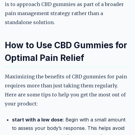
is to approach CBD gummies as part of a broader
pain management strategy rather than a
standalone solution.
How to Use CBD Gummies for
Optimal Pain Relief
Maximizing the benefits of CBD gummies for pain
requires more than just taking them regularly.
Here are some tips to help you get the most out of
your product:
start with a low dose
: Begin with a small amount
to assess your body’s response. This helps avoid