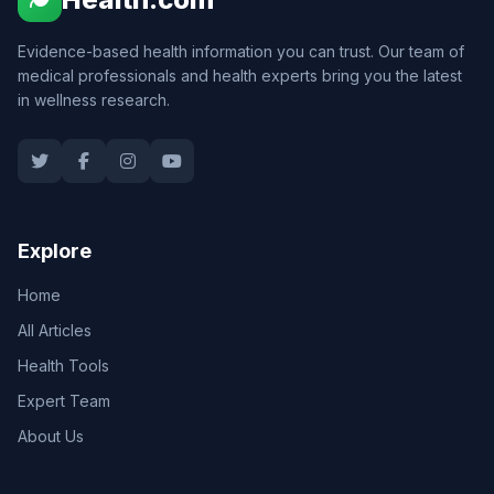
Evidence-based health information you can trust. Our team of
medical professionals and health experts bring you the latest
in wellness research.
Explore
Home
All Articles
Health Tools
Expert Team
About Us