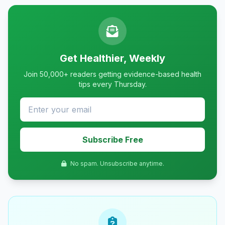
Get Healthier, Weekly
Join 50,000+ readers getting evidence-based health
tips every Thursday.
Subscribe Free
No spam. Unsubscribe anytime.