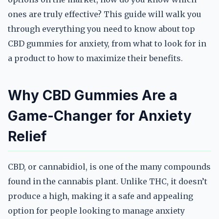
ones are truly effective? This guide will walk you
through everything you need to know about top
CBD gummies for anxiety, from what to look for in
a product to how to maximize their benefits.
Why CBD Gummies Are a
Game-Changer for Anxiety
Relief
CBD, or cannabidiol, is one of the many compounds
found in the cannabis plant. Unlike THC, it doesn’t
produce a high, making it a safe and appealing
option for people looking to manage anxiety