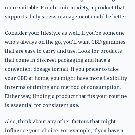
more suitable. For chronic anxiety, a product that
supports daily stress management could be better.
Consider your lifestyle as well. If you’re someone
who’s always on the go, you’ll want CBD gummies
that are easy to carry and use. Look for products
that come in discreet packaging and have a
convenient dosage format. If you prefer to take
your CBD at home, you might have more flexibility
in terms of timing and method of consumption.
Either way, finding a product that fits your routine
is essential for consistent use.
Also, think about any other factors that might
influence your choice. For example, if you have a