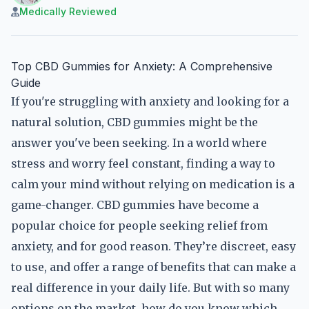
Medically Reviewed
Top CBD Gummies for Anxiety: A Comprehensive
Guide
If you're struggling with anxiety and looking for a
natural solution, CBD gummies might be the
answer you've been seeking. In a world where
stress and worry feel constant, finding a way to
calm your mind without relying on medication is a
game-changer. CBD gummies have become a
popular choice for people seeking relief from
anxiety, and for good reason. They’re discreet, easy
to use, and offer a range of benefits that can make a
real difference in your daily life. But with so many
options on the market, how do you know which