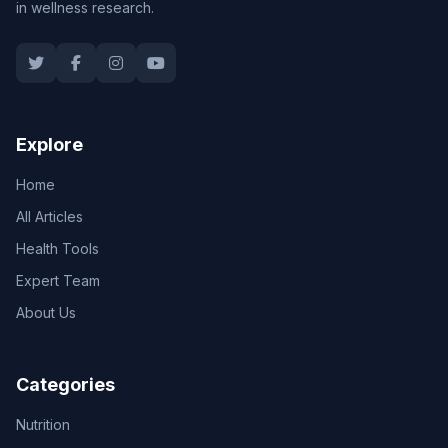
in wellness research.
Explore
Home
All Articles
Health Tools
Expert Team
About Us
Categories
Nutrition