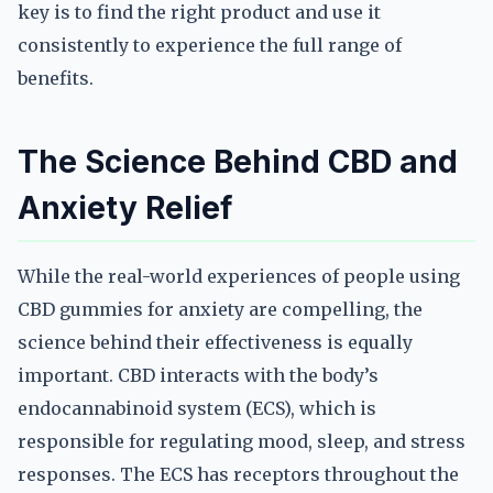
key is to find the right product and use it
consistently to experience the full range of
benefits.
The Science Behind CBD and
Anxiety Relief
While the real-world experiences of people using
CBD gummies for anxiety are compelling, the
science behind their effectiveness is equally
important. CBD interacts with the body’s
endocannabinoid system (ECS), which is
responsible for regulating mood, sleep, and stress
responses. The ECS has receptors throughout the