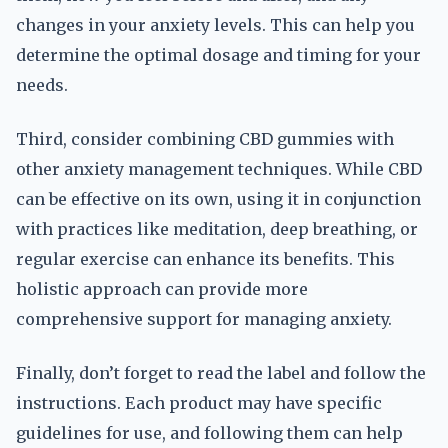
changes in your anxiety levels. This can help you
determine the optimal dosage and timing for your
needs.
Third, consider combining CBD gummies with
other anxiety management techniques. While CBD
can be effective on its own, using it in conjunction
with practices like meditation, deep breathing, or
regular exercise can enhance its benefits. This
holistic approach can provide more
comprehensive support for managing anxiety.
Finally, don’t forget to read the label and follow the
instructions. Each product may have specific
guidelines for use, and following them can help