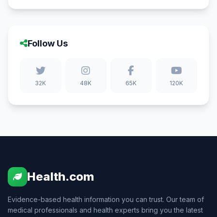
Follow Us
32K
48K
65K
120K
Health.com
Evidence-based health information you can trust. Our team of
medical professionals and health experts bring you the latest