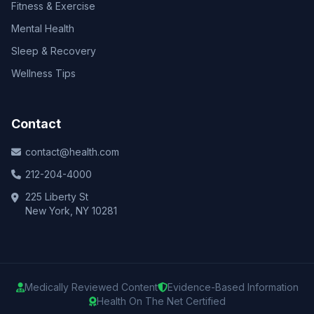
Fitness & Exercise
Mental Health
Sleep & Recovery
Wellness Tips
Contact
contact@health.com
212-204-4000
225 Liberty St
New York, NY 10281
Medically Reviewed Content
Evidence-Based Information
Health On The Net Certified