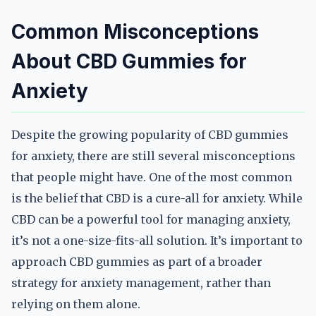
Common Misconceptions
About CBD Gummies for
Anxiety
Despite the growing popularity of CBD gummies
for anxiety, there are still several misconceptions
that people might have. One of the most common
is the belief that CBD is a cure-all for anxiety. While
CBD can be a powerful tool for managing anxiety,
it’s not a one-size-fits-all solution. It’s important to
approach CBD gummies as part of a broader
strategy for anxiety management, rather than
relying on them alone.