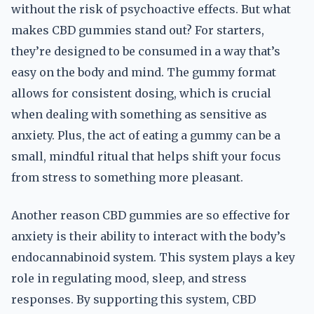
without the risk of psychoactive effects. But what
makes CBD gummies stand out? For starters,
they’re designed to be consumed in a way that’s
easy on the body and mind. The gummy format
allows for consistent dosing, which is crucial
when dealing with something as sensitive as
anxiety. Plus, the act of eating a gummy can be a
small, mindful ritual that helps shift your focus
from stress to something more pleasant.
Another reason CBD gummies are so effective for
anxiety is their ability to interact with the body’s
endocannabinoid system. This system plays a key
role in regulating mood, sleep, and stress
responses. By supporting this system, CBD