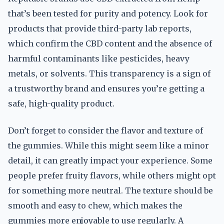
that’s been tested for purity and potency. Look for
products that provide third-party lab reports,
which confirm the CBD content and the absence of
harmful contaminants like pesticides, heavy
metals, or solvents. This transparency is a sign of
a trustworthy brand and ensures you’re getting a
safe, high-quality product.
Don’t forget to consider the flavor and texture of
the gummies. While this might seem like a minor
detail, it can greatly impact your experience. Some
people prefer fruity flavors, while others might opt
for something more neutral. The texture should be
smooth and easy to chew, which makes the
gummies more enjoyable to use regularly. A