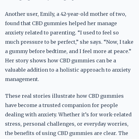
Another user, Emily, a 42-year-old mother of two,
found that CBD gummies helped her manage
anxiety related to parenting. “I used to feel so
much pressure to be perfect,” she says. “Now, I take
a gummy before bedtime, and I feel more at peace.”
Her story shows how CBD gummies can be a
valuable addition to a holistic approach to anxiety
management.
These real stories illustrate how CBD gummies
have become a trusted companion for people
dealing with anxiety. Whether it’s for work-related
stress, personal challenges, or everyday worries,
the benefits of using CBD gummies are clear. The