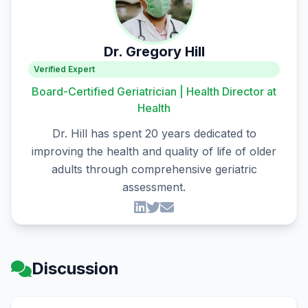
Dr. Gregory Hill
Verified Expert
Board-Certified Geriatrician | Health Director at
Health
Dr. Hill has spent 20 years dedicated to
improving the health and quality of life of older
adults through comprehensive geriatric
assessment.
Discussion