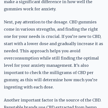
make a significant difference in how well the
gummies work for anxiety.
Next, pay attention to the dosage. CBD gummies
come in various strengths, and finding the right
one for your needs is crucial. If you’re new to CBD,
start with a lower dose and gradually increase it as
needed. This approach helps you avoid
overconsumption while still finding the optimal
level for your anxiety management. It’s also
important to check the milligrams of CBD per
gummy, as this will determine how much you’re
ingesting with each dose.
Another important factor is the source of the CBD.
Reputable brands use CBD extracted from hemp