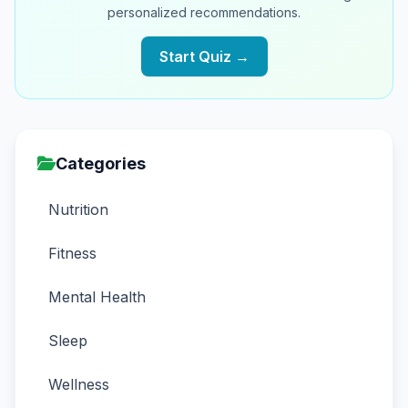
personalized recommendations.
Start Quiz →
Categories
Nutrition
Fitness
Mental Health
Sleep
Wellness