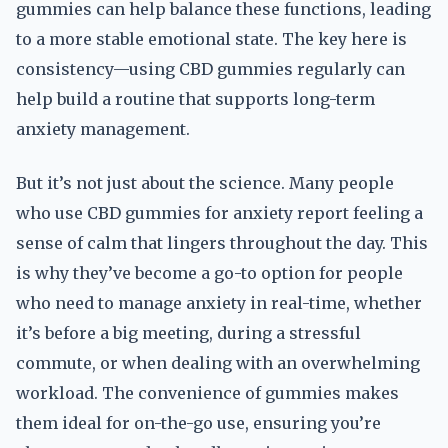
gummies can help balance these functions, leading
to a more stable emotional state. The key here is
consistency—using CBD gummies regularly can
help build a routine that supports long-term
anxiety management.
But it’s not just about the science. Many people
who use CBD gummies for anxiety report feeling a
sense of calm that lingers throughout the day. This
is why they’ve become a go-to option for people
who need to manage anxiety in real-time, whether
it’s before a big meeting, during a stressful
commute, or when dealing with an overwhelming
workload. The convenience of gummies makes
them ideal for on-the-go use, ensuring you’re