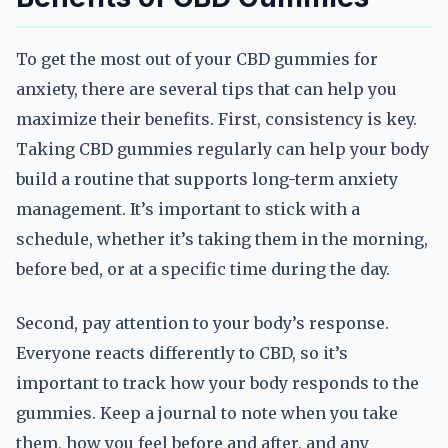
To get the most out of your CBD gummies for
anxiety, there are several tips that can help you
maximize their benefits. First, consistency is key.
Taking CBD gummies regularly can help your body
build a routine that supports long-term anxiety
management. It’s important to stick with a
schedule, whether it’s taking them in the morning,
before bed, or at a specific time during the day.
Second, pay attention to your body’s response.
Everyone reacts differently to CBD, so it’s
important to track how your body responds to the
gummies. Keep a journal to note when you take
them, how you feel before and after, and any