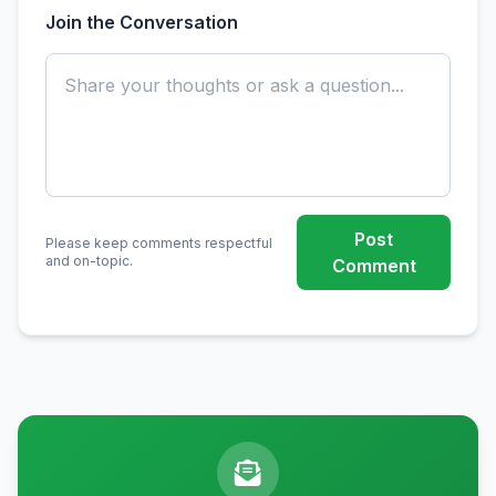
Join the Conversation
Post
Please keep comments respectful
and on-topic.
Comment