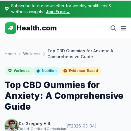
Subscribe to our newsletter for weekly health tips &
wellness insights
Join Free →
Health.com
Top CBD Gummies for Anxiety: A
Home
Wellness
Comprehensive Guide
Wellness
Nutrition
Evidence-Based
Top CBD Gummies for
Anxiety: A Comprehensive
Guide
Dr. Gregory Hill
|
2026-03-04
|
Board-Certified Geriatrician