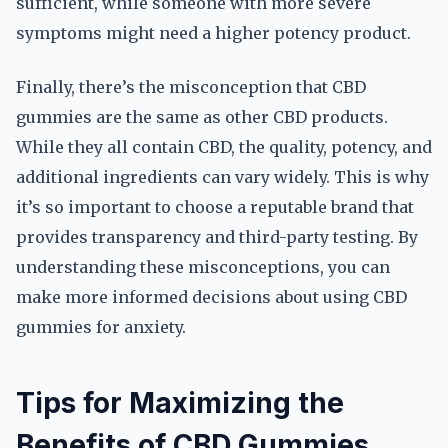
sufficient, while someone with more severe
symptoms might need a higher potency product.
Finally, there’s the misconception that CBD
gummies are the same as other CBD products.
While they all contain CBD, the quality, potency, and
additional ingredients can vary widely. This is why
it’s so important to choose a reputable brand that
provides transparency and third-party testing. By
understanding these misconceptions, you can
make more informed decisions about using CBD
gummies for anxiety.
Tips for Maximizing the
Benefits of CBD Gummies