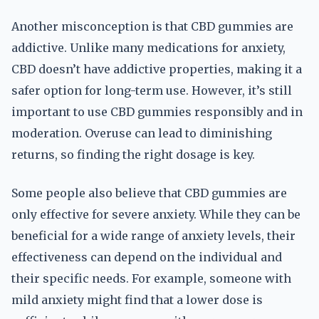
Another misconception is that CBD gummies are
addictive. Unlike many medications for anxiety,
CBD doesn’t have addictive properties, making it a
safer option for long-term use. However, it’s still
important to use CBD gummies responsibly and in
moderation. Overuse can lead to diminishing
returns, so finding the right dosage is key.
Some people also believe that CBD gummies are
only effective for severe anxiety. While they can be
beneficial for a wide range of anxiety levels, their
effectiveness can depend on the individual and
their specific needs. For example, someone with
mild anxiety might find that a lower dose is