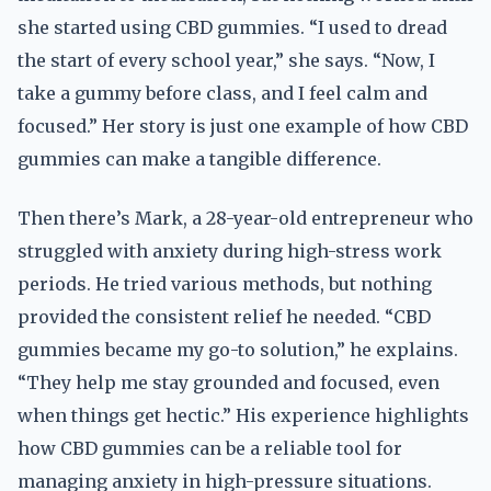
she started using CBD gummies. “I used to dread
the start of every school year,” she says. “Now, I
take a gummy before class, and I feel calm and
focused.” Her story is just one example of how CBD
gummies can make a tangible difference.
Then there’s Mark, a 28-year-old entrepreneur who
struggled with anxiety during high-stress work
periods. He tried various methods, but nothing
provided the consistent relief he needed. “CBD
gummies became my go-to solution,” he explains.
“They help me stay grounded and focused, even
when things get hectic.” His experience highlights
how CBD gummies can be a reliable tool for
managing anxiety in high-pressure situations.