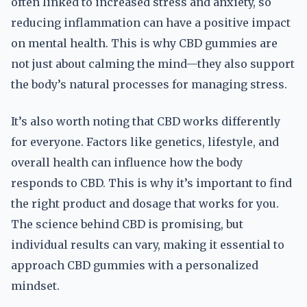
often linked to increased stress and anxiety, so
reducing inflammation can have a positive impact
on mental health. This is why CBD gummies are
not just about calming the mind—they also support
the body’s natural processes for managing stress.
It’s also worth noting that CBD works differently
for everyone. Factors like genetics, lifestyle, and
overall health can influence how the body
responds to CBD. This is why it’s important to find
the right product and dosage that works for you.
The science behind CBD is promising, but
individual results can vary, making it essential to
approach CBD gummies with a personalized
mindset.