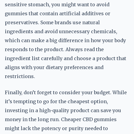
sensitive stomach, you might want to avoid
gummies that contain artificial additives or
preservatives. Some brands use natural
ingredients and avoid unnecessary chemicals,
which can make a big difference in how your body
responds to the product. Always read the
ingredient list carefully and choose a product that
aligns with your dietary preferences and
restrictions.
Finally, don’t forget to consider your budget. While
it’s tempting to go for the cheapest option,
investing in a high-quality product can save you
money in the long run. Cheaper CBD gummies
might lack the potency or purity needed to