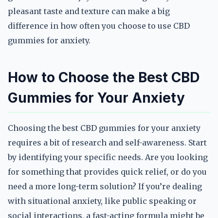
pleasant taste and texture can make a big
difference in how often you choose to use CBD
gummies for anxiety.
How to Choose the Best CBD
Gummies for Your Anxiety
Choosing the best CBD gummies for your anxiety
requires a bit of research and self-awareness. Start
by identifying your specific needs. Are you looking
for something that provides quick relief, or do you
need a more long-term solution? If you’re dealing
with situational anxiety, like public speaking or
social interactions, a fast-acting formula might be