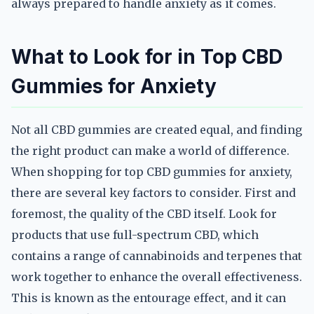
always prepared to handle anxiety as it comes.
What to Look for in Top CBD
Gummies for Anxiety
Not all CBD gummies are created equal, and finding
the right product can make a world of difference.
When shopping for top CBD gummies for anxiety,
there are several key factors to consider. First and
foremost, the quality of the CBD itself. Look for
products that use full-spectrum CBD, which
contains a range of cannabinoids and terpenes that
work together to enhance the overall effectiveness.
This is known as the entourage effect, and it can