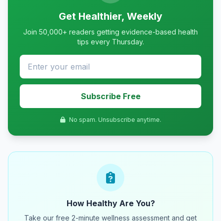
Get Healthier, Weekly
Join 50,000+ readers getting evidence-based health
tips every Thursday.
Subscribe Free
No spam. Unsubscribe anytime.
How Healthy Are You?
Take our free 2-minute wellness assessment and get