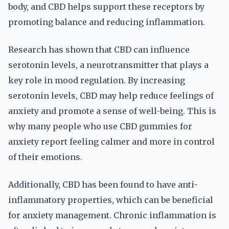
body, and CBD helps support these receptors by
promoting balance and reducing inflammation.
Research has shown that CBD can influence
serotonin levels, a neurotransmitter that plays a
key role in mood regulation. By increasing
serotonin levels, CBD may help reduce feelings of
anxiety and promote a sense of well-being. This is
why many people who use CBD gummies for
anxiety report feeling calmer and more in control
of their emotions.
Additionally, CBD has been found to have anti-
inflammatory properties, which can be beneficial
for anxiety management. Chronic inflammation is