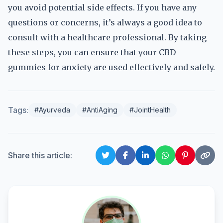
you avoid potential side effects. If you have any
questions or concerns, it’s always a good idea to
consult with a healthcare professional. By taking
these steps, you can ensure that your CBD
gummies for anxiety are used effectively and safely.
Tags:
#Ayurveda
#AntiAging
#JointHealth
Share this article: