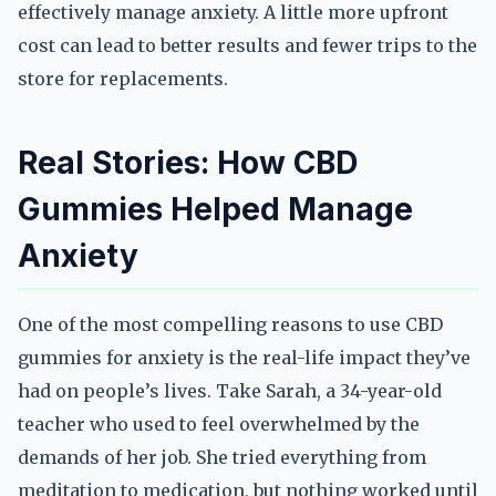
effectively manage anxiety. A little more upfront
cost can lead to better results and fewer trips to the
store for replacements.
Real Stories: How CBD
Gummies Helped Manage
Anxiety
One of the most compelling reasons to use CBD
gummies for anxiety is the real-life impact they’ve
had on people’s lives. Take Sarah, a 34-year-old
teacher who used to feel overwhelmed by the
demands of her job. She tried everything from
meditation to medication, but nothing worked until