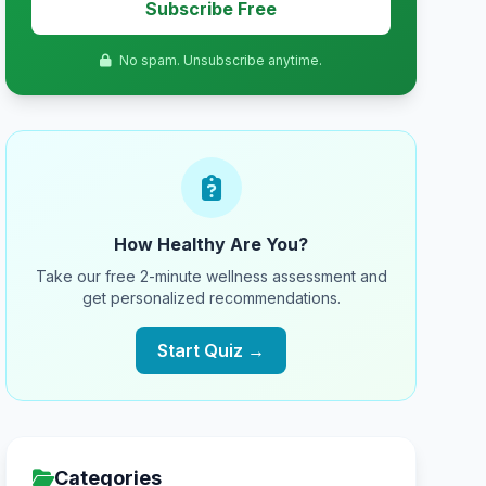
Subscribe Free
No spam. Unsubscribe anytime.
How Healthy Are You?
Take our free 2-minute wellness assessment and
get personalized recommendations.
Start Quiz →
Categories