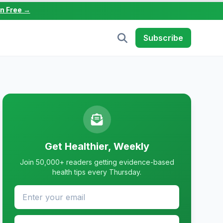
in Free →
Subscribe
Get Healthier, Weekly
Join 50,000+ readers getting evidence-based
health tips every Thursday.