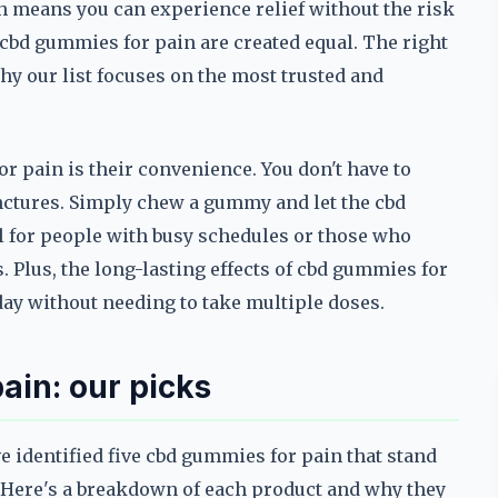
 means you can experience relief without the risk
l cbd gummies for pain are created equal. The right
hy our list focuses on the most trusted and
r pain is their convenience. You don't have to
inctures. Simply chew a gummy and let the cbd
l for people with busy schedules or those who
 Plus, the long-lasting effects of cbd gummies for
day without needing to take multiple doses.
ain: our picks
e identified five cbd gummies for pain that stand
ss. Here's a breakdown of each product and why they