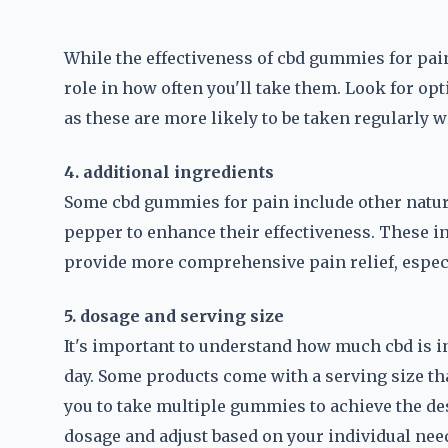
While the effectiveness of cbd gummies for pain
role in how often you'll take them. Look for opt
as these are more likely to be taken regularly 
4. additional ingredients
Some cbd gummies for pain include other natura
pepper to enhance their effectiveness. These i
provide more comprehensive pain relief, especia
5. dosage and serving size
It's important to understand how much cbd is
day. Some products come with a serving size tha
you to take multiple gummies to achieve the d
dosage and adjust based on your individual nee