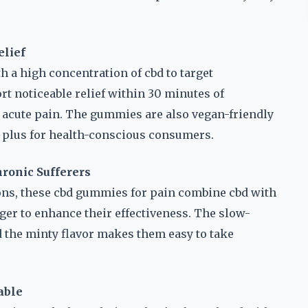
elief
 a high concentration of cbd to target
rt noticeable relief within 30 minutes of
acute pain. The gummies are also vegan-friendly
ig plus for health-conscious consumers.
hronic Sufferers
ons, these cbd gummies for pain combine cbd with
ger to enhance their effectiveness. The slow-
d the minty flavor makes them easy to take
able