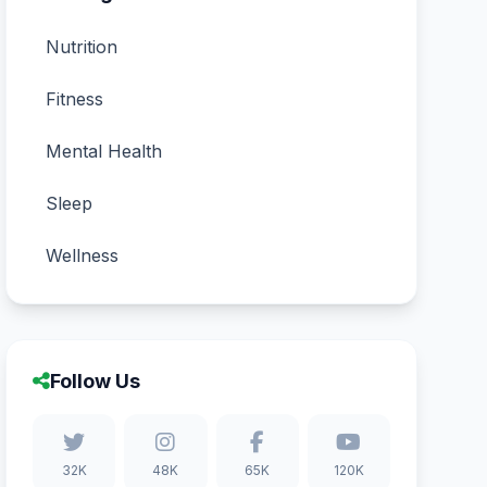
Nutrition
Fitness
Mental Health
Sleep
Wellness
Follow Us
32K
48K
65K
120K