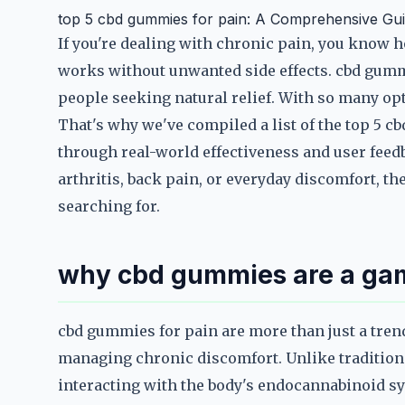
top 5 cbd gummies for pain: A Comprehensive Gu
If you're dealing with chronic pain, you know ho
works without unwanted side effects. cbd gumm
people seeking natural relief. With so many opt
That's why we've compiled a list of the top 5 c
through real-world effectiveness and user feed
arthritis, back pain, or everyday discomfort, t
searching for.
why cbd gummies are a game
cbd gummies for pain are more than just a tren
managing chronic discomfort. Unlike tradition
interacting with the body's endocannabinoid sy