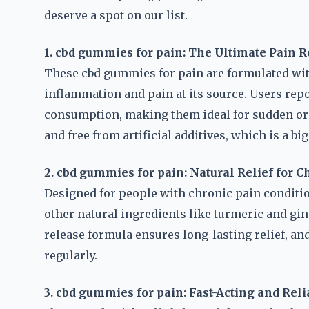
deserve a spot on our list.
1. cbd gummies for pain: The Ultimate Pain R
These cbd gummies for pain are formulated with
inflammation and pain at its source. Users repo
consumption, making them ideal for sudden or 
and free from artificial additives, which is a b
2. cbd gummies for pain: Natural Relief for C
Designed for people with chronic pain conditi
other natural ingredients like turmeric and gin
release formula ensures long-lasting relief, an
regularly.
3. cbd gummies for pain: Fast-Acting and Reli