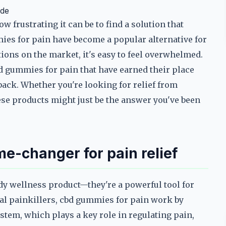
ide
w frustrating it can be to find a solution that
ies for pain have become a popular alternative for
ions on the market, it's easy to feel overwhelmed.
bd gummies for pain that have earned their place
back. Whether you're looking for relief from
hese products might just be the answer you've been
-changer for pain relief
dy wellness product—they're a powerful tool for
al painkillers, cbd gummies for pain work by
stem, which plays a key role in regulating pain,