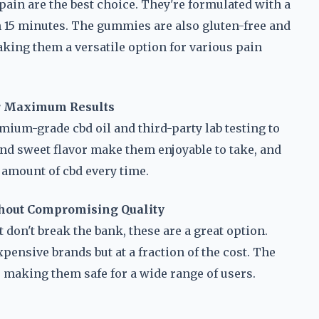
pain are the best choice. They're formulated with a
n 15 minutes. The gummies are also gluten-free and
making them a versatile option for various pain
or Maximum Results
ium-grade cbd oil and third-party lab testing to
nd sweet flavor make them enjoyable to take, and
 amount of cbd every time.
thout Compromising Quality
don't break the bank, these are a great option.
pensive brands but at a fraction of the cost. The
making them safe for a wide range of users.