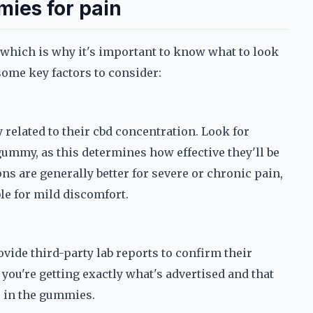
mies for pain
 which is why it's important to know what to look
some key factors to consider:
 related to their cbd concentration. Look for
gummy, as this determines how effective they'll be
ns are generally better for severe or chronic pain,
le for mild discomfort.
vide third-party lab reports to confirm their
you're getting exactly what's advertised and that
s in the gummies.