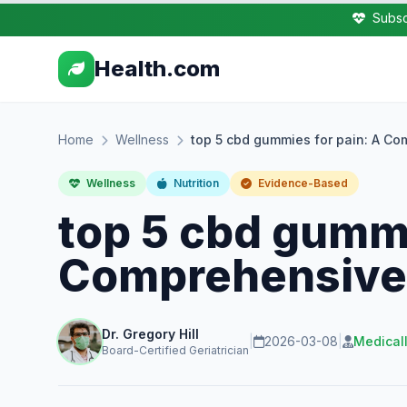
Subsc
Health.com
Home
Wellness
top 5 cbd gummies for pain: A C
Wellness
Nutrition
Evidence-Based
top 5 cbd gummi
Comprehensive
Dr. Gregory Hill
|
2026-03-08
|
Medical
Board-Certified Geriatrician