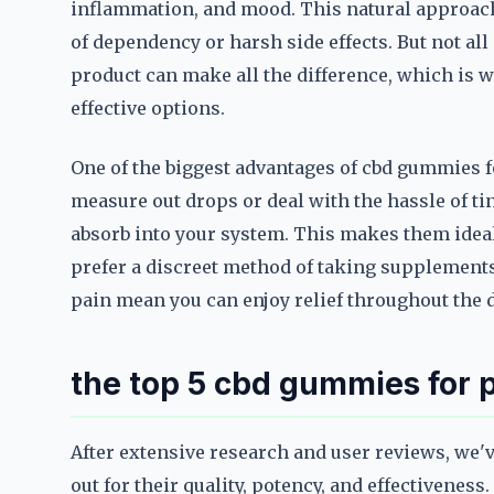
inflammation, and mood. This natural approach
of dependency or harsh side effects. But not al
product can make all the difference, which is w
effective options.
One of the biggest advantages of cbd gummies fo
measure out drops or deal with the hassle of t
absorb into your system. This makes them idea
prefer a discreet method of taking supplements.
pain mean you can enjoy relief throughout the 
the top 5 cbd gummies for p
After extensive research and user reviews, we'v
out for their quality, potency, and effectivene