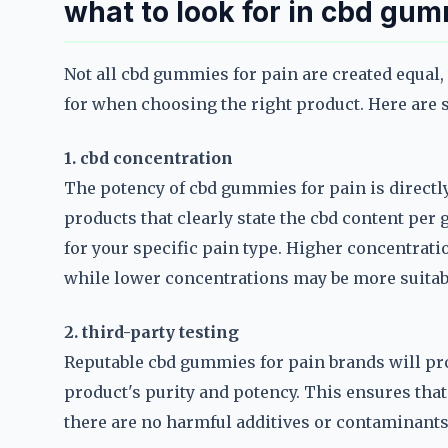
what to look for in cbd gum
Not all cbd gummies for pain are created equal,
for when choosing the right product. Here are 
1. cbd concentration
The potency of cbd gummies for pain is directly
products that clearly state the cbd content per 
for your specific pain type. Higher concentratio
while lower concentrations may be more suitab
2. third-party testing
Reputable cbd gummies for pain brands will pro
product's purity and potency. This ensures that 
there are no harmful additives or contaminant