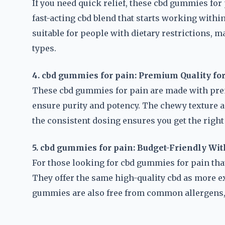
If you need quick relief, these cbd gummies for 
fast-acting cbd blend that starts working withi
suitable for people with dietary restrictions, 
types.
4. cbd gummies for pain: Premium Quality f
These cbd gummies for pain are made with prem
ensure purity and potency. The chewy texture a
the consistent dosing ensures you get the right
5. cbd gummies for pain: Budget-Friendly Wi
For those looking for cbd gummies for pain that 
They offer the same high-quality cbd as more ex
gummies are also free from common allergens, 