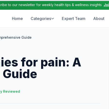
ribe to our newsletter for weekly health tips & wellness insights
Jo
Home
Categories
Expert Team
About
omprehensive Guide
es for pain: A
 Guide
ly Reviewed