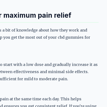
r maximum pain relief
s a bit of knowledge about how they work and
lp you get the most out of your cbd gummies for
to start with a low dose and gradually increase it as
etween effectiveness and minimal side effects.
ufficient for mild to moderate pain.
 pain at the same time each day. This helps
d ensures you get consistent relief. If you're using