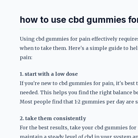
how to use cbd gummies fo
Using cbd gummies for pain effectively require
when to take them. Here's a simple guide to he
pain:
1. start with a low dose
If you're new to cbd gummies for pain, it's best 
needed. This helps you find the right balance b
Most people find that 1-2 gummies per day are s
2. take them consistently
For the best results, take your cbd gummies for
maintain a steady level of cbd in your system an