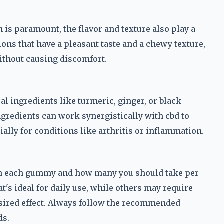
 is paramount, the flavor and texture also play a
ions that have a pleasant taste and a chewy texture,
without causing discomfort.
l ingredients like turmeric, ginger, or black
ngredients can work synergistically with cbd to
lly for conditions like arthritis or inflammation.
 in each gummy and how many you should take per
t's ideal for daily use, while others may require
esired effect. Always follow the recommended
ds.