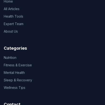
Home
All Articles
Health Tools
Expert Team
About Us
Categories
Nutrition
Fitness & Exercise
Mental Health
Sleep & Recovery
Wellness Tips
Contact