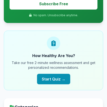
Subscribe Free
No spam. Unsubscribe anytime.
How Healthy Are You?
Take our free 2-minute wellness assessment and get
personalized recommendations.
Start Quiz →