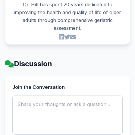
Dr. Hill has spent 20 years dedicated to
improving the health and quality of life of older
adults through comprehensive geriatric
assessment.
Discussion
Join the Conversation