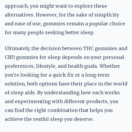
approach, you might want to explore these
alternatives. However, for the sake of simplicity
and ease of use, gummies remain a popular choice
for many people seeking better sleep.
Ultimately, the decision between THC gummies and
CBD gummies for sleep depends on your personal
preferences, lifestyle, and health goals. Whether
you're looking for a quick fix or a long-term
solution, both options have their place in the world
of sleep aids. By understanding how each works
and experimenting with different products, you
can find the right combination that helps you
achieve the restful sleep you deserve.