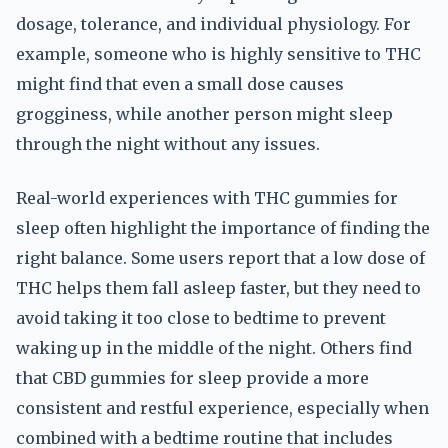
dosage, tolerance, and individual physiology. For
example, someone who is highly sensitive to THC
might find that even a small dose causes
grogginess, while another person might sleep
through the night without any issues.
Real-world experiences with THC gummies for
sleep often highlight the importance of finding the
right balance. Some users report that a low dose of
THC helps them fall asleep faster, but they need to
avoid taking it too close to bedtime to prevent
waking up in the middle of the night. Others find
that CBD gummies for sleep provide a more
consistent and restful experience, especially when
combined with a bedtime routine that includes