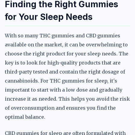
Finding the Right Gummies
for Your Sleep Needs
With so many THC gummies and CBD gummies
available on the market, it can be overwhelming to
choose the right product for your sleep needs. The
key is to look for high-quality products that are
third-party tested and contain the right dosage of
cannabinoids. For THC gummies for sleep, it's
important to start with a low dose and gradually
increase it as needed. This helps you avoid the risk
of overconsumption and ensures you find the
optimal balance.
CBD gummies for sleep are often formulated with