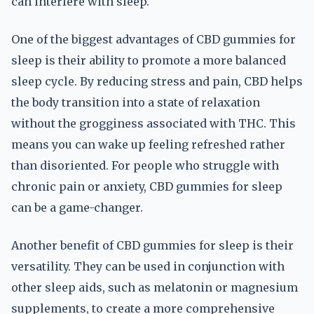
can interfere with sleep.
One of the biggest advantages of CBD gummies for
sleep is their ability to promote a more balanced
sleep cycle. By reducing stress and pain, CBD helps
the body transition into a state of relaxation
without the grogginess associated with THC. This
means you can wake up feeling refreshed rather
than disoriented. For people who struggle with
chronic pain or anxiety, CBD gummies for sleep
can be a game-changer.
Another benefit of CBD gummies for sleep is their
versatility. They can be used in conjunction with
other sleep aids, such as melatonin or magnesium
supplements, to create a more comprehensive