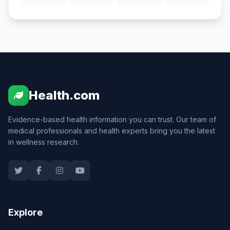
Health.com
Evidence-based health information you can trust. Our team of
medical professionals and health experts bring you the latest
in wellness research.
Explore