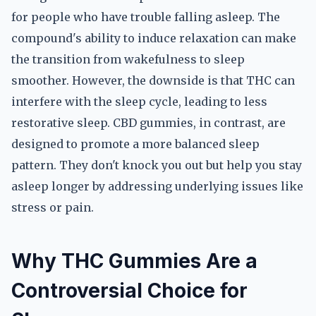
for people who have trouble falling asleep. The
compound's ability to induce relaxation can make
the transition from wakefulness to sleep
smoother. However, the downside is that THC can
interfere with the sleep cycle, leading to less
restorative sleep. CBD gummies, in contrast, are
designed to promote a more balanced sleep
pattern. They don't knock you out but help you stay
asleep longer by addressing underlying issues like
stress or pain.
Why THC Gummies Are a
Controversial Choice for