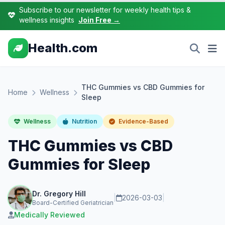
Subscribe to our newsletter for weekly health tips &
wellness insights
Join Free →
Health.com
THC Gummies vs CBD Gummies for
Home
Wellness
Sleep
Wellness
Nutrition
Evidence-Based
THC Gummies vs CBD
Gummies for Sleep
Dr. Gregory Hill
|
2026-03-03
|
Board-Certified Geriatrician
Medically Reviewed