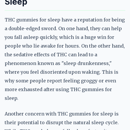
Sleep
THC gummies for sleep have a reputation for being
a double-edged sword. On one hand, they can help
you fall asleep quickly, which is a huge win for
people who lie awake for hours. On the other hand,
the sedative effects of THC can lead to a
phenomenon known as "sleep drunkenness,"
where you feel disoriented upon waking. This is
why some people report feeling groggy or even
more exhausted after using THC gummies for
sleep.
Another concern with THC gummies for sleep is
their potential to disrupt the natural sleep cycle.