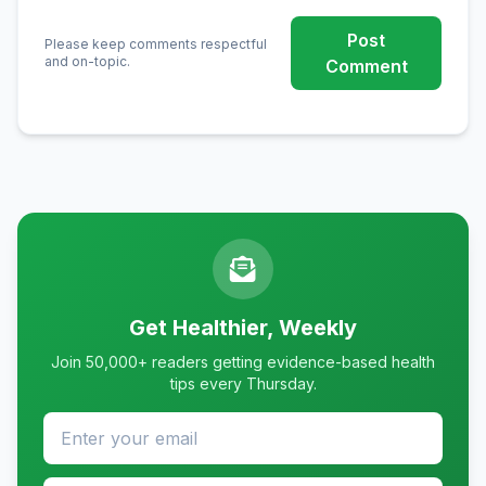
Post
Please keep comments respectful
and on-topic.
Comment
Get Healthier, Weekly
Join 50,000+ readers getting evidence-based health
tips every Thursday.