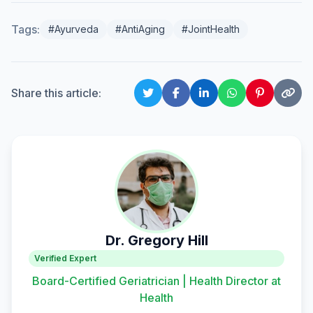
Tags:
#Ayurveda
#AntiAging
#JointHealth
Share this article:
Dr. Gregory Hill
Verified Expert
Board-Certified Geriatrician | Health Director at
Health