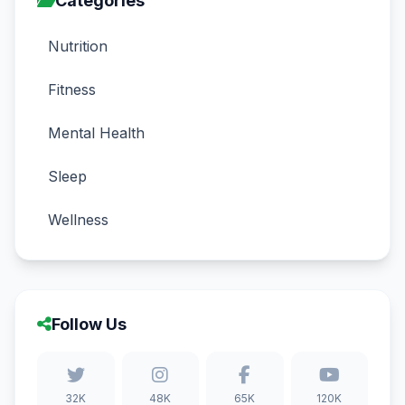
Categories
Nutrition
Fitness
Mental Health
Sleep
Wellness
Follow Us
32K
48K
65K
120K