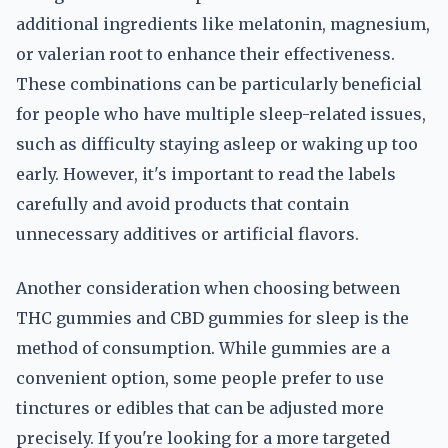
additional ingredients like melatonin, magnesium,
or valerian root to enhance their effectiveness.
These combinations can be particularly beneficial
for people who have multiple sleep-related issues,
such as difficulty staying asleep or waking up too
early. However, it's important to read the labels
carefully and avoid products that contain
unnecessary additives or artificial flavors.
Another consideration when choosing between
THC gummies and CBD gummies for sleep is the
method of consumption. While gummies are a
convenient option, some people prefer to use
tinctures or edibles that can be adjusted more
precisely. If you're looking for a more targeted