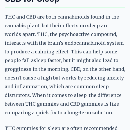
THC and CBD are both cannabinoids found in the
cannabis plant, but their effects on sleep are
worlds apart. THC, the psychoactive compound,
interacts with the brain's endocannabinoid system
to produce a calming effect. This can help some
people fall asleep faster, but it might also lead to
grogginess in the morning. CBD, on the other hand,
doesn't cause a high but works by reducing anxiety
and inflammation, which are common sleep
disruptors. When it comes to sleep, the difference
between THC gummies and CBD gummies is like
comparing a quick fix to a long-term solution.
THC gummies for sleep are often recommended