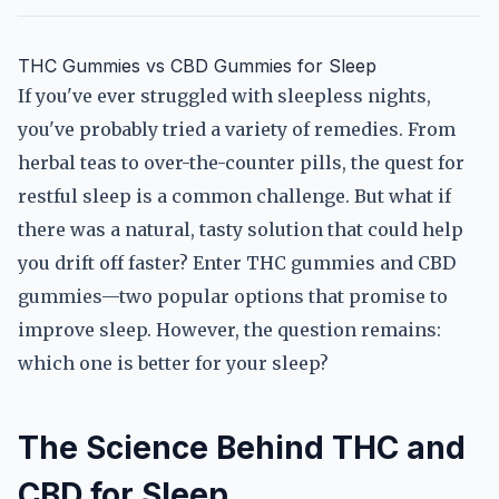
THC Gummies vs CBD Gummies for Sleep
If you've ever struggled with sleepless nights,
you've probably tried a variety of remedies. From
herbal teas to over-the-counter pills, the quest for
restful sleep is a common challenge. But what if
there was a natural, tasty solution that could help
you drift off faster? Enter THC gummies and CBD
gummies—two popular options that promise to
improve sleep. However, the question remains:
which one is better for your sleep?
The Science Behind THC and
CBD for Sleep