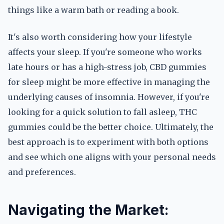
things like a warm bath or reading a book.
It's also worth considering how your lifestyle
affects your sleep. If you're someone who works
late hours or has a high-stress job, CBD gummies
for sleep might be more effective in managing the
underlying causes of insomnia. However, if you're
looking for a quick solution to fall asleep, THC
gummies could be the better choice. Ultimately, the
best approach is to experiment with both options
and see which one aligns with your personal needs
and preferences.
Navigating the Market: