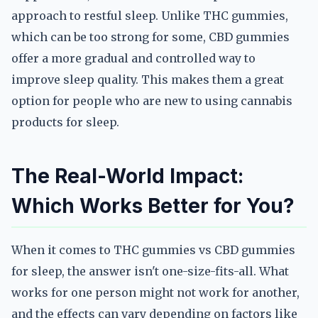
approach to restful sleep. Unlike THC gummies,
which can be too strong for some, CBD gummies
offer a more gradual and controlled way to
improve sleep quality. This makes them a great
option for people who are new to using cannabis
products for sleep.
The Real-World Impact:
Which Works Better for You?
When it comes to THC gummies vs CBD gummies
for sleep, the answer isn't one-size-fits-all. What
works for one person might not work for another,
and the effects can vary depending on factors like