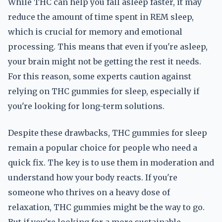
While THC can help you fall asleep faster, it may
reduce the amount of time spent in REM sleep,
which is crucial for memory and emotional
processing. This means that even if you're asleep,
your brain might not be getting the rest it needs.
For this reason, some experts caution against
relying on THC gummies for sleep, especially if
you're looking for long-term solutions.
Despite these drawbacks, THC gummies for sleep
remain a popular choice for people who need a
quick fix. The key is to use them in moderation and
understand how your body reacts. If you're
someone who thrives on a heavy dose of
relaxation, THC gummies might be the way to go.