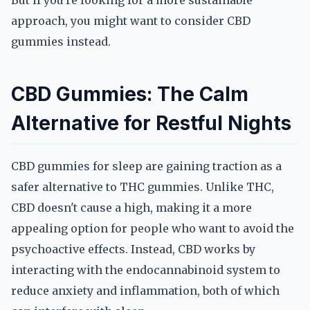
But if you're looking for a more sustainable
approach, you might want to consider CBD
gummies instead.
CBD Gummies: The Calm
Alternative for Restful Nights
CBD gummies for sleep are gaining traction as a
safer alternative to THC gummies. Unlike THC,
CBD doesn't cause a high, making it a more
appealing option for people who want to avoid the
psychoactive effects. Instead, CBD works by
interacting with the endocannabinoid system to
reduce anxiety and inflammation, both of which