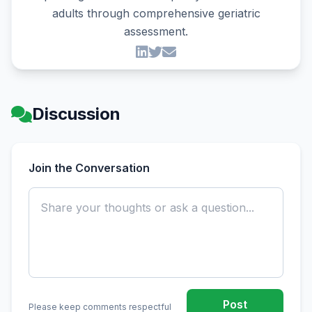
adults through comprehensive geriatric
assessment.
Discussion
Join the Conversation
Post
Please keep comments respectful