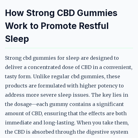
How Strong CBD Gummies
Work to Promote Restful
Sleep
Strong cbd gummies for sleep are designed to
deliver a concentrated dose of CBD in a convenient,
tasty form. Unlike regular cbd gummies, these
products are formulated with higher potency to
address more severe sleep issues. The key lies in
the dosage—each gummy contains a significant
amount of CBD, ensuring that the effects are both
immediate and long-lasting. When you take them,
the CBD is absorbed through the digestive system