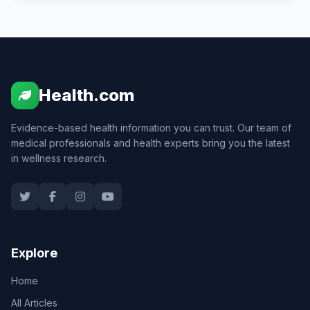
Health.com
Evidence-based health information you can trust. Our team of
medical professionals and health experts bring you the latest
in wellness research.
Explore
Home
All Articles