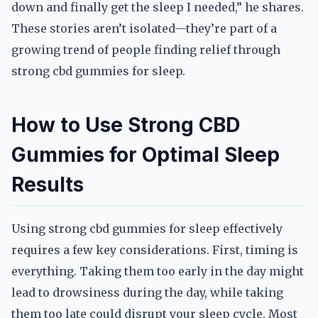
down and finally get the sleep I needed,” he shares.
These stories aren’t isolated—they’re part of a
growing trend of people finding relief through
strong cbd gummies for sleep.
How to Use Strong CBD
Gummies for Optimal Sleep
Results
Using strong cbd gummies for sleep effectively
requires a few key considerations. First, timing is
everything. Taking them too early in the day might
lead to drowsiness during the day, while taking
them too late could disrupt your sleep cycle. Most