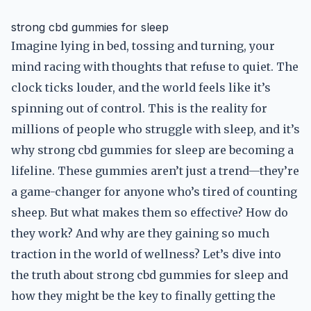
strong cbd gummies for sleep
Imagine lying in bed, tossing and turning, your
mind racing with thoughts that refuse to quiet. The
clock ticks louder, and the world feels like it’s
spinning out of control. This is the reality for
millions of people who struggle with sleep, and it’s
why strong cbd gummies for sleep are becoming a
lifeline. These gummies aren’t just a trend—they’re
a game-changer for anyone who’s tired of counting
sheep. But what makes them so effective? How do
they work? And why are they gaining so much
traction in the world of wellness? Let’s dive into
the truth about strong cbd gummies for sleep and
how they might be the key to finally getting the