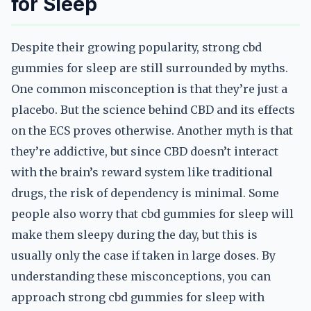
for Sleep
Despite their growing popularity, strong cbd
gummies for sleep are still surrounded by myths.
One common misconception is that they’re just a
placebo. But the science behind CBD and its effects
on the ECS proves otherwise. Another myth is that
they’re addictive, but since CBD doesn’t interact
with the brain’s reward system like traditional
drugs, the risk of dependency is minimal. Some
people also worry that cbd gummies for sleep will
make them sleepy during the day, but this is
usually only the case if taken in large doses. By
understanding these misconceptions, you can
approach strong cbd gummies for sleep with