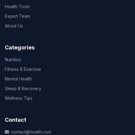
Health Tools
Expert Team
About Us
Categories
Nutrition
Fitness & Exercise
Mental Health
Sleep & Recovery
Wellness Tips
Contact
contact@health.com