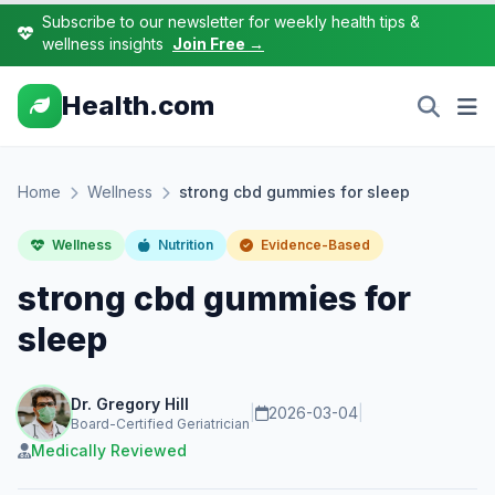
Subscribe to our newsletter for weekly health tips &
wellness insights
Join Free →
Health.com
Home
Wellness
strong cbd gummies for sleep
Wellness
Nutrition
Evidence-Based
strong cbd gummies for
sleep
Dr. Gregory Hill
|
2026-03-04
|
Board-Certified Geriatrician
Medically Reviewed