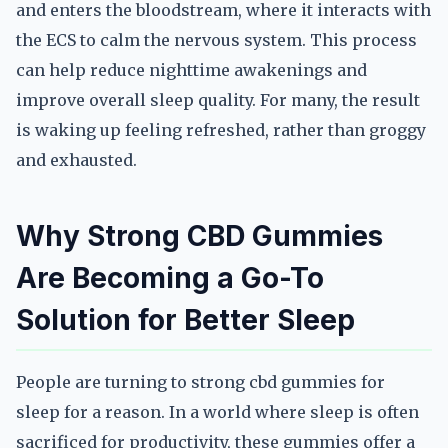
and enters the bloodstream, where it interacts with
the ECS to calm the nervous system. This process
can help reduce nighttime awakenings and
improve overall sleep quality. For many, the result
is waking up feeling refreshed, rather than groggy
and exhausted.
Why Strong CBD Gummies
Are Becoming a Go-To
Solution for Better Sleep
People are turning to strong cbd gummies for
sleep for a reason. In a world where sleep is often
sacrificed for productivity, these gummies offer a