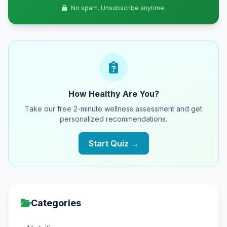
No spam. Unsubscribe anytime.
How Healthy Are You?
Take our free 2-minute wellness assessment and get
personalized recommendations.
Start Quiz →
Categories