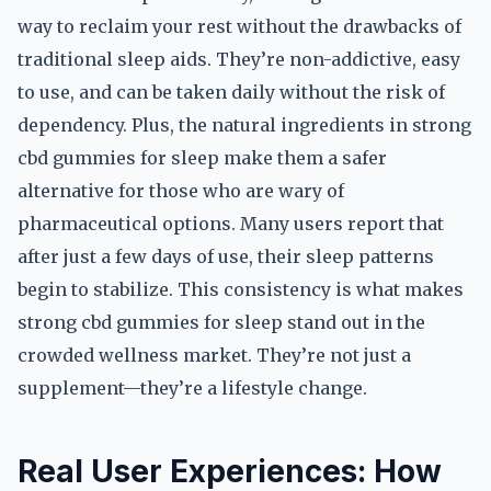
way to reclaim your rest without the drawbacks of
traditional sleep aids. They’re non-addictive, easy
to use, and can be taken daily without the risk of
dependency. Plus, the natural ingredients in strong
cbd gummies for sleep make them a safer
alternative for those who are wary of
pharmaceutical options. Many users report that
after just a few days of use, their sleep patterns
begin to stabilize. This consistency is what makes
strong cbd gummies for sleep stand out in the
crowded wellness market. They’re not just a
supplement—they’re a lifestyle change.
Real User Experiences: How