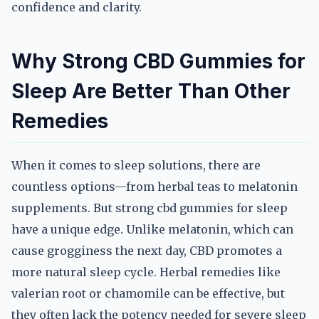
confidence and clarity.
Why Strong CBD Gummies for
Sleep Are Better Than Other
Remedies
When it comes to sleep solutions, there are
countless options—from herbal teas to melatonin
supplements. But strong cbd gummies for sleep
have a unique edge. Unlike melatonin, which can
cause grogginess the next day, CBD promotes a
more natural sleep cycle. Herbal remedies like
valerian root or chamomile can be effective, but
they often lack the potency needed for severe sleep