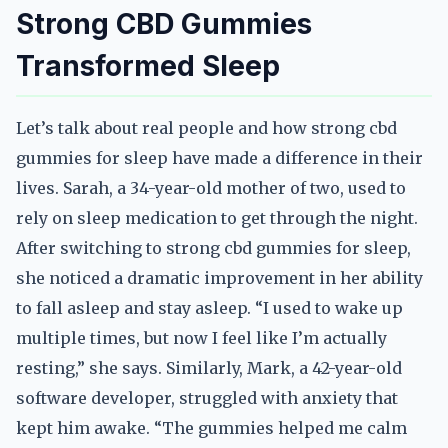
Strong CBD Gummies
Transformed Sleep
Let’s talk about real people and how strong cbd
gummies for sleep have made a difference in their
lives. Sarah, a 34-year-old mother of two, used to
rely on sleep medication to get through the night.
After switching to strong cbd gummies for sleep,
she noticed a dramatic improvement in her ability
to fall asleep and stay asleep. “I used to wake up
multiple times, but now I feel like I’m actually
resting,” she says. Similarly, Mark, a 42-year-old
software developer, struggled with anxiety that
kept him awake. “The gummies helped me calm