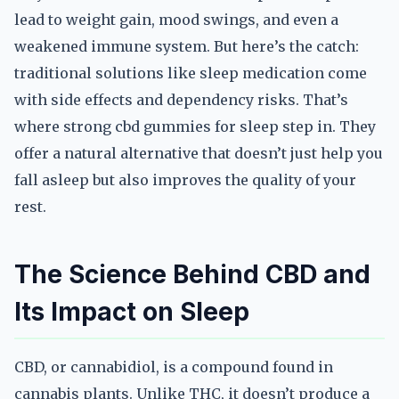
lead to weight gain, mood swings, and even a
weakened immune system. But here’s the catch:
traditional solutions like sleep medication come
with side effects and dependency risks. That’s
where strong cbd gummies for sleep step in. They
offer a natural alternative that doesn’t just help you
fall asleep but also improves the quality of your
rest.
The Science Behind CBD and
Its Impact on Sleep
CBD, or cannabidiol, is a compound found in
cannabis plants. Unlike THC, it doesn’t produce a