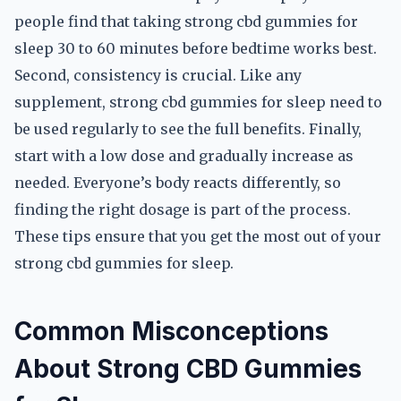
people find that taking strong cbd gummies for
sleep 30 to 60 minutes before bedtime works best.
Second, consistency is crucial. Like any
supplement, strong cbd gummies for sleep need to
be used regularly to see the full benefits. Finally,
start with a low dose and gradually increase as
needed. Everyone’s body reacts differently, so
finding the right dosage is part of the process.
These tips ensure that you get the most out of your
strong cbd gummies for sleep.
Common Misconceptions
About Strong CBD Gummies