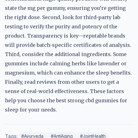
state the mg per gummy, ensuring you’re getting
the right dose. Second, look for third-party lab
testing to verify the purity and potency of the
product. Transparency is key—reputable brands
will provide batch-specific certificates of analysis.
Third, consider the additional ingredients. Some
gummies include calming herbs like lavender or
magnesium, which can enhance the sleep benefits.
Finally, read reviews from other users to get a
sense of real-world effectiveness. These factors
help you choose the best strong cbd gummies for
sleep for your needs.
Tags:
#Ayurveda
#AntiAging
#JointHealth