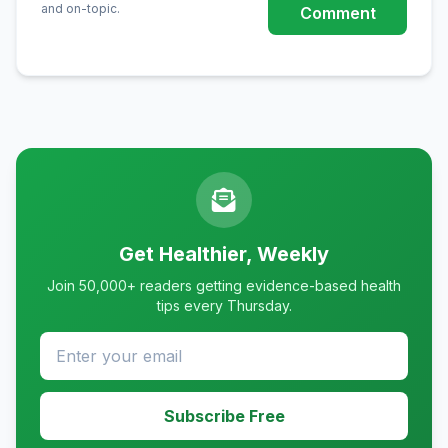
and on-topic.
Comment
Get Healthier, Weekly
Join 50,000+ readers getting evidence-based health
tips every Thursday.
Subscribe Free