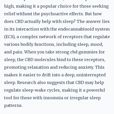
high, making it a popular choice for those seeking
relief without the psychoactive effects. But how
does CBD actually help with sleep? The answer lies
in its interaction with the endocannabinoid system
(ECS), a complex network of receptors that regulate
various bodily functions, including sleep, mood,
and pain. When you take strong cbd gummies for
sleep, the CBD molecules bind to these receptors,
promoting relaxation and reducing anxiety. This
makes it easier to drift into a deep, uninterrupted
sleep. Research also suggests that CBD may help
regulate sleep-wake cycles, making it a powerful
tool for those with insomnia or irregular sleep
patterns.