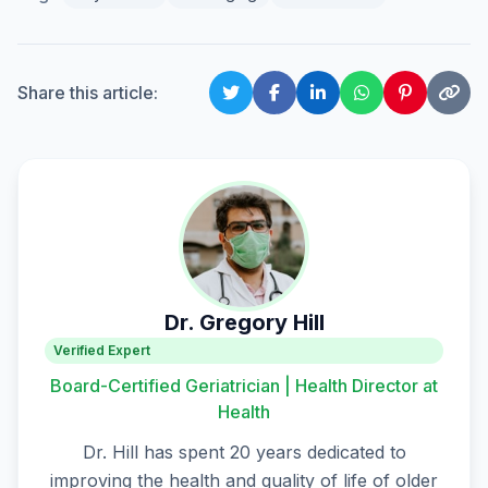
Share this article:
Dr. Gregory Hill
Verified Expert
Board-Certified Geriatrician | Health Director at
Health
Dr. Hill has spent 20 years dedicated to
improving the health and quality of life of older