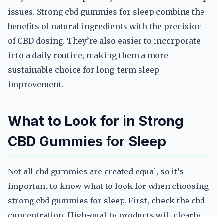
issues. Strong cbd gummies for sleep combine the
benefits of natural ingredients with the precision
of CBD dosing. They’re also easier to incorporate
into a daily routine, making them a more
sustainable choice for long-term sleep
improvement.
What to Look for in Strong
CBD Gummies for Sleep
Not all cbd gummies are created equal, so it’s
important to know what to look for when choosing
strong cbd gummies for sleep. First, check the cbd
concentration. High-quality products will clearly