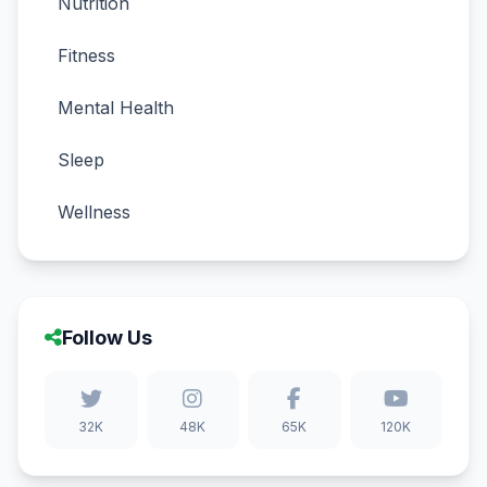
Nutrition
Fitness
Mental Health
Sleep
Wellness
Follow Us
32K
48K
65K
120K