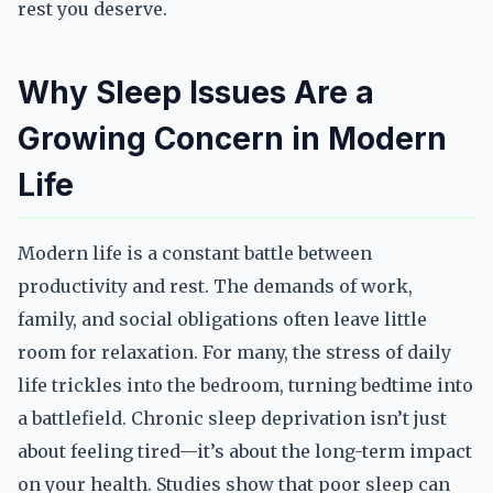
rest you deserve.
Why Sleep Issues Are a
Growing Concern in Modern
Life
Modern life is a constant battle between
productivity and rest. The demands of work,
family, and social obligations often leave little
room for relaxation. For many, the stress of daily
life trickles into the bedroom, turning bedtime into
a battlefield. Chronic sleep deprivation isn’t just
about feeling tired—it’s about the long-term impact
on your health. Studies show that poor sleep can