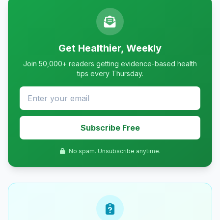
Get Healthier, Weekly
Join 50,000+ readers getting evidence-based health
tips every Thursday.
Subscribe Free
No spam. Unsubscribe anytime.