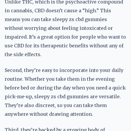
Unlike THC, which is the psychoactive compound
in cannabis, CBD doesn’t cause a “high.” This
means you can take sleepy zs cbd gummies
without worrying about feeling intoxicated or
impaired. It’s a great option for people who want to
use CBD for its therapeutic benefits without any of
the side effects.
Second, they’re easy to incorporate into your daily
routine. Whether you take them in the evening
before bed or during the day when you need a quick
pick-me-up, sleepy zs cbd gummies are versatile.
They’re also discreet, so you can take them
anywhere without drawing attention.
Third, they’re backed by a growing body of