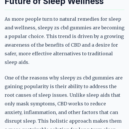
Future of Sleep Wellness
As more people turn to natural remedies for sleep
and wellness, sleepy zs cbd gummies are becoming
a popular choice. This trend is driven by a growing
awareness of the benefits of CBD and a desire for
safer, more effective alternatives to traditional
sleep aids.
One of the reasons why sleepy zs cbd gummies are
gaining popularity is their ability to address the
root causes of sleep issues. Unlike sleep aids that
only mask symptoms, CBD works to reduce
anxiety, inflammation, and other factors that can
disrupt sleep. This holistic approach makes them