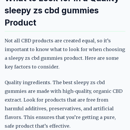
sleepy zs cbd gummies
Product
Not all CBD products are created equal, so it’s
important to know what to look for when choosing
a sleepy zs cbd gummies product. Here are some
key factors to consider.
Quality ingredients. The best sleepy zs cbd
gummies are made with high-quality, organic CBD
extract. Look for products that are free from
harmful additives, preservatives, and artificial
flavors. This ensures that you’re getting a pure,
safe product that’s effective.