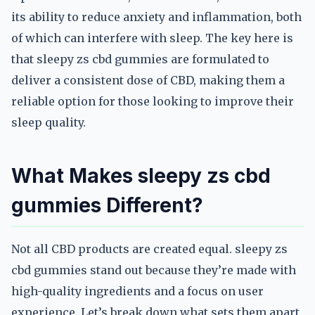
its ability to reduce anxiety and inflammation, both
of which can interfere with sleep. The key here is
that sleepy zs cbd gummies are formulated to
deliver a consistent dose of CBD, making them a
reliable option for those looking to improve their
sleep quality.
What Makes sleepy zs cbd
gummies Different?
Not all CBD products are created equal. sleepy zs
cbd gummies stand out because they’re made with
high-quality ingredients and a focus on user
experience. Let’s break down what sets them apart