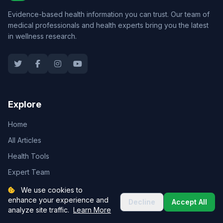
Evidence-based health information you can trust. Our team of
medical professionals and health experts bring you the latest
in wellness research.
Explore
Home
All Articles
Health Tools
Expert Team
About Us
We use cookies to
enhance your experience and
Decline
Accept All
analyze site traffic.
Learn More