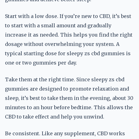
Start with a low dose. If you’re new to CBD, it’s best
to start with a small amount and gradually
increase it as needed. This helps you find the right
dosage without overwhelming your system. A
typical starting dose for sleepy zs cbd gummies is
one or two gummies per day.
Take them at the right time. Since sleepy zs cbd
gummies are designed to promote relaxation and
sleep, it’s best to take them in the evening, about 30
minutes to an hour before bedtime. This allows the
CBD to take effect and help you unwind.
Be consistent. Like any supplement, CBD works