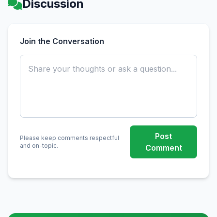
Discussion
Join the Conversation
Post
Please keep comments respectful
and on-topic.
Comment