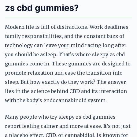
zs cbd gummies?
Modern life is full of distractions. Work deadlines,
family responsibilities, and the constant buzz of
technology can leave your mind racing long after
you should be asleep. That’s where sleepy zs cbd
gummies come in. These gummies are designed to
promote relaxation and ease the transition into
sleep. But how exactly do they work? The answer
lies in the science behind CBD and its interaction
with the body’s endocannabinoid system.
Many people who try sleepy zs cbd gummies
report feeling calmer and more at ease. It’s not just
a placebo effect. CBD, or cannabidiol, is known for