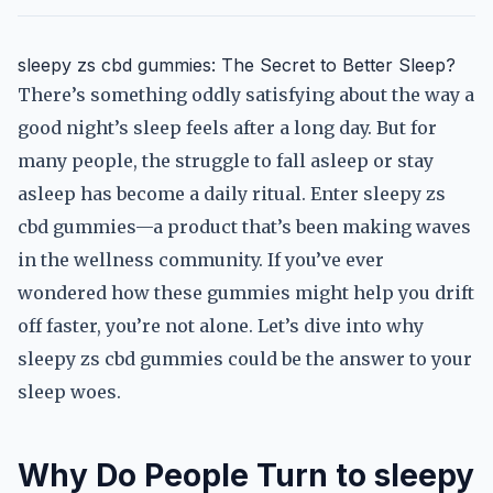
sleepy zs cbd gummies: The Secret to Better Sleep?
There’s something oddly satisfying about the way a
good night’s sleep feels after a long day. But for
many people, the struggle to fall asleep or stay
asleep has become a daily ritual. Enter sleepy zs
cbd gummies—a product that’s been making waves
in the wellness community. If you’ve ever
wondered how these gummies might help you drift
off faster, you’re not alone. Let’s dive into why
sleepy zs cbd gummies could be the answer to your
sleep woes.
Why Do People Turn to sleepy