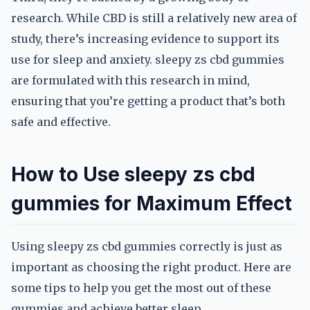
research. While CBD is still a relatively new area of
study, there’s increasing evidence to support its
use for sleep and anxiety. sleepy zs cbd gummies
are formulated with this research in mind,
ensuring that you’re getting a product that’s both
safe and effective.
How to Use sleepy zs cbd
gummies for Maximum Effect
Using sleepy zs cbd gummies correctly is just as
important as choosing the right product. Here are
some tips to help you get the most out of these
gummies and achieve better sleep.