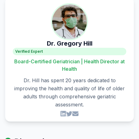
Dr. Gregory Hill
Verified Expert
Board-Certified Geriatrician | Health Director at
Health
Dr. Hill has spent 20 years dedicated to
improving the health and quality of life of older
adults through comprehensive geriatric
assessment.