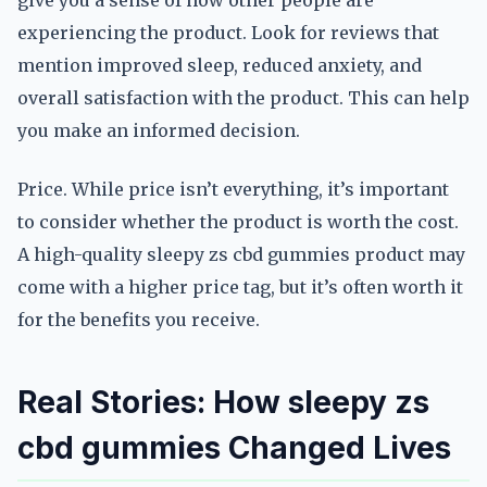
give you a sense of how other people are
experiencing the product. Look for reviews that
mention improved sleep, reduced anxiety, and
overall satisfaction with the product. This can help
you make an informed decision.
Price. While price isn’t everything, it’s important
to consider whether the product is worth the cost.
A high-quality sleepy zs cbd gummies product may
come with a higher price tag, but it’s often worth it
for the benefits you receive.
Real Stories: How sleepy zs
cbd gummies Changed Lives