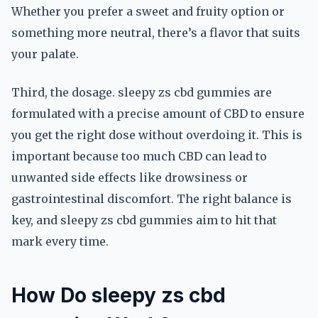
Whether you prefer a sweet and fruity option or
something more neutral, there’s a flavor that suits
your palate.
Third, the dosage. sleepy zs cbd gummies are
formulated with a precise amount of CBD to ensure
you get the right dose without overdoing it. This is
important because too much CBD can lead to
unwanted side effects like drowsiness or
gastrointestinal discomfort. The right balance is
key, and sleepy zs cbd gummies aim to hit that
mark every time.
How Do sleepy zs cbd