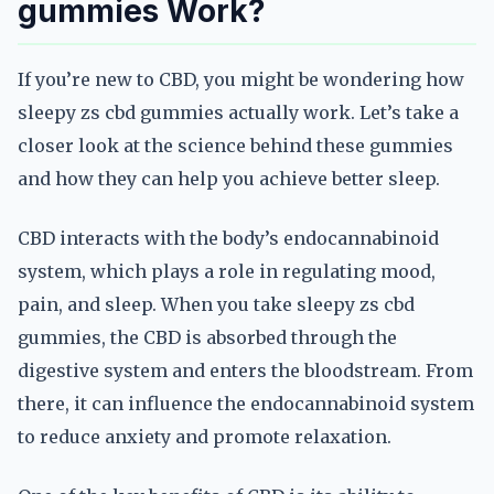
gummies Work?
If you’re new to CBD, you might be wondering how
sleepy zs cbd gummies actually work. Let’s take a
closer look at the science behind these gummies
and how they can help you achieve better sleep.
CBD interacts with the body’s endocannabinoid
system, which plays a role in regulating mood,
pain, and sleep. When you take sleepy zs cbd
gummies, the CBD is absorbed through the
digestive system and enters the bloodstream. From
there, it can influence the endocannabinoid system
to reduce anxiety and promote relaxation.