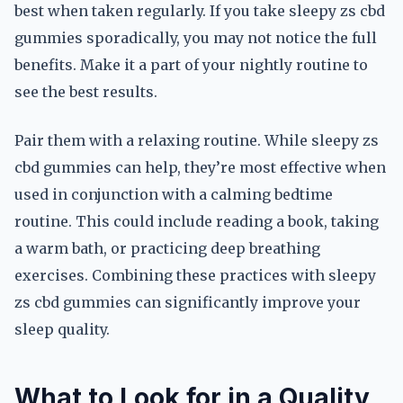
best when taken regularly. If you take sleepy zs cbd
gummies sporadically, you may not notice the full
benefits. Make it a part of your nightly routine to
see the best results.
Pair them with a relaxing routine. While sleepy zs
cbd gummies can help, they’re most effective when
used in conjunction with a calming bedtime
routine. This could include reading a book, taking
a warm bath, or practicing deep breathing
exercises. Combining these practices with sleepy
zs cbd gummies can significantly improve your
sleep quality.
What to Look for in a Quality