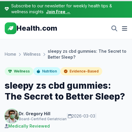
Subscribe to our newsletter for weekly health tips &
wellness insights
Join Free →
Health.com
sleepy zs cbd gummies: The Secret to
Home
Wellness
Better Sleep?
Wellness
Nutrition
Evidence-Based
sleepy zs cbd gummies:
The Secret to Better Sleep?
Dr. Gregory Hill
|
2026-03-03
|
Board-Certified Geriatrician
Medically Reviewed