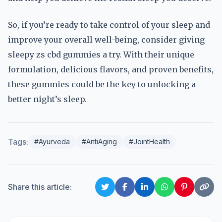
So, if you’re ready to take control of your sleep and
improve your overall well-being, consider giving
sleepy zs cbd gummies a try. With their unique
formulation, delicious flavors, and proven benefits,
these gummies could be the key to unlocking a
better night’s sleep.
Tags:
#Ayurveda
#AntiAging
#JointHealth
Share this article: