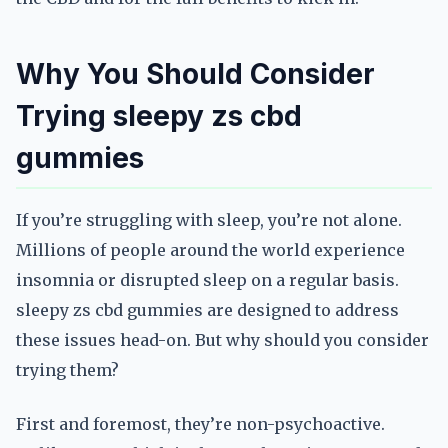
Why You Should Consider
Trying sleepy zs cbd
gummies
If you’re struggling with sleep, you’re not alone.
Millions of people around the world experience
insomnia or disrupted sleep on a regular basis.
sleepy zs cbd gummies are designed to address
these issues head-on. But why should you consider
trying them?
First and foremost, they’re non-psychoactive.