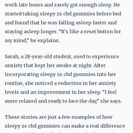
work late hours and rarely got enough sleep. He
started taking sleepy zs cbd gummies before bed
and found that he was falling asleep faster and
staying asleep longer. “It’s like a reset button for
my mind,” he explains.
Sarah, a 28-year-old student, used to experience
anxiety that kept her awake at night. After
incorporating sleepy zs cbd gummies into her
routine, she noticed a reduction in her anxiety
levels and an improvement in her sleep. “I feel
more relaxed and ready to face the day,” she says.
These stories are just a few examples of how
sleepy zs cbd gummies can make a real difference