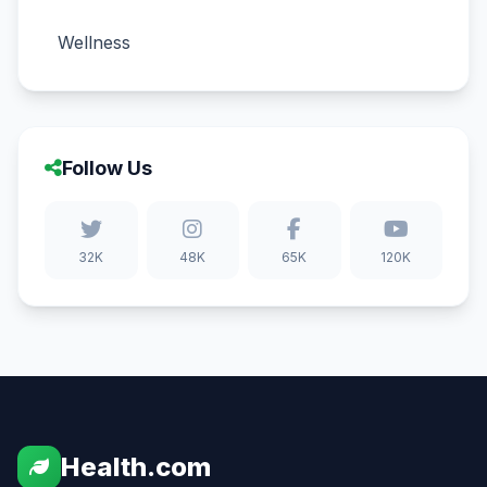
Wellness
Follow Us
32K
48K
65K
120K
Health.com