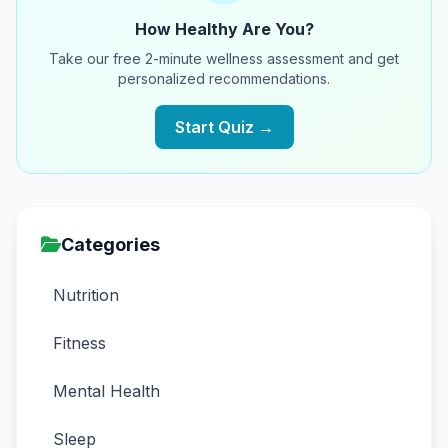
How Healthy Are You?
Take our free 2-minute wellness assessment and get
personalized recommendations.
Start Quiz →
Categories
Nutrition
Fitness
Mental Health
Sleep