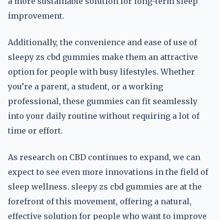
a more sustainable solution for long-term sleep
improvement.
Additionally, the convenience and ease of use of
sleepy zs cbd gummies make them an attractive
option for people with busy lifestyles. Whether
you’re a parent, a student, or a working
professional, these gummies can fit seamlessly
into your daily routine without requiring a lot of
time or effort.
As research on CBD continues to expand, we can
expect to see even more innovations in the field of
sleep wellness. sleepy zs cbd gummies are at the
forefront of this movement, offering a natural,
effective solution for people who want to improve