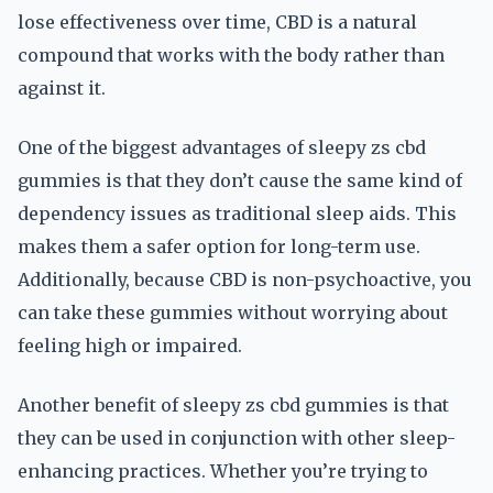
lose effectiveness over time, CBD is a natural
compound that works with the body rather than
against it.
One of the biggest advantages of sleepy zs cbd
gummies is that they don’t cause the same kind of
dependency issues as traditional sleep aids. This
makes them a safer option for long-term use.
Additionally, because CBD is non-psychoactive, you
can take these gummies without worrying about
feeling high or impaired.
Another benefit of sleepy zs cbd gummies is that
they can be used in conjunction with other sleep-
enhancing practices. Whether you’re trying to