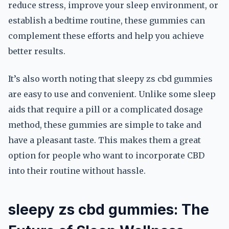
reduce stress, improve your sleep environment, or
establish a bedtime routine, these gummies can
complement these efforts and help you achieve
better results.
It’s also worth noting that sleepy zs cbd gummies
are easy to use and convenient. Unlike some sleep
aids that require a pill or a complicated dosage
method, these gummies are simple to take and
have a pleasant taste. This makes them a great
option for people who want to incorporate CBD
into their routine without hassle.
sleepy zs cbd gummies: The