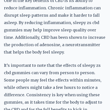
One of the key benefits of CBD is its ability to
reduce inflammation. Chronic inflammation can
disrupt sleep patterns and make it harder to fall
asleep. By reducing inflammation, sleepy zs cbd
gummies may help improve sleep quality over
time. Additionally, CBD has been shown to increase
the production of adenosine, a neurotransmitter
that helps the body feel sleepy.
It’s important to note that the effects of sleepy zs
cbd gummies can vary from person to person.
Some people may feel the effects within minutes,
while others might take a few hours to notice a
difference. Consistency is key when using these
gummies, as it takes time for the body to adjust to
the CBD and for the full benefits to kick in.