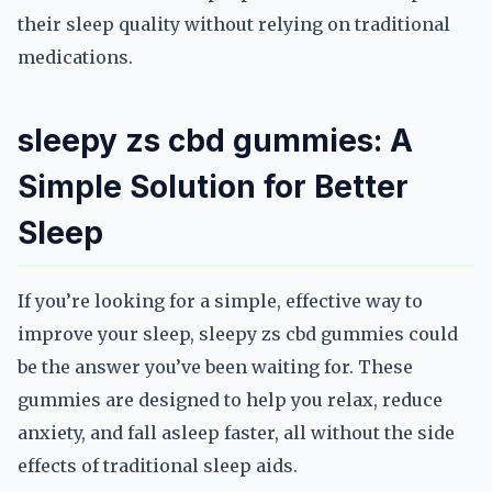
their sleep quality without relying on traditional
medications.
sleepy zs cbd gummies: A
Simple Solution for Better
Sleep
If you’re looking for a simple, effective way to
improve your sleep, sleepy zs cbd gummies could
be the answer you’ve been waiting for. These
gummies are designed to help you relax, reduce
anxiety, and fall asleep faster, all without the side
effects of traditional sleep aids.