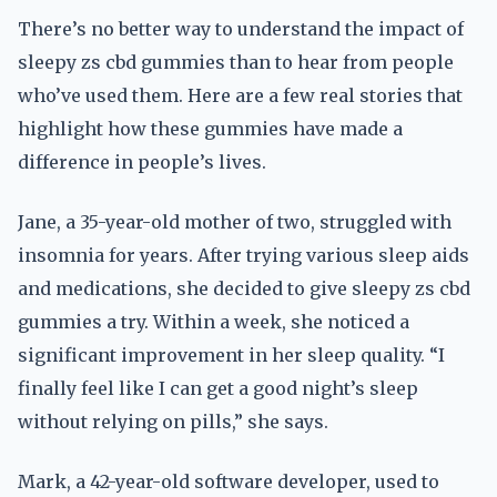
There’s no better way to understand the impact of
sleepy zs cbd gummies than to hear from people
who’ve used them. Here are a few real stories that
highlight how these gummies have made a
difference in people’s lives.
Jane, a 35-year-old mother of two, struggled with
insomnia for years. After trying various sleep aids
and medications, she decided to give sleepy zs cbd
gummies a try. Within a week, she noticed a
significant improvement in her sleep quality. “I
finally feel like I can get a good night’s sleep
without relying on pills,” she says.
Mark, a 42-year-old software developer, used to