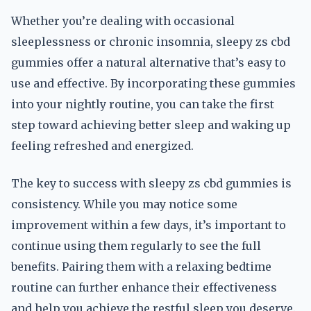
Whether you’re dealing with occasional
sleeplessness or chronic insomnia, sleepy zs cbd
gummies offer a natural alternative that’s easy to
use and effective. By incorporating these gummies
into your nightly routine, you can take the first
step toward achieving better sleep and waking up
feeling refreshed and energized.
The key to success with sleepy zs cbd gummies is
consistency. While you may notice some
improvement within a few days, it’s important to
continue using them regularly to see the full
benefits. Pairing them with a relaxing bedtime
routine can further enhance their effectiveness
and help you achieve the restful sleep you deserve.