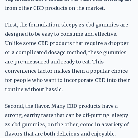
from other CBD products on the market.
First, the formulation. sleepy zs cbd gummies are
designed to be easy to consume and effective.
Unlike some CBD products that require a dropper
or a complicated dosage method, these gummies
are pre-measured and ready to eat. This
convenience factor makes them a popular choice
for people who want to incorporate CBD into their
routine without hassle.
Second, the flavor. Many CBD products have a
strong, earthy taste that can be off-putting. sleepy
zs cbd gummies, on the other, come in a variety of
flavors that are both delicious and enjoyable.