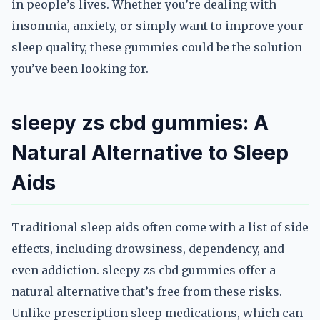
in people’s lives. Whether you’re dealing with
insomnia, anxiety, or simply want to improve your
sleep quality, these gummies could be the solution
you’ve been looking for.
sleepy zs cbd gummies: A
Natural Alternative to Sleep
Aids
Traditional sleep aids often come with a list of side
effects, including drowsiness, dependency, and
even addiction. sleepy zs cbd gummies offer a
natural alternative that’s free from these risks.
Unlike prescription sleep medications, which can