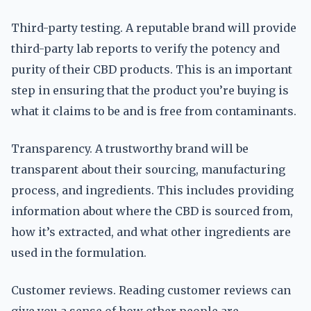
Third-party testing. A reputable brand will provide
third-party lab reports to verify the potency and
purity of their CBD products. This is an important
step in ensuring that the product you’re buying is
what it claims to be and is free from contaminants.
Transparency. A trustworthy brand will be
transparent about their sourcing, manufacturing
process, and ingredients. This includes providing
information about where the CBD is sourced from,
how it’s extracted, and what other ingredients are
used in the formulation.
Customer reviews. Reading customer reviews can