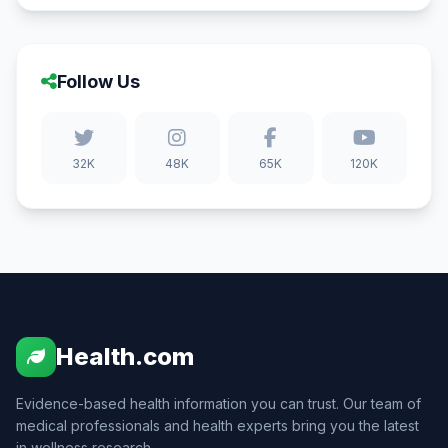
Follow Us
32K
48K
65K
120K
Health.com
Evidence-based health information you can trust. Our team of
medical professionals and health experts bring you the latest
in wellness research.