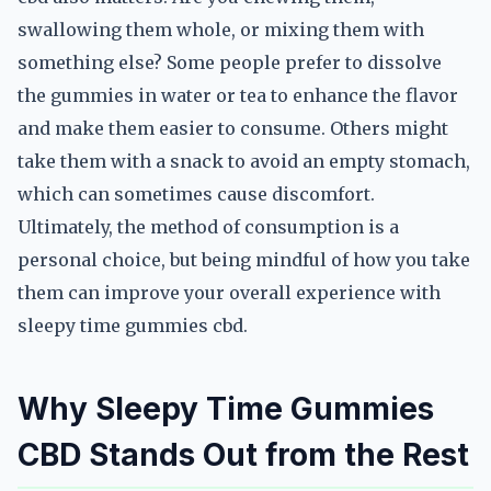
swallowing them whole, or mixing them with
something else? Some people prefer to dissolve
the gummies in water or tea to enhance the flavor
and make them easier to consume. Others might
take them with a snack to avoid an empty stomach,
which can sometimes cause discomfort.
Ultimately, the method of consumption is a
personal choice, but being mindful of how you take
them can improve your overall experience with
sleepy time gummies cbd.
Why Sleepy Time Gummies
CBD Stands Out from the Rest