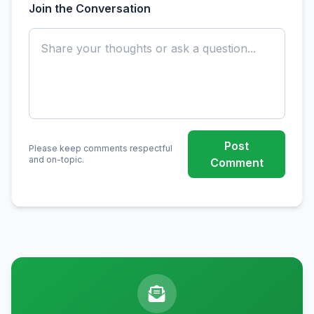
Join the Conversation
Post
Please keep comments respectful
and on-topic.
Comment