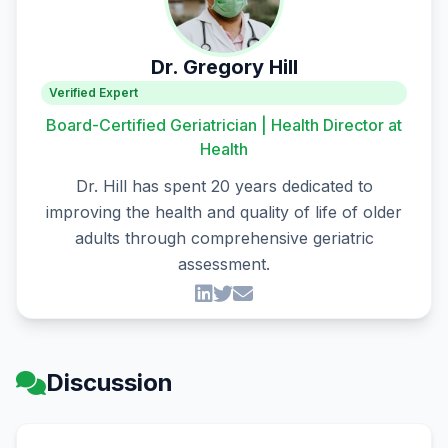
Dr. Gregory Hill
Verified Expert
Board-Certified Geriatrician | Health Director at
Health
Dr. Hill has spent 20 years dedicated to
improving the health and quality of life of older
adults through comprehensive geriatric
assessment.
Discussion