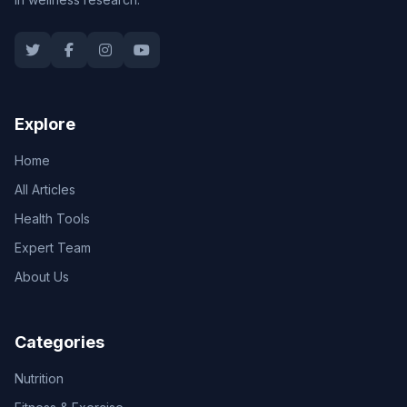
Explore
Home
All Articles
Health Tools
Expert Team
About Us
Categories
Nutrition