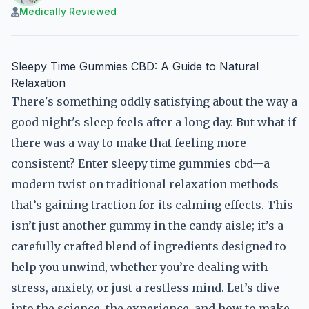
Medically Reviewed
Sleepy Time Gummies CBD: A Guide to Natural
Relaxation
There's something oddly satisfying about the way a
good night's sleep feels after a long day. But what if
there was a way to make that feeling more
consistent? Enter sleepy time gummies cbd—a
modern twist on traditional relaxation methods
that’s gaining traction for its calming effects. This
isn’t just another gummy in the candy aisle; it’s a
carefully crafted blend of ingredients designed to
help you unwind, whether you’re dealing with
stress, anxiety, or just a restless mind. Let’s dive
into the science, the experience, and how to make