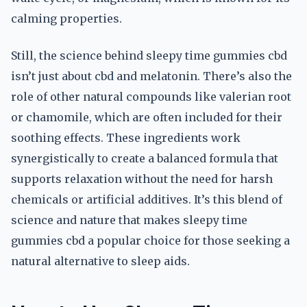
calming properties.
Still, the science behind sleepy time gummies cbd
isn’t just about cbd and melatonin. There’s also the
role of other natural compounds like valerian root
or chamomile, which are often included for their
soothing effects. These ingredients work
synergistically to create a balanced formula that
supports relaxation without the need for harsh
chemicals or artificial additives. It’s this blend of
science and nature that makes sleepy time
gummies cbd a popular choice for those seeking a
natural alternative to sleep aids.