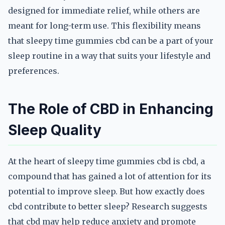
designed for immediate relief, while others are
meant for long-term use. This flexibility means
that sleepy time gummies cbd can be a part of your
sleep routine in a way that suits your lifestyle and
preferences.
The Role of CBD in Enhancing
Sleep Quality
At the heart of sleepy time gummies cbd is cbd, a
compound that has gained a lot of attention for its
potential to improve sleep. But how exactly does
cbd contribute to better sleep? Research suggests
that cbd may help reduce anxiety and promote