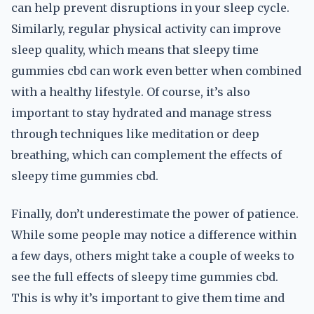
can help prevent disruptions in your sleep cycle.
Similarly, regular physical activity can improve
sleep quality, which means that sleepy time
gummies cbd can work even better when combined
with a healthy lifestyle. Of course, it’s also
important to stay hydrated and manage stress
through techniques like meditation or deep
breathing, which can complement the effects of
sleepy time gummies cbd.
Finally, don’t underestimate the power of patience.
While some people may notice a difference within
a few days, others might take a couple of weeks to
see the full effects of sleepy time gummies cbd.
This is why it’s important to give them time and