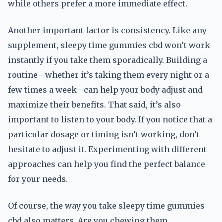
while others prefer a more immediate effect.
Another important factor is consistency. Like any
supplement, sleepy time gummies cbd won’t work
instantly if you take them sporadically. Building a
routine—whether it’s taking them every night or a
few times a week—can help your body adjust and
maximize their benefits. That said, it’s also
important to listen to your body. If you notice that a
particular dosage or timing isn’t working, don’t
hesitate to adjust it. Experimenting with different
approaches can help you find the perfect balance
for your needs.
Of course, the way you take sleepy time gummies
cbd also matters. Are you chewing them,