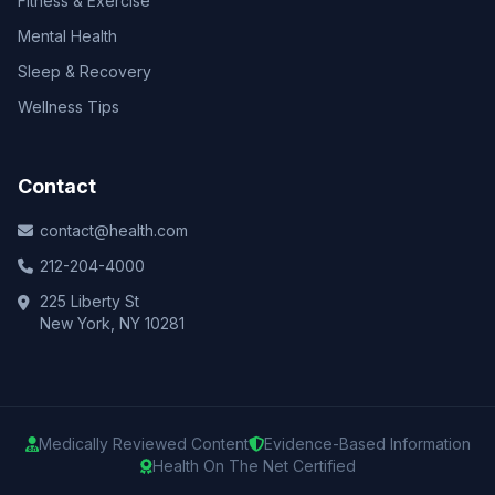
Fitness & Exercise
Mental Health
Sleep & Recovery
Wellness Tips
Contact
contact@health.com
212-204-4000
225 Liberty St
New York, NY 10281
Medically Reviewed Content
Evidence-Based Information
Health On The Net Certified