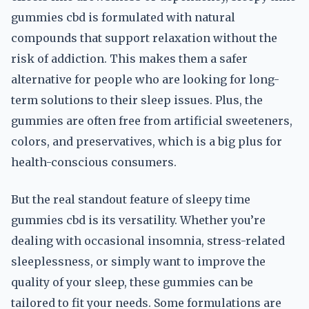
gummies cbd is formulated with natural
compounds that support relaxation without the
risk of addiction. This makes them a safer
alternative for people who are looking for long-
term solutions to their sleep issues. Plus, the
gummies are often free from artificial sweeteners,
colors, and preservatives, which is a big plus for
health-conscious consumers.
But the real standout feature of sleepy time
gummies cbd is its versatility. Whether you’re
dealing with occasional insomnia, stress-related
sleeplessness, or simply want to improve the
quality of your sleep, these gummies can be
tailored to fit your needs. Some formulations are