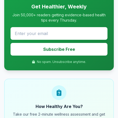
Get Healthier, Weekly
Join 50,000+ readers getting evidence-based health
tips every Thursday.
Subscribe Free
No spam. Unsubscribe anytime.
How Healthy Are You?
Take our free 2-minute wellness assessment and get