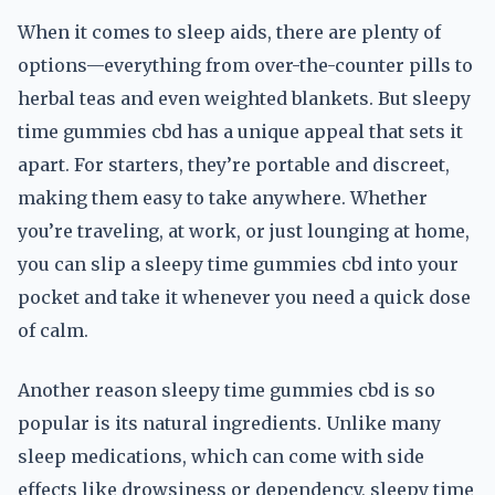
When it comes to sleep aids, there are plenty of
options—everything from over-the-counter pills to
herbal teas and even weighted blankets. But sleepy
time gummies cbd has a unique appeal that sets it
apart. For starters, they’re portable and discreet,
making them easy to take anywhere. Whether
you’re traveling, at work, or just lounging at home,
you can slip a sleepy time gummies cbd into your
pocket and take it whenever you need a quick dose
of calm.
Another reason sleepy time gummies cbd is so
popular is its natural ingredients. Unlike many
sleep medications, which can come with side
effects like drowsiness or dependency, sleepy time