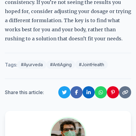
consistency. If you’re not seeing the results you
hoped for, consider adjusting your dosage or trying
a different formulation. The key is to find what
works best for you and your body, rather than
rushing to a solution that doesn’t fit your needs.
Tags:
#Ayurveda
#AntiAging
#JointHealth
Share this article: