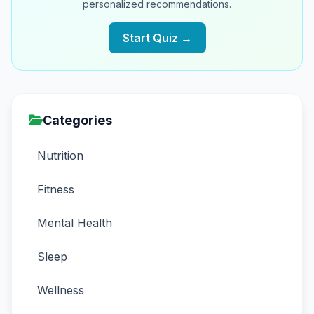
personalized recommendations.
Start Quiz →
Categories
Nutrition
Fitness
Mental Health
Sleep
Wellness