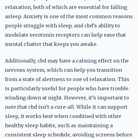
relaxation, both of which are essential for falling
asleep. Anxiety is one of the most common reasons
people struggle with sleep, and cbd’s ability to
modulate serotonin receptors can help ease that
mental chatter that keeps you awake.
Additionally, cbd may have a calming effect on the
nervous system, which can help you transition
from a state of alertness to one of relaxation. This
is particularly useful for people who have trouble
winding down at night. However, it’s important to
note that cbd isn’t a cure-all. While it can support
sleep, it works best when combined with other
healthy sleep habits, such as maintaining a
consistent sleep schedule, avoiding screens before