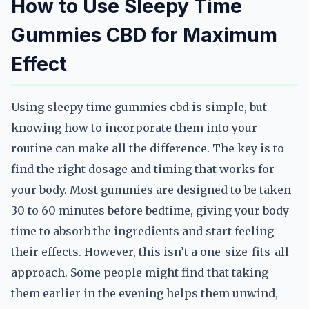
How to Use Sleepy Time
Gummies CBD for Maximum
Effect
Using sleepy time gummies cbd is simple, but
knowing how to incorporate them into your
routine can make all the difference. The key is to
find the right dosage and timing that works for
your body. Most gummies are designed to be taken
30 to 60 minutes before bedtime, giving your body
time to absorb the ingredients and start feeling
their effects. However, this isn’t a one-size-fits-all
approach. Some people might find that taking
them earlier in the evening helps them unwind,