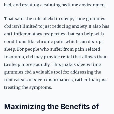
bed, and creating a calming bedtime environment.
That said, the role of cbd in sleepy time gummies
cbd isn’t limited to just reducing anxiety. It also has
anti-inflammatory properties that can help with
conditions like chronic pain, which can disrupt
sleep. For people who suffer from pain-related
insomnia, cbd may provide relief that allows them
to sleep more soundly. This makes sleepy time
gummies cbd a valuable tool for addressing the
root causes of sleep disturbances, rather than just
treating the symptoms.
Maximizing the Benefits of