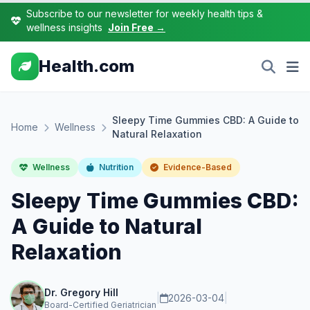
Subscribe to our newsletter for weekly health tips &
wellness insights
Join Free →
Health.com
Sleepy Time Gummies CBD: A Guide to
Home
Wellness
Natural Relaxation
Wellness
Nutrition
Evidence-Based
Sleepy Time Gummies CBD:
A Guide to Natural
Relaxation
Dr. Gregory Hill
|
2026-03-04
|
Board-Certified Geriatrician