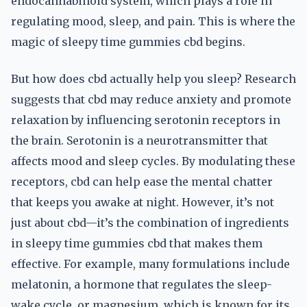
endocannabinoid system, which plays a role in
regulating mood, sleep, and pain. This is where the
magic of sleepy time gummies cbd begins.
But how does cbd actually help you sleep? Research
suggests that cbd may reduce anxiety and promote
relaxation by influencing serotonin receptors in
the brain. Serotonin is a neurotransmitter that
affects mood and sleep cycles. By modulating these
receptors, cbd can help ease the mental chatter
that keeps you awake at night. However, it’s not
just about cbd—it’s the combination of ingredients
in sleepy time gummies cbd that makes them
effective. For example, many formulations include
melatonin, a hormone that regulates the sleep-
wake cycle, or magnesium, which is known for its