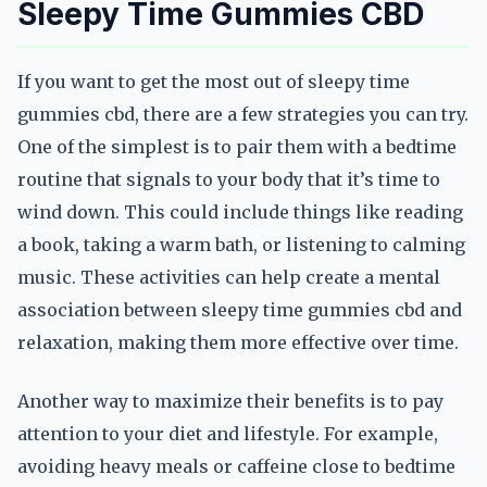
Sleepy Time Gummies CBD
If you want to get the most out of sleepy time
gummies cbd, there are a few strategies you can try.
One of the simplest is to pair them with a bedtime
routine that signals to your body that it’s time to
wind down. This could include things like reading
a book, taking a warm bath, or listening to calming
music. These activities can help create a mental
association between sleepy time gummies cbd and
relaxation, making them more effective over time.
Another way to maximize their benefits is to pay
attention to your diet and lifestyle. For example,
avoiding heavy meals or caffeine close to bedtime