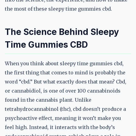
the most of these sleepy time gummies cbd.
The Science Behind Sleepy
Time Gummies CBD
When you think about sleepy time gummies cbd,
the first thing that comes to mind is probably the
word “cbd.” But what exactly does that mean? Cbd,
or cannabidiol, is one of over 100 cannabinoids
found in the cannabis plant. Unlike
tetrahydrocannabinol (thc), cbd doesn’t produce a
psychoactive effect, meaning it won’t make you
feel high. Instead, it interacts with the body’s