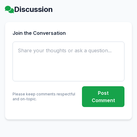
Discussion
Join the Conversation
Post
Please keep comments respectful
and on-topic.
Comment