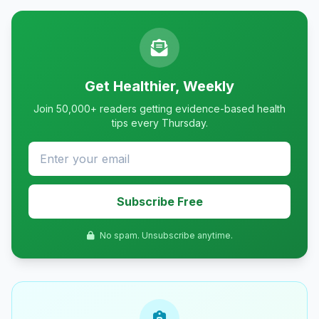
Get Healthier, Weekly
Join 50,000+ readers getting evidence-based health
tips every Thursday.
Subscribe Free
No spam. Unsubscribe anytime.