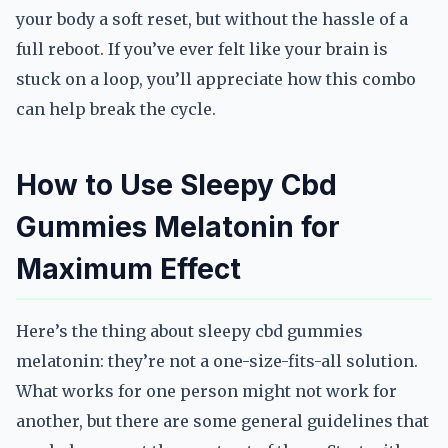
your body a soft reset, but without the hassle of a
full reboot. If you’ve ever felt like your brain is
stuck on a loop, you’ll appreciate how this combo
can help break the cycle.
How to Use Sleepy Cbd
Gummies Melatonin for
Maximum Effect
Here’s the thing about sleepy cbd gummies
melatonin: they’re not a one-size-fits-all solution.
What works for one person might not work for
another, but there are some general guidelines that