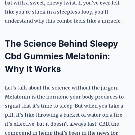
but with a sweet, chewy twist. If you’ve ever felt
like you’re stuck in a sleepless loop, you’ll
understand why this combo feels like a miracle.
The Science Behind Sleepy
Cbd Gummies Melatonin:
Why It Works
Let’s talk about the science without the jargon.
Melatonin is the hormone your body produces to
signal that it’s time to sleep. But when you take a
pill, it’s like throwing a bucket of water on a fire—
it’s effective, but it doesn’t always last. CBD, the
compound in hemp that’s been in the news for