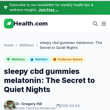
Subscribe to our newsletter for weekly health tips &
wellness insights
Join Free →
Health.com
sleepy cbd gummies melatonin: The
Home
Wellness
Secret to Quiet Nights
Wellness
Nutrition
Evidence-Based
sleepy cbd gummies
melatonin: The Secret to
Quiet Nights
Dr. Gregory Hill
|
2026-03-04
|
Board-Certified Geriatrician