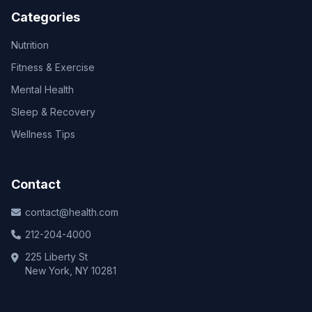
Categories
Nutrition
Fitness & Exercise
Mental Health
Sleep & Recovery
Wellness Tips
Contact
contact@health.com
212-204-4000
225 Liberty St
New York, NY 10281