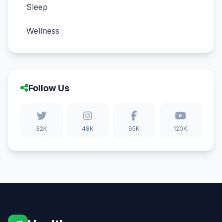
Sleep
Wellness
Follow Us
32K
48K
65K
120K