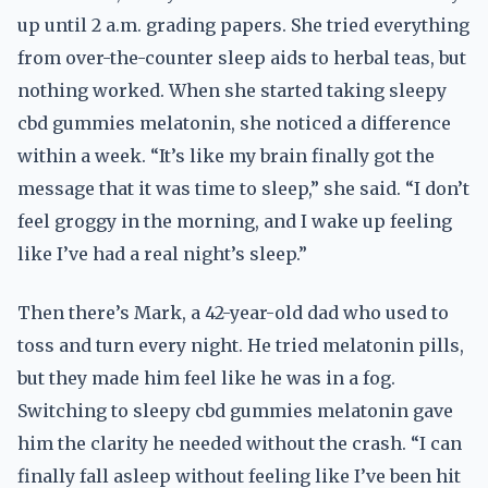
up until 2 a.m. grading papers. She tried everything
from over-the-counter sleep aids to herbal teas, but
nothing worked. When she started taking sleepy
cbd gummies melatonin, she noticed a difference
within a week. “It’s like my brain finally got the
message that it was time to sleep,” she said. “I don’t
feel groggy in the morning, and I wake up feeling
like I’ve had a real night’s sleep.”
Then there’s Mark, a 42-year-old dad who used to
toss and turn every night. He tried melatonin pills,
but they made him feel like he was in a fog.
Switching to sleepy cbd gummies melatonin gave
him the clarity he needed without the crash. “I can
finally fall asleep without feeling like I’ve been hit