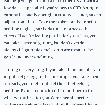
can help you get the most out of them. Start with a
low dose, especially if you’re new to CBD. A single
gummy is usually enough to start with, and you can
adjust from there. Take them about an hour before
bedtime to give your body time to process the
effects. If you’re feeling particularly restless, you
can take a second gummy, but don’t overdo it—
sleepy cbd gummies melatonin are meant to be
gentle, not overwhelming.
Timing is everything. If you take them too late, you
might feel groggy in the morning. If you take them
too early, you might not feel the full effects by
bedtime. Experiment with different times to find
what works best for you. Some people prefer
taking them right before bed, while others like to