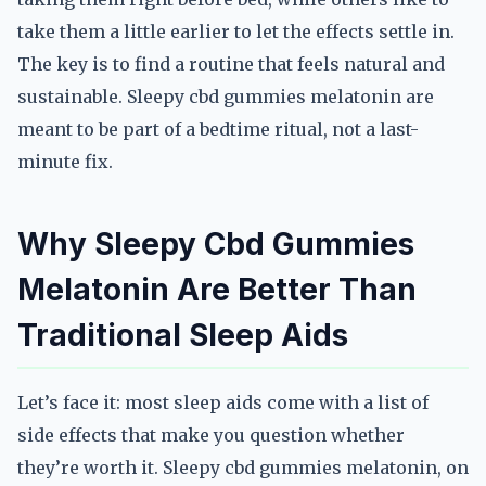
take them a little earlier to let the effects settle in.
The key is to find a routine that feels natural and
sustainable. Sleepy cbd gummies melatonin are
meant to be part of a bedtime ritual, not a last-
minute fix.
Why Sleepy Cbd Gummies
Melatonin Are Better Than
Traditional Sleep Aids
Let’s face it: most sleep aids come with a list of
side effects that make you question whether
they’re worth it. Sleepy cbd gummies melatonin, on