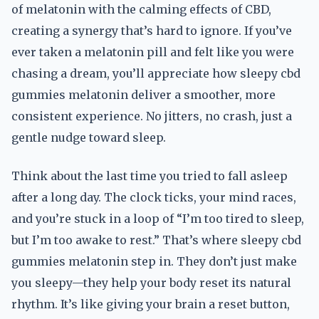
of melatonin with the calming effects of CBD,
creating a synergy that’s hard to ignore. If you’ve
ever taken a melatonin pill and felt like you were
chasing a dream, you’ll appreciate how sleepy cbd
gummies melatonin deliver a smoother, more
consistent experience. No jitters, no crash, just a
gentle nudge toward sleep.
Think about the last time you tried to fall asleep
after a long day. The clock ticks, your mind races,
and you’re stuck in a loop of “I’m too tired to sleep,
but I’m too awake to rest.” That’s where sleepy cbd
gummies melatonin step in. They don’t just make
you sleepy—they help your body reset its natural
rhythm. It’s like giving your brain a reset button,