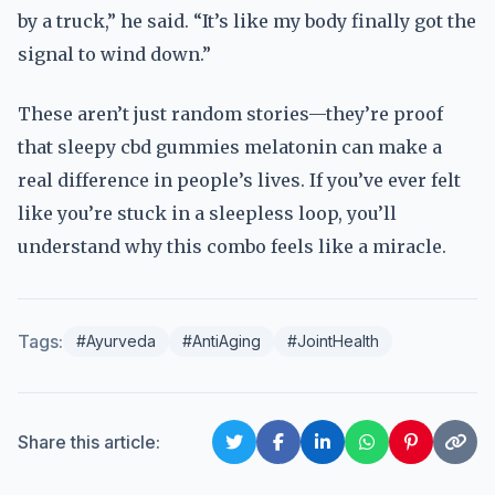
by a truck,” he said. “It’s like my body finally got the
signal to wind down.”
These aren’t just random stories—they’re proof
that sleepy cbd gummies melatonin can make a
real difference in people’s lives. If you’ve ever felt
like you’re stuck in a sleepless loop, you’ll
understand why this combo feels like a miracle.
Tags:
#Ayurveda
#AntiAging
#JointHealth
Share this article: