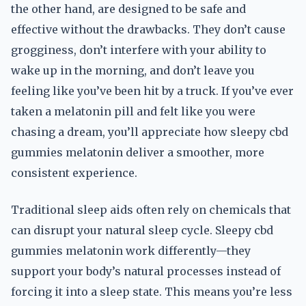
the other hand, are designed to be safe and
effective without the drawbacks. They don’t cause
grogginess, don’t interfere with your ability to
wake up in the morning, and don’t leave you
feeling like you’ve been hit by a truck. If you’ve ever
taken a melatonin pill and felt like you were
chasing a dream, you’ll appreciate how sleepy cbd
gummies melatonin deliver a smoother, more
consistent experience.
Traditional sleep aids often rely on chemicals that
can disrupt your natural sleep cycle. Sleepy cbd
gummies melatonin work differently—they
support your body’s natural processes instead of
forcing it into a sleep state. This means you’re less