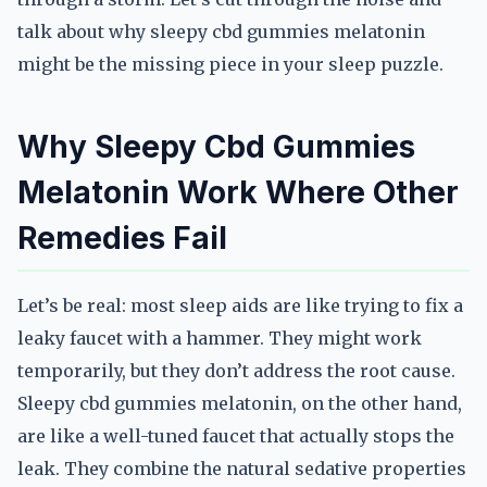
talk about why sleepy cbd gummies melatonin
might be the missing piece in your sleep puzzle.
Why Sleepy Cbd Gummies
Melatonin Work Where Other
Remedies Fail
Let’s be real: most sleep aids are like trying to fix a
leaky faucet with a hammer. They might work
temporarily, but they don’t address the root cause.
Sleepy cbd gummies melatonin, on the other hand,
are like a well-tuned faucet that actually stops the
leak. They combine the natural sedative properties