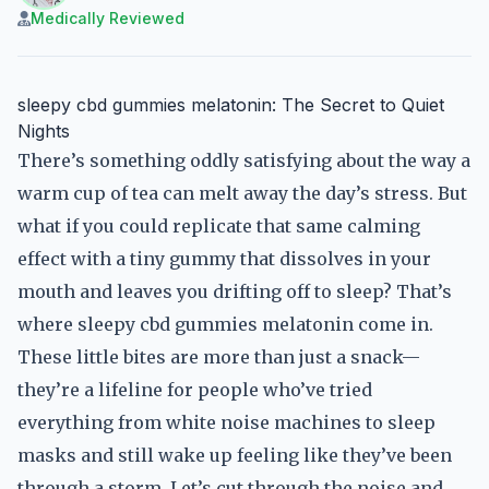
Medically Reviewed
sleepy cbd gummies melatonin: The Secret to Quiet
Nights
There’s something oddly satisfying about the way a
warm cup of tea can melt away the day’s stress. But
what if you could replicate that same calming
effect with a tiny gummy that dissolves in your
mouth and leaves you drifting off to sleep? That’s
where sleepy cbd gummies melatonin come in.
These little bites are more than just a snack—
they’re a lifeline for people who’ve tried
everything from white noise machines to sleep
masks and still wake up feeling like they’ve been
through a storm. Let’s cut through the noise and