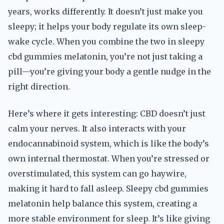
years, works differently. It doesn’t just make you
sleepy; it helps your body regulate its own sleep-
wake cycle. When you combine the two in sleepy
cbd gummies melatonin, you’re not just taking a
pill—you’re giving your body a gentle nudge in the
right direction.
Here’s where it gets interesting: CBD doesn’t just
calm your nerves. It also interacts with your
endocannabinoid system, which is like the body’s
own internal thermostat. When you’re stressed or
overstimulated, this system can go haywire,
making it hard to fall asleep. Sleepy cbd gummies
melatonin help balance this system, creating a
more stable environment for sleep. It’s like giving