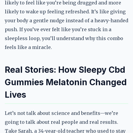
likely to feel like you’re being drugged and more
likely to wake up feeling refreshed. It’s like giving
your body a gentle nudge instead of a heavy-handed
push. If you’ve ever felt like you’re stuck in a
sleepless loop, you’ll understand why this combo
feels like a miracle.
Real Stories: How Sleepy Cbd
Gummies Melatonin Changed
Lives
Let’s not talk about science and benefits—we’re
going to talk about real people and real results.
Take Sarah, a 34-year-old teacher who used to stay