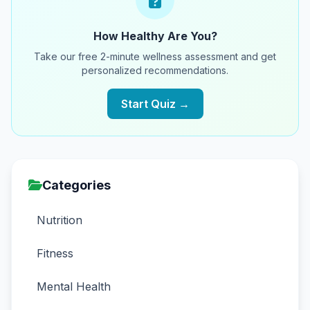
How Healthy Are You?
Take our free 2-minute wellness assessment and get
personalized recommendations.
Start Quiz →
Categories
Nutrition
Fitness
Mental Health