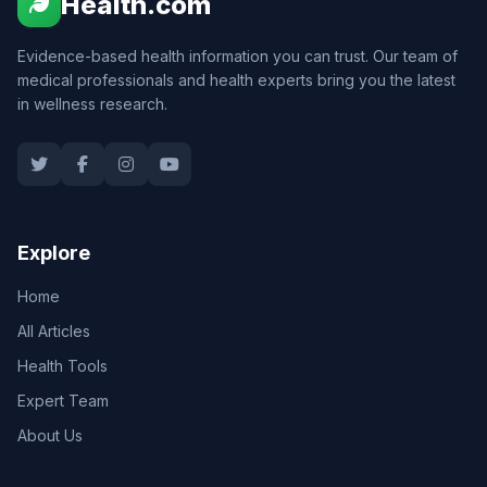
Health.com
Evidence-based health information you can trust. Our team of
medical professionals and health experts bring you the latest
in wellness research.
Explore
Home
All Articles
Health Tools
Expert Team
About Us