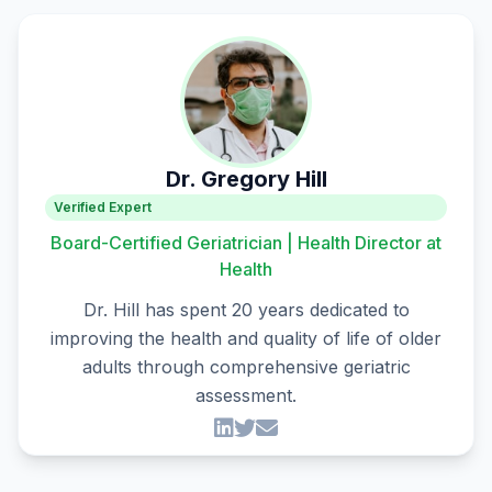
Dr. Gregory Hill
Verified Expert
Board-Certified Geriatrician | Health Director at
Health
Dr. Hill has spent 20 years dedicated to
improving the health and quality of life of older
adults through comprehensive geriatric
assessment.