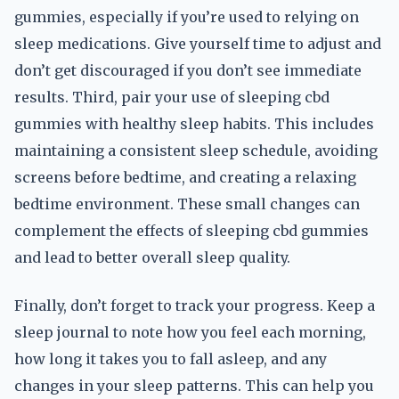
gummies, especially if you’re used to relying on
sleep medications. Give yourself time to adjust and
don’t get discouraged if you don’t see immediate
results. Third, pair your use of sleeping cbd
gummies with healthy sleep habits. This includes
maintaining a consistent sleep schedule, avoiding
screens before bedtime, and creating a relaxing
bedtime environment. These small changes can
complement the effects of sleeping cbd gummies
and lead to better overall sleep quality.
Finally, don’t forget to track your progress. Keep a
sleep journal to note how you feel each morning,
how long it takes you to fall asleep, and any
changes in your sleep patterns. This can help you