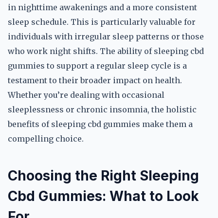
in nighttime awakenings and a more consistent
sleep schedule. This is particularly valuable for
individuals with irregular sleep patterns or those
who work night shifts. The ability of sleeping cbd
gummies to support a regular sleep cycle is a
testament to their broader impact on health.
Whether you’re dealing with occasional
sleeplessness or chronic insomnia, the holistic
benefits of sleeping cbd gummies make them a
compelling choice.
Choosing the Right Sleeping
Cbd Gummies: What to Look
For