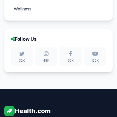
Wellness
Follow Us
32K
48K
65K
120K
Health.com