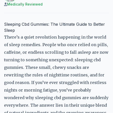
Medically Reviewed
Sleeping Cbd Gummies: The Ultimate Guide to Better
Sleep
There’s a quiet revolution happening in the world
of sleep remedies. People who once relied on pills,
caffeine, or endless scrolling to fall asleep are now
turning to something unexpected: sleeping cbd
gummies. These small, chewy snacks are
rewriting the rules of nighttime routines, and for
good reason. If you’ve ever struggled with restless
nights or morning fatigue, you’ve probably
wondered why sleeping cbd gummies are suddenly
everywhere. The answer lies in their unique blend
of natural ingredients and the growing awareness