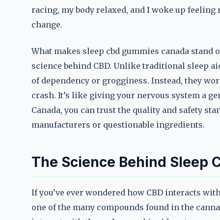
racing, my body relaxed, and I woke up feeling ref
change.
What makes sleep cbd gummies canada stand out 
science behind CBD. Unlike traditional sleep ai
of dependency or grogginess. Instead, they wor
crash. It’s like giving your nervous system a g
Canada, you can trust the quality and safety st
manufacturers or questionable ingredients.
The Science Behind Sleep
If you’ve ever wondered how CBD interacts with 
one of the many compounds found in the cannabis