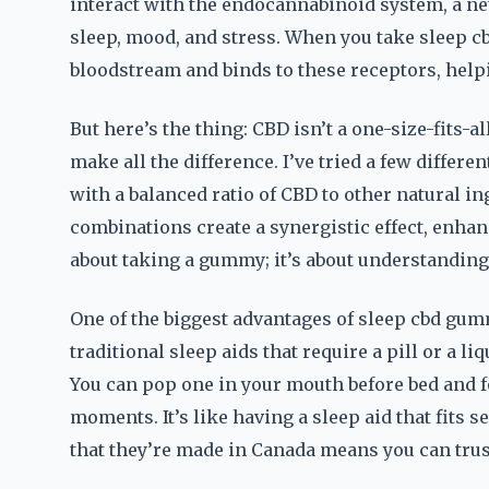
interact with the endocannabinoid system, a ne
sleep, mood, and stress. When you take sleep c
bloodstream and binds to these receptors, help
But here’s the thing: CBD isn’t a one-size-fits-
make all the difference. I’ve tried a few differ
with a balanced ratio of CBD to other natural i
combinations create a synergistic effect, enhanc
about taking a gummy; it’s about understandin
One of the biggest advantages of sleep cbd gum
traditional sleep aids that require a pill or a l
You can pop one in your mouth before bed and 
moments. It’s like having a sleep aid that fits s
that they’re made in Canada means you can trust