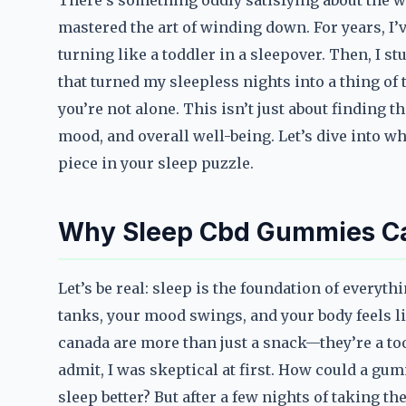
There’s something oddly satisfying about the wa
mastered the art of winding down. For years, I’
turning like a toddler in a sleepover. Then, 
that turned my sleepless nights into a thing of t
you’re not alone. This isn’t just about finding t
mood, and overall well-being. Let’s dive into 
piece in your sleep puzzle.
Why Sleep Cbd Gummies C
Let’s be real: sleep is the foundation of everyt
tanks, your mood swings, and your body feels l
canada are more than just a snack—they’re a tool
admit, I was skeptical at first. How could a 
sleep better? But after a few nights of taking t