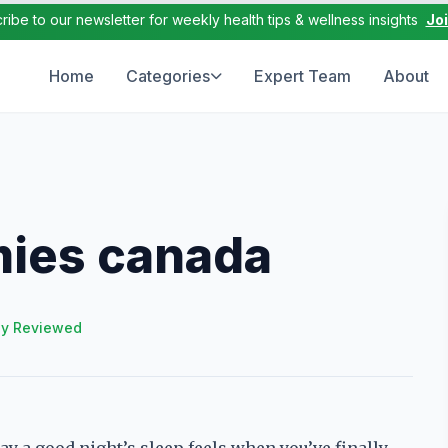
ribe to our newsletter for weekly health tips & wellness insights
Jo
Home
Categories
Expert Team
About
ies canada
ly Reviewed