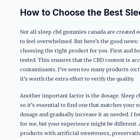
How to Choose the Best S
Not all sleep cbd gummies canada are created e
to feel overwhelmed. But here’s the good news: 
choosing the right product for you. First and fo
tested. This ensures that the CBD content is acc
contaminants. I’ve seen too many products on t
it’s worth the extra effort to verify the quality.
Another important factor is the dosage. Sleep 
so it’s essential to find one that matches your n
dosage and gradually increase it as needed. I
for me, but your experience might be different. A
products with artificial sweeteners, preservative