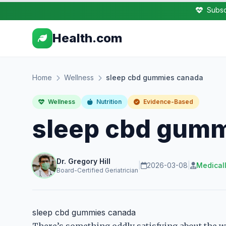
Subsc
Health.com
Home
Wellness
sleep cbd gummies canada
Wellness
Nutrition
Evidence-Based
sleep cbd gumm
Dr. Gregory Hill
|
2026-03-08
|
Medical
Board-Certified Geriatrician
sleep cbd gummies canada