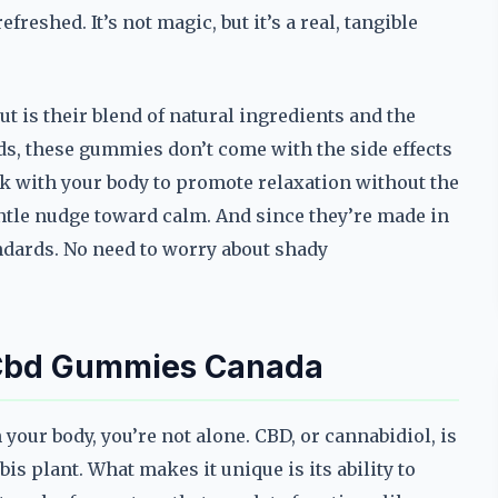
reshed. It’s not magic, but it’s a real, tangible
is their blend of natural ingredients and the
ds, these gummies don’t come with the side effects
k with your body to promote relaxation without the
entle nudge toward calm. And since they’re made in
andards. No need to worry about shady
 Cbd Gummies Canada
your body, you’re not alone. CBD, or cannabidiol, is
 plant. What makes it unique is its ability to