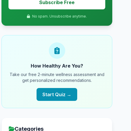
Subscribe Free
No spam. Unsubscribe anytime.
How Healthy Are You?
Take our free 2-minute wellness assessment and
get personalized recommendations.
Start Quiz →
Categories