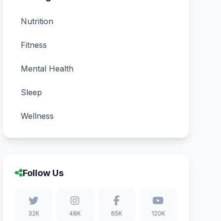
Nutrition
Fitness
Mental Health
Sleep
Wellness
Follow Us
32K
48K
65K
120K