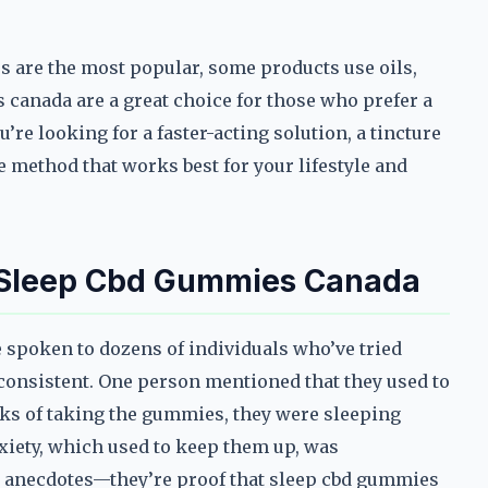
s are the most popular, some products use oils,
 canada are a great choice for those who prefer a
’re looking for a faster-acting solution, a tincture
he method that works best for your lifestyle and
h Sleep Cbd Gummies Canada
’ve spoken to dozens of individuals who’ve tried
consistent. One person mentioned that they used to
eeks of taking the gummies, they were sleeping
nxiety, which used to keep them up, was
om anecdotes—they’re proof that sleep cbd gummies