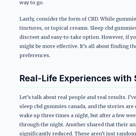
way to go.
Lastly, consider the form of CBD. While gummie
tinctures, or topical creams. Sleep cbd gummies
discreet and easy-to-take option. However, if you
might be more effective. It’s all about finding t
preferences.
Real-Life Experiences wit
Let’s talk about real people and real results. I
sleep cbd gummies canada, and the stories are 
wake up three times a night, but after a few w
through the night. Another shared that their a
significantly reduced. These aren’t just rand