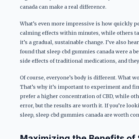
canada can make a real difference.
What’s even more impressive is how quickly peo
calming effects within minutes, while others take
it’s a gradual, sustainable change. I’ve also he
found that sleep cbd gummies canada were a bet
side effects of traditional medications, and the
Of course, everyone’s body is different. What w
That’s why it’s important to experiment and fi
prefer a higher concentration of CBD, while other
error, but the results are worth it. If you’re loo
sleep, sleep cbd gummies canada are worth con
Maximizing the Benefits o