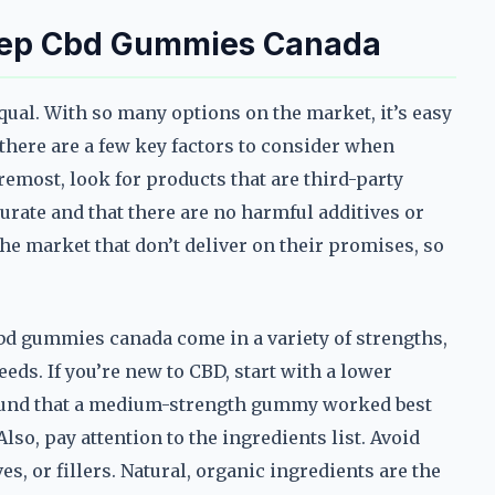
leep Cbd Gummies Canada
qual. With so many options on the market, it’s easy
there are a few key factors to consider when
remost, look for products that are third-party
urate and that there are no harmful additives or
he market that don’t deliver on their promises, so
cbd gummies canada come in a variety of strengths,
eeds. If you’re new to CBD, start with a lower
 found that a medium-strength gummy worked best
lso, pay attention to the ingredients list. Avoid
s, or fillers. Natural, organic ingredients are the