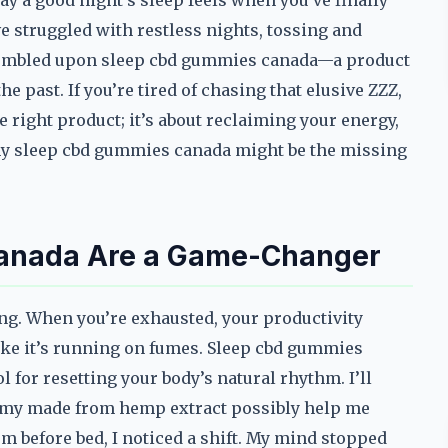
y a good night’s sleep feels when you’ve finally
ve struggled with restless nights, tossing and
I stumbled upon sleep cbd gummies canada—a product
he past. If you’re tired of chasing that elusive ZZZ,
he right product; it’s about reclaiming your energy,
why sleep cbd gummies canada might be the missing
anada Are a Game-Changer
hing. When you’re exhausted, your productivity
ike it’s running on fumes. Sleep cbd gummies
 for resetting your body’s natural rhythm. I’ll
gummy made from hemp extract possibly help me
hem before bed, I noticed a shift. My mind stopped