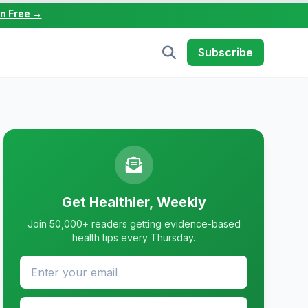
in Free →
Subscribe
Get Healthier, Weekly
Join 50,000+ readers getting evidence-based
health tips every Thursday.