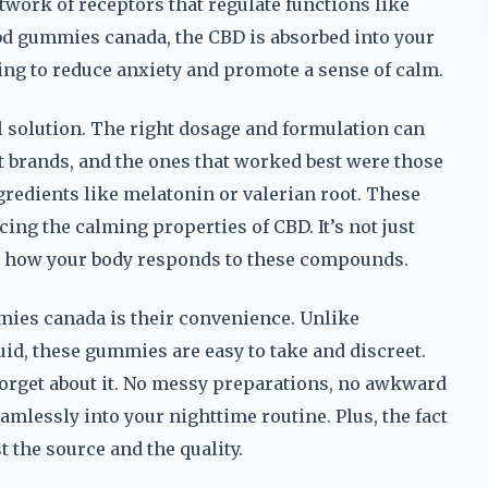
twork of receptors that regulate functions like
bd gummies canada, the CBD is absorbed into your
ing to reduce anxiety and promote a sense of calm.
all solution. The right dosage and formulation can
ent brands, and the ones that worked best were those
ngredients like melatonin or valerian root. These
ing the calming properties of CBD. It’s not just
g how your body responds to these compounds.
mies canada is their convenience. Unlike
iquid, these gummies are easy to take and discreet.
forget about it. No messy preparations, no awkward
eamlessly into your nighttime routine. Plus, the fact
 the source and the quality.