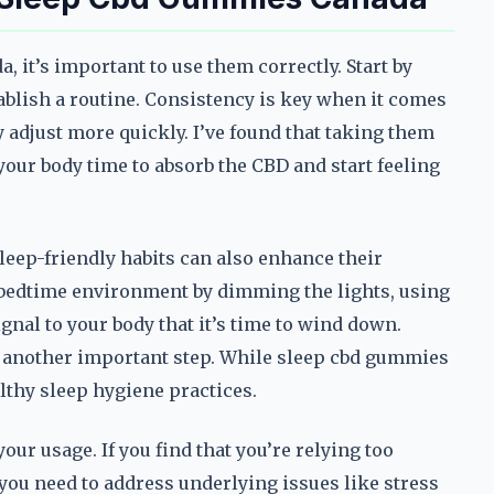
 it’s important to use them correctly. Start by
ablish a routine. Consistency is key when it comes
y adjust more quickly. I’ve found that taking them
your body time to absorb the CBD and start feeling
eep-friendly habits can also enhance their
 bedtime environment by dimming the lights, using
gnal to your body that it’s time to wind down.
s another important step. While sleep cbd gummies
althy sleep hygiene practices.
your usage. If you find that you’re relying too
 you need to address underlying issues like stress