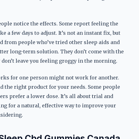
ple notice the effects. Some report feeling the
 a few days to adjust. It’s not an instant fix, but
ard from people who’ve tried other sleep aids and
ter long-term solution. They don’t come with the
y don’t leave you feeling groggy in the morning.
orks for one person might not work for another.
nd the right product for your needs. Some people
s prefer a lower dose. It’s all about trial and
king for a natural, effective way to improve your
sidering.
f Sleep Cbd Gummies Canada