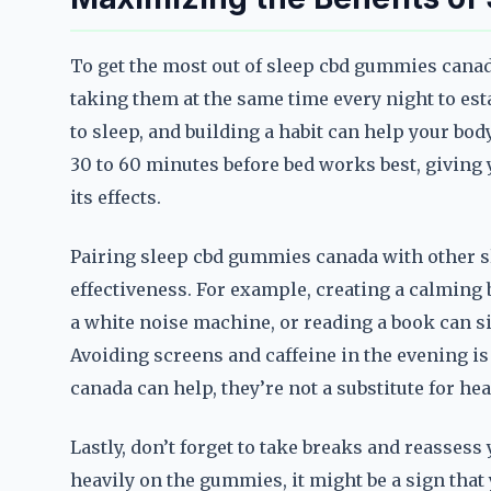
To get the most out of sleep cbd gummies canada,
taking them at the same time every night to est
to sleep, and building a habit can help your bod
30 to 60 minutes before bed works best, giving 
its effects.
Pairing sleep cbd gummies canada with other sl
effectiveness. For example, creating a calming
a white noise machine, or reading a book can si
Avoiding screens and caffeine in the evening i
canada can help, they’re not a substitute for he
Lastly, don’t forget to take breaks and reassess 
heavily on the gummies, it might be a sign that