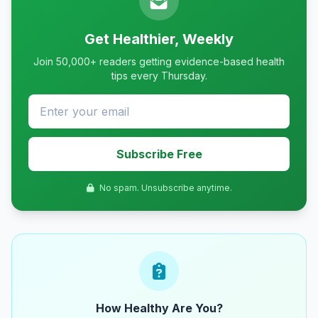
Get Healthier, Weekly
Join 50,000+ readers getting evidence-based health
tips every Thursday.
Subscribe Free
No spam. Unsubscribe anytime.
How Healthy Are You?