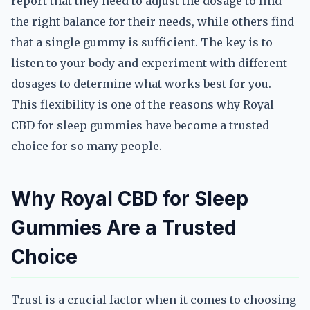
report that they need to adjust the dosage to find
the right balance for their needs, while others find
that a single gummy is sufficient. The key is to
listen to your body and experiment with different
dosages to determine what works best for you.
This flexibility is one of the reasons why Royal
CBD for sleep gummies have become a trusted
choice for so many people.
Why Royal CBD for Sleep
Gummies Are a Trusted
Choice
Trust is a crucial factor when it comes to choosing