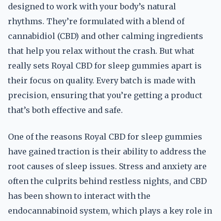
designed to work with your body’s natural
rhythms. They’re formulated with a blend of
cannabidiol (CBD) and other calming ingredients
that help you relax without the crash. But what
really sets Royal CBD for sleep gummies apart is
their focus on quality. Every batch is made with
precision, ensuring that you’re getting a product
that’s both effective and safe.
One of the reasons Royal CBD for sleep gummies
have gained traction is their ability to address the
root causes of sleep issues. Stress and anxiety are
often the culprits behind restless nights, and CBD
has been shown to interact with the
endocannabinoid system, which plays a key role in