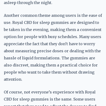
asleep through the night.
Another common theme among users is the ease of
use. Royal CBD for sleep gummies are designed to
be taken in the evening, making them a convenient
option for people with busy schedules. Many users
appreciate the fact that they don’t have to worry
about measuring precise doses or dealing with the
hassle of liquid formulations. The gummies are
also discreet, making them a practical choice for
people who want to take them without drawing
attention.
Of course, not everyone’s experience with Royal
CBD for sleep gummies is the same. Some users