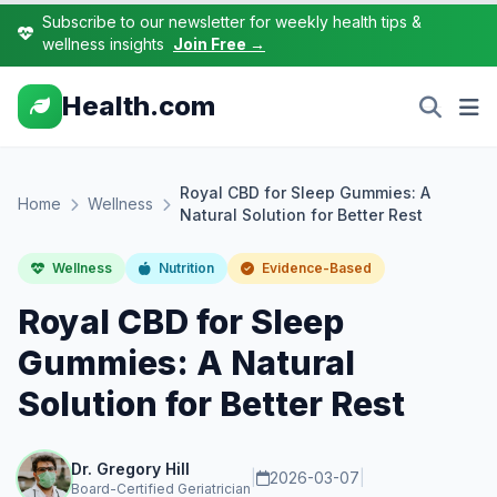
Subscribe to our newsletter for weekly health tips &
wellness insights
Join Free →
Health.com
Royal CBD for Sleep Gummies: A
Home
Wellness
Natural Solution for Better Rest
Wellness
Nutrition
Evidence-Based
Royal CBD for Sleep
Gummies: A Natural
Solution for Better Rest
Dr. Gregory Hill
|
2026-03-07
|
Board-Certified Geriatrician