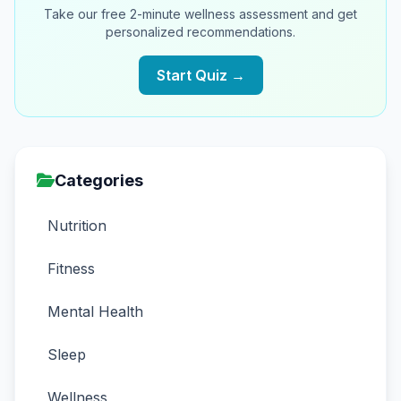
Take our free 2-minute wellness assessment and get
personalized recommendations.
Start Quiz →
Categories
Nutrition
Fitness
Mental Health
Sleep
Wellness