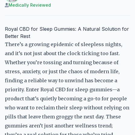
Medically Reviewed
Royal CBD for Sleep Gummies: A Natural Solution for
Better Rest
There’s a growing epidemic of sleepless nights,
and it’s not just about the clock ticking too fast.
Whether you’re tossing and turning because of
stress, anxiety, or just the chaos of modern life,
finding a reliable way to unwind has become a
priority. Enter Royal CBD for sleep gummies—a
product that’s quietly becoming a go-to for people
who want to reclaim their sleep without relying on
pills that leave them groggy the next day. These
gummies aren’t just another wellness trend;
they’re a real solution for those who’ve tried