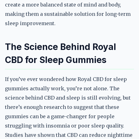
create a more balanced state of mind and body,
making them a sustainable solution for long-term
sleep improvement.
The Science Behind Royal
CBD for Sleep Gummies
If you’ve ever wondered how Royal CBD for sleep
gummies actually work, you’re not alone. The
science behind CBD and sleep is still evolving, but
there’s enough research to suggest that these
gummies can be a game-changer for people
struggling with insomnia or poor sleep quality.
Studies have shown that CBD can reduce nighttime