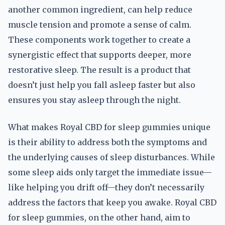
another common ingredient, can help reduce
muscle tension and promote a sense of calm.
These components work together to create a
synergistic effect that supports deeper, more
restorative sleep. The result is a product that
doesn’t just help you fall asleep faster but also
ensures you stay asleep through the night.
What makes Royal CBD for sleep gummies unique
is their ability to address both the symptoms and
the underlying causes of sleep disturbances. While
some sleep aids only target the immediate issue—
like helping you drift off—they don’t necessarily
address the factors that keep you awake. Royal CBD
for sleep gummies, on the other hand, aim to