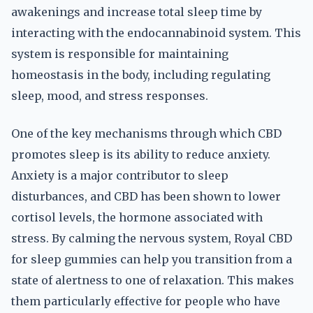
awakenings and increase total sleep time by
interacting with the endocannabinoid system. This
system is responsible for maintaining
homeostasis in the body, including regulating
sleep, mood, and stress responses.
One of the key mechanisms through which CBD
promotes sleep is its ability to reduce anxiety.
Anxiety is a major contributor to sleep
disturbances, and CBD has been shown to lower
cortisol levels, the hormone associated with
stress. By calming the nervous system, Royal CBD
for sleep gummies can help you transition from a
state of alertness to one of relaxation. This makes
them particularly effective for people who have