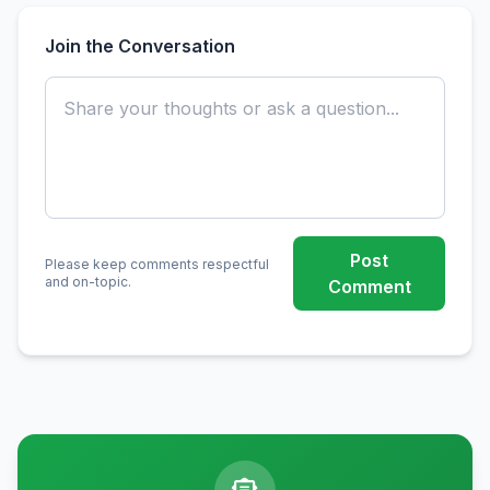
Join the Conversation
Post
Please keep comments respectful
and on-topic.
Comment