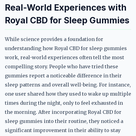
Real-World Experiences with
Royal CBD for Sleep Gummies
While science provides a foundation for
understanding how Royal CBD for sleep gummies
work, real-world experiences often tell the most
compelling story. People who have tried these
gummies report a noticeable difference in their
sleep patterns and overall well-being. For instance,
one user shared how they used to wake up multiple
times during the night, only to feel exhausted in
the morning. After incorporating Royal CBD for
sleep gummies into their routine, they noticed a
significant improvement in their ability to stay