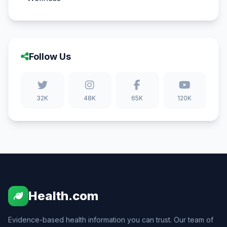
Follow Us
32K
48K
65K
120K
Health.com
Evidence-based health information you can trust. Our team of