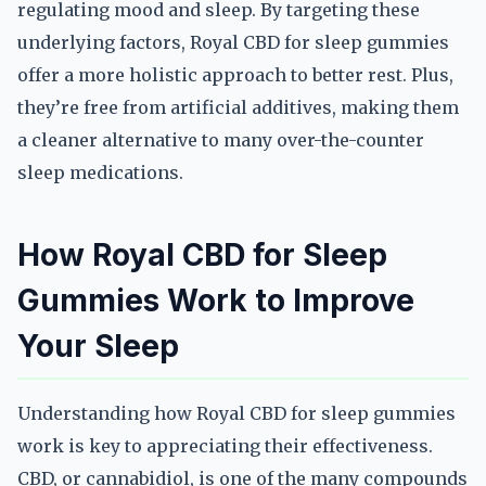
regulating mood and sleep. By targeting these
underlying factors, Royal CBD for sleep gummies
offer a more holistic approach to better rest. Plus,
they’re free from artificial additives, making them
a cleaner alternative to many over-the-counter
sleep medications.
How Royal CBD for Sleep
Gummies Work to Improve
Your Sleep
Understanding how Royal CBD for sleep gummies
work is key to appreciating their effectiveness.
CBD, or cannabidiol, is one of the many compounds