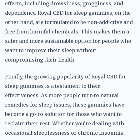
effects, including drowsiness, grogginess, and
dependency. Royal CBD for sleep gummies, on the
other hand, are formulated to be non-addictive and
free from harmful chemicals. This makes them a
safer and more sustainable option for people who
want to improve their sleep without
compromising their health.
Finally, the growing popularity of Royal CBD for
sleep gummies is a testament to their
effectiveness. As more people turn to natural
remedies for sleep issues, these gummies have
become a go-to solution for those who want to
reclaim their rest. Whether you’re dealing with
occasional sleeplessness or chronic insomnia,