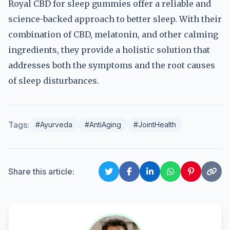
Royal CBD for sleep gummies offer a reliable and
science-backed approach to better sleep. With their
combination of CBD, melatonin, and other calming
ingredients, they provide a holistic solution that
addresses both the symptoms and the root causes
of sleep disturbances.
Tags:
#Ayurveda
#AntiAging
#JointHealth
Share this article: