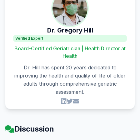
Dr. Gregory Hill
Verified Expert
Board-Certified Geriatrician | Health Director at
Health
Dr. Hill has spent 20 years dedicated to
improving the health and quality of life of older
adults through comprehensive geriatric
assessment.
Discussion