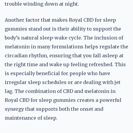
trouble winding down at night.
Another factor that makes Royal CBD for sleep
gummies stand out is their ability to support the
body’s natural sleep-wake cycle. The inclusion of
melatonin in many formulations helps regulate the
circadian rhythm, ensuring that you fall asleep at
the right time and wake up feeling refreshed. This
is especially beneficial for people who have
irregular sleep schedules or are dealing with jet
lag. The combination of CBD and melatonin in
Royal CBD for sleep gummies creates a powerful
synergy that supports both the onset and
maintenance of sleep.