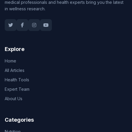
medical professionals and health experts bring you the latest
in wellness research.
Explore
Home
All Articles
Health Tools
Expert Team
About Us
Categories
Nutrition