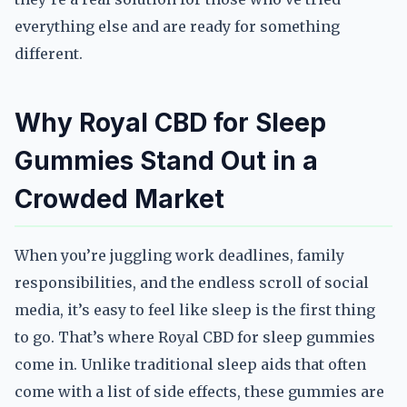
everything else and are ready for something
different.
Why Royal CBD for Sleep
Gummies Stand Out in a
Crowded Market
When you’re juggling work deadlines, family
responsibilities, and the endless scroll of social
media, it’s easy to feel like sleep is the first thing
to go. That’s where Royal CBD for sleep gummies
come in. Unlike traditional sleep aids that often
come with a list of side effects, these gummies are