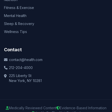
Fitness & Exercise
Mental Health
Sleep & Recovery
Wellness Tips
Contact
contact@health.com
212-204-4000
225 Liberty St
New York, NY 10281
Medically Reviewed Content
Evidence-Based Information