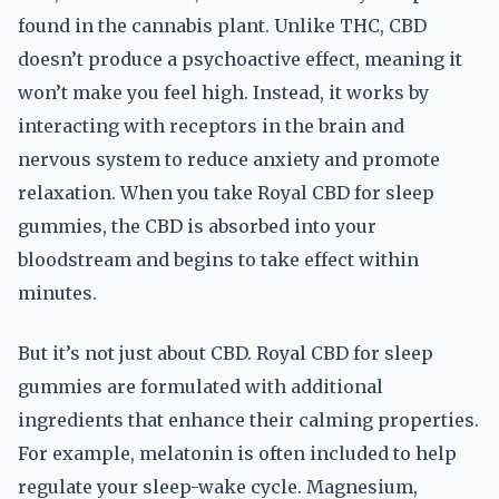
found in the cannabis plant. Unlike THC, CBD
doesn’t produce a psychoactive effect, meaning it
won’t make you feel high. Instead, it works by
interacting with receptors in the brain and
nervous system to reduce anxiety and promote
relaxation. When you take Royal CBD for sleep
gummies, the CBD is absorbed into your
bloodstream and begins to take effect within
minutes.
But it’s not just about CBD. Royal CBD for sleep
gummies are formulated with additional
ingredients that enhance their calming properties.
For example, melatonin is often included to help
regulate your sleep-wake cycle. Magnesium,