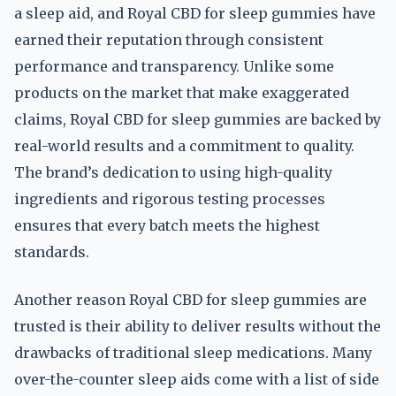
a sleep aid, and Royal CBD for sleep gummies have
earned their reputation through consistent
performance and transparency. Unlike some
products on the market that make exaggerated
claims, Royal CBD for sleep gummies are backed by
real-world results and a commitment to quality.
The brand’s dedication to using high-quality
ingredients and rigorous testing processes
ensures that every batch meets the highest
standards.
Another reason Royal CBD for sleep gummies are
trusted is their ability to deliver results without the
drawbacks of traditional sleep medications. Many
over-the-counter sleep aids come with a list of side