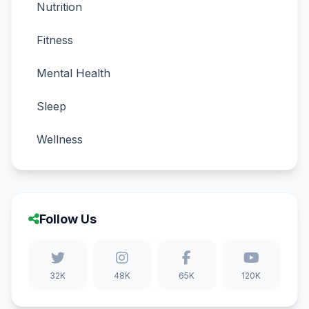
Nutrition
Fitness
Mental Health
Sleep
Wellness
Follow Us
32K
48K
65K
120K