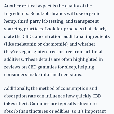
Another critical aspect is the quality of the
ingredients. Reputable brands will use organic
hemp, third-party lab testing, and transparent
sourcing practices. Look for products that clearly
state the CBD concentration, additional ingredients
(like melatonin or chamomile), and whether
they're vegan, gluten-free, or free from artificial
additives. These details are often highlighted in
reviews on CBD gummies for sleep, helping
consumers make informed decisions.
Additionally, the method of consumption and
absorption rate can influence how quickly CBD
takes effect. Gummies are typically slower to
absorb than tinctures or edibles, so it's important