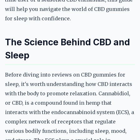
will help you navigate the world of CBD gummies
for sleep with confidence.
The Science Behind CBD and
Sleep
Before diving into reviews on CBD gummies for
sleep, it's worth understanding how CBD interacts
with the body to promote relaxation. Cannabidiol,
or CBD, is a compound found in hemp that
interacts with the endocannabinoid system (ECS), a
complex network of receptors that regulate
various bodily functions, including sleep, mood,