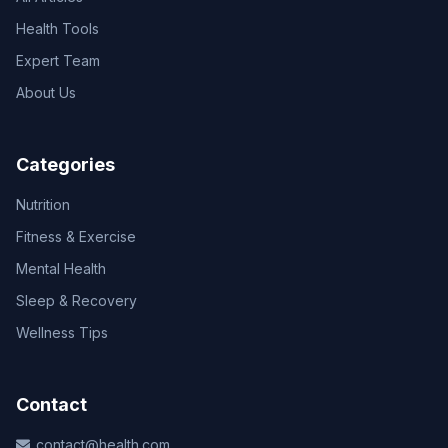
Health Tools
Expert Team
About Us
Categories
Nutrition
Fitness & Exercise
Mental Health
Sleep & Recovery
Wellness Tips
Contact
contact@health.com