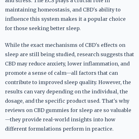
and stress. The ECS plays a crucial role in
maintaining homeostasis, and CBD's ability to
influence this system makes it a popular choice
for those seeking better sleep.
While the exact mechanisms of CBD's effects on
sleep are still being studied, research suggests that
CBD may reduce anxiety, lower inflammation, and
promote a sense of calm—all factors that can
contribute to improved sleep quality. However, the
results can vary depending on the individual, the
dosage, and the specific product used. That's why
reviews on CBD gummies for sleep are so valuable
—they provide real-world insights into how
different formulations perform in practice.