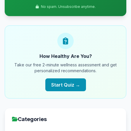
No spam. Unsubscribe anytime.
How Healthy Are You?
Take our free 2-minute wellness assessment and get
personalized recommendations.
Start Quiz →
Categories