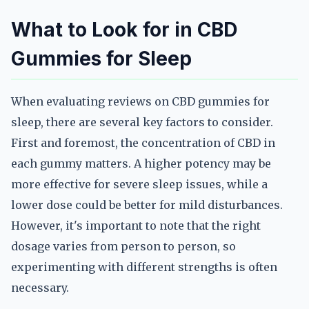
What to Look for in CBD
Gummies for Sleep
When evaluating reviews on CBD gummies for
sleep, there are several key factors to consider.
First and foremost, the concentration of CBD in
each gummy matters. A higher potency may be
more effective for severe sleep issues, while a
lower dose could be better for mild disturbances.
However, it's important to note that the right
dosage varies from person to person, so
experimenting with different strengths is often
necessary.