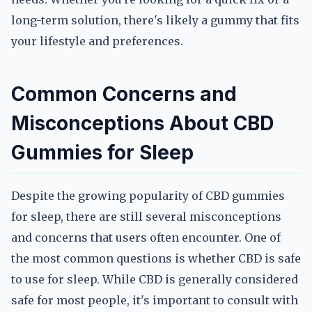
long-term solution, there's likely a gummy that fits
your lifestyle and preferences.
Common Concerns and
Misconceptions About CBD
Gummies for Sleep
Despite the growing popularity of CBD gummies
for sleep, there are still several misconceptions
and concerns that users often encounter. One of
the most common questions is whether CBD is safe
to use for sleep. While CBD is generally considered
safe for most people, it's important to consult with