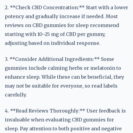
2. **Check CBD Concentration:** Start with a lower
potency and gradually increase if needed. Most
reviews on CBD gummies for sleep recommend
starting with 10–25 mg of CBD per gummy,
adjusting based on individual response.
3. **Consider Additional Ingredients:** Some
gummies include calming herbs or melatonin to
enhance sleep. While these can be beneficial, they
may not be suitable for everyone, so read labels
carefully.
4. **Read Reviews Thoroughly:** User feedback is
invaluable when evaluating CBD gummies for
sleep. Pay attention to both positive and negative