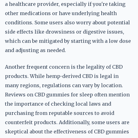
a healthcare provider, especially if you're taking
other medications or have underlying health
conditions. Some users also worry about potential
side effects like drowsiness or digestive issues,
which can be mitigated by starting with a low dose
and adjusting as needed.
Another frequent concern is the legality of CBD
products. While hemp-derived CBD is legal in
many regions, regulations can vary by location.
Reviews on CBD gummies for sleep often mention
the importance of checking local laws and
purchasing from reputable sources to avoid
counterfeit products. Additionally, some users are
skeptical about the effectiveness of CBD gummies