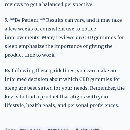
reviews to get a balanced perspective.
5. **Be Patient:** Results can vary, and it may take
a few weeks of consistent use to notice
improvements. Many reviews on CBD gummies for
sleep emphasize the importance of giving the
product time to work.
By following these guidelines, you can make an
informed decision about which CBD gummies for
sleep are best suited for your needs. Remember, the
key is to find a product that aligns with your
lifestyle, health goals, and personal preferences.