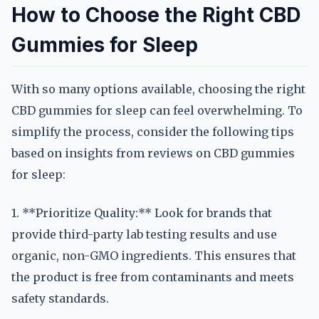
How to Choose the Right CBD
Gummies for Sleep
With so many options available, choosing the right
CBD gummies for sleep can feel overwhelming. To
simplify the process, consider the following tips
based on insights from reviews on CBD gummies
for sleep:
1. **Prioritize Quality:** Look for brands that
provide third-party lab testing results and use
organic, non-GMO ingredients. This ensures that
the product is free from contaminants and meets
safety standards.