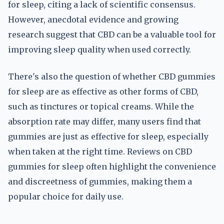
for sleep, citing a lack of scientific consensus.
However, anecdotal evidence and growing
research suggest that CBD can be a valuable tool for
improving sleep quality when used correctly.
There's also the question of whether CBD gummies
for sleep are as effective as other forms of CBD,
such as tinctures or topical creams. While the
absorption rate may differ, many users find that
gummies are just as effective for sleep, especially
when taken at the right time. Reviews on CBD
gummies for sleep often highlight the convenience
and discreetness of gummies, making them a
popular choice for daily use.