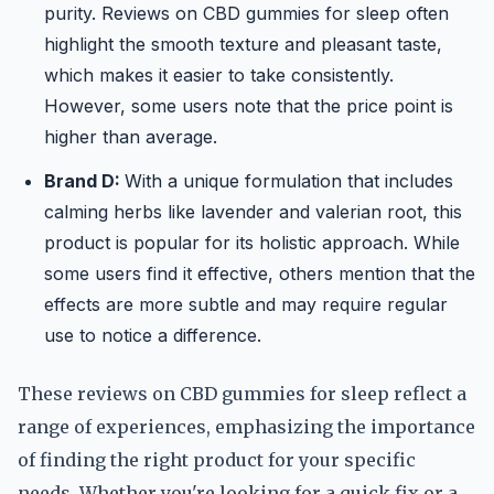
purity. Reviews on CBD gummies for sleep often
highlight the smooth texture and pleasant taste,
which makes it easier to take consistently.
However, some users note that the price point is
higher than average.
Brand D:
With a unique formulation that includes
calming herbs like lavender and valerian root, this
product is popular for its holistic approach. While
some users find it effective, others mention that the
effects are more subtle and may require regular
use to notice a difference.
These reviews on CBD gummies for sleep reflect a
range of experiences, emphasizing the importance
of finding the right product for your specific
needs. Whether you're looking for a quick fix or a