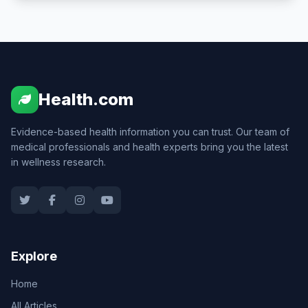
Health.com
Evidence-based health information you can trust. Our team of
medical professionals and health experts bring you the latest
in wellness research.
Explore
Home
All Articles