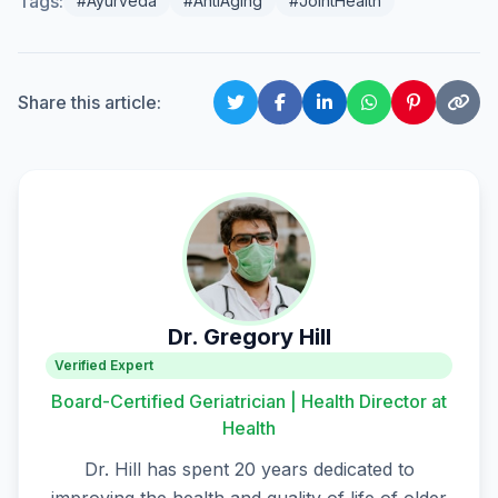
Tags:
#Ayurveda
#AntiAging
#JointHealth
Share this article:
Dr. Gregory Hill
Verified Expert
Board-Certified Geriatrician | Health Director at
Health
Dr. Hill has spent 20 years dedicated to