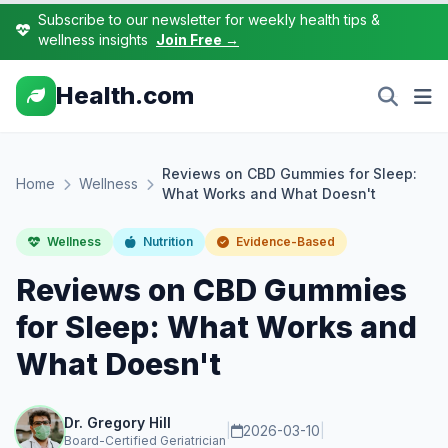
Subscribe to our newsletter for weekly health tips &
wellness insights
Join Free →
Health.com
Reviews on CBD Gummies for Sleep:
Home
Wellness
What Works and What Doesn't
Wellness
Nutrition
Evidence-Based
Reviews on CBD Gummies
for Sleep: What Works and
What Doesn't
Dr. Gregory Hill
|
2026-03-10
|
Board-Certified Geriatrician