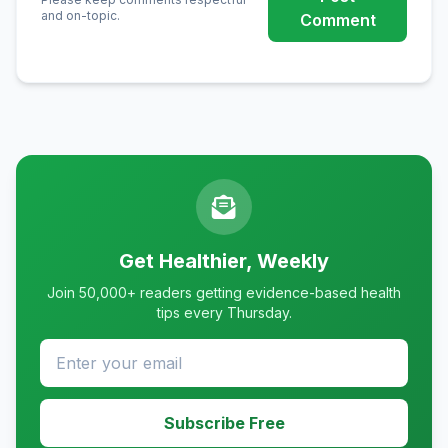
and on-topic.
Comment
Get Healthier, Weekly
Join 50,000+ readers getting evidence-based health
tips every Thursday.
Subscribe Free