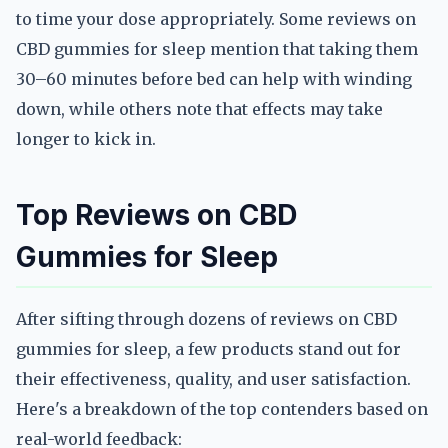
to time your dose appropriately. Some reviews on
CBD gummies for sleep mention that taking them
30–60 minutes before bed can help with winding
down, while others note that effects may take
longer to kick in.
Top Reviews on CBD
Gummies for Sleep
After sifting through dozens of reviews on CBD
gummies for sleep, a few products stand out for
their effectiveness, quality, and user satisfaction.
Here's a breakdown of the top contenders based on
real-world feedback: