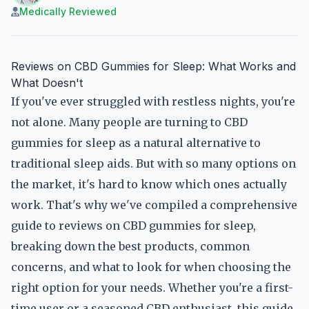
Medically Reviewed
Reviews on CBD Gummies for Sleep: What Works and
What Doesn't
If you've ever struggled with restless nights, you're
not alone. Many people are turning to CBD
gummies for sleep as a natural alternative to
traditional sleep aids. But with so many options on
the market, it's hard to know which ones actually
work. That's why we've compiled a comprehensive
guide to reviews on CBD gummies for sleep,
breaking down the best products, common
concerns, and what to look for when choosing the
right option for your needs. Whether you're a first-
time user or a seasoned CBD enthusiast, this guide