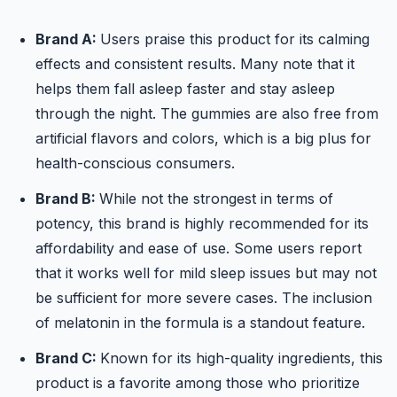
Brand A:
Users praise this product for its calming
effects and consistent results. Many note that it
helps them fall asleep faster and stay asleep
through the night. The gummies are also free from
artificial flavors and colors, which is a big plus for
health-conscious consumers.
Brand B:
While not the strongest in terms of
potency, this brand is highly recommended for its
affordability and ease of use. Some users report
that it works well for mild sleep issues but may not
be sufficient for more severe cases. The inclusion
of melatonin in the formula is a standout feature.
Brand C:
Known for its high-quality ingredients, this
product is a favorite among those who prioritize