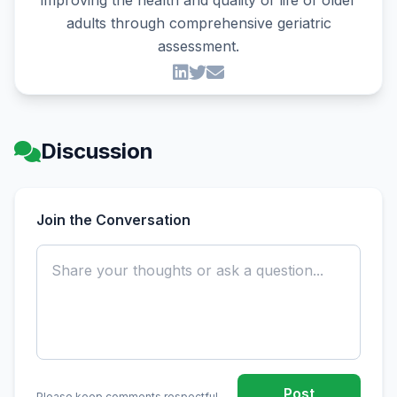
improving the health and quality of life of older
adults through comprehensive geriatric
assessment.
Discussion
Join the Conversation
Post
Please keep comments respectful