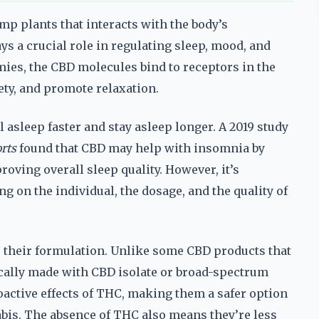
mp plants that interacts with the body’s
s a crucial role in regulating sleep, mood, and
es, the CBD molecules bind to receptors in the
ety, and promote relaxation.
 asleep faster and stay asleep longer. A 2019 study
rts
found that CBD may help with insomnia by
roving overall sleep quality. However, it’s
g on the individual, the dosage, and the quality of
their formulation. Unlike some CBD products that
ally made with CBD isolate or broad-spectrum
oactive effects of THC, making them a safer option
abis. The absence of THC also means they’re less