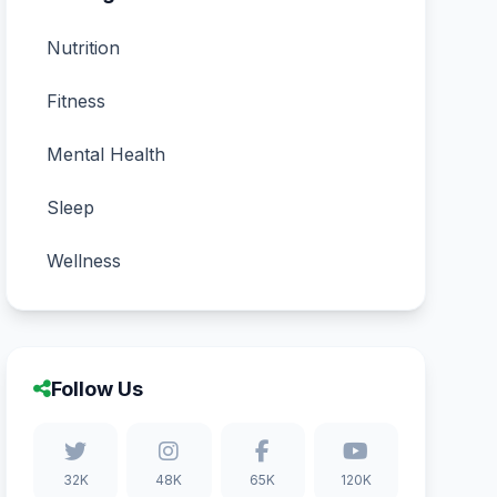
Nutrition
Fitness
Mental Health
Sleep
Wellness
Follow Us
32K
48K
65K
120K