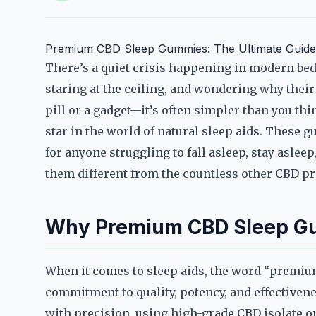
Premium CBD Sleep Gummies: The Ultimate Guide 
There’s a quiet crisis happening in modern be
staring at the ceiling, and wondering why their 
pill or a gadget—it’s often simpler than you t
star in the world of natural sleep aids. These 
for anyone struggling to fall asleep, stay aslee
them different from the countless other CBD pr
Why Premium CBD Sleep G
When it comes to sleep aids, the word “premium”
commitment to quality, potency, and effective
with precision, using high-grade CBD isolate o