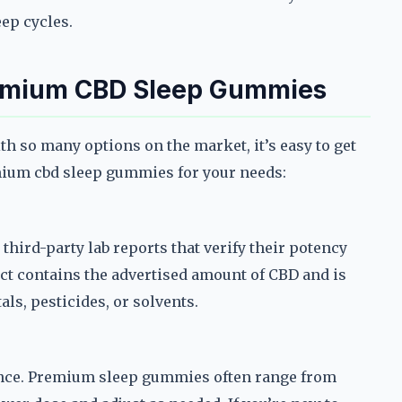
eep cycles.
remium CBD Sleep Gummies
th so many options on the market, it’s easy to get
mium cbd sleep gummies for your needs:
ird-party lab reports that verify their potency
uct contains the advertised amount of CBD and is
ls, pesticides, or solvents.
ence. Premium sleep gummies often range from