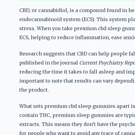
CBD, or cannabidiol, is a compound found in he
endocannabinoid system (ECS). This system play
stress. When you take premium cbd sleep gummi
ECS, helping to reduce inflammation, ease anxi
Research suggests that CBD can help people fall
published in the journal
Current Psychiatry Repo
reducing the time it takes to fall asleep and imp
important to note that results can vary dependin
the product.
What sets premium cbd sleep gummies apart is 
contain THC, premium sleep gummies are typic
extracts. This means they don’t have the psych
for people who want to avoid any trace of cann