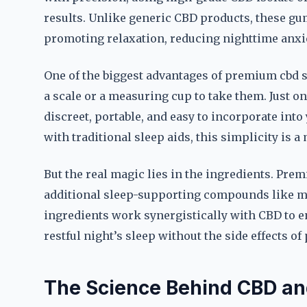
results. Unlike generic CBD products, these gu
promoting relaxation, reducing nighttime anxiet
One of the biggest advantages of premium cbd 
a scale or a measuring cup to take them. Just o
discreet, portable, and easy to incorporate int
with traditional sleep aids, this simplicity is a
But the real magic lies in the ingredients. Pr
additional sleep-supporting compounds like me
ingredients work synergistically with CBD to e
restful night’s sleep without the side effects o
The Science Behind CBD an