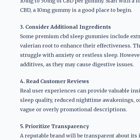
10mg to 50mg of CBD per gummy. Start with a lo
CBD, a 10mg gummy is a good place to begin.
3. Consider Additional Ingredients
Some premium cbd sleep gummies include extra
valerian root to enhance their effectiveness. T
struggle with anxiety or restless sleep. Howeve
additives, as they may cause digestive issues.
4. Read Customer Reviews
Real user experiences can provide valuable ins
sleep quality, reduced nighttime awakenings, o
vague or overly promotional descriptions.
5. Prioritize Transparency
A reputable brand will be transparent about its