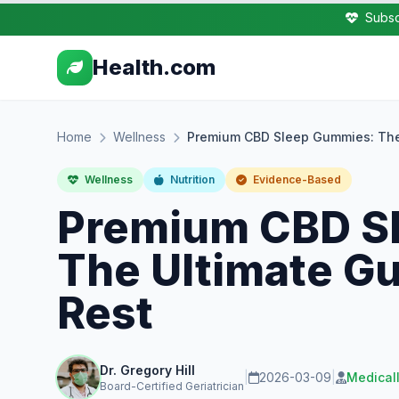
Subsc
Health.com
Home
Wellness
Premium CBD Sleep Gummies: The 
Wellness
Nutrition
Evidence-Based
Premium CBD S
The Ultimate Gu
Rest
Dr. Gregory Hill
|
2026-03-09
|
Medical
Board-Certified Geriatrician