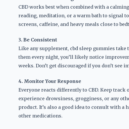
CBD works best when combined with a calming b
reading, meditation, or a warm bath to signal to
screens, caffeine, and heavy meals close to bed
3. Be Consistent
Like any supplement, cbd sleep gummies take ti
them every night, you’ll likely notice improvem
weeks. Don’t get discouraged if you don’t see i
4. Monitor Your Response
Everyone reacts differently to CBD. Keep track
experience drowsiness, grogginess, or any other 
product. It’s also a good idea to consult with a 
other medications.