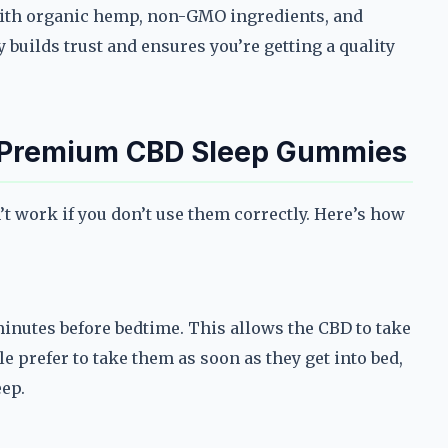
th organic hemp, non-GMO ingredients, and
 builds trust and ensures you’re getting a quality
f Premium CBD Sleep Gummies
 work if you don’t use them correctly. Here’s how
inutes before bedtime. This allows the CBD to take
e prefer to take them as soon as they get into bed,
eep.