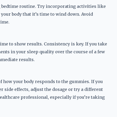
edtime routine. Try incorporating activities like
 your body that it’s time to wind down. Avoid
time.
me to show results. Consistency is key. If you take
ents in your sleep quality over the course of a few
mmediate results.
 of how your body responds to the gummies. If you
side effects, adjust the dosage or try a different
healthcare professional, especially if you’re taking