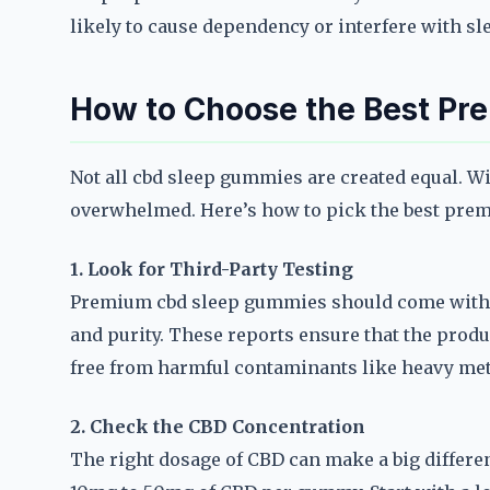
likely to cause dependency or interfere with sl
How to Choose the Best P
Not all cbd sleep gummies are created equal. Wi
overwhelmed. Here’s how to pick the best pre
1. Look for Third-Party Testing
Premium cbd sleep gummies should come with th
and purity. These reports ensure that the prod
free from harmful contaminants like heavy meta
2. Check the CBD Concentration
The right dosage of CBD can make a big differ