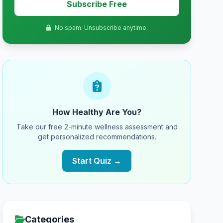
Subscribe Free
No spam. Unsubscribe anytime.
How Healthy Are You?
Take our free 2-minute wellness assessment and
get personalized recommendations.
Start Quiz →
Categories