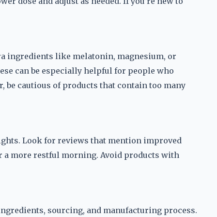
wer dose and adjust as needed. If you’re new to
 ingredients like melatonin, magnesium, or
hese can be especially helpful for people who
r, be cautious of products that contain too many
ights. Look for reviews that mention improved
r a more restful morning. Avoid products with
 ingredients, sourcing, and manufacturing process.