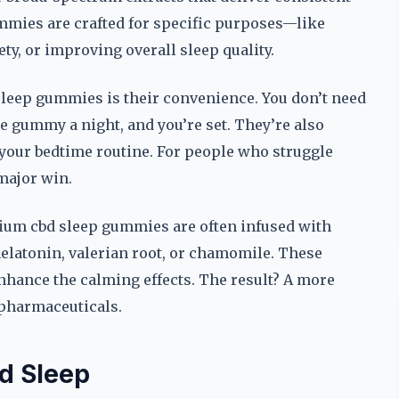
mmies are crafted for specific purposes—like
y, or improving overall sleep quality.
sleep gummies is their convenience. You don’t need
ne gummy a night, and you’re set. They’re also
o your bedtime routine. For people who struggle
 major win.
emium cbd sleep gummies are often infused with
latonin, valerian root, or chamomile. These
nhance the calming effects. The result? A more
f pharmaceuticals.
d Sleep