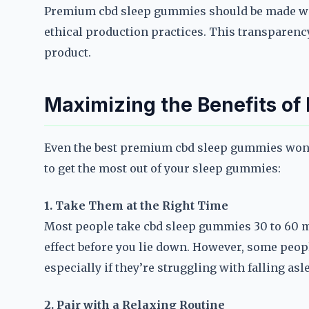
Premium cbd sleep gummies should be made wi
ethical production practices. This transparency
product.
Maximizing the Benefits o
Even the best premium cbd sleep gummies won’t
to get the most out of your sleep gummies:
1. Take Them at the Right Time
Most people take cbd sleep gummies 30 to 60 m
effect before you lie down. However, some peopl
especially if they’re struggling with falling asl
2. Pair with a Relaxing Routine