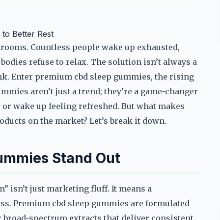
to Better Rest
drooms. Countless people wake up exhausted,
bodies refuse to relax. The solution isn’t always a
hink. Enter premium cbd sleep gummies, the rising
gummies aren’t just a trend; they’re a game-changer
p, or wake up feeling refreshed. But what makes
oducts on the market? Let’s break it down.
ummies Stand Out
 isn’t just marketing fluff. It means a
ness. Premium cbd sleep gummies are formulated
r broad-spectrum extracts that deliver consistent