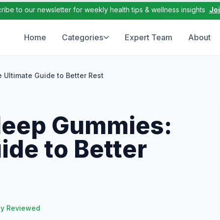
ribe to our newsletter for weekly health tips & wellness insights
Jo
Home
Categories
Expert Team
About
Ultimate Guide to Better Rest
leep Gummies:
ide to Better
ly Reviewed