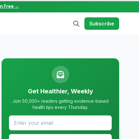
in Free →
Subscribe
Get Healthier, Weekly
Join 50,000+ readers getting evidence-based
health tips every Thursday.