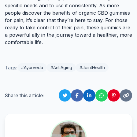
specific needs and to use it consistently. As more
people discover the benefits of organic CBD gummies
for pain, it’s clear that they’re here to stay. For those
ready to take control of their pain, these gummies are
a powerful ally in the journey toward a healthier, more
comfortable life.
Tags:
#Ayurveda
#AntiAging
#JointHealth
Share this article: