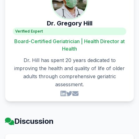
Dr. Gregory Hill
Verified Expert
Board-Certified Geriatrician | Health Director at
Health
Dr. Hill has spent 20 years dedicated to
improving the health and quality of life of older
adults through comprehensive geriatric
assessment.
Discussion