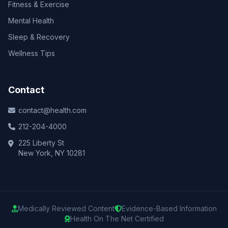
Fitness & Exercise
Mental Health
Sleep & Recovery
Wellness Tips
Contact
contact@health.com
212-204-4000
225 Liberty St
New York, NY 10281
Medically Reviewed Content
Evidence-Based Information
Health On The Net Certified