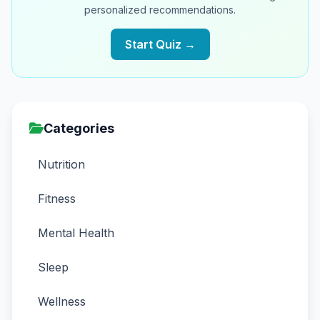
personalized recommendations.
Start Quiz →
Categories
Nutrition
Fitness
Mental Health
Sleep
Wellness