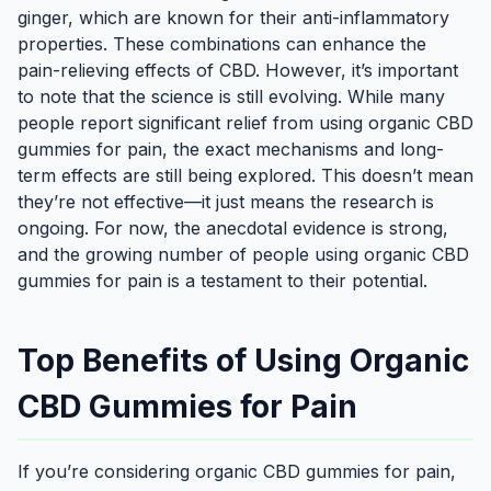
ginger, which are known for their anti-inflammatory
properties. These combinations can enhance the
pain-relieving effects of CBD. However, it’s important
to note that the science is still evolving. While many
people report significant relief from using organic CBD
gummies for pain, the exact mechanisms and long-
term effects are still being explored. This doesn’t mean
they’re not effective—it just means the research is
ongoing. For now, the anecdotal evidence is strong,
and the growing number of people using organic CBD
gummies for pain is a testament to their potential.
Top Benefits of Using Organic
CBD Gummies for Pain
If you’re considering organic CBD gummies for pain,