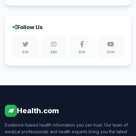
Follow Us
32K
48K
65K
120K
Health.com
Evidence-based health information you can trust. Our team of
medical professionals and health experts bring you the latest