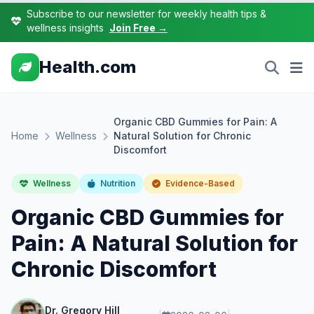
Subscribe to our newsletter for weekly health tips &
wellness insights
Join Free →
Health.com
Organic CBD Gummies for Pain: A
Home
Wellness
Natural Solution for Chronic
Discomfort
Wellness
Nutrition
Evidence-Based
Organic CBD Gummies for
Pain: A Natural Solution for
Chronic Discomfort
Dr. Gregory Hill