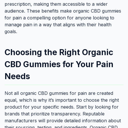
prescription, making them accessible to a wider
audience. These benefits make organic CBD gummies
for pain a compelling option for anyone looking to
manage pain in a way that aligns with their health
goals.
Choosing the Right Organic
CBD Gummies for Your Pain
Needs
Not all organic CBD gummies for pain are created
equal, which is why it’s important to choose the right
product for your specific needs. Start by looking for
brands that prioritize transparency. Reputable
manufacturers will provide detailed information about
their sourcing, testing, and ingredients. Organic CBD