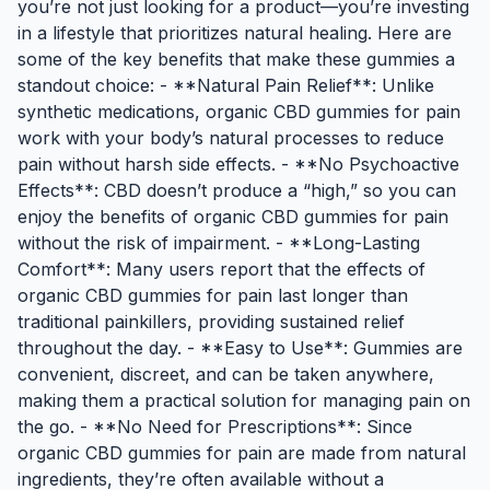
you’re not just looking for a product—you’re investing
in a lifestyle that prioritizes natural healing. Here are
some of the key benefits that make these gummies a
standout choice: - **Natural Pain Relief**: Unlike
synthetic medications, organic CBD gummies for pain
work with your body’s natural processes to reduce
pain without harsh side effects. - **No Psychoactive
Effects**: CBD doesn’t produce a “high,” so you can
enjoy the benefits of organic CBD gummies for pain
without the risk of impairment. - **Long-Lasting
Comfort**: Many users report that the effects of
organic CBD gummies for pain last longer than
traditional painkillers, providing sustained relief
throughout the day. - **Easy to Use**: Gummies are
convenient, discreet, and can be taken anywhere,
making them a practical solution for managing pain on
the go. - **No Need for Prescriptions**: Since
organic CBD gummies for pain are made from natural
ingredients, they’re often available without a