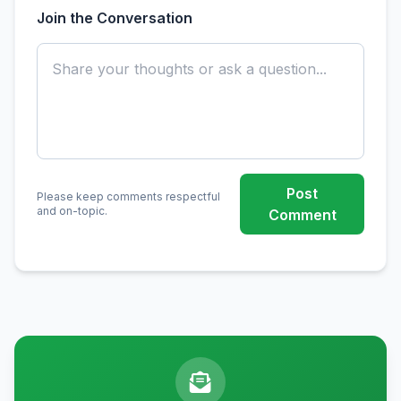
Join the Conversation
Post
Please keep comments respectful
and on-topic.
Comment