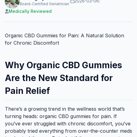
|
2026-03-06
|
Board-Certified Geriatrician
Medically Reviewed
Organic CBD Gummies for Pain: A Natural Solution
for Chronic Discomfort
Why Organic CBD Gummies
Are the New Standard for
Pain Relief
There’s a growing trend in the wellness world that’s
turning heads: organic CBD gummies for pain. If
you’ve ever struggled with chronic discomfort, you’ve
probably tried everything from over-the-counter meds