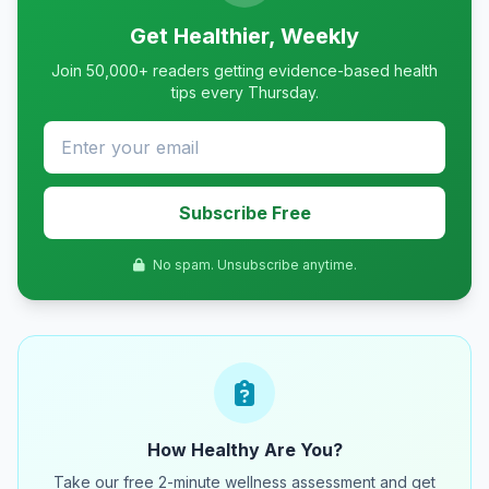
Get Healthier, Weekly
Join 50,000+ readers getting evidence-based health
tips every Thursday.
Subscribe Free
No spam. Unsubscribe anytime.
How Healthy Are You?
Take our free 2-minute wellness assessment and get