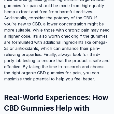
gummies for pain should be made from high-quality
hemp extract and free from harmful additives.
Additionally, consider the potency of the CBD. If
you’re new to CBD, a lower concentration might be
more suitable, while those with chronic pain may need
a higher dose. It’s also worth checking if the gummies
are formulated with additional ingredients like omega-
3s or antioxidants, which can enhance their pain-
relieving properties. Finally, always look for third-
party lab testing to ensure that the product is safe and
effective. By taking the time to research and choose
the right organic CBD gummies for pain, you can
maximize their potential to help you feel better.
Real-World Experiences: How
CBD Gummies Help with