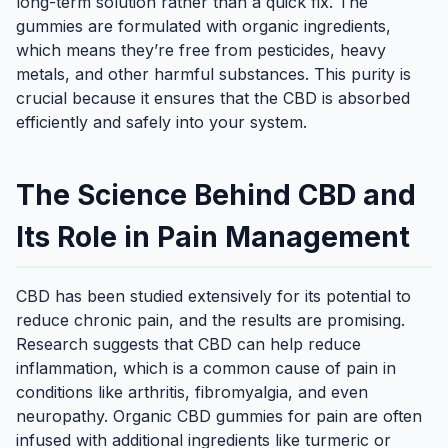
long-term solution rather than a quick fix. The
gummies are formulated with organic ingredients,
which means they’re free from pesticides, heavy
metals, and other harmful substances. This purity is
crucial because it ensures that the CBD is absorbed
efficiently and safely into your system.
The Science Behind CBD and
Its Role in Pain Management
CBD has been studied extensively for its potential to
reduce chronic pain, and the results are promising.
Research suggests that CBD can help reduce
inflammation, which is a common cause of pain in
conditions like arthritis, fibromyalgia, and even
neuropathy. Organic CBD gummies for pain are often
infused with additional ingredients like turmeric or