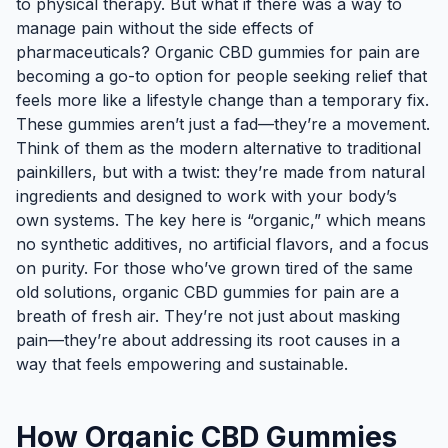
to physical therapy. But what if there was a way to
manage pain without the side effects of
pharmaceuticals? Organic CBD gummies for pain are
becoming a go-to option for people seeking relief that
feels more like a lifestyle change than a temporary fix.
These gummies aren’t just a fad—they’re a movement.
Think of them as the modern alternative to traditional
painkillers, but with a twist: they’re made from natural
ingredients and designed to work with your body’s
own systems. The key here is “organic,” which means
no synthetic additives, no artificial flavors, and a focus
on purity. For those who’ve grown tired of the same
old solutions, organic CBD gummies for pain are a
breath of fresh air. They’re not just about masking
pain—they’re about addressing its root causes in a
way that feels empowering and sustainable.
How Organic CBD Gummies