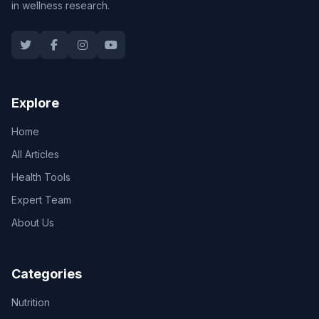
in wellness research.
Explore
Home
All Articles
Health Tools
Expert Team
About Us
Categories
Nutrition