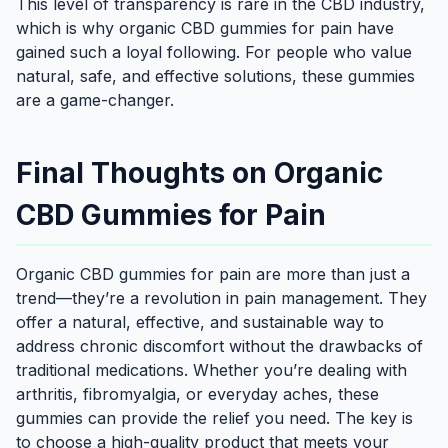
This level of transparency is rare in the CBD industry,
which is why organic CBD gummies for pain have
gained such a loyal following. For people who value
natural, safe, and effective solutions, these gummies
are a game-changer.
Final Thoughts on Organic
CBD Gummies for Pain
Organic CBD gummies for pain are more than just a
trend—they’re a revolution in pain management. They
offer a natural, effective, and sustainable way to
address chronic discomfort without the drawbacks of
traditional medications. Whether you’re dealing with
arthritis, fibromyalgia, or everyday aches, these
gummies can provide the relief you need. The key is
to choose a high-quality product that meets your