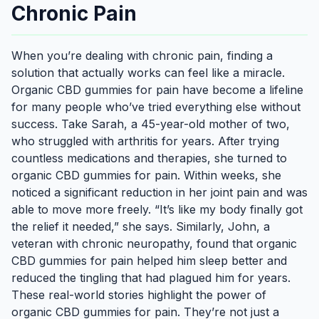
Chronic Pain
When you’re dealing with chronic pain, finding a
solution that actually works can feel like a miracle.
Organic CBD gummies for pain have become a lifeline
for many people who’ve tried everything else without
success. Take Sarah, a 45-year-old mother of two,
who struggled with arthritis for years. After trying
countless medications and therapies, she turned to
organic CBD gummies for pain. Within weeks, she
noticed a significant reduction in her joint pain and was
able to move more freely. “It’s like my body finally got
the relief it needed,” she says. Similarly, John, a
veteran with chronic neuropathy, found that organic
CBD gummies for pain helped him sleep better and
reduced the tingling that had plagued him for years.
These real-world stories highlight the power of
organic CBD gummies for pain. They’re not just a