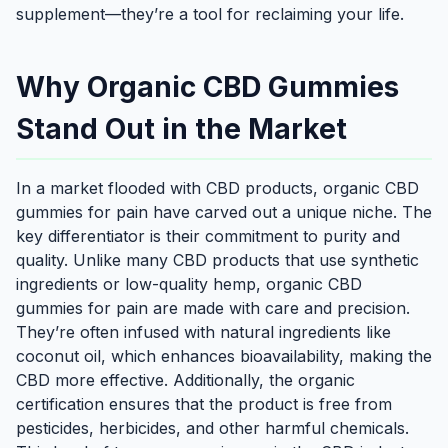
supplement—they’re a tool for reclaiming your life.
Why Organic CBD Gummies
Stand Out in the Market
In a market flooded with CBD products, organic CBD
gummies for pain have carved out a unique niche. The
key differentiator is their commitment to purity and
quality. Unlike many CBD products that use synthetic
ingredients or low-quality hemp, organic CBD
gummies for pain are made with care and precision.
They’re often infused with natural ingredients like
coconut oil, which enhances bioavailability, making the
CBD more effective. Additionally, the organic
certification ensures that the product is free from
pesticides, herbicides, and other harmful chemicals.