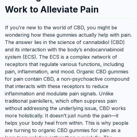
Work to Alleviate Pain
If you’re new to the world of CBD, you might be
wondering how these gummies actually help with pain.
The answer lies in the science of cannabidiol (CBD)
and its interaction with the body’s endocannabinoid
system (ECS). The ECS is a complex network of
receptors that regulate various functions, including
pain, inflammation, and mood. Organic CBD gummies
for pain contain CBD, a non-psychoactive compound
that interacts with these receptors to reduce
inflammation and modulate pain signals. Unlike
traditional painkillers, which often suppress pain
without addressing the underlying issue, CBD works
more holistically. It doesn’t just numb the pain—it
helps your body heal from within. This is why people
are turning to organic CBD gummies for pain as a