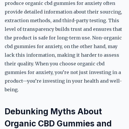
produce organic cbd gummies for anxiety often
provide detailed information about their sourcing,
extraction methods, and third-party testing. This
level of transparency builds trust and ensures that
the product is safe for long-term use. Non-organic
cbd gummies for anxiety, on the other hand, may
lack this information, making it harder to assess
their quality. When you choose organic cbd
gummies for anxiety, you’re not just investing in a
product—you’re investing in your health and well-
being.
Debunking Myths About
Organic CBD Gummies and