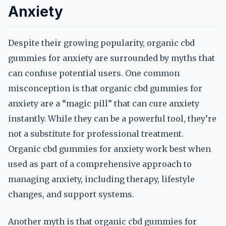
Anxiety
Despite their growing popularity, organic cbd
gummies for anxiety are surrounded by myths that
can confuse potential users. One common
misconception is that organic cbd gummies for
anxiety are a “magic pill” that can cure anxiety
instantly. While they can be a powerful tool, they’re
not a substitute for professional treatment.
Organic cbd gummies for anxiety work best when
used as part of a comprehensive approach to
managing anxiety, including therapy, lifestyle
changes, and support systems.
Another myth is that organic cbd gummies for