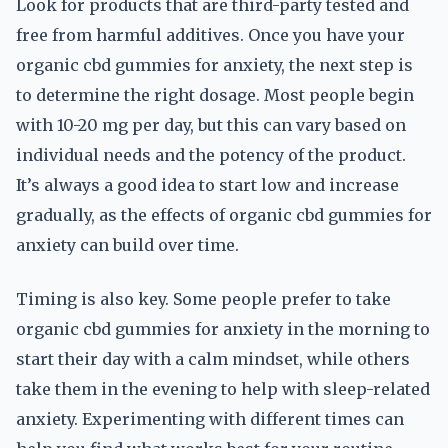
Look for products that are third-party tested and
free from harmful additives. Once you have your
organic cbd gummies for anxiety, the next step is
to determine the right dosage. Most people begin
with 10-20 mg per day, but this can vary based on
individual needs and the potency of the product.
It’s always a good idea to start low and increase
gradually, as the effects of organic cbd gummies for
anxiety can build over time.
Timing is also key. Some people prefer to take
organic cbd gummies for anxiety in the morning to
start their day with a calm mindset, while others
take them in the evening to help with sleep-related
anxiety. Experimenting with different times can