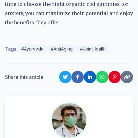
time to choose the right organic cbd gummies for
anxiety, you can maximize their potential and enjoy
the benefits they offer.
Tags:
#Ayurveda
#AntiAging
#JointHealth
Share this article: