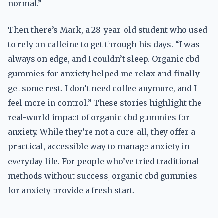
normal.”
Then there’s Mark, a 28-year-old student who used
to rely on caffeine to get through his days. “I was
always on edge, and I couldn’t sleep. Organic cbd
gummies for anxiety helped me relax and finally
get some rest. I don’t need coffee anymore, and I
feel more in control.” These stories highlight the
real-world impact of organic cbd gummies for
anxiety. While they’re not a cure-all, they offer a
practical, accessible way to manage anxiety in
everyday life. For people who’ve tried traditional
methods without success, organic cbd gummies
for anxiety provide a fresh start.