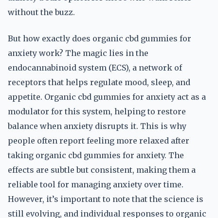
without the buzz.
But how exactly does organic cbd gummies for
anxiety work? The magic lies in the
endocannabinoid system (ECS), a network of
receptors that helps regulate mood, sleep, and
appetite. Organic cbd gummies for anxiety act as a
modulator for this system, helping to restore
balance when anxiety disrupts it. This is why
people often report feeling more relaxed after
taking organic cbd gummies for anxiety. The
effects are subtle but consistent, making them a
reliable tool for managing anxiety over time.
However, it’s important to note that the science is
still evolving, and individual responses to organic