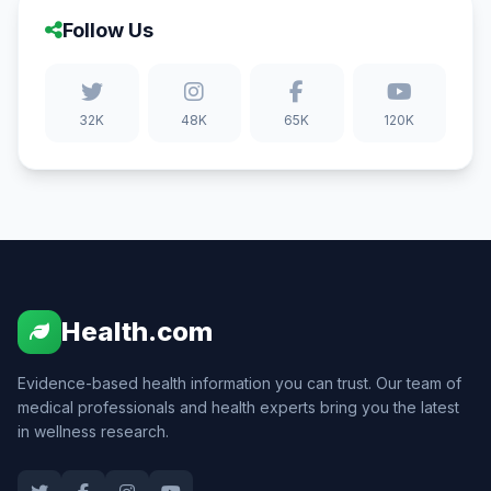
Follow Us
32K
48K
65K
120K
Health.com
Evidence-based health information you can trust. Our team of
medical professionals and health experts bring you the latest
in wellness research.