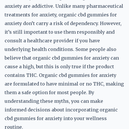
anxiety are addictive. Unlike many pharmaceutical
treatments for anxiety, organic cbd gummies for
anxiety don’t carry a risk of dependency. However,
it’s still important to use them responsibly and
consult a healthcare provider if you have
underlying health conditions. Some people also
believe that organic cbd gummies for anxiety can
cause a high, but this is only true if the product
contains THC. Organic cbd gummies for anxiety
are formulated to have minimal or no THC, making
them a safe option for most people. By
understanding these myths, you can make
informed decisions about incorporating organic
cbd gummies for anxiety into your wellness
routine.