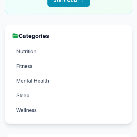
Start Quiz →
Categories
Nutrition
Fitness
Mental Health
Sleep
Wellness