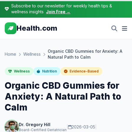
Subscribe to our newsletter for weekly health tips &
wellness insights
Join Free →
Health.com
Organic CBD Gummies for Anxiety: A
Home
Wellness
Natural Path to Calm
Wellness
Nutrition
Evidence-Based
Organic CBD Gummies for
Anxiety: A Natural Path to
Calm
Dr. Gregory Hill
|
2026-03-05
|
Board-Certified Geriatrician