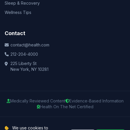
Sleep & Recovery
Wellness Tips
Contact
contact@health.com
212-204-4000
225 Liberty St
New York, NY 10281
Medically Reviewed Content
Evidence-Based Information
Health On The Net Certified
© 2025 Health.com. All rights reserved.
We use cookies to