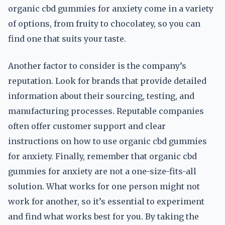
organic cbd gummies for anxiety come in a variety
of options, from fruity to chocolatey, so you can
find one that suits your taste.
Another factor to consider is the company’s
reputation. Look for brands that provide detailed
information about their sourcing, testing, and
manufacturing processes. Reputable companies
often offer customer support and clear
instructions on how to use organic cbd gummies
for anxiety. Finally, remember that organic cbd
gummies for anxiety are not a one-size-fits-all
solution. What works for one person might not
work for another, so it’s essential to experiment
and find what works best for you. By taking the