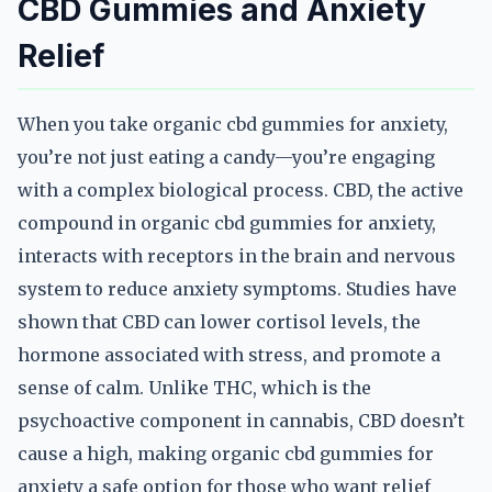
CBD Gummies and Anxiety
Relief
When you take organic cbd gummies for anxiety,
you’re not just eating a candy—you’re engaging
with a complex biological process. CBD, the active
compound in organic cbd gummies for anxiety,
interacts with receptors in the brain and nervous
system to reduce anxiety symptoms. Studies have
shown that CBD can lower cortisol levels, the
hormone associated with stress, and promote a
sense of calm. Unlike THC, which is the
psychoactive component in cannabis, CBD doesn’t
cause a high, making organic cbd gummies for
anxiety a safe option for those who want relief