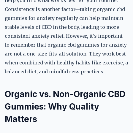
help you find what works best for your routine.
Consistency is another factor—taking organic cbd
gummies for anxiety regularly can help maintain
stable levels of CBD in the body, leading to more
consistent anxiety relief. However, it’s important
to remember that organic cbd gummies for anxiety
are not a one-size-fits-all solution. They work best
when combined with healthy habits like exercise, a
balanced diet, and mindfulness practices.
Organic vs. Non-Organic CBD
Gummies: Why Quality
Matters