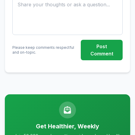
Post
Please keep comments respectful
and on-topic.
Comment
Get Healthier, Weekly