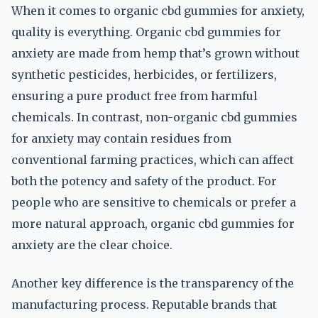
When it comes to organic cbd gummies for anxiety,
quality is everything. Organic cbd gummies for
anxiety are made from hemp that’s grown without
synthetic pesticides, herbicides, or fertilizers,
ensuring a pure product free from harmful
chemicals. In contrast, non-organic cbd gummies
for anxiety may contain residues from
conventional farming practices, which can affect
both the potency and safety of the product. For
people who are sensitive to chemicals or prefer a
more natural approach, organic cbd gummies for
anxiety are the clear choice.
Another key difference is the transparency of the
manufacturing process. Reputable brands that