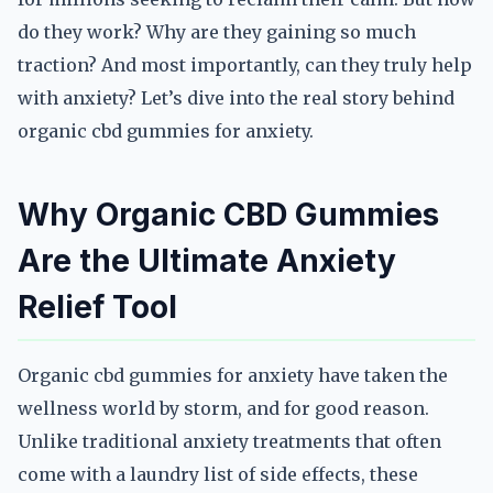
do they work? Why are they gaining so much
traction? And most importantly, can they truly help
with anxiety? Let’s dive into the real story behind
organic cbd gummies for anxiety.
Why Organic CBD Gummies
Are the Ultimate Anxiety
Relief Tool
Organic cbd gummies for anxiety have taken the
wellness world by storm, and for good reason.
Unlike traditional anxiety treatments that often
come with a laundry list of side effects, these