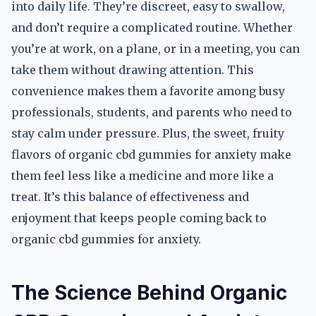
into daily life. They’re discreet, easy to swallow,
and don’t require a complicated routine. Whether
you’re at work, on a plane, or in a meeting, you can
take them without drawing attention. This
convenience makes them a favorite among busy
professionals, students, and parents who need to
stay calm under pressure. Plus, the sweet, fruity
flavors of organic cbd gummies for anxiety make
them feel less like a medicine and more like a
treat. It’s this balance of effectiveness and
enjoyment that keeps people coming back to
organic cbd gummies for anxiety.
The Science Behind Organic