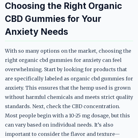
Choosing the Right Organic
CBD Gummies for Your
Anxiety Needs
With so many options on the market, choosing the
right organic cbd gummies for anxiety can feel
overwhelming. Start by looking for products that
are specifically labeled as organic cbd gummies for
anxiety. This ensures that the hemp used is grown
without harmful chemicals and meets strict quality
standards. Next, check the CBD concentration.
Most people begin with a 10-25 mg dosage, but this
can vary based on individual needs. It’s also
important to consider the flavor and texture—