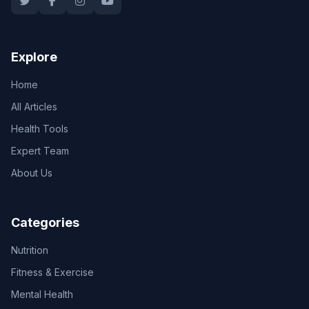
Explore
Home
All Articles
Health Tools
Expert Team
About Us
Categories
Nutrition
Fitness & Exercise
Mental Health