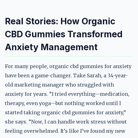
Real Stories: How Organic
CBD Gummies Transformed
Anxiety Management
For many people, organic cbd gummies for anxiety
have been a game-changer. Take Sarah, a 34-year-
old marketing manager who struggled with
anxiety for years. “I tried everything—medication,
therapy, even yoga—but nothing worked until I
started taking organic cbd gummies for anxiety,”
she says. “Now, I can handle work stress without
feeling overwhelmed. It’s like I’ve found my new