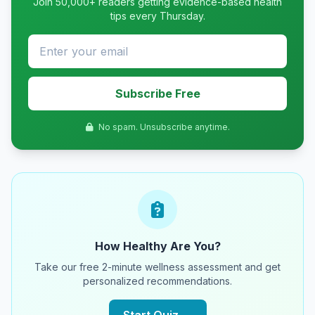
Join 50,000+ readers getting evidence-based health
tips every Thursday.
Subscribe Free
No spam. Unsubscribe anytime.
How Healthy Are You?
Take our free 2-minute wellness assessment and get
personalized recommendations.