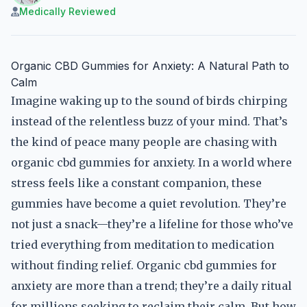
Medically Reviewed
Organic CBD Gummies for Anxiety: A Natural Path to
Calm
Imagine waking up to the sound of birds chirping
instead of the relentless buzz of your mind. That’s
the kind of peace many people are chasing with
organic cbd gummies for anxiety. In a world where
stress feels like a constant companion, these
gummies have become a quiet revolution. They’re
not just a snack—they’re a lifeline for those who’ve
tried everything from meditation to medication
without finding relief. Organic cbd gummies for
anxiety are more than a trend; they’re a daily ritual
for millions seeking to reclaim their calm. But how