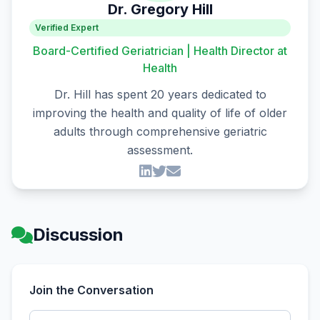
Dr. Gregory Hill
Verified Expert
Board-Certified Geriatrician | Health Director at
Health
Dr. Hill has spent 20 years dedicated to
improving the health and quality of life of older
adults through comprehensive geriatric
assessment.
Discussion
Join the Conversation