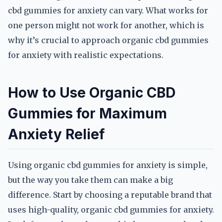
cbd gummies for anxiety can vary. What works for
one person might not work for another, which is
why it’s crucial to approach organic cbd gummies
for anxiety with realistic expectations.
How to Use Organic CBD
Gummies for Maximum
Anxiety Relief
Using organic cbd gummies for anxiety is simple,
but the way you take them can make a big
difference. Start by choosing a reputable brand that
uses high-quality, organic cbd gummies for anxiety.