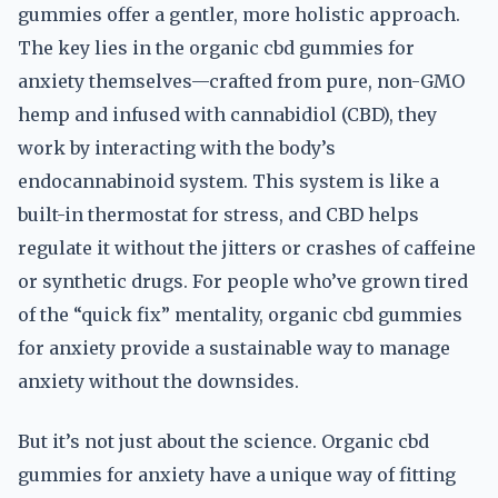
gummies offer a gentler, more holistic approach.
The key lies in the organic cbd gummies for
anxiety themselves—crafted from pure, non-GMO
hemp and infused with cannabidiol (CBD), they
work by interacting with the body’s
endocannabinoid system. This system is like a
built-in thermostat for stress, and CBD helps
regulate it without the jitters or crashes of caffeine
or synthetic drugs. For people who’ve grown tired
of the “quick fix” mentality, organic cbd gummies
for anxiety provide a sustainable way to manage
anxiety without the downsides.
But it’s not just about the science. Organic cbd
gummies for anxiety have a unique way of fitting