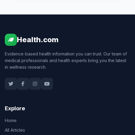
Health.com
Evidence-based health information you can trust. Our team of
medical professionals and health experts bring you the latest
in wellness research.
Explore
Home
All Articles