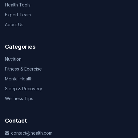
Health Tools
Expert Team
About Us
Categories
Nutrition
Fitness & Exercise
Mental Health
Sleep & Recovery
Wellness Tips
Contact
contact@health.com