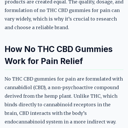
products are created equal. The quality, dosage, and
formulation of no THC CBD gummies for pain can
vary widely, which is why it’s crucial to research
and choose a reliable brand.
How No THC CBD Gummies
Work for Pain Relief
No THC CBD gummies for pain are formulated with
cannabidiol (CBD), a non-psychoactive compound
derived from the hemp plant. Unlike THC, which
binds directly to cannabinoid receptors in the
brain, CBD interacts with the body’s
endocannabinoid system in a more indirect way.