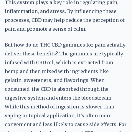
This system plays a key role in regulating pain,
inflammation, and stress. By influencing these
processes, CBD may help reduce the perception of
pain and promote a sense of calm.
But how do no THC CBD gummies for pain actually
deliver these benefits? The gummies are typically
infused with CBD oil, which is extracted from
hemp and then mixed with ingredients like
gelatin, sweeteners, and flavorings. When
consumed, the CBD is absorbed through the
digestive system and enters the bloodstream.
While this method of ingestion is slower than
vaping or topical application, it’s often more
convenient and less likely to cause side effects. For