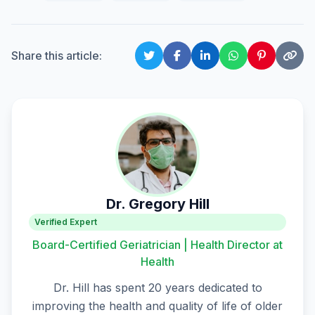
Share this article:
Dr. Gregory Hill
Verified Expert
Board-Certified Geriatrician | Health Director at
Health
Dr. Hill has spent 20 years dedicated to
improving the health and quality of life of older