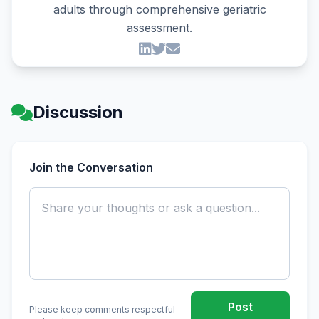
adults through comprehensive geriatric
assessment.
Discussion
Join the Conversation
Post
Please keep comments respectful