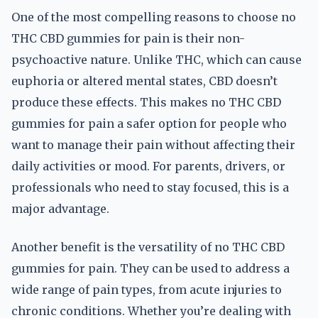
One of the most compelling reasons to choose no
THC CBD gummies for pain is their non-
psychoactive nature. Unlike THC, which can cause
euphoria or altered mental states, CBD doesn’t
produce these effects. This makes no THC CBD
gummies for pain a safer option for people who
want to manage their pain without affecting their
daily activities or mood. For parents, drivers, or
professionals who need to stay focused, this is a
major advantage.
Another benefit is the versatility of no THC CBD
gummies for pain. They can be used to address a
wide range of pain types, from acute injuries to
chronic conditions. Whether you’re dealing with