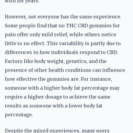
with for years.
However, not everyone has the same experience.
Some people find that no THC CBD gummies for
pain offer only mild relief, while others notice
little to no effect. This variability is partly due to
differences in how individuals respond to CBD.
Factors like body weight, genetics, and the
presence of other health conditions can influence
how effective the gummies are. For instance,
someone with a higher body fat percentage may
require a higher dosage to achieve the same
results as someone with a lower body fat
percentage.
Despite the mixed experiences, many users