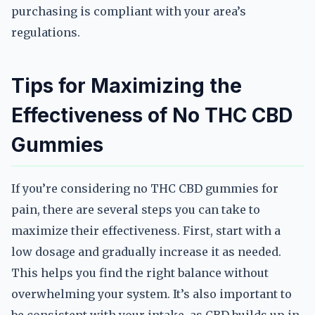
purchasing is compliant with your area’s
regulations.
Tips for Maximizing the
Effectiveness of No THC CBD
Gummies
If you’re considering no THC CBD gummies for
pain, there are several steps you can take to
maximize their effectiveness. First, start with a
low dosage and gradually increase it as needed.
This helps you find the right balance without
overwhelming your system. It’s also important to