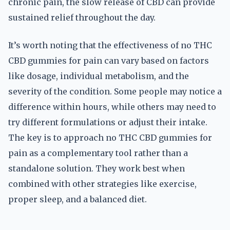
chronic pain, the slow release of CBD can provide
sustained relief throughout the day.
It’s worth noting that the effectiveness of no THC
CBD gummies for pain can vary based on factors
like dosage, individual metabolism, and the
severity of the condition. Some people may notice a
difference within hours, while others may need to
try different formulations or adjust their intake.
The key is to approach no THC CBD gummies for
pain as a complementary tool rather than a
standalone solution. They work best when
combined with other strategies like exercise,
proper sleep, and a balanced diet.