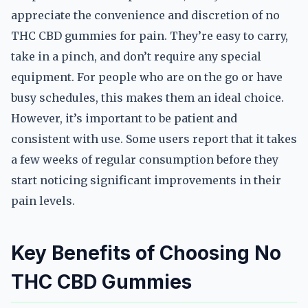
appreciate the convenience and discretion of no
THC CBD gummies for pain. They’re easy to carry,
take in a pinch, and don’t require any special
equipment. For people who are on the go or have
busy schedules, this makes them an ideal choice.
However, it’s important to be patient and
consistent with use. Some users report that it takes
a few weeks of regular consumption before they
start noticing significant improvements in their
pain levels.
Key Benefits of Choosing No
THC CBD Gummies