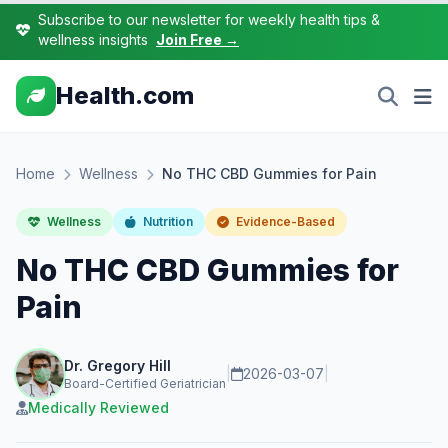
Subscribe to our newsletter for weekly health tips &
wellness insights
Join Free →
Health.com
Home
Wellness
No THC CBD Gummies for Pain
Wellness
Nutrition
Evidence-Based
No THC CBD Gummies for
Pain
Dr. Gregory Hill
|
2026-03-07
|
Board-Certified Geriatrician
Medically Reviewed