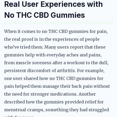
Real User Experiences with
No THC CBD Gummies
When it comes to no THC CBD gummies for pain,
the real proof is in the experiences of people
who’ve tried them. Many users report that these
gummies help with everyday aches and pains,
from muscle soreness after a workout to the dull,
persistent discomfort of arthritis. For example,
one user shared how no THC CBD gummies for
pain helped them manage their back pain without
the need for stronger medications. Another
described how the gummies provided relief for
menstrual cramps, something they had struggled