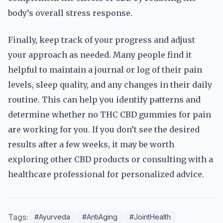
body’s overall stress response.
Finally, keep track of your progress and adjust
your approach as needed. Many people find it
helpful to maintain a journal or log of their pain
levels, sleep quality, and any changes in their daily
routine. This can help you identify patterns and
determine whether no THC CBD gummies for pain
are working for you. If you don’t see the desired
results after a few weeks, it may be worth
exploring other CBD products or consulting with a
healthcare professional for personalized advice.
Tags:
#Ayurveda
#AntiAging
#JointHealth