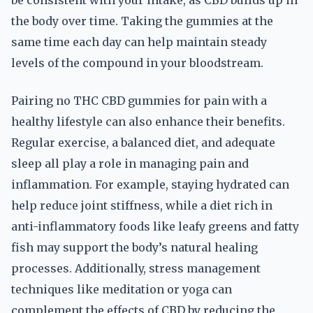
be consistent with your intake, as CBD builds up in
the body over time. Taking the gummies at the
same time each day can help maintain steady
levels of the compound in your bloodstream.
Pairing no THC CBD gummies for pain with a
healthy lifestyle can also enhance their benefits.
Regular exercise, a balanced diet, and adequate
sleep all play a role in managing pain and
inflammation. For example, staying hydrated can
help reduce joint stiffness, while a diet rich in
anti-inflammatory foods like leafy greens and fatty
fish may support the body’s natural healing
processes. Additionally, stress management
techniques like meditation or yoga can
complement the effects of CBD by reducing the