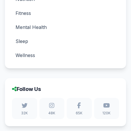
Fitness
Mental Health
Sleep
Wellness
Follow Us
32K
48K
65K
120K