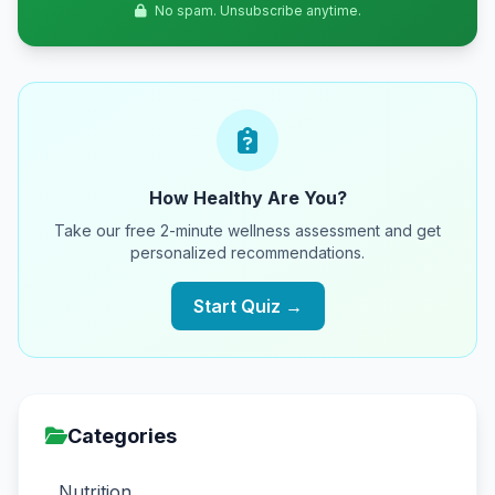
No spam. Unsubscribe anytime.
How Healthy Are You?
Take our free 2-minute wellness assessment and get
personalized recommendations.
Start Quiz →
Categories
Nutrition