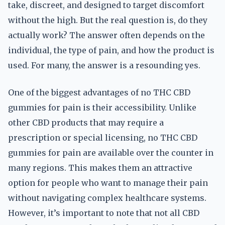
take, discreet, and designed to target discomfort
without the high. But the real question is, do they
actually work? The answer often depends on the
individual, the type of pain, and how the product is
used. For many, the answer is a resounding yes.
One of the biggest advantages of no THC CBD
gummies for pain is their accessibility. Unlike
other CBD products that may require a
prescription or special licensing, no THC CBD
gummies for pain are available over the counter in
many regions. This makes them an attractive
option for people who want to manage their pain
without navigating complex healthcare systems.
However, it’s important to note that not all CBD