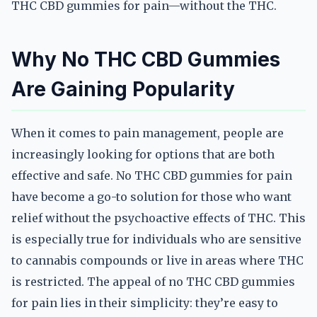
THC CBD gummies for pain—without the THC.
Why No THC CBD Gummies
Are Gaining Popularity
When it comes to pain management, people are
increasingly looking for options that are both
effective and safe. No THC CBD gummies for pain
have become a go-to solution for those who want
relief without the psychoactive effects of THC. This
is especially true for individuals who are sensitive
to cannabis compounds or live in areas where THC
is restricted. The appeal of no THC CBD gummies
for pain lies in their simplicity: they’re easy to