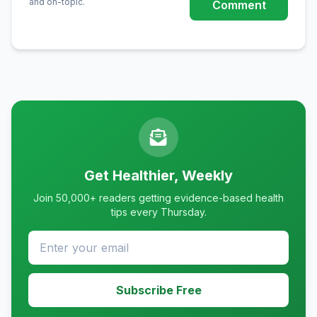
and on-topic.
Comment
Get Healthier, Weekly
Join 50,000+ readers getting evidence-based health
tips every Thursday.
Subscribe Free