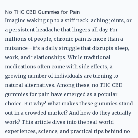
No THC CBD Gummies for Pain
Imagine waking up to a stiff neck, aching joints, or
a persistent headache that lingers all day. For
millions of people, chronic pain is more than a
nuisance—it’s a daily struggle that disrupts sleep,
work, and relationships. While traditional
medications often come with side effects, a
growing number of individuals are turning to
natural alternatives. Among these, no THC CBD
gummies for pain have emerged as a popular
choice. But why? What makes these gummies stand
out in a crowded market? And how do they actually
work? This article dives into the real-world
experiences, science, and practical tips behind no