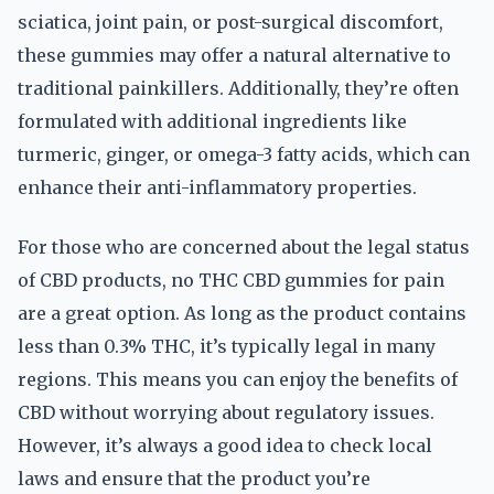
sciatica, joint pain, or post-surgical discomfort,
these gummies may offer a natural alternative to
traditional painkillers. Additionally, they’re often
formulated with additional ingredients like
turmeric, ginger, or omega-3 fatty acids, which can
enhance their anti-inflammatory properties.
For those who are concerned about the legal status
of CBD products, no THC CBD gummies for pain
are a great option. As long as the product contains
less than 0.3% THC, it’s typically legal in many
regions. This means you can enjoy the benefits of
CBD without worrying about regulatory issues.
However, it’s always a good idea to check local
laws and ensure that the product you’re