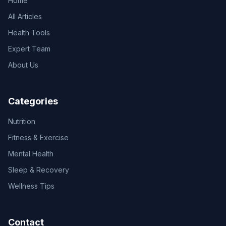
Home
All Articles
Health Tools
Expert Team
About Us
Categories
Nutrition
Fitness & Exercise
Mental Health
Sleep & Recovery
Wellness Tips
Contact