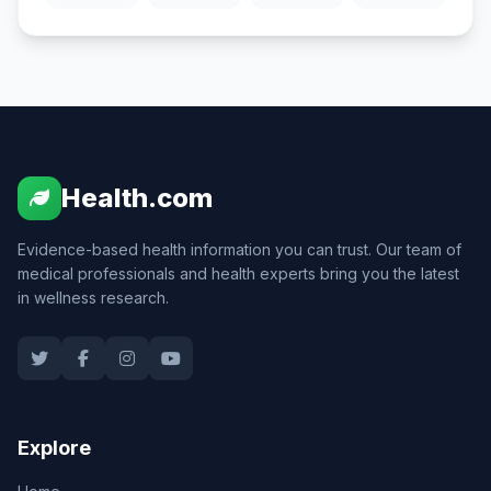
Health.com
Evidence-based health information you can trust. Our team of
medical professionals and health experts bring you the latest
in wellness research.
Explore