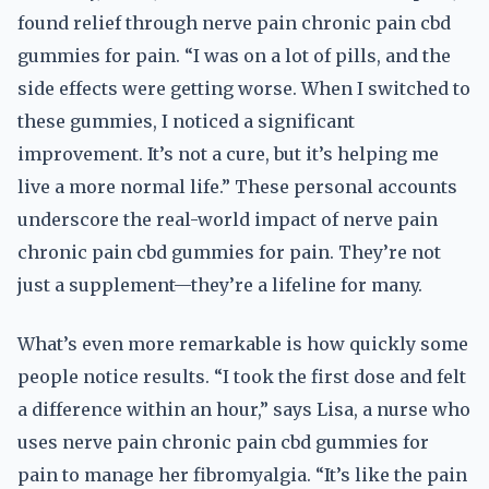
found relief through nerve pain chronic pain cbd
gummies for pain. “I was on a lot of pills, and the
side effects were getting worse. When I switched to
these gummies, I noticed a significant
improvement. It’s not a cure, but it’s helping me
live a more normal life.” These personal accounts
underscore the real-world impact of nerve pain
chronic pain cbd gummies for pain. They’re not
just a supplement—they’re a lifeline for many.
What’s even more remarkable is how quickly some
people notice results. “I took the first dose and felt
a difference within an hour,” says Lisa, a nurse who
uses nerve pain chronic pain cbd gummies for
pain to manage her fibromyalgia. “It’s like the pain