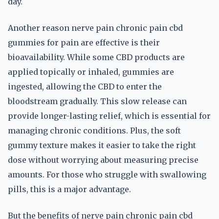
day.
Another reason nerve pain chronic pain cbd
gummies for pain are effective is their
bioavailability. While some CBD products are
applied topically or inhaled, gummies are
ingested, allowing the CBD to enter the
bloodstream gradually. This slow release can
provide longer-lasting relief, which is essential for
managing chronic conditions. Plus, the soft
gummy texture makes it easier to take the right
dose without worrying about measuring precise
amounts. For those who struggle with swallowing
pills, this is a major advantage.
But the benefits of nerve pain chronic pain cbd