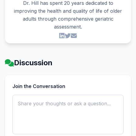
Dr. Hill has spent 20 years dedicated to
improving the health and quality of life of older
adults through comprehensive geriatric
assessment.
Discussion
Join the Conversation