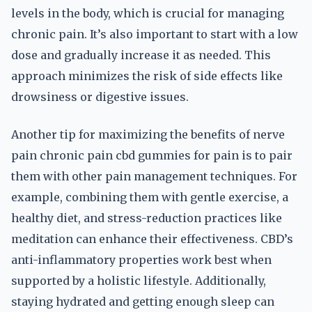
levels in the body, which is crucial for managing
chronic pain. It’s also important to start with a low
dose and gradually increase it as needed. This
approach minimizes the risk of side effects like
drowsiness or digestive issues.
Another tip for maximizing the benefits of nerve
pain chronic pain cbd gummies for pain is to pair
them with other pain management techniques. For
example, combining them with gentle exercise, a
healthy diet, and stress-reduction practices like
meditation can enhance their effectiveness. CBD’s
anti-inflammatory properties work best when
supported by a holistic lifestyle. Additionally,
staying hydrated and getting enough sleep can