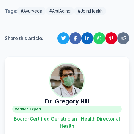
Tags:
#Ayurveda
#AntiAging
#JointHealth
Share this article:
Dr. Gregory Hill
Verified Expert
Board-Certified Geriatrician | Health Director at
Health