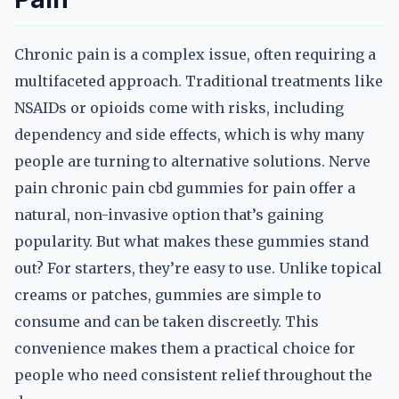
Chronic pain is a complex issue, often requiring a
multifaceted approach. Traditional treatments like
NSAIDs or opioids come with risks, including
dependency and side effects, which is why many
people are turning to alternative solutions. Nerve
pain chronic pain cbd gummies for pain offer a
natural, non-invasive option that’s gaining
popularity. But what makes these gummies stand
out? For starters, they’re easy to use. Unlike topical
creams or patches, gummies are simple to
consume and can be taken discreetly. This
convenience makes them a practical choice for
people who need consistent relief throughout the