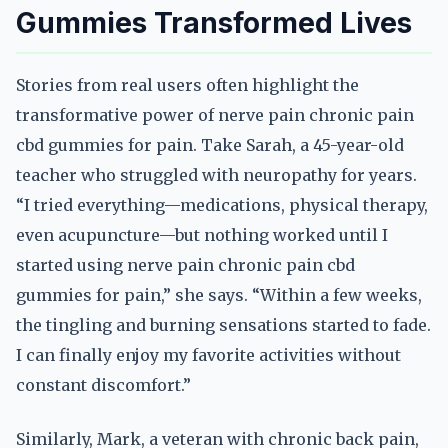
Gummies Transformed Lives
Stories from real users often highlight the
transformative power of nerve pain chronic pain
cbd gummies for pain. Take Sarah, a 45-year-old
teacher who struggled with neuropathy for years.
“I tried everything—medications, physical therapy,
even acupuncture—but nothing worked until I
started using nerve pain chronic pain cbd
gummies for pain,” she says. “Within a few weeks,
the tingling and burning sensations started to fade.
I can finally enjoy my favorite activities without
constant discomfort.”
Similarly, Mark, a veteran with chronic back pain,