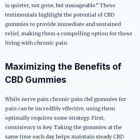
is quieter, not gone, but manageable.” These
testimonials highlight the potential of CBD
gummies to provide immediate and sustained
relief, making them a compelling option for those
living with chronic pain.
Maximizing the Benefits of
CBD Gummies
While nerve pain chronic pain cbd gummies for
pain can be incredibly effective, using them
optimally requires some strategy. First,
consistency is key. Taking the gummies at the
same time each day helps maintain steady CBD