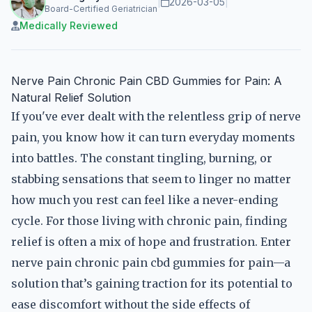
|
2026-03-05
|
Board-Certified Geriatrician
Medically Reviewed
Nerve Pain Chronic Pain CBD Gummies for Pain: A
Natural Relief Solution
If you've ever dealt with the relentless grip of nerve
pain, you know how it can turn everyday moments
into battles. The constant tingling, burning, or
stabbing sensations that seem to linger no matter
how much you rest can feel like a never-ending
cycle. For those living with chronic pain, finding
relief is often a mix of hope and frustration. Enter
nerve pain chronic pain cbd gummies for pain—a
solution that’s gaining traction for its potential to
ease discomfort without the side effects of