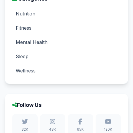
Nutrition
Fitness
Mental Health
Sleep
Wellness
Follow Us
32K
48K
65K
120K