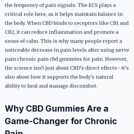
the frequency of pain signals. The ECS plays a
critical role here, as it helps maintain balance in
the body. When CBD binds to receptors like CB1 and
CB2, it can reduce inflammation and promote a
sense of calm. This is why many people report a
noticeable decrease in pain levels after using nerve
pain chronic pain cbd gummies for pain. However,
the science isn’t just about CBD’s direct effects—it’s
also about how it supports the body’s natural
ability to heal and manage discomfort.
Why CBD Gummies Are a
Game-Changer for Chronic
Pain