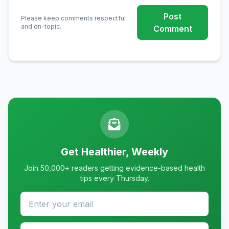
Post
Please keep comments respectful
and on-topic.
Comment
Get Healthier, Weekly
Join 50,000+ readers getting evidence-based health
tips every Thursday.