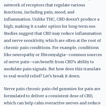
network of receptors that regulate various
functions, including pain, mood, and
inflammation. Unlike THC, CBD doesn’t produce a
high, making it a safer option for long-term use.
Studies suggest that CBD may reduce inflammation
and nerve sensitivity, which are often at the root of
chronic pain conditions. For example, conditions
like neuropathy or fibromyalgia—common sources
of nerve pain—can benefit from CBD’s ability to
modulate pain signals. But how does this translate
to real-world relief? Let’s break it down.
Nerve pain chronic pain cbd gummies for pain are
formulated to deliver a consistent dose of CBD,
which can help calm overactive nerves and reduce