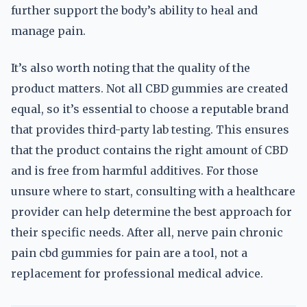
further support the body’s ability to heal and
manage pain.
It’s also worth noting that the quality of the
product matters. Not all CBD gummies are created
equal, so it’s essential to choose a reputable brand
that provides third-party lab testing. This ensures
that the product contains the right amount of CBD
and is free from harmful additives. For those
unsure where to start, consulting with a healthcare
provider can help determine the best approach for
their specific needs. After all, nerve pain chronic
pain cbd gummies for pain are a tool, not a
replacement for professional medical advice.