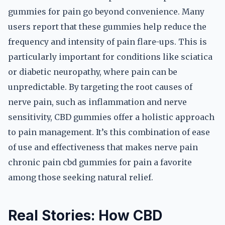
gummies for pain go beyond convenience. Many
users report that these gummies help reduce the
frequency and intensity of pain flare-ups. This is
particularly important for conditions like sciatica
or diabetic neuropathy, where pain can be
unpredictable. By targeting the root causes of
nerve pain, such as inflammation and nerve
sensitivity, CBD gummies offer a holistic approach
to pain management. It’s this combination of ease
of use and effectiveness that makes nerve pain
chronic pain cbd gummies for pain a favorite
among those seeking natural relief.
Real Stories: How CBD