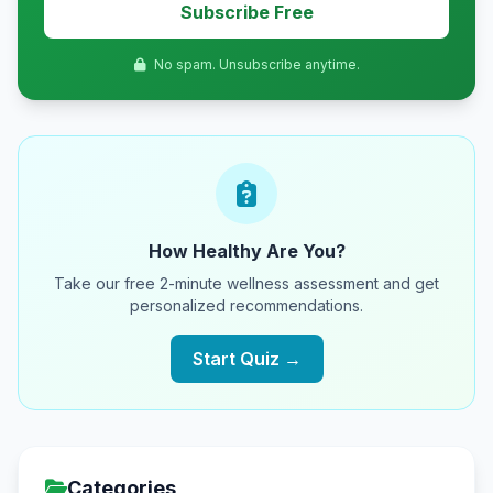
Subscribe Free
No spam. Unsubscribe anytime.
How Healthy Are You?
Take our free 2-minute wellness assessment and get
personalized recommendations.
Start Quiz →
Categories