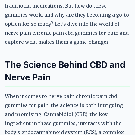
traditional medications. But how do these
gummies work, and why are they becoming a go-to
option for so many? Let’s dive into the world of
nerve pain chronic pain cbd gummies for pain and
explore what makes them a game-changer.
The Science Behind CBD and
Nerve Pain
When it comes to nerve pain chronic pain cbd
gummies for pain, the science is both intriguing
and promising. Cannabidiol (CBD), the key
ingredient in these gummies, interacts with the
body’s endocannabinoid system (ECS), a complex