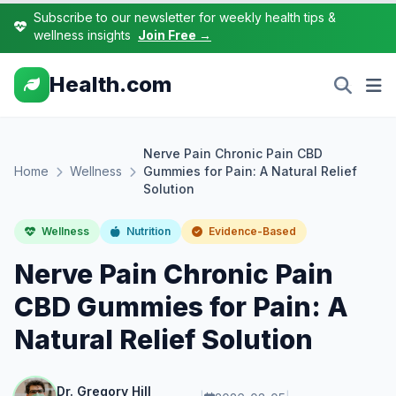
Subscribe to our newsletter for weekly health tips &
wellness insights
Join Free →
Health.com
Nerve Pain Chronic Pain CBD
Home
Wellness
Gummies for Pain: A Natural Relief
Solution
Wellness
Nutrition
Evidence-Based
Nerve Pain Chronic Pain
CBD Gummies for Pain: A
Natural Relief Solution
Dr. Gregory Hill