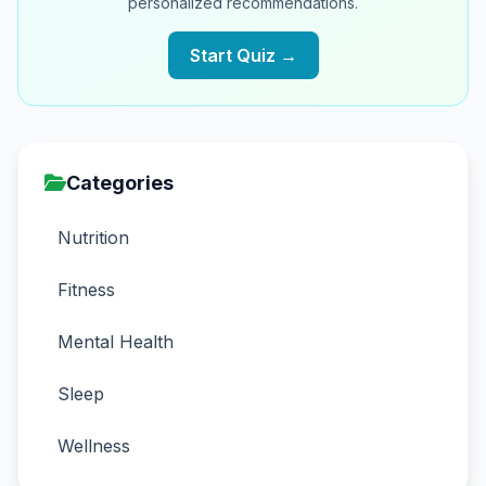
personalized recommendations.
Start Quiz →
Categories
Nutrition
Fitness
Mental Health
Sleep
Wellness