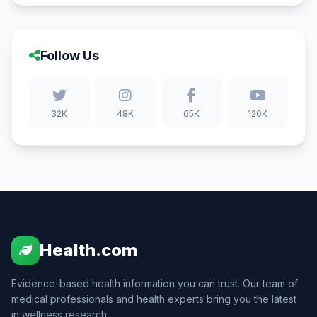
Follow Us
32K
48K
65K
120K
Health.com
Evidence-based health information you can trust. Our team of
medical professionals and health experts bring you the latest
in wellness research.