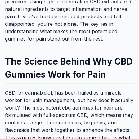
precision, using high-concentration CBD extracts and
natural ingredients to target inflammation and nerve
pain. If you’ve tried generic cbd products and felt
disappointed, you’re not alone. The key lies in
understanding what makes the most potent cbd
gummies for pain stand out from the rest.
The Science Behind Why CBD
Gummies Work for Pain
CBD, or cannabidiol, has been hailed as a miracle
worker for pain management, but how does it actually
work? The most potent cbd gummies for pain are
formulated with full-spectrum CBD, which means they
contain a range of cannabinoids, terpenes, and
flavonoids that work together to enhance the effects.
This synergy, known as the entourage effect, is what