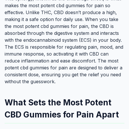
makes the most potent cbd gummies for pain so
effective. Unlike THC, CBD doesn’t produce a high,
making it a safe option for daily use. When you take
the most potent cbd gummies for pain, the CBD is
absorbed through the digestive system and interacts
with the endocannabinoid system (ECS) in your body.
The ECS is responsible for regulating pain, mood, and
immune response, so activating it with CBD can
reduce inflammation and ease discomfort. The most
potent cbd gummies for pain are designed to deliver a
consistent dose, ensuring you get the relief you need
without the guesswork.
What Sets the Most Potent
CBD Gummies for Pain Apart