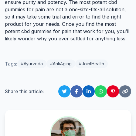
ensure purity and potency. The most potent cbd
gummies for pain are not a one-size-fits-all solution,
so it may take some trial and error to find the right
product for your needs. Once you find the most
potent cbd gummies for pain that work for you, you’ll
likely wonder why you ever settled for anything less.
Tags:
#Ayurveda
#AntiAging
#JointHealth
Share this article: