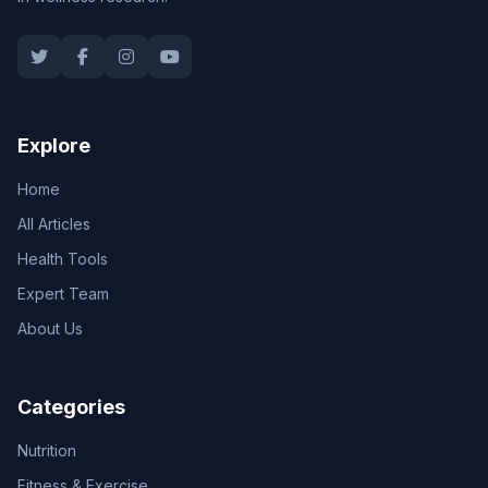
Explore
Home
All Articles
Health Tools
Expert Team
About Us
Categories
Nutrition
Fitness & Exercise