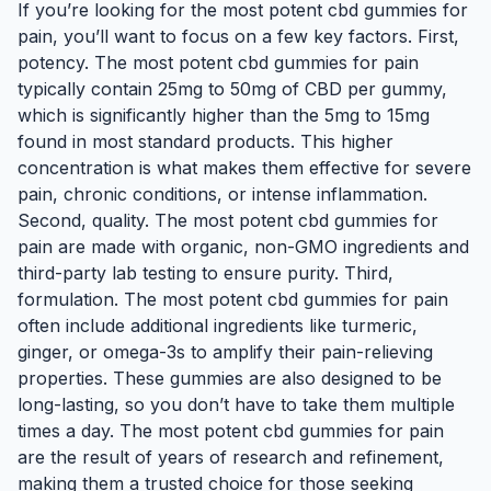
If you’re looking for the most potent cbd gummies for
pain, you’ll want to focus on a few key factors. First,
potency. The most potent cbd gummies for pain
typically contain 25mg to 50mg of CBD per gummy,
which is significantly higher than the 5mg to 15mg
found in most standard products. This higher
concentration is what makes them effective for severe
pain, chronic conditions, or intense inflammation.
Second, quality. The most potent cbd gummies for
pain are made with organic, non-GMO ingredients and
third-party lab testing to ensure purity. Third,
formulation. The most potent cbd gummies for pain
often include additional ingredients like turmeric,
ginger, or omega-3s to amplify their pain-relieving
properties. These gummies are also designed to be
long-lasting, so you don’t have to take them multiple
times a day. The most potent cbd gummies for pain
are the result of years of research and refinement,
making them a trusted choice for those seeking