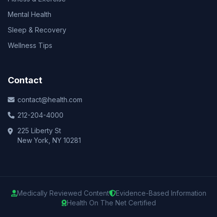
Mental Health
Sleep & Recovery
Wellness Tips
Contact
contact@health.com
212-204-4000
225 Liberty St
New York, NY 10281
Medically Reviewed Content
Evidence-Based Information
Health On The Net Certified