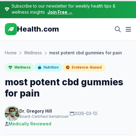
Subscribe to our newsletter for weekly health tips &
wellness insights
Join Free →
Health.com
Home
Wellness
most potent cbd gummies for pain
Wellness
Nutrition
Evidence-Based
most potent cbd gummies
for pain
Dr. Gregory Hill
|
2026-03-13
|
Board-Certified Geriatrician
Medically Reviewed