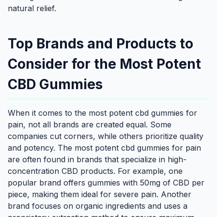
natural relief.
Top Brands and Products to
Consider for the Most Potent
CBD Gummies
When it comes to the most potent cbd gummies for
pain, not all brands are created equal. Some
companies cut corners, while others prioritize quality
and potency. The most potent cbd gummies for pain
are often found in brands that specialize in high-
concentration CBD products. For example, one
popular brand offers gummies with 50mg of CBD per
piece, making them ideal for severe pain. Another
brand focuses on organic ingredients and uses a