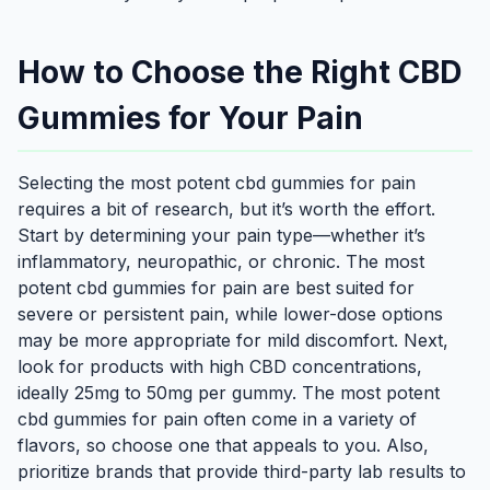
How to Choose the Right CBD
Gummies for Your Pain
Selecting the most potent cbd gummies for pain
requires a bit of research, but it’s worth the effort.
Start by determining your pain type—whether it’s
inflammatory, neuropathic, or chronic. The most
potent cbd gummies for pain are best suited for
severe or persistent pain, while lower-dose options
may be more appropriate for mild discomfort. Next,
look for products with high CBD concentrations,
ideally 25mg to 50mg per gummy. The most potent
cbd gummies for pain often come in a variety of
flavors, so choose one that appeals to you. Also,
prioritize brands that provide third-party lab results to