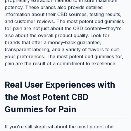
proprietary extraction method to ensure maximum
potency. These brands also provide detailed
information about their CBD sources, testing results,
and customer reviews. The most potent cbd gummies
for pain are not just about the CBD content—they’re
also about the overall product quality. Look for
brands that offer a money-back guarantee,
transparent labeling, and a variety of flavors to suit
your preferences. The most potent cbd gummies for,
pain are the result of a commitment to excellence.
Real User Experiences with
the Most Potent CBD
Gummies for Pain
If you’re still skeptical about the most potent cbd