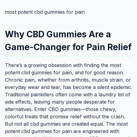
most potent cbd gummies for pain
Why CBD Gummies Are a
Game-Changer for Pain Relief
There’s a growing obsession with finding the most
potent cbd gummies for pain, and for good reason.
Chronic pain, whether from arthritis, muscle strain, or
everyday wear and tear, has become a silent epidemic.
Traditional painkillers often come with a laundry list of
side effects, leaving many people desperate for
alternatives. Enter CBD gummies—those chewy,
colorful treats that promise relief without the crash.
But not all cbd gummies are created equal. The most
potent cbd gummies for pain are engineered with