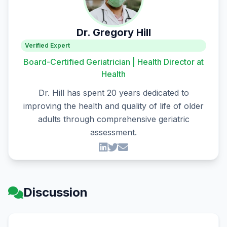
Dr. Gregory Hill
Verified Expert
Board-Certified Geriatrician | Health Director at
Health
Dr. Hill has spent 20 years dedicated to
improving the health and quality of life of older
adults through comprehensive geriatric
assessment.
Discussion