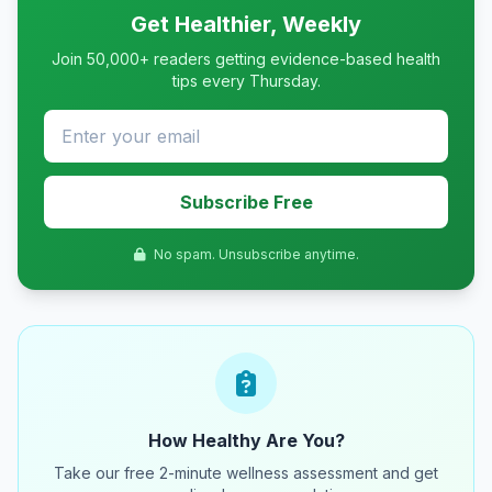
Get Healthier, Weekly
Join 50,000+ readers getting evidence-based health
tips every Thursday.
Subscribe Free
No spam. Unsubscribe anytime.
How Healthy Are You?
Take our free 2-minute wellness assessment and get