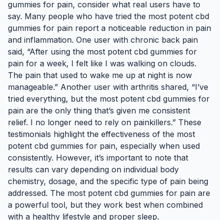
gummies for pain, consider what real users have to
say. Many people who have tried the most potent cbd
gummies for pain report a noticeable reduction in pain
and inflammation. One user with chronic back pain
said, “After using the most potent cbd gummies for
pain for a week, I felt like I was walking on clouds.
The pain that used to wake me up at night is now
manageable.” Another user with arthritis shared, “I’ve
tried everything, but the most potent cbd gummies for
pain are the only thing that’s given me consistent
relief. I no longer need to rely on painkillers.” These
testimonials highlight the effectiveness of the most
potent cbd gummies for pain, especially when used
consistently. However, it’s important to note that
results can vary depending on individual body
chemistry, dosage, and the specific type of pain being
addressed. The most potent cbd gummies for pain are
a powerful tool, but they work best when combined
with a healthy lifestyle and proper sleep.