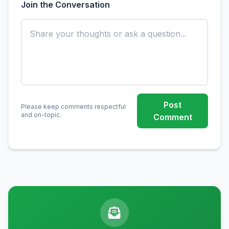
Join the Conversation
Post
Please keep comments respectful
and on-topic.
Comment