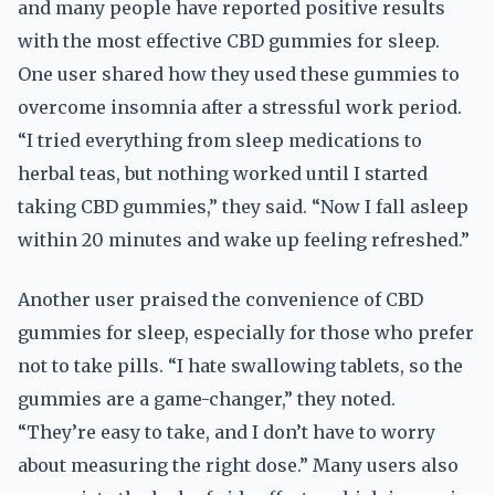
and many people have reported positive results
with the most effective CBD gummies for sleep.
One user shared how they used these gummies to
overcome insomnia after a stressful work period.
“I tried everything from sleep medications to
herbal teas, but nothing worked until I started
taking CBD gummies,” they said. “Now I fall asleep
within 20 minutes and wake up feeling refreshed.”
Another user praised the convenience of CBD
gummies for sleep, especially for those who prefer
not to take pills. “I hate swallowing tablets, so the
gummies are a game-changer,” they noted.
“They’re easy to take, and I don’t have to worry
about measuring the right dose.” Many users also