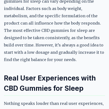
gummies for sleep can vary depending on the
individual. Factors such as body weight,
metabolism, and the specific formulation of the
product can all influence how the body responds.
The most effective CBD gummies for sleep are
designed to be taken consistently, as the benefits
build over time. However, it’s always a good idea to
start with a low dosage and gradually increase it to
find the right balance for your needs.
Real User Experiences with
CBD Gummies for Sleep
Nothing speaks louder than real user experiences,