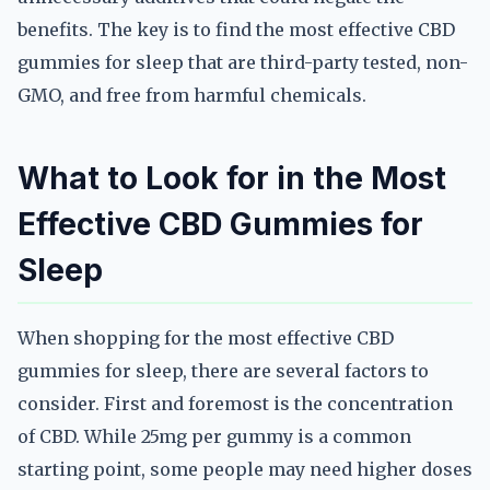
benefits. The key is to find the most effective CBD
gummies for sleep that are third-party tested, non-
GMO, and free from harmful chemicals.
What to Look for in the Most
Effective CBD Gummies for
Sleep
When shopping for the most effective CBD
gummies for sleep, there are several factors to
consider. First and foremost is the concentration
of CBD. While 25mg per gummy is a common
starting point, some people may need higher doses