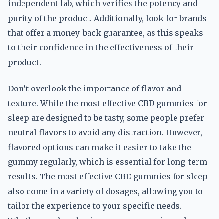
independent lab, which verifies the potency and
purity of the product. Additionally, look for brands
that offer a money-back guarantee, as this speaks
to their confidence in the effectiveness of their
product.
Don’t overlook the importance of flavor and
texture. While the most effective CBD gummies for
sleep are designed to be tasty, some people prefer
neutral flavors to avoid any distraction. However,
flavored options can make it easier to take the
gummy regularly, which is essential for long-term
results. The most effective CBD gummies for sleep
also come in a variety of dosages, allowing you to
tailor the experience to your specific needs.