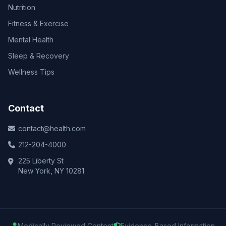
Nutrition
Fitness & Exercise
Mental Health
Sleep & Recovery
Wellness Tips
Contact
contact@health.com
212-204-4000
225 Liberty St
New York, NY 10281
Medically Reviewed Content
Evidence-Based Information