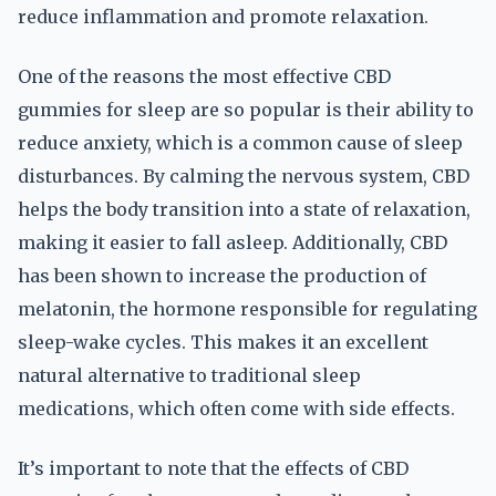
reduce inflammation and promote relaxation.
One of the reasons the most effective CBD
gummies for sleep are so popular is their ability to
reduce anxiety, which is a common cause of sleep
disturbances. By calming the nervous system, CBD
helps the body transition into a state of relaxation,
making it easier to fall asleep. Additionally, CBD
has been shown to increase the production of
melatonin, the hormone responsible for regulating
sleep-wake cycles. This makes it an excellent
natural alternative to traditional sleep
medications, which often come with side effects.
It’s important to note that the effects of CBD