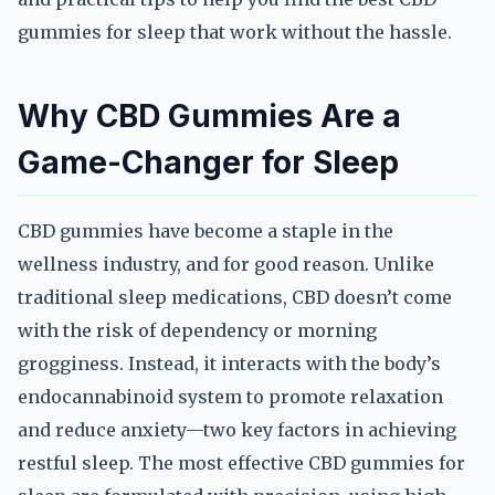
gummies for sleep that work without the hassle.
Why CBD Gummies Are a
Game-Changer for Sleep
CBD gummies have become a staple in the
wellness industry, and for good reason. Unlike
traditional sleep medications, CBD doesn’t come
with the risk of dependency or morning
grogginess. Instead, it interacts with the body’s
endocannabinoid system to promote relaxation
and reduce anxiety—two key factors in achieving
restful sleep. The most effective CBD gummies for