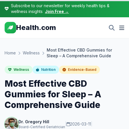
Subscribe to our newsletter for weekly health tips &
wellness insights
Join Free →
Health.com
Most Effective CBD Gummies for
Home
Wellness
Sleep – A Comprehensive Guide
Wellness
Nutrition
Evidence-Based
Most Effective CBD
Gummies for Sleep – A
Comprehensive Guide
Dr. Gregory Hill
|
2026-03-11
|
Board-Certified Geriatrician