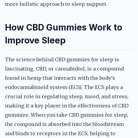
more holistic approach to sleep support.
How CBD Gummies Work to
Improve Sleep
The science behind CBD gummies for sleep is
fascinating. CBD, or cannabidiol, is a compound
found in hemp that interacts with the body’s
endocannabinoid system (ECS). The ECS plays a
crucial role in regulating sleep, mood, and stress,
making it a key player in the effectiveness of CBD
gummies. When you take CBD gummies for sleep,
the compound is absorbed into the bloodstream
and binds to receptors in the ECS, helping to