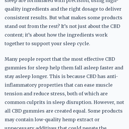
sleep are formulated with precision, using high-
quality ingredients and the right dosage to deliver
consistent results. But what makes some products
stand out from the rest? It’s not just about the CBD
content; it’s about how the ingredients work
together to support your sleep cycle.
Many people report that the most effective CBD
gummies for sleep help them fall asleep faster and
stay asleep longer. This is because CBD has anti-
inflammatory properties that can ease muscle
tension and reduce stress, both of which are
common culprits in sleep disruption. However, not
all CBD gummies are created equal. Some products
may contain low-quality hemp extract or
unnecessary additives that could negate the