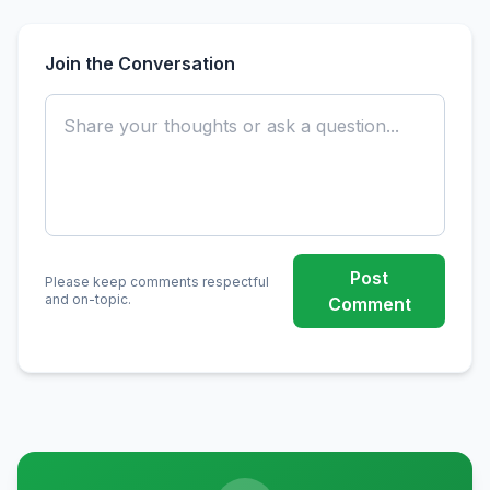
Join the Conversation
Post
Please keep comments respectful
and on-topic.
Comment