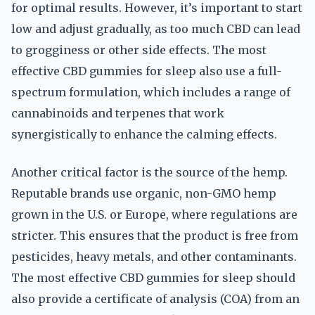
for optimal results. However, it’s important to start
low and adjust gradually, as too much CBD can lead
to grogginess or other side effects. The most
effective CBD gummies for sleep also use a full-
spectrum formulation, which includes a range of
cannabinoids and terpenes that work
synergistically to enhance the calming effects.
Another critical factor is the source of the hemp.
Reputable brands use organic, non-GMO hemp
grown in the U.S. or Europe, where regulations are
stricter. This ensures that the product is free from
pesticides, heavy metals, and other contaminants.
The most effective CBD gummies for sleep should
also provide a certificate of analysis (COA) from an