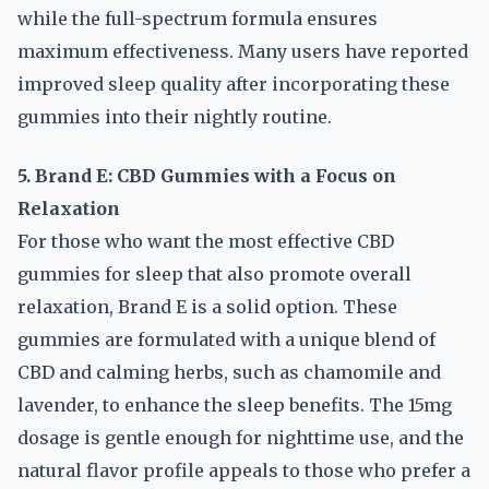
while the full-spectrum formula ensures
maximum effectiveness. Many users have reported
improved sleep quality after incorporating these
gummies into their nightly routine.
5. Brand E: CBD Gummies with a Focus on
Relaxation
For those who want the most effective CBD
gummies for sleep that also promote overall
relaxation, Brand E is a solid option. These
gummies are formulated with a unique blend of
CBD and calming herbs, such as chamomile and
lavender, to enhance the sleep benefits. The 15mg
dosage is gentle enough for nighttime use, and the
natural flavor profile appeals to those who prefer a