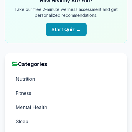
How Healthy Are You?
Take our free 2-minute wellness assessment and get
personalized recommendations.
Start Quiz →
Categories
Nutrition
Fitness
Mental Health
Sleep