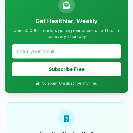
Get Healthier, Weekly
Join 50,000+ readers getting evidence-based health
tips every Thursday.
Subscribe Free
No spam. Unsubscribe anytime.