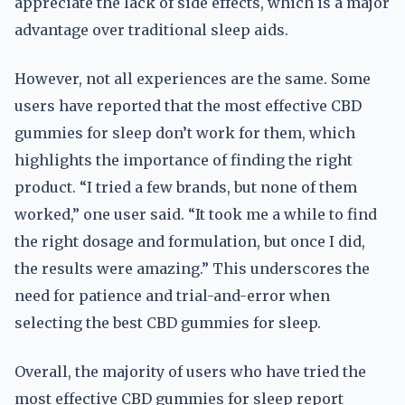
appreciate the lack of side effects, which is a major
advantage over traditional sleep aids.
However, not all experiences are the same. Some
users have reported that the most effective CBD
gummies for sleep don’t work for them, which
highlights the importance of finding the right
product. “I tried a few brands, but none of them
worked,” one user said. “It took me a while to find
the right dosage and formulation, but once I did,
the results were amazing.” This underscores the
need for patience and trial-and-error when
selecting the best CBD gummies for sleep.
Overall, the majority of users who have tried the
most effective CBD gummies for sleep report