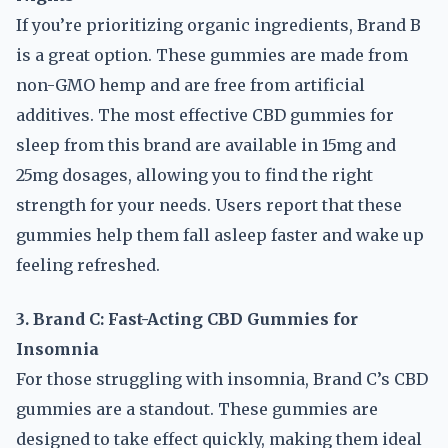
If you’re prioritizing organic ingredients, Brand B
is a great option. These gummies are made from
non-GMO hemp and are free from artificial
additives. The most effective CBD gummies for
sleep from this brand are available in 15mg and
25mg dosages, allowing you to find the right
strength for your needs. Users report that these
gummies help them fall asleep faster and wake up
feeling refreshed.
3. Brand C: Fast-Acting CBD Gummies for
Insomnia
For those struggling with insomnia, Brand C’s CBD
gummies are a standout. These gummies are
designed to take effect quickly, making them ideal