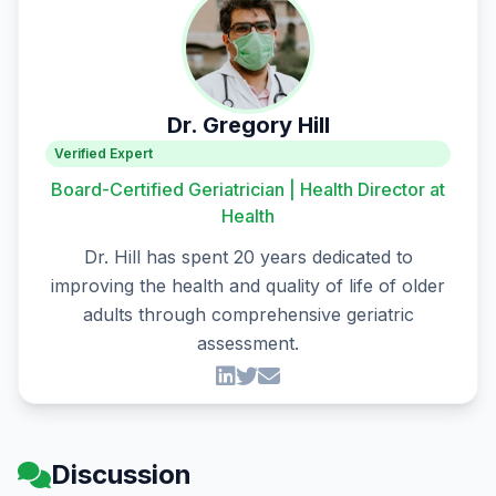
Dr. Gregory Hill
Verified Expert
Board-Certified Geriatrician | Health Director at
Health
Dr. Hill has spent 20 years dedicated to
improving the health and quality of life of older
adults through comprehensive geriatric
assessment.
Discussion