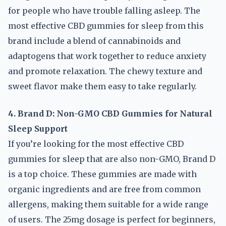
for people who have trouble falling asleep. The
most effective CBD gummies for sleep from this
brand include a blend of cannabinoids and
adaptogens that work together to reduce anxiety
and promote relaxation. The chewy texture and
sweet flavor make them easy to take regularly.
4. Brand D: Non-GMO CBD Gummies for Natural
Sleep Support
If you’re looking for the most effective CBD
gummies for sleep that are also non-GMO, Brand D
is a top choice. These gummies are made with
organic ingredients and are free from common
allergens, making them suitable for a wide range
of users. The 25mg dosage is perfect for beginners,