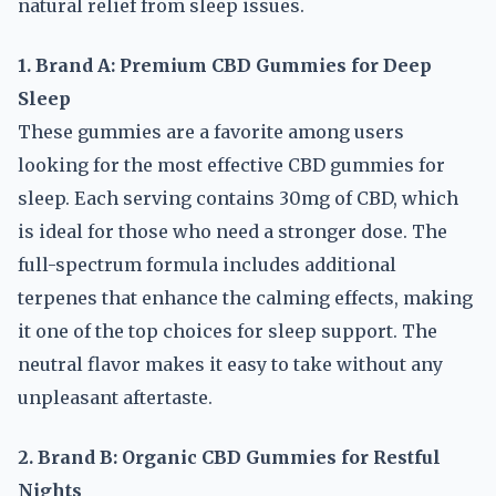
natural relief from sleep issues.
1. Brand A: Premium CBD Gummies for Deep
Sleep
These gummies are a favorite among users
looking for the most effective CBD gummies for
sleep. Each serving contains 30mg of CBD, which
is ideal for those who need a stronger dose. The
full-spectrum formula includes additional
terpenes that enhance the calming effects, making
it one of the top choices for sleep support. The
neutral flavor makes it easy to take without any
unpleasant aftertaste.
2. Brand B: Organic CBD Gummies for Restful
Nights