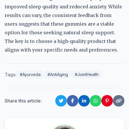
improved sleep quality and reduced anxiety. While
results can vary, the consistent feedback from
users suggests that these gummies are a viable
option for those seeking natural sleep support.
The key is to choose a high-quality product that
aligns with your specific needs and preferences.
Tags:
#Ayurveda
#AntiAging
#JointHealth
Share this article: