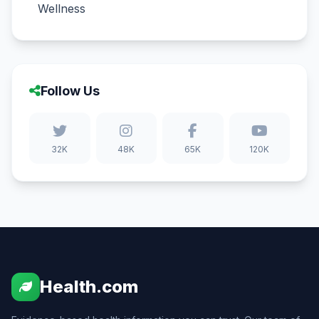
Wellness
Follow Us
32K
48K
65K
120K
Health.com