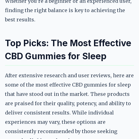
Whether you’re a beginner or an experienced user,
finding the right balance is key to achieving the
best results.
Top Picks: The Most Effective
CBD Gummies for Sleep
After extensive research and user reviews, here are
some of the most effective CBD gummies for sleep
that have stood out in the market. These products
are praised for their quality, potency, and ability to
deliver consistent results. While individual
experiences may vary, these options are
consistently recommended by those seeking