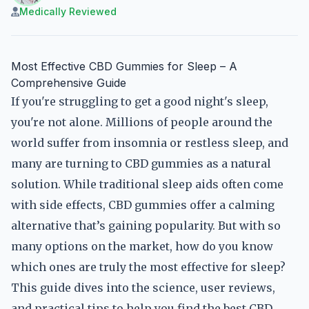
Medically Reviewed
Most Effective CBD Gummies for Sleep – A
Comprehensive Guide
If you're struggling to get a good night's sleep,
you're not alone. Millions of people around the
world suffer from insomnia or restless sleep, and
many are turning to CBD gummies as a natural
solution. While traditional sleep aids often come
with side effects, CBD gummies offer a calming
alternative that’s gaining popularity. But with so
many options on the market, how do you know
which ones are truly the most effective for sleep?
This guide dives into the science, user reviews,
and practical tips to help you find the best CBD