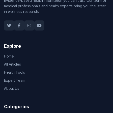
Evidence-based health information you can trust. Our team of
medical professionals and health experts bring you the latest
in wellness research.
Explore
Home
All Articles
Health Tools
Expert Team
About Us
Categories