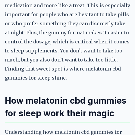
medication and more like a treat. This is especially
important for people who are hesitant to take pills
or who prefer something they can discreetly take
at night. Plus, the gummy format makes it easier to
control the dosage, which is critical when it comes
to sleep supplements. You don’t want to take too
much, but you also don’t want to take too little.
Finding that sweet spot is where melatonin cbd
gummies for sleep shine.
How melatonin cbd gummies
for sleep work their magic
Understanding how melatonin cbd gummies for