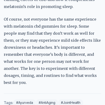
melatonin’s role in promoting sleep.
Of course, not everyone has the same experience
with melatonin cbd gummies for sleep. Some
people may find that they don’t work as well for
them, or they may experience mild side effects like
drowsiness or headaches. It’s important to
remember that everyone’s body is different, and
what works for one person may not work for
another. The key is to experiment with different
dosages, timing, and routines to find what works
best for you.
Tags:
#Ayurveda
#AntiAging
#JointHealth