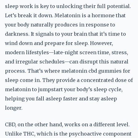
sleep work is key to unlocking their full potential.
Let’s break it down. Melatonin is a hormone that
your body naturally produces in response to
darkness. It signals to your brain that it’s time to
wind down and prepare for sleep. However,
modern lifestyles—late-night screen time, stress,
and irregular schedules—can disrupt this natural
process. That’s where melatonin cbd gummies for
sleep come in. They provide a concentrated dose of
melatonin to jumpstart your body’s sleep cycle,
helping you fall asleep faster and stay asleep
longer.
CBD, on the other hand, works on a different level.
Unlike THC, which is the psychoactive component