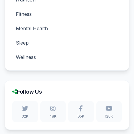
Fitness
Mental Health
Sleep
Wellness
Follow Us
32K
48K
65K
120K