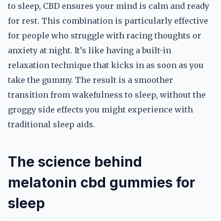
to sleep, CBD ensures your mind is calm and ready
for rest. This combination is particularly effective
for people who struggle with racing thoughts or
anxiety at night. It’s like having a built-in
relaxation technique that kicks in as soon as you
take the gummy. The result is a smoother
transition from wakefulness to sleep, without the
groggy side effects you might experience with
traditional sleep aids.
The science behind
melatonin cbd gummies for
sleep