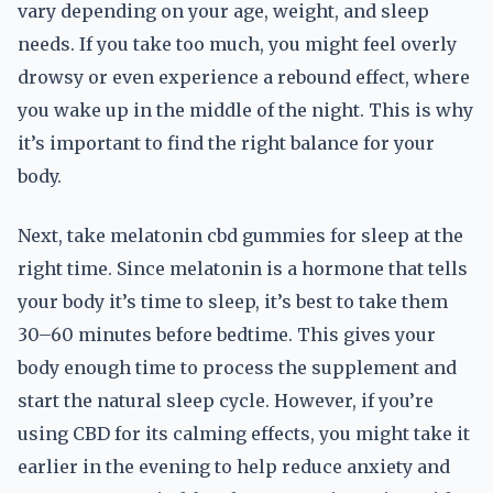
vary depending on your age, weight, and sleep
needs. If you take too much, you might feel overly
drowsy or even experience a rebound effect, where
you wake up in the middle of the night. This is why
it’s important to find the right balance for your
body.
Next, take melatonin cbd gummies for sleep at the
right time. Since melatonin is a hormone that tells
your body it’s time to sleep, it’s best to take them
30–60 minutes before bedtime. This gives your
body enough time to process the supplement and
start the natural sleep cycle. However, if you’re
using CBD for its calming effects, you might take it
earlier in the evening to help reduce anxiety and