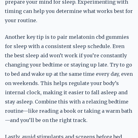
prepare your mind for sleep. Experimenting with
timing can help you determine what works best for
your routine.
Another key tip is to pair melatonin cbd gummies
for sleep with a consistent sleep schedule. Even
the best sleep aid won’t work if you’re constantly
changing your bedtime or staying up late. Try to go
to bed and wake up at the same time every day, even
on weekends. This helps regulate your body’s
internal clock, making it easier to fall asleep and
stay asleep. Combine this with a relaxing bedtime
routine—like reading a book or taking a warm bath
—and you’ll be on the right track.
Lastly, avoid stimulants and screens before bed.