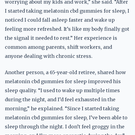
worrying about my kids and work,” she said. “After
I started taking melatonin cbd gummies for sleep, I
noticed I could fall asleep faster and wake up
feeling more refreshed. It’s like my body finally got
the signal it needed to rest.” Her experience is
common among parents, shift workers, and
anyone dealing with chronic stress.
Another person, a 65-year-old retiree, shared how
melatonin cbd gummies for sleep improved his
sleep quality. “I used to wake up multiple times
during the night, and I’d feel exhausted in the
morning,” he explained. “Since I started taking
melatonin cbd gummies for sleep, I’ve been able to
sleep through the night. I don’t feel groggy in the