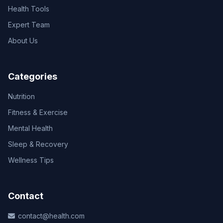
Health Tools
Expert Team
About Us
Categories
Nutrition
Fitness & Exercise
Mental Health
Sleep & Recovery
Wellness Tips
Contact
contact@health.com