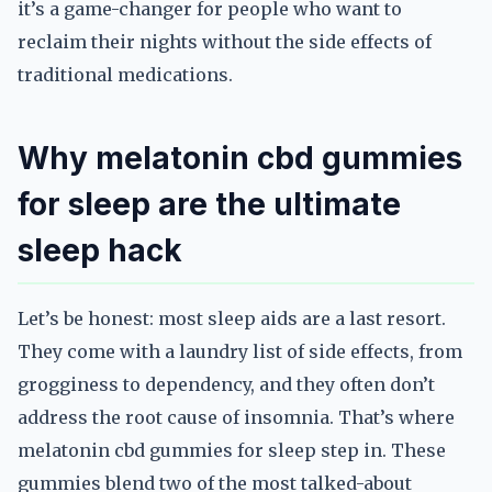
it’s a game-changer for people who want to
reclaim their nights without the side effects of
traditional medications.
Why melatonin cbd gummies
for sleep are the ultimate
sleep hack
Let’s be honest: most sleep aids are a last resort.
They come with a laundry list of side effects, from
grogginess to dependency, and they often don’t
address the root cause of insomnia. That’s where
melatonin cbd gummies for sleep step in. These
gummies blend two of the most talked-about