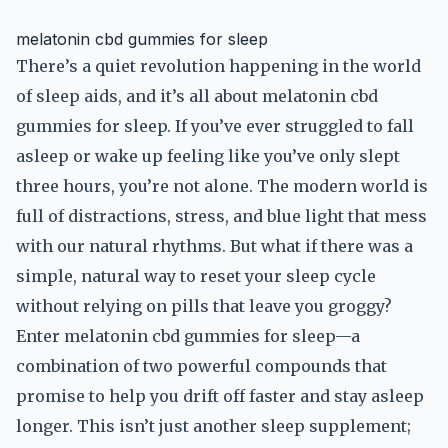
melatonin cbd gummies for sleep
There’s a quiet revolution happening in the world
of sleep aids, and it’s all about melatonin cbd
gummies for sleep. If you’ve ever struggled to fall
asleep or wake up feeling like you’ve only slept
three hours, you’re not alone. The modern world is
full of distractions, stress, and blue light that mess
with our natural rhythms. But what if there was a
simple, natural way to reset your sleep cycle
without relying on pills that leave you groggy?
Enter melatonin cbd gummies for sleep—a
combination of two powerful compounds that
promise to help you drift off faster and stay asleep
longer. This isn’t just another sleep supplement;