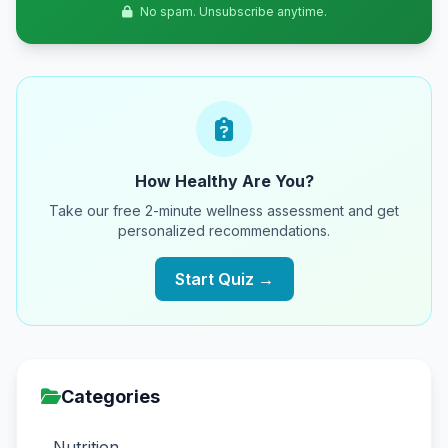
No spam. Unsubscribe anytime.
How Healthy Are You?
Take our free 2-minute wellness assessment and get
personalized recommendations.
Start Quiz →
Categories
Nutrition