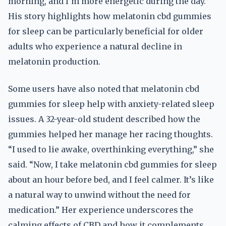
morning, and I’m more energetic during the day.”
His story highlights how melatonin cbd gummies
for sleep can be particularly beneficial for older
adults who experience a natural decline in
melatonin production.
Some users have also noted that melatonin cbd
gummies for sleep help with anxiety-related sleep
issues. A 32-year-old student described how the
gummies helped her manage her racing thoughts.
“I used to lie awake, overthinking everything,” she
said. “Now, I take melatonin cbd gummies for sleep
about an hour before bed, and I feel calmer. It’s like
a natural way to unwind without the need for
medication.” Her experience underscores the
calming effects of CBD and how it complements