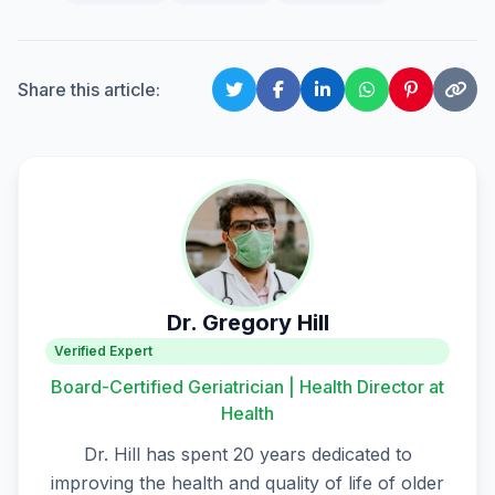
Share this article:
Dr. Gregory Hill
Verified Expert
Board-Certified Geriatrician | Health Director at
Health
Dr. Hill has spent 20 years dedicated to
improving the health and quality of life of older