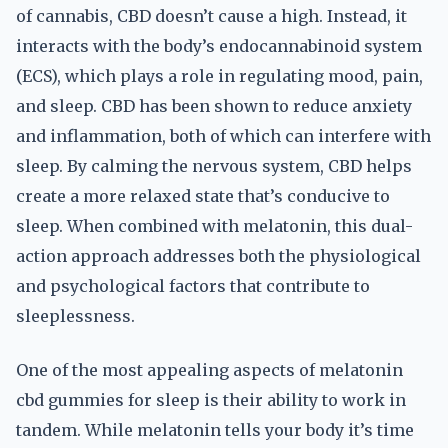
of cannabis, CBD doesn’t cause a high. Instead, it
interacts with the body’s endocannabinoid system
(ECS), which plays a role in regulating mood, pain,
and sleep. CBD has been shown to reduce anxiety
and inflammation, both of which can interfere with
sleep. By calming the nervous system, CBD helps
create a more relaxed state that’s conducive to
sleep. When combined with melatonin, this dual-
action approach addresses both the physiological
and psychological factors that contribute to
sleeplessness.
One of the most appealing aspects of melatonin
cbd gummies for sleep is their ability to work in
tandem. While melatonin tells your body it’s time