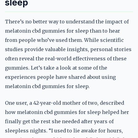
sleep
There’s no better way to understand the impact of
melatonin cbd gummies for sleep than to hear
from people who’ve used them. While scientific
studies provide valuable insights, personal stories
often reveal the real-world effectiveness of these
gummies. Let’s take a look at some of the
experiences people have shared about using
melatonin cbd gummies for sleep.
One user, a 42-year-old mother of two, described
how melatonin cbd gummies for sleep helped her
finally get the rest she needed after years of
sleepless nights. “I used to lie awake for hours,