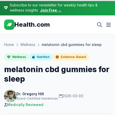
Subscribe to our newsletter for weekly health tips &
wellness insights
Join Free →
Health.com
Home
Wellness
melatonin cbd gummies for sleep
Wellness
Nutrition
Evidence-Based
melatonin cbd gummies for
sleep
Dr. Gregory Hill
|
2026-03-03
|
Board-Certified Geriatrician
Medically Reviewed