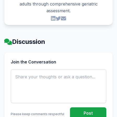
adults through comprehensive geriatric
assessment.
Discussion
Join the Conversation
Post
Please keep comments respectful