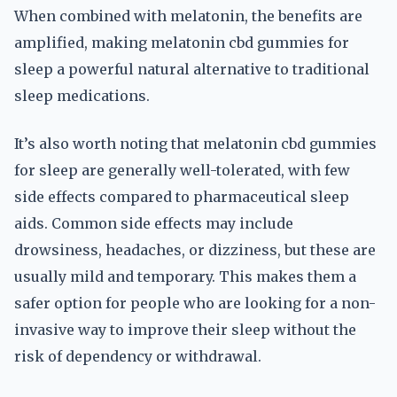
When combined with melatonin, the benefits are
amplified, making melatonin cbd gummies for
sleep a powerful natural alternative to traditional
sleep medications.
It’s also worth noting that melatonin cbd gummies
for sleep are generally well-tolerated, with few
side effects compared to pharmaceutical sleep
aids. Common side effects may include
drowsiness, headaches, or dizziness, but these are
usually mild and temporary. This makes them a
safer option for people who are looking for a non-
invasive way to improve their sleep without the
risk of dependency or withdrawal.