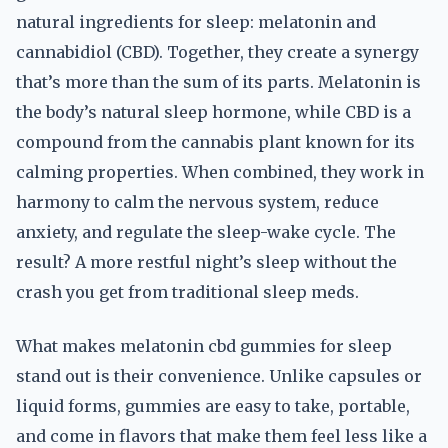
natural ingredients for sleep: melatonin and
cannabidiol (CBD). Together, they create a synergy
that’s more than the sum of its parts. Melatonin is
the body’s natural sleep hormone, while CBD is a
compound from the cannabis plant known for its
calming properties. When combined, they work in
harmony to calm the nervous system, reduce
anxiety, and regulate the sleep-wake cycle. The
result? A more restful night’s sleep without the
crash you get from traditional sleep meds.
What makes melatonin cbd gummies for sleep
stand out is their convenience. Unlike capsules or
liquid forms, gummies are easy to take, portable,
and come in flavors that make them feel less like a