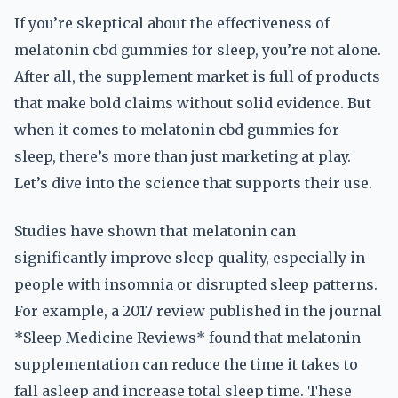
If you’re skeptical about the effectiveness of
melatonin cbd gummies for sleep, you’re not alone.
After all, the supplement market is full of products
that make bold claims without solid evidence. But
when it comes to melatonin cbd gummies for
sleep, there’s more than just marketing at play.
Let’s dive into the science that supports their use.
Studies have shown that melatonin can
significantly improve sleep quality, especially in
people with insomnia or disrupted sleep patterns.
For example, a 2017 review published in the journal
*Sleep Medicine Reviews* found that melatonin
supplementation can reduce the time it takes to
fall asleep and increase total sleep time. These