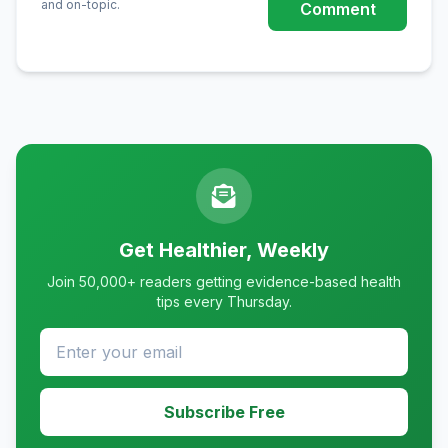
and on-topic.
Comment
Get Healthier, Weekly
Join 50,000+ readers getting evidence-based health
tips every Thursday.
Subscribe Free