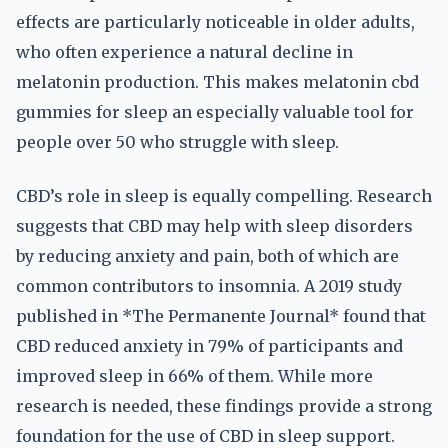
effects are particularly noticeable in older adults,
who often experience a natural decline in
melatonin production. This makes melatonin cbd
gummies for sleep an especially valuable tool for
people over 50 who struggle with sleep.
CBD’s role in sleep is equally compelling. Research
suggests that CBD may help with sleep disorders
by reducing anxiety and pain, both of which are
common contributors to insomnia. A 2019 study
published in *The Permanente Journal* found that
CBD reduced anxiety in 79% of participants and
improved sleep in 66% of them. While more
research is needed, these findings provide a strong
foundation for the use of CBD in sleep support.