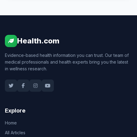
Health.com
Evidence-based health information you can trust. Our team of
medical professionals and health experts bring you the latest
in wellness research.
Explore
Home
All Articles