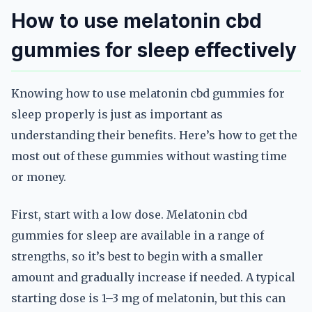
How to use melatonin cbd
gummies for sleep effectively
Knowing how to use melatonin cbd gummies for
sleep properly is just as important as
understanding their benefits. Here’s how to get the
most out of these gummies without wasting time
or money.
First, start with a low dose. Melatonin cbd
gummies for sleep are available in a range of
strengths, so it’s best to begin with a smaller
amount and gradually increase if needed. A typical
starting dose is 1–3 mg of melatonin, but this can