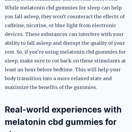
While melatonin cbd gummies for sleep can help
you fall asleep, they won’t counteract the effects of
caffeine, nicotine, or blue light from electronic
devices. These substances can interfere with your
ability to fall asleep and disrupt the quality of your
rest. So, if you’re using melatonin cbd gummies for
sleep, make sure to cut back on these stimulants at
least an hour before bedtime. This will help your
body transition into a more relaxed state and
maximize the benefits of the gummies.
Real-world experiences with
melatonin cbd gummies for