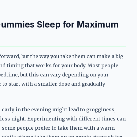
Gummies Sleep for Maximum
orward, but the way you take them can make a big
 and timing that works for your body. Most people
edtime, but this can vary depending on your
er to start with a smaller dose and gradually
 early in the evening might lead to grogginess,
stless night. Experimenting with different times can
, some people prefer to take them with a warm