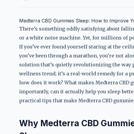
Medterra CBD Gummies Sleep: How to Improve Yo
There’s something oddly satisfying about falling
or a white noise machine. Yet, for millions of p
If you’ve ever found yourself staring at the cei
you’ve been through a marathon, you’re not al
solution that’s quietly revolutionizing the way 
wellness trend; it’s a real-world remedy for a p
how does it work? What makes Medterra CBD g
importantly, can it actually help you sleep better
practical tips that make Medterra CBD gummie
Why Medterra CBD Gummies