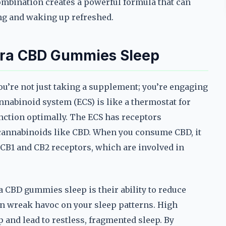
ombination creates a powerful formula that can
ng and waking up refreshed.
rra CBD Gummies Sleep
’re not just taking a supplement; you’re engaging
nabinoid system (ECS) is like a thermostat for
unction optimally. The ECS has receptors
 cannabinoids like CBD. When you consume CBD, it
e CB1 and CB2 receptors, which are involved in
 CBD gummies sleep is their ability to reduce
can wreak havoc on your sleep patterns. High
ep and lead to restless, fragmented sleep. By