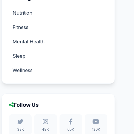
Nutrition
Fitness
Mental Health
Sleep
Wellness
Follow Us
32K
48K
65K
120K