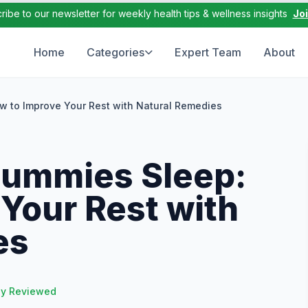
ribe to our newsletter for weekly health tips & wellness insights
Jo
Home
Categories
Expert Team
About
 to Improve Your Rest with Natural Remedies
Gummies Sleep:
Your Rest with
es
ly Reviewed