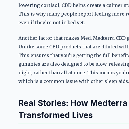
lowering cortisol, CBD helps create a calmer sta
This is why many people report feeling more r
even if they’re not in bed yet.
Another factor that makes Med, Medterra CBD gu
Unlike some CBD products that are diluted with 
This ensures that you’re getting the full benef
gummies are also designed to be slow-releasing,
night, rather than all at once. This means you’re
which is a common issue with other sleep aids
Real Stories: How Medterr
Transformed Lives