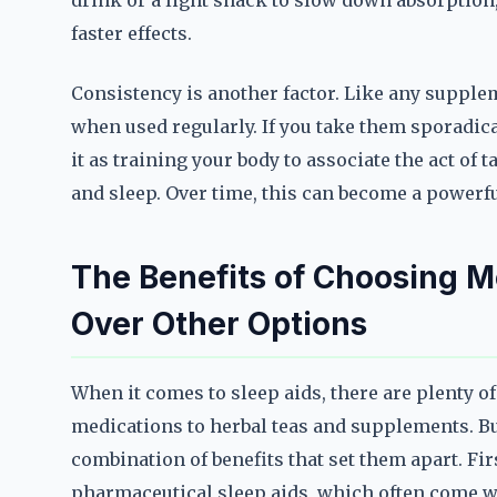
drink or a light snack to slow down absorption
faster effects.
Consistency is another factor. Like any suppl
when used regularly. If you take them sporadical
it as training your body to associate the act of
and sleep. Over time, this can become a powerfu
The Benefits of Choosing 
Over Other Options
When it comes to sleep aids, there are plenty 
medications to herbal teas and supplements. B
combination of benefits that set them apart. Fir
pharmaceutical sleep aids, which often come wi