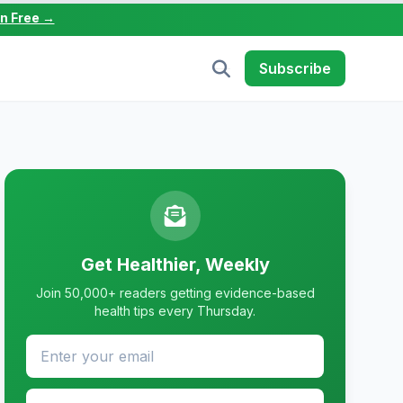
in Free →
Subscribe
Get Healthier, Weekly
Join 50,000+ readers getting evidence-based
health tips every Thursday.