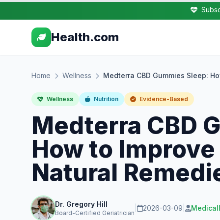
Subsc
Health.com
Home
Wellness
Medterra CBD Gummies Sleep: How
Wellness
Nutrition
Evidence-Based
Medterra CBD 
How to Improve 
Natural Remedi
Dr. Gregory Hill
|
2026-03-09
|
Medical
Board-Certified Geriatrician