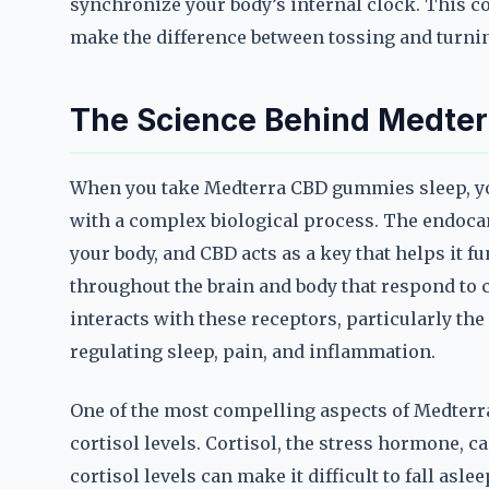
synchronize your body’s internal clock. This c
make the difference between tossing and turni
The Science Behind Medte
When you take Medterra CBD gummies sleep, you
with a complex biological process. The endocan
your body, and CBD acts as a key that helps it f
throughout the brain and body that respond to
interacts with these receptors, particularly th
regulating sleep, pain, and inflammation.
One of the most compelling aspects of Medterra
cortisol levels. Cortisol, the stress hormone, 
cortisol levels can make it difficult to fall asle