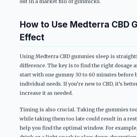
out in a market full of gimmicks.
How to Use Medterra CBD 
Effect
Using Medterra CBD gummies sleep is straightf
difference. The key is to find the right dosage
start with one gummy 30 to 60 minutes before b
individual needs. If you’re new to CBD, it’s bett
increase it as needed.
Timing is also crucial. Taking the gummies too
while taking them too late could result in a re
help you find the optimal window. For example