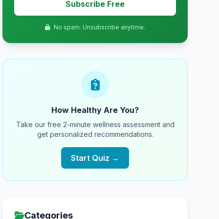
Subscribe Free
No spam. Unsubscribe anytime.
How Healthy Are You?
Take our free 2-minute wellness assessment and
get personalized recommendations.
Start Quiz →
Categories