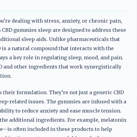
u’re dealing with stress, anxiety, or chronic pain,
rra CBD gummies sleep are designed to address these
aditional sleep aids. Unlike pharmaceuticals that
 is a natural compound that interacts with the
ys a key role in regulating sleep, mood, and pain.
D and other ingredients that work synergistically
tion.
their formulation. They’re not just a generic CBD
sleep-related issues. The gummies are infused with a
bility to reduce anxiety and ease muscle tension.
the additional ingredients. For example, melatonin
—is often included in these products to help