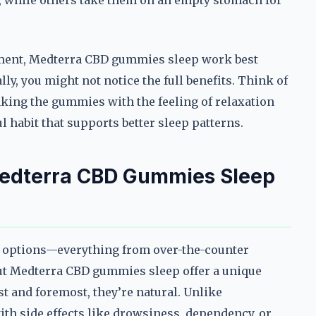
, while others take them on an empty stomach for
ement, Medterra CBD gummies sleep work best
ly, you might not notice the full benefits. Think of
 taking the gummies with the feeling of relaxation
l habit that supports better sleep patterns.
Medterra CBD Gummies Sleep
of options—everything from over-the-counter
ut Medterra CBD gummies sleep offer a unique
st and foremost, they’re natural. Unlike
th side effects like drowsiness, dependency, or