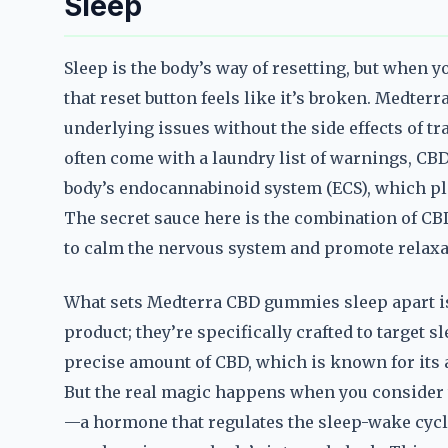
Sleep
Sleep is the body’s way of resetting, but when yo
that reset button feels like it’s broken. Medte
underlying issues without the side effects of tr
often come with a laundry list of warnings, CBD
body’s endocannabinoid system (ECS), which pla
The secret sauce here is the combination of CB
to calm the nervous system and promote relaxa
What sets Medterra CBD gummies sleep apart is 
product; they’re specifically crafted to target 
precise amount of CBD, which is known for its a
But the real magic happens when you consider 
—a hormone that regulates the sleep-wake cycle