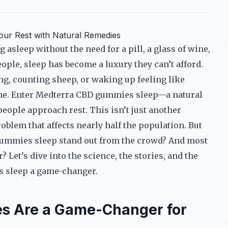
ur Rest with Natural Remedies
 asleep without the need for a pill, a glass of wine,
eople, sleep has become a luxury they can’t afford.
ling, counting sheep, or waking up feeling like
one. Enter Medterra CBD gummies sleep—a natural
people approach rest. This isn’t just another
roblem that affects nearly half the population. But
ummies sleep stand out from the crowd? And most
? Let’s dive into the science, the stories, and the
s sleep a game-changer.
 Are a Game-Changer for