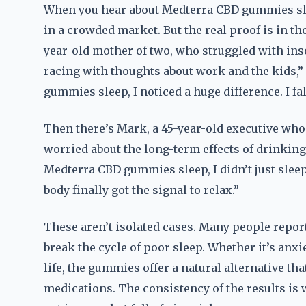
When you hear about Medterra CBD gummies sleep,
in a crowded market. But the real proof is in th
year-old mother of two, who struggled with inso
racing with thoughts about work and the kids,” 
gummies sleep, I noticed a huge difference. I fal
Then there’s Mark, a 45-year-old executive who u
worried about the long-term effects of drinking
Medterra CBD gummies sleep, I didn’t just sleep b
body finally got the signal to relax.”
These aren’t isolated cases. Many people repo
break the cycle of poor sleep. Whether it’s anxi
life, the gummies offer a natural alternative th
medications. The consistency of the results 