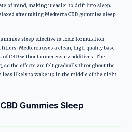
te of mind, making it easier to drift into sleep.
elaxed after taking Medterra CBD gummies sleep,
mmies sleep effective is their formulation.
fillers, Medterra uses a clean, high-quality base.
its of CBD without unnecessary additives. The
 so the effects are felt gradually throughout the
 less likely to wake up in the middle of the night,
.
a CBD Gummies Sleep