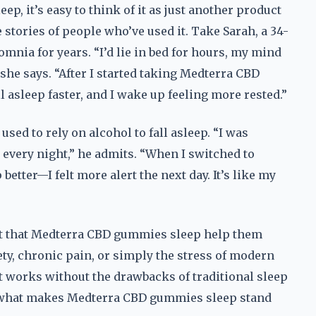
 it’s easy to think of it as just another product
e stories of people who’ve used it. Take Sarah, a 34-
mnia for years. “I’d lie in bed for hours, my mind
she says. “After I started taking Medterra CBD
l asleep faster, and I wake up feeling more rested.”
sed to rely on alcohol to fall asleep. “I was
 every night,” he admits. “When I switched to
etter—I felt more alert the next day. It’s like my
rt that Medterra CBD gummies sleep help them
ety, chronic pain, or simply the stress of modern
at works without the drawbacks of traditional sleep
is what makes Medterra CBD gummies sleep stand