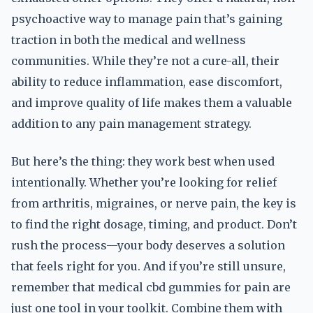
psychoactive way to manage pain that’s gaining
traction in both the medical and wellness
communities. While they’re not a cure-all, their
ability to reduce inflammation, ease discomfort,
and improve quality of life makes them a valuable
addition to any pain management strategy.
But here’s the thing: they work best when used
intentionally. Whether you’re looking for relief
from arthritis, migraines, or nerve pain, the key is
to find the right dosage, timing, and product. Don’t
rush the process—your body deserves a solution
that feels right for you. And if you’re still unsure,
remember that medical cbd gummies for pain are
just one tool in your toolkit. Combine them with