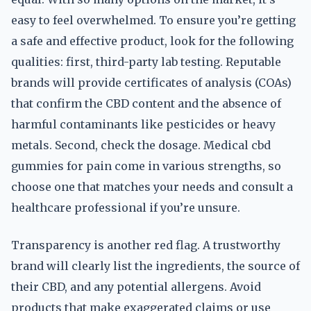
easy to feel overwhelmed. To ensure you’re getting
a safe and effective product, look for the following
qualities: first, third-party lab testing. Reputable
brands will provide certificates of analysis (COAs)
that confirm the CBD content and the absence of
harmful contaminants like pesticides or heavy
metals. Second, check the dosage. Medical cbd
gummies for pain come in various strengths, so
choose one that matches your needs and consult a
healthcare professional if you’re unsure.
Transparency is another red flag. A trustworthy
brand will clearly list the ingredients, the source of
their CBD, and any potential allergens. Avoid
products that make exaggerated claims or use