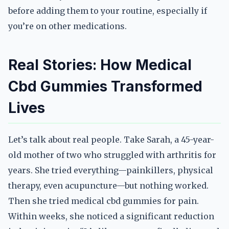
before adding them to your routine, especially if
you’re on other medications.
Real Stories: How Medical
Cbd Gummies Transformed
Lives
Let’s talk about real people. Take Sarah, a 45-year-
old mother of two who struggled with arthritis for
years. She tried everything—painkillers, physical
therapy, even acupuncture—but nothing worked.
Then she tried medical cbd gummies for pain.
Within weeks, she noticed a significant reduction