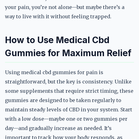
your pain, you’re not alone—but maybe there’s a
way to live with it without feeling trapped.
How to Use Medical Cbd
Gummies for Maximum Relief
Using medical cbd gummies for pain is
straightforward, but the key is consistency. Unlike
some supplements that require strict timing, these
gummies are designed to be taken regularly to
maintain steady levels of CBD in your system. Start
with a low dose—maybe one or two gummies per
day—and gradually increase as needed. It’s
important to track how your body responds, as