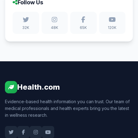
Follow Us
32K
48K
65K
120K
Health.com
Evidence-based health information you can trust. Our team of
medical professionals and health experts bring you the latest
in wellness research.