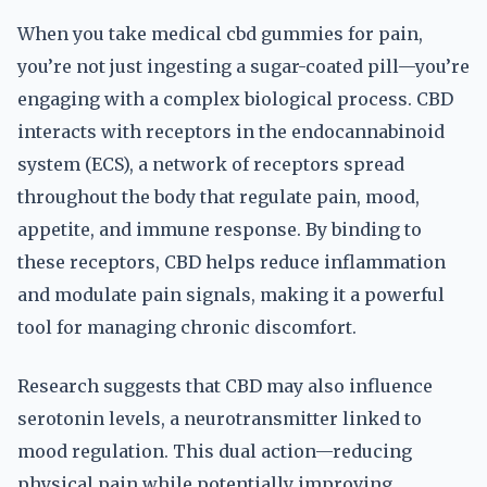
When you take medical cbd gummies for pain,
you’re not just ingesting a sugar-coated pill—you’re
engaging with a complex biological process. CBD
interacts with receptors in the endocannabinoid
system (ECS), a network of receptors spread
throughout the body that regulate pain, mood,
appetite, and immune response. By binding to
these receptors, CBD helps reduce inflammation
and modulate pain signals, making it a powerful
tool for managing chronic discomfort.
Research suggests that CBD may also influence
serotonin levels, a neurotransmitter linked to
mood regulation. This dual action—reducing
physical pain while potentially improving