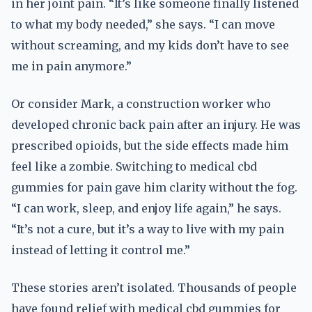
in her joint pain. “It’s like someone finally listened
to what my body needed,” she says. “I can move
without screaming, and my kids don’t have to see
me in pain anymore.”
Or consider Mark, a construction worker who
developed chronic back pain after an injury. He was
prescribed opioids, but the side effects made him
feel like a zombie. Switching to medical cbd
gummies for pain gave him clarity without the fog.
“I can work, sleep, and enjoy life again,” he says.
“It’s not a cure, but it’s a way to live with my pain
instead of letting it control me.”
These stories aren’t isolated. Thousands of people
have found relief with medical cbd gummies for