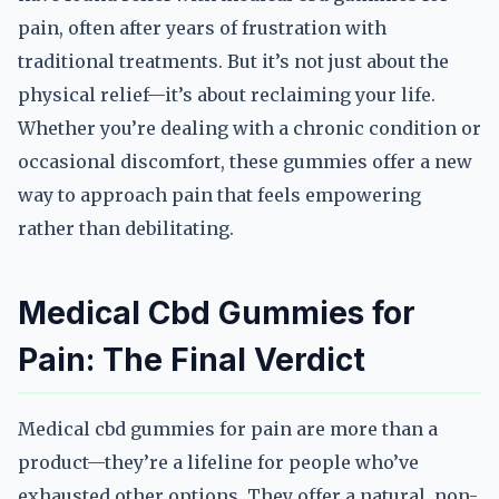
pain, often after years of frustration with
traditional treatments. But it’s not just about the
physical relief—it’s about reclaiming your life.
Whether you’re dealing with a chronic condition or
occasional discomfort, these gummies offer a new
way to approach pain that feels empowering
rather than debilitating.
Medical Cbd Gummies for
Pain: The Final Verdict
Medical cbd gummies for pain are more than a
product—they’re a lifeline for people who’ve
exhausted other options. They offer a natural, non-