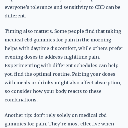
everyone’s tolerance and sensitivity to CBD can be
different.
Timing also matters. Some people find that taking
medical cbd gummies for pain in the morning
helps with daytime discomfort, while others prefer
evening doses to address nighttime pain.
Experimenting with different schedules can help
you find the optimal routine. Pairing your doses
with meals or drinks might also affect absorption,
so consider how your body reacts to these
combinations.
Another tip: don’t rely solely on medical cbd
gummies for pain. They’re most effective when