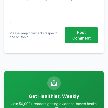
Post
Please keep comments respectful
and on-topic.
Comment
Get Healthier, Weekly
Join 50,000+ readers getting evidence-based health