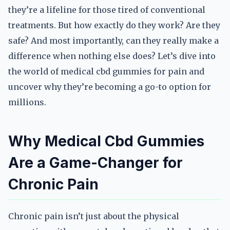
they’re a lifeline for those tired of conventional
treatments. But how exactly do they work? Are they
safe? And most importantly, can they really make a
difference when nothing else does? Let’s dive into
the world of medical cbd gummies for pain and
uncover why they’re becoming a go-to option for
millions.
Why Medical Cbd Gummies
Are a Game-Changer for
Chronic Pain
Chronic pain isn’t just about the physical