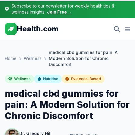
Subscribe to our newsletter for weekly health tips &
wellness insights
Join Free →
Health.com
medical cbd gummies for pain: A
Home
Wellness
Modern Solution for Chronic
Discomfort
Wellness
Nutrition
Evidence-Based
medical cbd gummies for
pain: A Modern Solution for
Chronic Discomfort
Dr. Gregory Hill