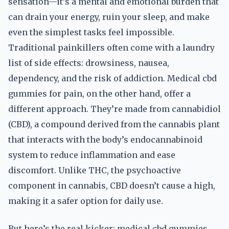
sensation—it’s a mental and emotional burden that
can drain your energy, ruin your sleep, and make
even the simplest tasks feel impossible.
Traditional painkillers often come with a laundry
list of side effects: drowsiness, nausea,
dependency, and the risk of addiction. Medical cbd
gummies for pain, on the other hand, offer a
different approach. They’re made from cannabidiol
(CBD), a compound derived from the cannabis plant
that interacts with the body’s endocannabinoid
system to reduce inflammation and ease
discomfort. Unlike THC, the psychoactive
component in cannabis, CBD doesn’t cause a high,
making it a safer option for daily use.
But here’s the real kicker: medical cbd gummies