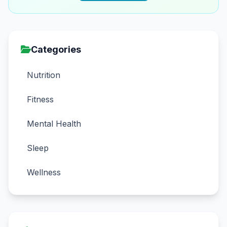
Categories
Nutrition
Fitness
Mental Health
Sleep
Wellness