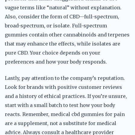
vague terms like “natural” without explanation.
Also, consider the form of CBD—full-spectrum,
broad-spectrum, or isolate. Full-spectrum
gummies contain other cannabinoids and terpenes
that may enhance the effects, while isolates are
pure CBD. Your choice depends on your
preferences and how your body responds.
Lastly, pay attention to the company’s reputation.
Look for brands with positive customer reviews
and a history of ethical practices. If you’re unsure,
start with a small batch to test how your body
reacts. Remember, medical cbd gummies for pain
are a supplement, not a substitute for medical
advice. Always consult a healthcare provider