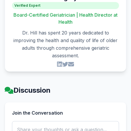
Verified Expert
Board-Certified Geriatrician | Health Director at
Health
Dr. Hill has spent 20 years dedicated to
improving the health and quality of life of older
adults through comprehensive geriatric
assessment.
Discussion
Join the Conversation