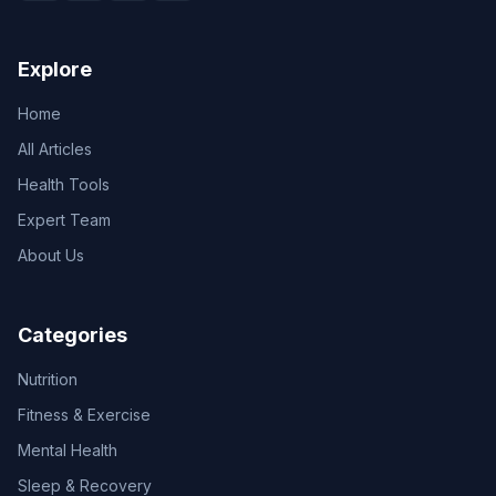
Explore
Home
All Articles
Health Tools
Expert Team
About Us
Categories
Nutrition
Fitness & Exercise
Mental Health
Sleep & Recovery