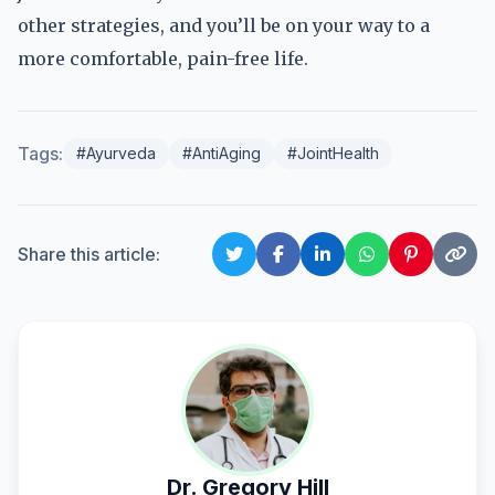
other strategies, and you’ll be on your way to a
more comfortable, pain-free life.
Tags:
#Ayurveda
#AntiAging
#JointHealth
Share this article:
Dr. Gregory Hill