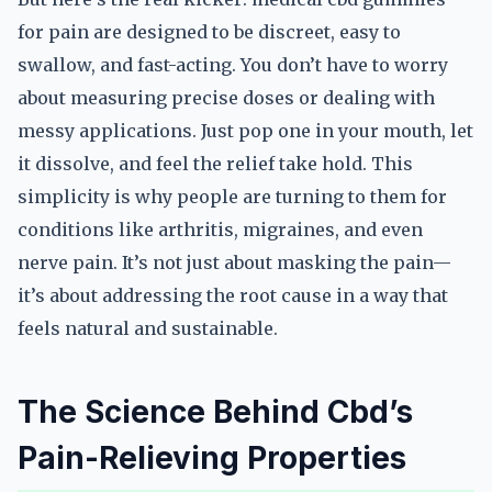
for pain are designed to be discreet, easy to
swallow, and fast-acting. You don’t have to worry
about measuring precise doses or dealing with
messy applications. Just pop one in your mouth, let
it dissolve, and feel the relief take hold. This
simplicity is why people are turning to them for
conditions like arthritis, migraines, and even
nerve pain. It’s not just about masking the pain—
it’s about addressing the root cause in a way that
feels natural and sustainable.
The Science Behind Cbd’s
Pain-Relieving Properties