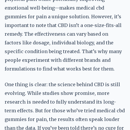
emotional well-being—makes medical cbd
gummies for pain a unique solution. However, it’s
important to note that CBD isn’t a one-size-fits-all
remedy. The effectiveness can vary based on
factors like dosage, individual biology, and the
specific condition being treated. That’s why many
people experiment with different brands and
formulations to find what works best for them.
One thing is clear: the science behind CBD is still
evolving. While studies show promise, more
research is needed to fully understand its long-
term effects. But for those who’ve tried medical cbd
gummies for pain, the results often speak louder
than the data. If you’ve been told there’s no cure for