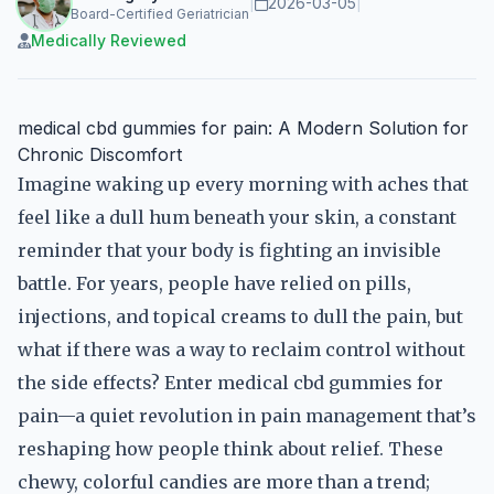
|
2026-03-05
|
Board-Certified Geriatrician
Medically Reviewed
medical cbd gummies for pain: A Modern Solution for
Chronic Discomfort
Imagine waking up every morning with aches that
feel like a dull hum beneath your skin, a constant
reminder that your body is fighting an invisible
battle. For years, people have relied on pills,
injections, and topical creams to dull the pain, but
what if there was a way to reclaim control without
the side effects? Enter medical cbd gummies for
pain—a quiet revolution in pain management that’s
reshaping how people think about relief. These
chewy, colorful candies are more than a trend;