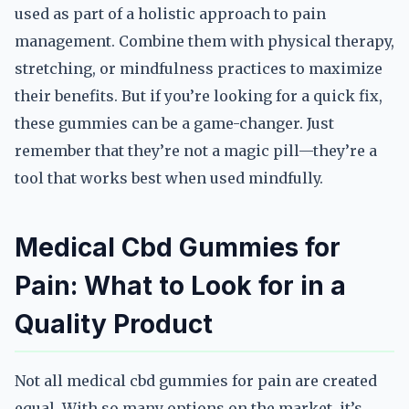
used as part of a holistic approach to pain
management. Combine them with physical therapy,
stretching, or mindfulness practices to maximize
their benefits. But if you’re looking for a quick fix,
these gummies can be a game-changer. Just
remember that they’re not a magic pill—they’re a
tool that works best when used mindfully.
Medical Cbd Gummies for
Pain: What to Look for in a
Quality Product
Not all medical cbd gummies for pain are created
equal. With so many options on the market, it’s