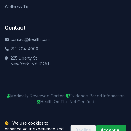
Wellness Tips
Contact
contact@health.com
212-204-4000
225 Liberty St
New York, NY 10281
Medically Reviewed Content
Evidence-Based Information
Health On The Net Certified
© 2025 Health.com. All rights reserved.
We use cookies to
enhance your experience and
Decline
Accept All