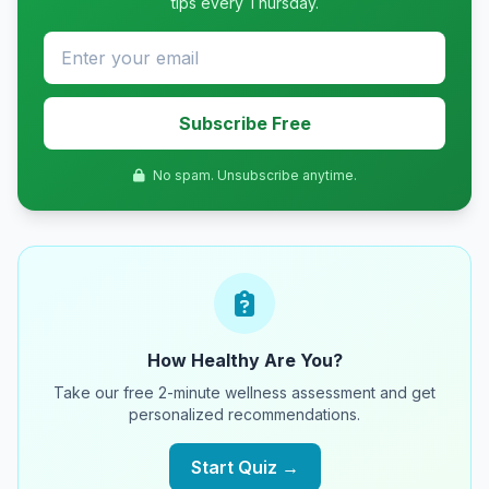
tips every Thursday.
Subscribe Free
No spam. Unsubscribe anytime.
How Healthy Are You?
Take our free 2-minute wellness assessment and get
personalized recommendations.
Start Quiz →