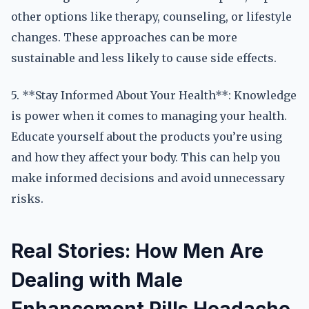
other options like therapy, counseling, or lifestyle
changes. These approaches can be more
sustainable and less likely to cause side effects.
5. **Stay Informed About Your Health**: Knowledge
is power when it comes to managing your health.
Educate yourself about the products you’re using
and how they affect your body. This can help you
make informed decisions and avoid unnecessary
risks.
Real Stories: How Men Are
Dealing with Male