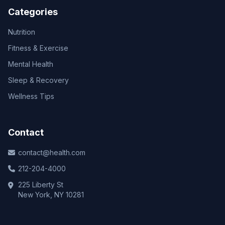
Categories
Nutrition
Fitness & Exercise
Mental Health
Sleep & Recovery
Wellness Tips
Contact
contact@health.com
212-204-4000
225 Liberty St
New York, NY 10281