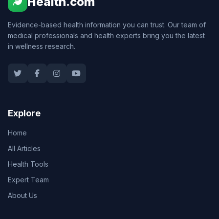
Health.com
Evidence-based health information you can trust. Our team of
medical professionals and health experts bring you the latest
in wellness research.
Explore
Home
All Articles
Health Tools
Expert Team
About Us