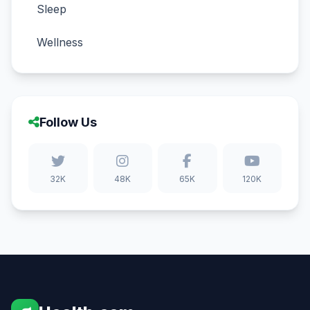
Sleep
Wellness
Follow Us
32K
48K
65K
120K