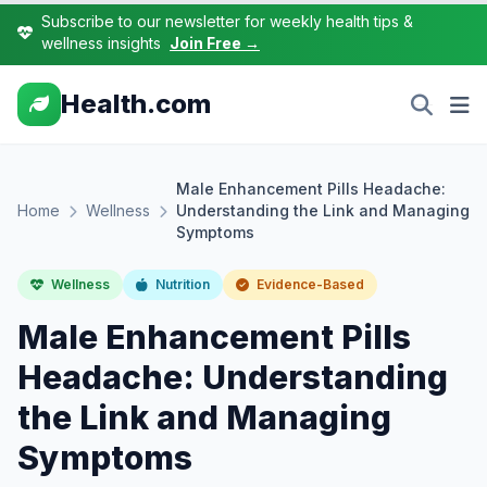
Subscribe to our newsletter for weekly health tips &
wellness insights
Join Free →
Health.com
Male Enhancement Pills Headache:
Home
Wellness
Understanding the Link and Managing
Symptoms
Wellness
Nutrition
Evidence-Based
Male Enhancement Pills
Headache: Understanding
the Link and Managing
Symptoms