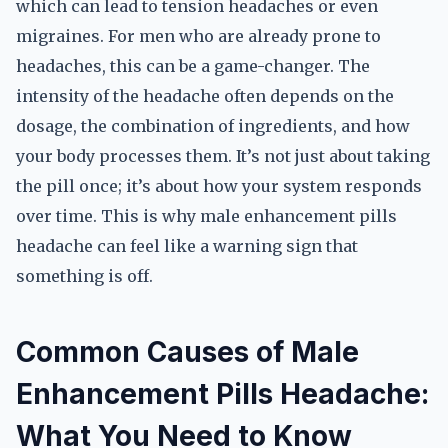
which can lead to tension headaches or even
migraines. For men who are already prone to
headaches, this can be a game-changer. The
intensity of the headache often depends on the
dosage, the combination of ingredients, and how
your body processes them. It’s not just about taking
the pill once; it’s about how your system responds
over time. This is why male enhancement pills
headache can feel like a warning sign that
something is off.
Common Causes of Male
Enhancement Pills Headache:
What You Need to Know