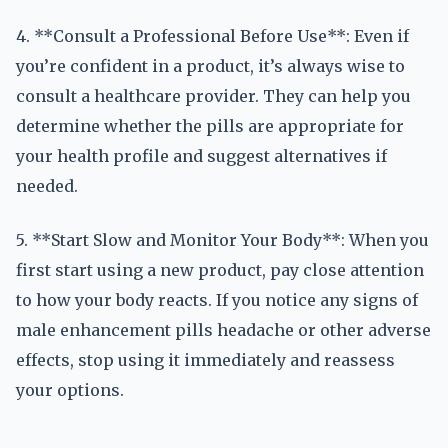
4. **Consult a Professional Before Use**: Even if
you’re confident in a product, it’s always wise to
consult a healthcare provider. They can help you
determine whether the pills are appropriate for
your health profile and suggest alternatives if
needed.
5. **Start Slow and Monitor Your Body**: When you
first start using a new product, pay close attention
to how your body reacts. If you notice any signs of
male enhancement pills headache or other adverse
effects, stop using it immediately and reassess
your options.