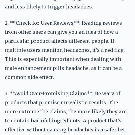
and less likely to trigger headaches.
2. **Check for User Reviews**: Reading reviews
from other users can give you an idea of how a
particular product affects different people. If
multiple users mention headaches, it’s a red flag.
This is especially important when dealing with
male enhancement pills headache, as it can be a
common side effect.
3. **Avoid Over-Promising Claims**: Be wary of
products that promise unrealistic results. The
more extreme the claims, the more likely they are
to contain harmful ingredients. A product that’s
effective without causing headaches is a safer bet.