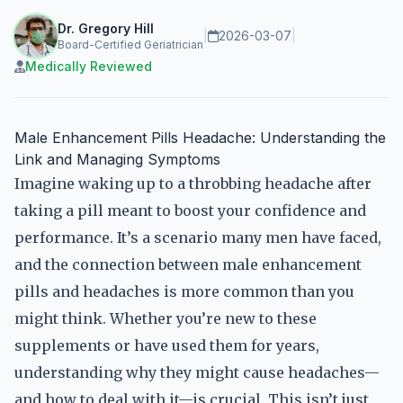
Dr. Gregory Hill
|
2026-03-07
|
Board-Certified Geriatrician
Medically Reviewed
Male Enhancement Pills Headache: Understanding the
Link and Managing Symptoms
Imagine waking up to a throbbing headache after
taking a pill meant to boost your confidence and
performance. It’s a scenario many men have faced,
and the connection between male enhancement
pills and headaches is more common than you
might think. Whether you’re new to these
supplements or have used them for years,
understanding why they might cause headaches—
and how to deal with it—is crucial. This isn’t just