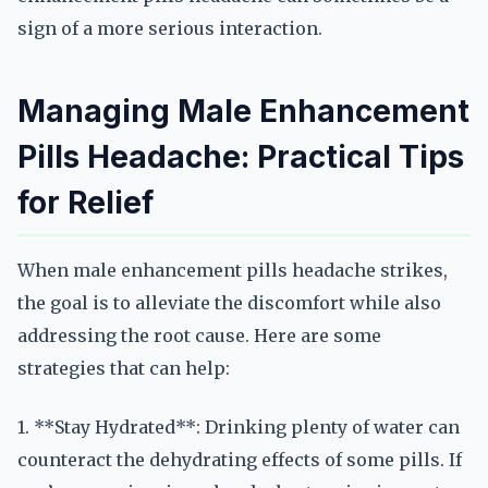
sign of a more serious interaction.
Managing Male Enhancement
Pills Headache: Practical Tips
for Relief
When male enhancement pills headache strikes,
the goal is to alleviate the discomfort while also
addressing the root cause. Here are some
strategies that can help:
1. **Stay Hydrated**: Drinking plenty of water can
counteract the dehydrating effects of some pills. If