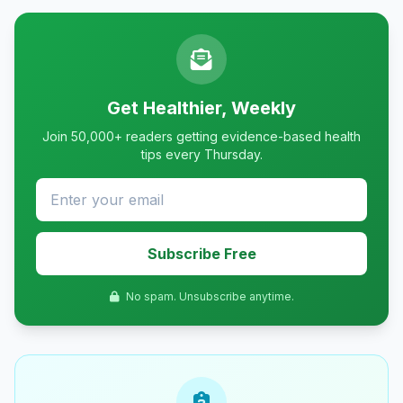
Get Healthier, Weekly
Join 50,000+ readers getting evidence-based health
tips every Thursday.
Subscribe Free
No spam. Unsubscribe anytime.