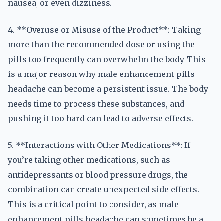
nausea, or even dizziness.
4. **Overuse or Misuse of the Product**: Taking
more than the recommended dose or using the
pills too frequently can overwhelm the body. This
is a major reason why male enhancement pills
headache can become a persistent issue. The body
needs time to process these substances, and
pushing it too hard can lead to adverse effects.
5. **Interactions with Other Medications**: If
you’re taking other medications, such as
antidepressants or blood pressure drugs, the
combination can create unexpected side effects.
This is a critical point to consider, as male
enhancement pills headache can sometimes be a