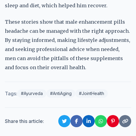
sleep and diet, which helped him recover.
These stories show that male enhancement pills
headache can be managed with the right approach.
By staying informed, making lifestyle adjustments,
and seeking professional advice when needed,
men can avoid the pitfalls of these supplements
and focus on their overall health.
Tags:
#Ayurveda
#AntiAging
#JointHealth
Share this article: