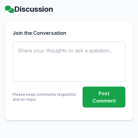
Discussion
Join the Conversation
Post
Please keep comments respectful
and on-topic.
Comment