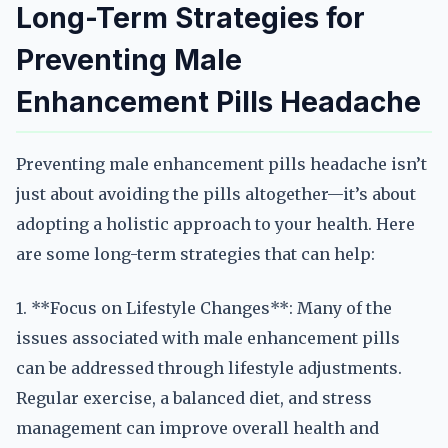
Long-Term Strategies for
Preventing Male
Enhancement Pills Headache
Preventing male enhancement pills headache isn’t
just about avoiding the pills altogether—it’s about
adopting a holistic approach to your health. Here
are some long-term strategies that can help:
1. **Focus on Lifestyle Changes**: Many of the
issues associated with male enhancement pills
can be addressed through lifestyle adjustments.
Regular exercise, a balanced diet, and stress
management can improve overall health and