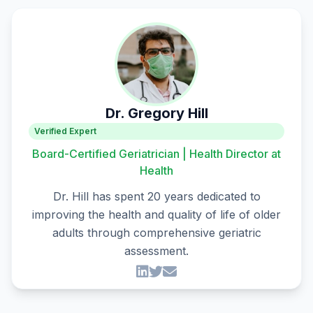
Dr. Gregory Hill
Verified Expert
Board-Certified Geriatrician | Health Director at
Health
Dr. Hill has spent 20 years dedicated to
improving the health and quality of life of older
adults through comprehensive geriatric
assessment.