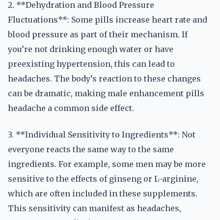
2. **Dehydration and Blood Pressure
Fluctuations**: Some pills increase heart rate and
blood pressure as part of their mechanism. If
you’re not drinking enough water or have
preexisting hypertension, this can lead to
headaches. The body’s reaction to these changes
can be dramatic, making male enhancement pills
headache a common side effect.
3. **Individual Sensitivity to Ingredients**: Not
everyone reacts the same way to the same
ingredients. For example, some men may be more
sensitive to the effects of ginseng or L-arginine,
which are often included in these supplements.
This sensitivity can manifest as headaches,