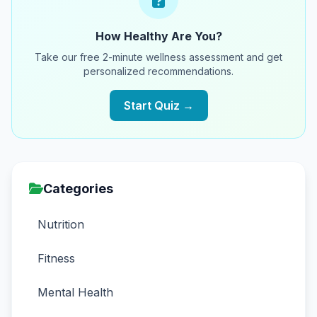
How Healthy Are You?
Take our free 2-minute wellness assessment and get
personalized recommendations.
Start Quiz →
Categories
Nutrition
Fitness
Mental Health