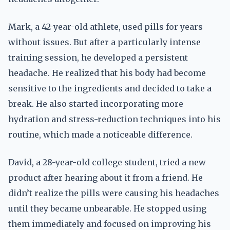
Mark, a 42-year-old athlete, used pills for years
without issues. But after a particularly intense
training session, he developed a persistent
headache. He realized that his body had become
sensitive to the ingredients and decided to take a
break. He also started incorporating more
hydration and stress-reduction techniques into his
routine, which made a noticeable difference.
David, a 28-year-old college student, tried a new
product after hearing about it from a friend. He
didn’t realize the pills were causing his headaches
until they became unbearable. He stopped using
them immediately and focused on improving his