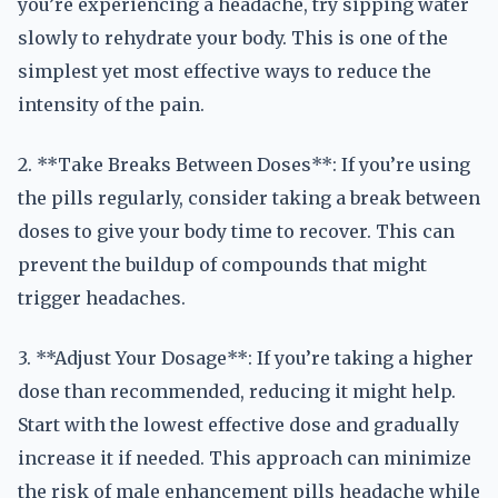
you’re experiencing a headache, try sipping water
slowly to rehydrate your body. This is one of the
simplest yet most effective ways to reduce the
intensity of the pain.
2. **Take Breaks Between Doses**: If you’re using
the pills regularly, consider taking a break between
doses to give your body time to recover. This can
prevent the buildup of compounds that might
trigger headaches.
3. **Adjust Your Dosage**: If you’re taking a higher
dose than recommended, reducing it might help.
Start with the lowest effective dose and gradually
increase it if needed. This approach can minimize
the risk of male enhancement pills headache while