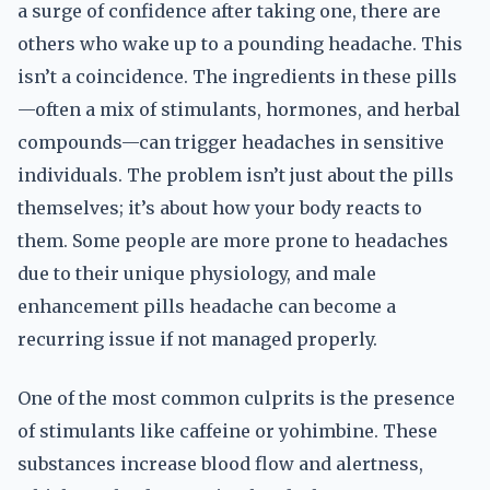
a surge of confidence after taking one, there are
others who wake up to a pounding headache. This
isn’t a coincidence. The ingredients in these pills
—often a mix of stimulants, hormones, and herbal
compounds—can trigger headaches in sensitive
individuals. The problem isn’t just about the pills
themselves; it’s about how your body reacts to
them. Some people are more prone to headaches
due to their unique physiology, and male
enhancement pills headache can become a
recurring issue if not managed properly.
One of the most common culprits is the presence
of stimulants like caffeine or yohimbine. These
substances increase blood flow and alertness,