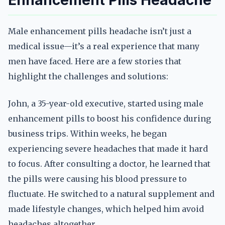
Enhancement Pills Headache
Male enhancement pills headache isn’t just a
medical issue—it’s a real experience that many
men have faced. Here are a few stories that
highlight the challenges and solutions:
John, a 35-year-old executive, started using male
enhancement pills to boost his confidence during
business trips. Within weeks, he began
experiencing severe headaches that made it hard
to focus. After consulting a doctor, he learned that
the pills were causing his blood pressure to
fluctuate. He switched to a natural supplement and
made lifestyle changes, which helped him avoid
headaches altogether.