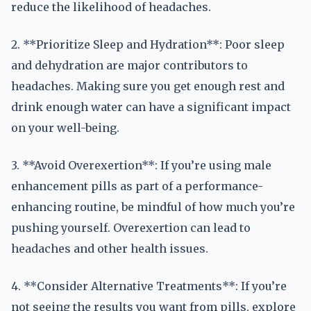
reduce the likelihood of headaches.
2. **Prioritize Sleep and Hydration**: Poor sleep
and dehydration are major contributors to
headaches. Making sure you get enough rest and
drink enough water can have a significant impact
on your well-being.
3. **Avoid Overexertion**: If you’re using male
enhancement pills as part of a performance-
enhancing routine, be mindful of how much you’re
pushing yourself. Overexertion can lead to
headaches and other health issues.
4. **Consider Alternative Treatments**: If you’re
not seeing the results you want from pills, explore