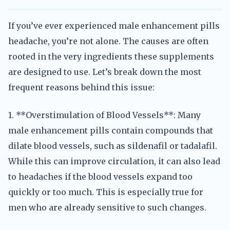
If you’ve ever experienced male enhancement pills
headache, you’re not alone. The causes are often
rooted in the very ingredients these supplements
are designed to use. Let’s break down the most
frequent reasons behind this issue:
1. **Overstimulation of Blood Vessels**: Many
male enhancement pills contain compounds that
dilate blood vessels, such as sildenafil or tadalafil.
While this can improve circulation, it can also lead
to headaches if the blood vessels expand too
quickly or too much. This is especially true for
men who are already sensitive to such changes.