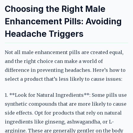
Choosing the Right Male
Enhancement Pills: Avoiding
Headache Triggers
Not all male enhancement pills are created equal,
and the right choice can make a world of
difference in preventing headaches. Here’s how to
select a product that’s less likely to cause issues:
1. **Look for Natural Ingredients**: Some pills use
synthetic compounds that are more likely to cause
side effects. Opt for products that rely on natural
ingredients like ginseng, ashwagandha, or L-
arginine. These are generally gentler on the body