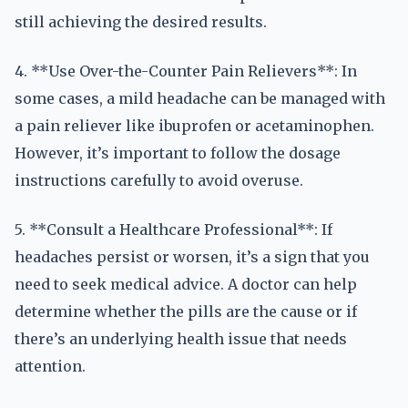
still achieving the desired results.
4. **Use Over-the-Counter Pain Relievers**: In
some cases, a mild headache can be managed with
a pain reliever like ibuprofen or acetaminophen.
However, it’s important to follow the dosage
instructions carefully to avoid overuse.
5. **Consult a Healthcare Professional**: If
headaches persist or worsen, it’s a sign that you
need to seek medical advice. A doctor can help
determine whether the pills are the cause or if
there’s an underlying health issue that needs
attention.