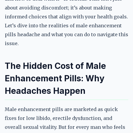
about avoiding discomfort; it’s about making
informed choices that align with your health goals.
Let’s dive into the realities of male enhancement
pills headache and what you can do to navigate this
issue.
The Hidden Cost of Male
Enhancement Pills: Why
Headaches Happen
Male enhancement pills are marketed as quick
fixes for low libido, erectile dysfunction, and
overall sexual vitality. But for every man who feels