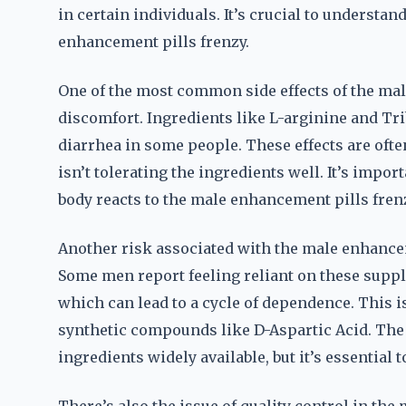
in certain individuals. It’s crucial to understa
enhancement pills frenzy.
One of the most common side effects of the mal
discomfort. Ingredients like L-arginine and Tri
diarrhea in some people. These effects are often
isn’t tolerating the ingredients well. It’s impo
body reacts to the male enhancement pills fren
Another risk associated with the male enhancem
Some men report feeling reliant on these supp
which can lead to a cycle of dependence. This i
synthetic compounds like D-Aspartic Acid. The
ingredients widely available, but it’s essential 