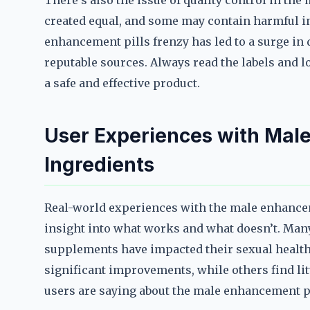
There’s also the issue of quality control in the
created equal, and some may contain harmful i
enhancement pills frenzy has led to a surge in
reputable sources. Always read the labels and lo
a safe and effective product.
User Experiences with Male
Ingredients
Real-world experiences with the male enhancem
insight into what works and what doesn’t. Man
supplements have impacted their sexual health,
significant improvements, while others find littl
users are saying about the male enhancement pi