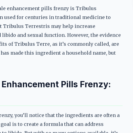
ale enhancement pills frenzy is Tribulus
 used for centuries in traditional medicine to
at Tribulus Terrestris may help increase
 libido and sexual function. However, the evidence
its of Tribulus Terre, as it’s commonly called, are
 has made this ingredient a household name, but
e Enhancement Pills Frenzy:
nzy, you’ll notice that the ingredients are often a
oal is to create a formula that can address