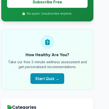
Subscribe Free
No spam. Unsubscribe anytime.
How Healthy Are You?
Take our free 2-minute wellness assessment and
get personalized recommendations.
Start Quiz →
Categories