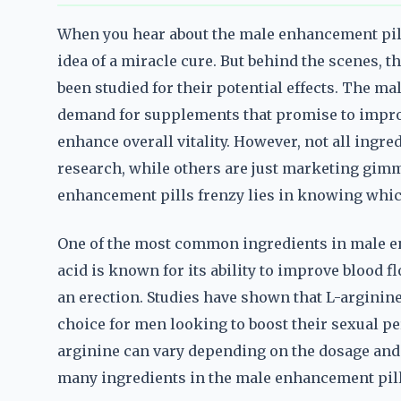
When you hear about the male enhancement pills 
idea of a miracle cure. But behind the scenes, t
been studied for their potential effects. The ma
demand for supplements that promise to improv
enhance overall vitality. However, not all ingre
research, while others are just marketing gim
enhancement pills frenzy lies in knowing which
One of the most common ingredients in male en
acid is known for its ability to improve blood 
an erection. Studies have shown that L-arginine
choice for men looking to boost their sexual pe
arginine can vary depending on the dosage and t
many ingredients in the male enhancement pills