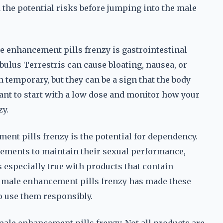
nd the potential risks before jumping into the male
e enhancement pills frenzy is gastrointestinal
bulus Terrestris can cause bloating, nausea, or
 temporary, but they can be a sign that the body
rtant to start with a low dose and monitor how your
zy.
ent pills frenzy is the potential for dependency.
lements to maintain their sexual performance,
s especially true with products that contain
 male enhancement pills frenzy has made these
to use them responsibly.