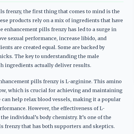
frenzy, the first thing that comes to mind is the
hese products rely on a mix of ingredients that have
le enhancement pills frenzy has led to a surge in
e sexual performance, increase libido, and
dients are created equal. Some are backed by
micks. The key to understanding the male
 ingredients actually deliver results.
hancement pills frenzy is L-arginine. This amino
flow, which is crucial for achieving and maintaining
 can help relax blood vessels, making it a popular
rformance. However, the effectiveness of L-
he individual’s body chemistry. It’s one of the
 frenzy that has both supporters and skeptics.