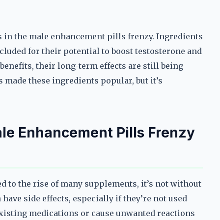
 in the male enhancement pills frenzy. Ingredients
cluded for their potential to boost testosterone and
nefits, their long-term effects are still being
 made these ingredients popular, but it’s
ale Enhancement Pills Frenzy
d to the rise of many supplements, it’s not without
have side effects, especially if they’re not used
existing medications or cause unwanted reactions