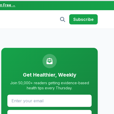
in Free →
Subscribe
Get Healthier, Weekly
Join 50,000+ readers getting evidence-based
health tips every Thursday.