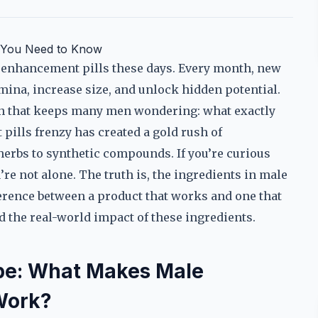
t You Need to Know
e enhancement pills these days. Every month, new
mina, increase size, and unlock hidden potential.
ion that keeps many men wondering: what exactly
pills frenzy has created a gold rush of
herbs to synthetic compounds. If you’re curious
re not alone. The truth is, the ingredients in male
erence between a product that works and one that
nd the real-world impact of these ingredients.
pe: What Makes Male
Work?