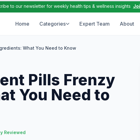
ribe to our newsletter for weekly health tips & wellness insights
Jo
Home
Categories
Expert Team
About
ngredients: What You Need to Know
nt Pills Frenzy
at You Need to
ly Reviewed