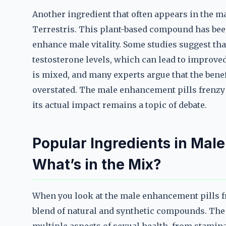
Another ingredient that often appears in the m
Terrestris. This plant-based compound has been
enhance male vitality. Some studies suggest th
testosterone levels, which can lead to improved
is mixed, and many experts argue that the benef
overstated. The male enhancement pills frenzy
its actual impact remains a topic of debate.
Popular Ingredients in Mal
What’s in the Mix?
When you look at the male enhancement pills fre
blend of natural and synthetic compounds. The g