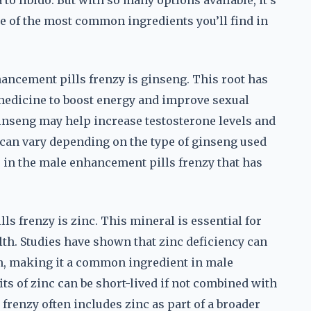
to libido. But with so many options available, it’s
e of the most common ingredients you’ll find in
hancement pills frenzy is ginseng. This root has
 medicine to boost energy and improve sexual
nseng may help increase testosterone levels and
 can vary depending on the type of ginseng used
s in the male enhancement pills frenzy that has
s frenzy is zinc. This mineral is essential for
lth. Studies have shown that zinc deficiency can
on, making it a common ingredient in male
 of zinc can be short-lived if not combined with
renzy often includes zinc as part of a broader