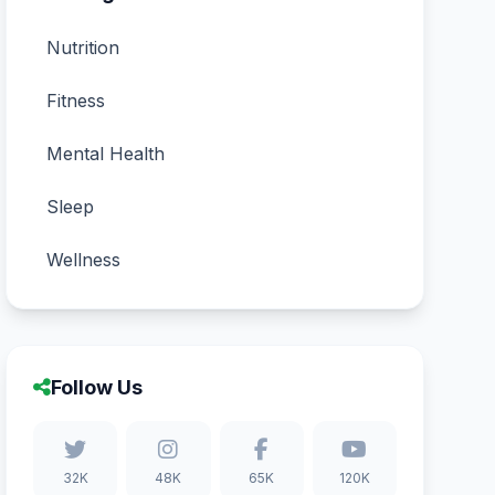
Nutrition
Fitness
Mental Health
Sleep
Wellness
Follow Us
32K
48K
65K
120K