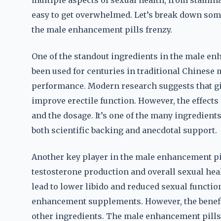
multiple aspects of sexual health, from stamina 
easy to get overwhelmed. Let’s break down som
the male enhancement pills frenzy.
One of the standout ingredients in the male en
been used for centuries in traditional Chinese
performance. Modern research suggests that gi
improve erectile function. However, the effects
and the dosage. It’s one of the many ingredient
both scientific backing and anecdotal support.
Another key player in the male enhancement pill
testosterone production and overall sexual hea
lead to lower libido and reduced sexual functi
enhancement supplements. However, the benefits
other ingredients. The male enhancement pills f