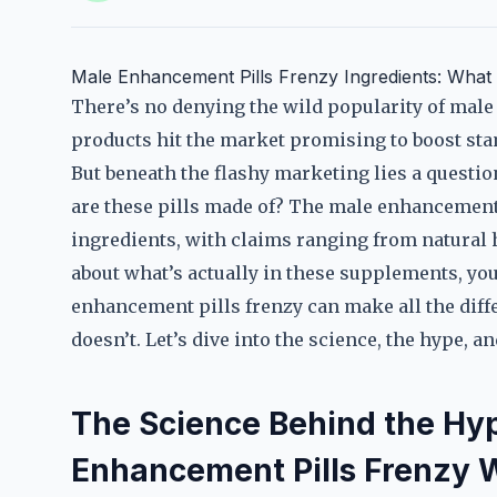
Male Enhancement Pills Frenzy Ingredients: Wha
There’s no denying the wild popularity of mal
products hit the market promising to boost sta
But beneath the flashy marketing lies a quest
are these pills made of? The male enhancement 
ingredients, with claims ranging from natural 
about what’s actually in these supplements, you’
enhancement pills frenzy can make all the diff
doesn’t. Let’s dive into the science, the hype, a
The Science Behind the Hy
Enhancement Pills Frenzy 