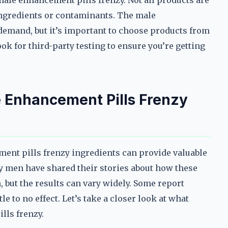
 male enhancement pills frenzy. Not all products are
ngredients or contaminants. The male
 demand, but it’s important to choose products from
ok for third-party testing to ensure you’re getting
 Enhancement Pills Frenzy
ent pills frenzy ingredients can provide valuable
y men have shared their stories about how these
 but the results can vary widely. Some report
e to no effect. Let’s take a closer look at what
lls frenzy.