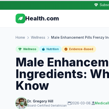
Subsc
Health.com
Home
Wellness
Male Enhancement Pills Frenzy I
Wellness
Nutrition
Evidence-Based
Male Enhanceme
Ingredients: Wh
Know
Dr. Gregory Hill
|
2026-03-08
|
Medical
Board-Certified Geriatrician