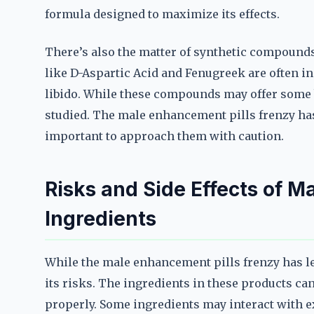
formula designed to maximize its effects.
There’s also the matter of synthetic compounds
like D-Aspartic Acid and Fenugreek are often in
libido. While these compounds may offer some be
studied. The male enhancement pills frenzy has
important to approach them with caution.
Risks and Side Effects of M
Ingredients
While the male enhancement pills frenzy has le
its risks. The ingredients in these products can 
properly. Some ingredients may interact with 