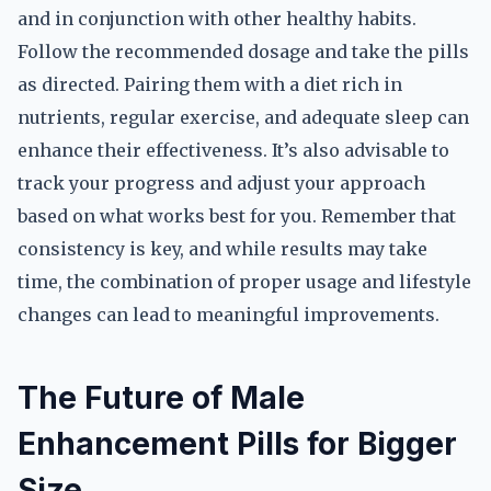
and in conjunction with other healthy habits.
Follow the recommended dosage and take the pills
as directed. Pairing them with a diet rich in
nutrients, regular exercise, and adequate sleep can
enhance their effectiveness. It’s also advisable to
track your progress and adjust your approach
based on what works best for you. Remember that
consistency is key, and while results may take
time, the combination of proper usage and lifestyle
changes can lead to meaningful improvements.
The Future of Male
Enhancement Pills for Bigger
Size