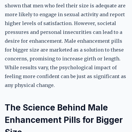
shown that men who feel their size is adequate are
more likely to engage in sexual activity and report
higher levels of satisfaction. However, societal
pressures and personal insecurities can lead to a
desire for enhancement. Male enhancement pills
for bigger size are marketed as a solution to these
concerns, promising to increase girth or length.
While results vary, the psychological impact of
feeling more confident can be just as significant as
any physical change.
The Science Behind Male
Enhancement Pills for Bigger