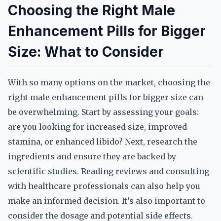
Choosing the Right Male
Enhancement Pills for Bigger
Size: What to Consider
With so many options on the market, choosing the
right male enhancement pills for bigger size can
be overwhelming. Start by assessing your goals:
are you looking for increased size, improved
stamina, or enhanced libido? Next, research the
ingredients and ensure they are backed by
scientific studies. Reading reviews and consulting
with healthcare professionals can also help you
make an informed decision. It’s also important to
consider the dosage and potential side effects.