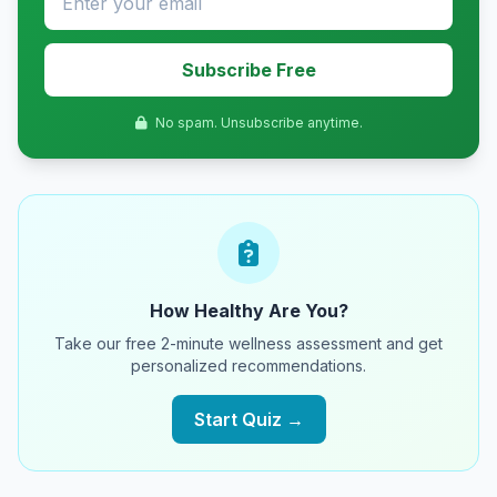
Subscribe Free
No spam. Unsubscribe anytime.
How Healthy Are You?
Take our free 2-minute wellness assessment and get
personalized recommendations.
Start Quiz →