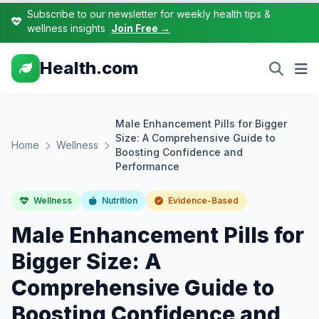
Subscribe to our newsletter for weekly health tips &
wellness insights
Join Free →
Health.com
Male Enhancement Pills for Bigger
Size: A Comprehensive Guide to
Home
Wellness
Boosting Confidence and
Performance
Wellness
Nutrition
Evidence-Based
Male Enhancement Pills for
Bigger Size: A
Comprehensive Guide to
Boosting Confidence and