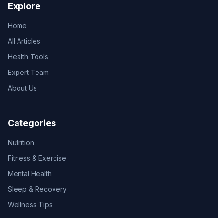
Explore
Home
All Articles
Health Tools
Expert Team
About Us
Categories
Nutrition
Fitness & Exercise
Mental Health
Sleep & Recovery
Wellness Tips