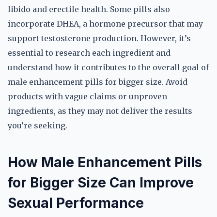
libido and erectile health. Some pills also
incorporate DHEA, a hormone precursor that may
support testosterone production. However, it’s
essential to research each ingredient and
understand how it contributes to the overall goal of
male enhancement pills for bigger size. Avoid
products with vague claims or unproven
ingredients, as they may not deliver the results
you’re seeking.
How Male Enhancement Pills
for Bigger Size Can Improve
Sexual Performance