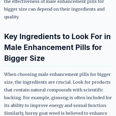
the effectiveness of male enhancement pills for
bigger size can depend on their ingredients and
quality.
Key Ingredients to Look For in
Male Enhancement Pills for
Bigger Size
When choosing male enhancement pills for bigger
size, the ingredients are crucial. Look for products
that contain natural compounds with scientific
backing. For example, ginseng is often included for
its ability to improve energy and sexual function.
Similarly, horny goat weed is believed to enhance