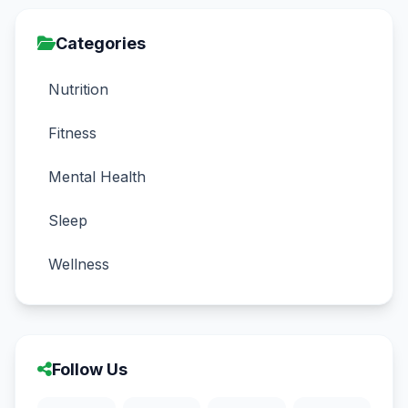
Categories
Nutrition
Fitness
Mental Health
Sleep
Wellness
Follow Us