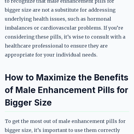
to recognize that male enhancement pills for
bigger size are not a substitute for addressing
underlying health issues, such as hormonal
imbalances or cardiovascular problems. If you’re
considering these pills, it’s wise to consult with a
healthcare professional to ensure they are
appropriate for your individual needs.
How to Maximize the Benefits
of Male Enhancement Pills for
Bigger Size
To get the most out of male enhancement pills for
bigger size, it’s important to use them correctly