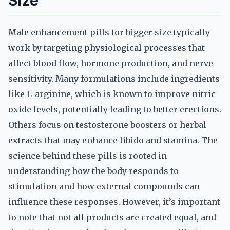
Size
Male enhancement pills for bigger size typically
work by targeting physiological processes that
affect blood flow, hormone production, and nerve
sensitivity. Many formulations include ingredients
like L-arginine, which is known to improve nitric
oxide levels, potentially leading to better erections.
Others focus on testosterone boosters or herbal
extracts that may enhance libido and stamina. The
science behind these pills is rooted in
understanding how the body responds to
stimulation and how external compounds can
influence these responses. However, it’s important
to note that not all products are created equal, and