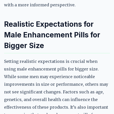
with a more informed perspective.
Realistic Expectations for
Male Enhancement Pills for
Bigger Size
Setting realistic expectations is crucial when
using male enhancement pills for bigger size.
While some men may experience noticeable
improvements in size or performance, others may
not see significant changes. Factors such as age,
genetics, and overall health can influence the
effectiveness of these products. It’s also important