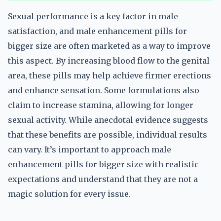
Sexual performance is a key factor in male
satisfaction, and male enhancement pills for
bigger size are often marketed as a way to improve
this aspect. By increasing blood flow to the genital
area, these pills may help achieve firmer erections
and enhance sensation. Some formulations also
claim to increase stamina, allowing for longer
sexual activity. While anecdotal evidence suggests
that these benefits are possible, individual results
can vary. It’s important to approach male
enhancement pills for bigger size with realistic
expectations and understand that they are not a
magic solution for every issue.