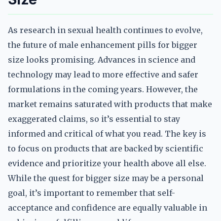
As research in sexual health continues to evolve,
the future of male enhancement pills for bigger
size looks promising. Advances in science and
technology may lead to more effective and safer
formulations in the coming years. However, the
market remains saturated with products that make
exaggerated claims, so it’s essential to stay
informed and critical of what you read. The key is
to focus on products that are backed by scientific
evidence and prioritize your health above all else.
While the quest for bigger size may be a personal
goal, it’s important to remember that self-
acceptance and confidence are equally valuable in