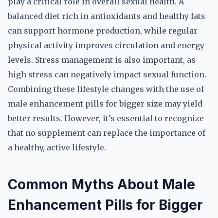
play a critical role in overall sexual health. A
balanced diet rich in antioxidants and healthy fats
can support hormone production, while regular
physical activity improves circulation and energy
levels. Stress management is also important, as
high stress can negatively impact sexual function.
Combining these lifestyle changes with the use of
male enhancement pills for bigger size may yield
better results. However, it’s essential to recognize
that no supplement can replace the importance of
a healthy, active lifestyle.
Common Myths About Male
Enhancement Pills for Bigger