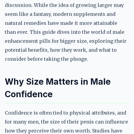
discussion. While the idea of growing larger may
seem like a fantasy, modern supplements and
natural remedies have made it more attainable
than ever. This guide dives into the world of male
enhancement pills for bigger size, exploring their
potential benefits, how they work, and what to
consider before taking the plunge.
Why Size Matters in Male
Confidence
Confidence is often tied to physical attributes, and
for many men, the size of their penis can influence
how they perceive their own worth. Studies have