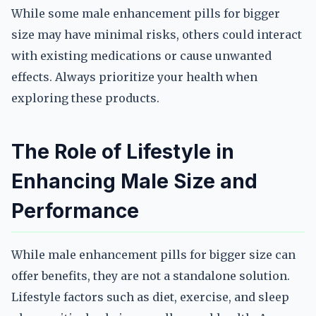
While some male enhancement pills for bigger
size may have minimal risks, others could interact
with existing medications or cause unwanted
effects. Always prioritize your health when
exploring these products.
The Role of Lifestyle in
Enhancing Male Size and
Performance
While male enhancement pills for bigger size can
offer benefits, they are not a standalone solution.
Lifestyle factors such as diet, exercise, and sleep