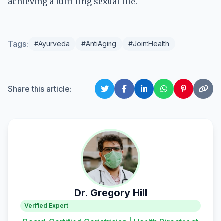
achieving a fulfilling sexual life.
Tags:
#Ayurveda
#AntiAging
#JointHealth
Share this article:
Dr. Gregory Hill
Verified Expert