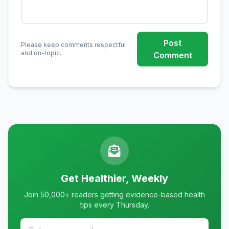
Post
Please keep comments respectful
and on-topic.
Comment
Get Healthier, Weekly
Join 50,000+ readers getting evidence-based health
tips every Thursday.