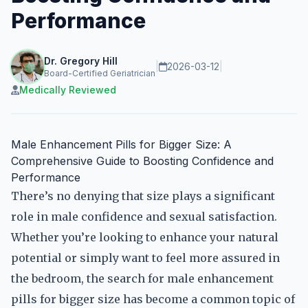
Performance
Dr. Gregory Hill
|
2026-03-12
|
Board-Certified Geriatrician
Medically Reviewed
Male Enhancement Pills for Bigger Size: A
Comprehensive Guide to Boosting Confidence and
Performance
There’s no denying that size plays a significant
role in male confidence and sexual satisfaction.
Whether you’re looking to enhance your natural
potential or simply want to feel more assured in
the bedroom, the search for male enhancement
pills for bigger size has become a common topic of