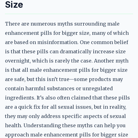
Size
There are numerous myths surrounding male
enhancement pills for bigger size, many of which
are based on misinformation. One common belief
is that these pills can dramatically increase size
overnight, which is rarely the case. Another myth
is that all male enhancement pills for bigger size
are safe, but this isn’t true—some products may
contain harmful substances or unregulated
ingredients. It’s also often claimed that these pills
are a quick fix for all sexual issues, but in reality,
they may only address specific aspects of sexual
health. Understanding these myths can help you
approach male enhancement pills for bigger size