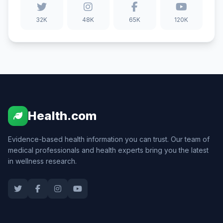
32K
48K
65K
120K
Health.com
Evidence-based health information you can trust. Our team of
medical professionals and health experts bring you the latest
in wellness research.