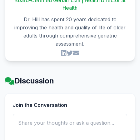
Board-Certified Geriatrician | Health Director at
Health
Dr. Hill has spent 20 years dedicated to
improving the health and quality of life of older
adults through comprehensive geriatric
assessment.
Discussion
Join the Conversation