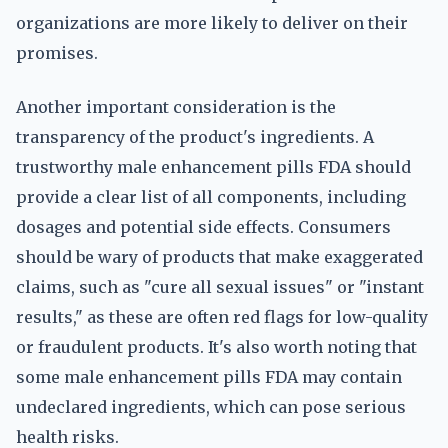
organizations are more likely to deliver on their
promises.
Another important consideration is the
transparency of the product's ingredients. A
trustworthy male enhancement pills FDA should
provide a clear list of all components, including
dosages and potential side effects. Consumers
should be wary of products that make exaggerated
claims, such as "cure all sexual issues" or "instant
results," as these are often red flags for low-quality
or fraudulent products. It's also worth noting that
some male enhancement pills FDA may contain
undeclared ingredients, which can pose serious
health risks.