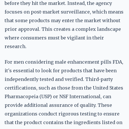
before they hit the market. Instead, the agency
focuses on post-market surveillance, which means
that some products may enter the market without
prior approval. This creates a complex landscape
where consumers must be vigilant in their
research.
For men considering male enhancement pills FDA,
it's essential to look for products that have been
independently tested and verified. Third-party
certifications, such as those from the United States
Pharmacopeia (USP) or NSF International, can
provide additional assurance of quality. These
organizations conduct rigorous testing to ensure
that the product contains the ingredients listed on