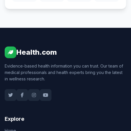
Health.com
Evidence-based health information you can trust. Our team of
medical professionals and health experts bring you the latest
in wellness research.
Explore
Home