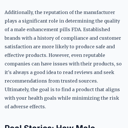
Additionally, the reputation of the manufacturer
plays a significant role in determining the quality
of a male enhancement pills FDA. Established
brands with a history of compliance and customer
satisfaction are more likely to produce safe and
effective products. However, even reputable
companies can have issues with their products, so
it's always a good idea to read reviews and seek
recommendations from trusted sources.
Ultimately, the goal is to find a product that aligns
with your health goals while minimizing the risk
of adverse effects.