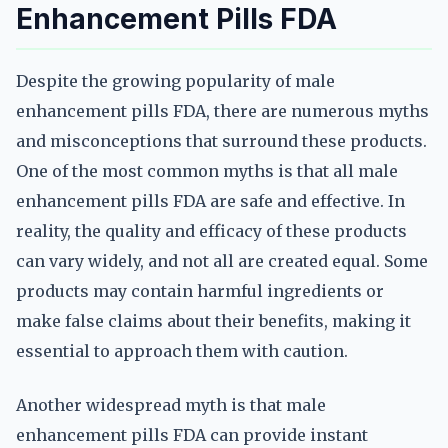
Enhancement Pills FDA
Despite the growing popularity of male
enhancement pills FDA, there are numerous myths
and misconceptions that surround these products.
One of the most common myths is that all male
enhancement pills FDA are safe and effective. In
reality, the quality and efficacy of these products
can vary widely, and not all are created equal. Some
products may contain harmful ingredients or
make false claims about their benefits, making it
essential to approach them with caution.
Another widespread myth is that male
enhancement pills FDA can provide instant