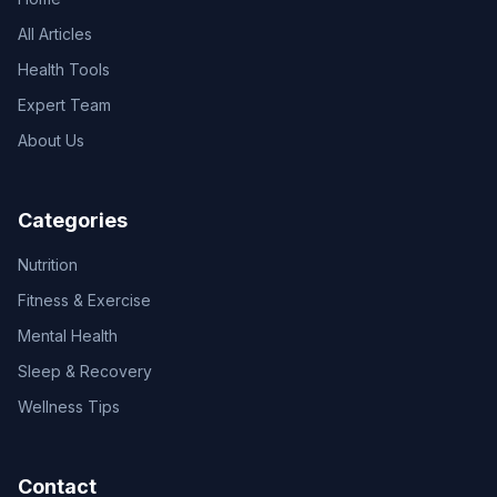
All Articles
Health Tools
Expert Team
About Us
Categories
Nutrition
Fitness & Exercise
Mental Health
Sleep & Recovery
Wellness Tips
Contact