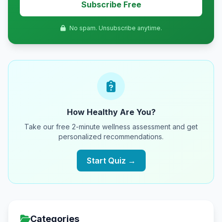
Subscribe Free
No spam. Unsubscribe anytime.
How Healthy Are You?
Take our free 2-minute wellness assessment and get
personalized recommendations.
Start Quiz →
Categories