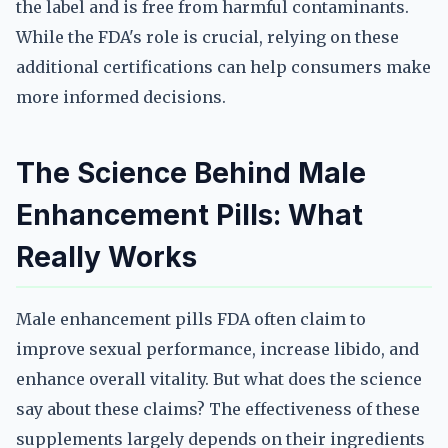
the label and is free from harmful contaminants.
While the FDA's role is crucial, relying on these
additional certifications can help consumers make
more informed decisions.
The Science Behind Male
Enhancement Pills: What
Really Works
Male enhancement pills FDA often claim to
improve sexual performance, increase libido, and
enhance overall vitality. But what does the science
say about these claims? The effectiveness of these
supplements largely depends on their ingredients