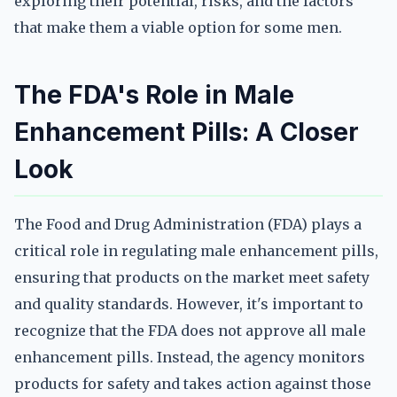
exploring their potential, risks, and the factors
that make them a viable option for some men.
The FDA's Role in Male
Enhancement Pills: A Closer
Look
The Food and Drug Administration (FDA) plays a
critical role in regulating male enhancement pills,
ensuring that products on the market meet safety
and quality standards. However, it's important to
recognize that the FDA does not approve all male
enhancement pills. Instead, the agency monitors
products for safety and takes action against those