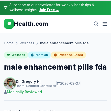
Subscribe to our newsletter for weekly health tips &
wellness insights
Join Free →
Health.com
Home
Wellness
male enhancement pills fda
Wellness
Nutrition
Evidence-Based
male enhancement pills fda
Dr. Gregory Hill
|
2026-03-07
|
Board-Certified Geriatrician
Medically Reviewed