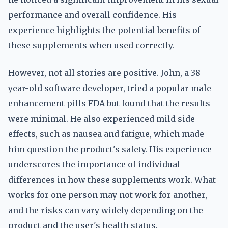
performance and overall confidence. His
experience highlights the potential benefits of
these supplements when used correctly.
However, not all stories are positive. John, a 38-
year-old software developer, tried a popular male
enhancement pills FDA but found that the results
were minimal. He also experienced mild side
effects, such as nausea and fatigue, which made
him question the product's safety. His experience
underscores the importance of individual
differences in how these supplements work. What
works for one person may not work for another,
and the risks can vary widely depending on the
product and the user's health status.