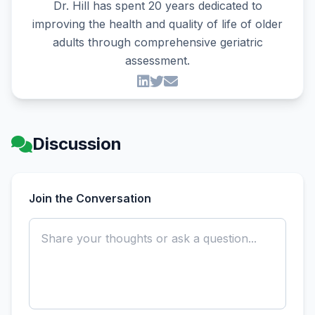
Dr. Hill has spent 20 years dedicated to
improving the health and quality of life of older
adults through comprehensive geriatric
assessment.
Discussion
Join the Conversation