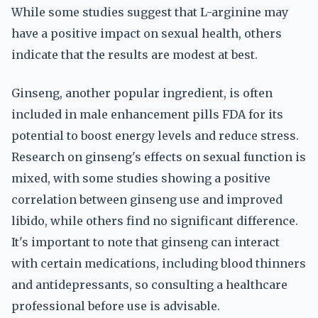
While some studies suggest that L-arginine may
have a positive impact on sexual health, others
indicate that the results are modest at best.
Ginseng, another popular ingredient, is often
included in male enhancement pills FDA for its
potential to boost energy levels and reduce stress.
Research on ginseng's effects on sexual function is
mixed, with some studies showing a positive
correlation between ginseng use and improved
libido, while others find no significant difference.
It's important to note that ginseng can interact
with certain medications, including blood thinners
and antidepressants, so consulting a healthcare
professional before use is advisable.