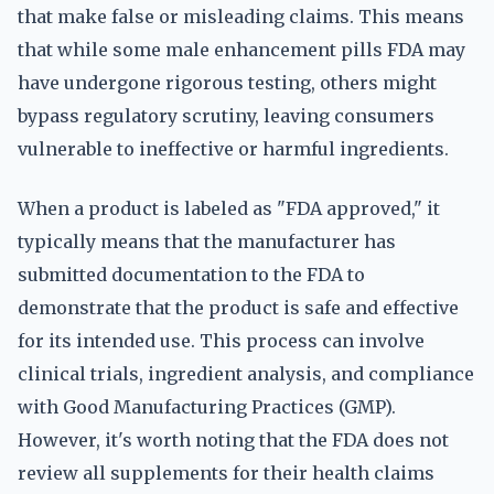
that make false or misleading claims. This means
that while some male enhancement pills FDA may
have undergone rigorous testing, others might
bypass regulatory scrutiny, leaving consumers
vulnerable to ineffective or harmful ingredients.
When a product is labeled as "FDA approved," it
typically means that the manufacturer has
submitted documentation to the FDA to
demonstrate that the product is safe and effective
for its intended use. This process can involve
clinical trials, ingredient analysis, and compliance
with Good Manufacturing Practices (GMP).
However, it's worth noting that the FDA does not
review all supplements for their health claims