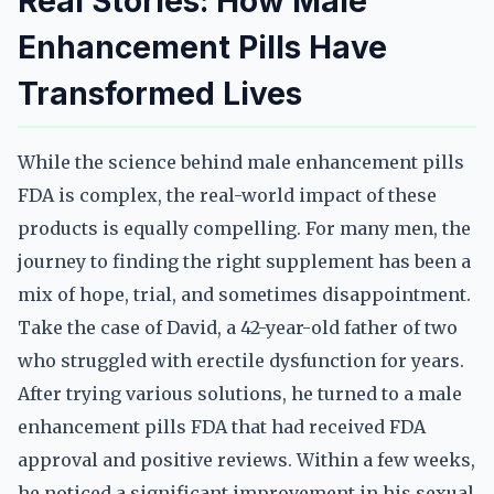
Real Stories: How Male
Enhancement Pills Have
Transformed Lives
While the science behind male enhancement pills
FDA is complex, the real-world impact of these
products is equally compelling. For many men, the
journey to finding the right supplement has been a
mix of hope, trial, and sometimes disappointment.
Take the case of David, a 42-year-old father of two
who struggled with erectile dysfunction for years.
After trying various solutions, he turned to a male
enhancement pills FDA that had received FDA
approval and positive reviews. Within a few weeks,
he noticed a significant improvement in his sexual