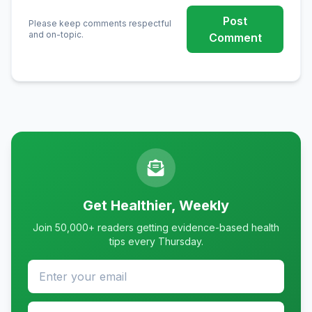
Post
Please keep comments respectful
and on-topic.
Comment
Get Healthier, Weekly
Join 50,000+ readers getting evidence-based health
tips every Thursday.