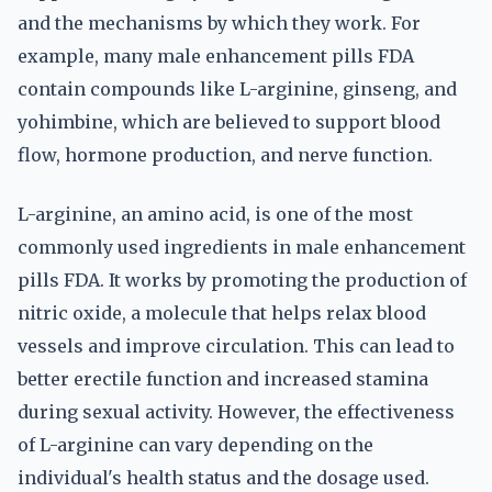
and the mechanisms by which they work. For
example, many male enhancement pills FDA
contain compounds like L-arginine, ginseng, and
yohimbine, which are believed to support blood
flow, hormone production, and nerve function.
L-arginine, an amino acid, is one of the most
commonly used ingredients in male enhancement
pills FDA. It works by promoting the production of
nitric oxide, a molecule that helps relax blood
vessels and improve circulation. This can lead to
better erectile function and increased stamina
during sexual activity. However, the effectiveness
of L-arginine can vary depending on the
individual's health status and the dosage used.