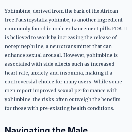
Yohimbine, derived from the bark of the African
tree Pausinystalia yohimbe, is another ingredient
commonly found in male enhancement pills FDA. It
is believed to work by increasing the release of
norepinephrine, a neurotransmitter that can
enhance sexual arousal. However, yohimbine is
associated with side effects such as increased
heart rate, anxiety, and insomnia, making it a
controversial choice for many users. While some
men report improved sexual performance with
yohimbine, the risks often outweigh the benefits
for those with pre-existing health conditions.
Navigating the Male