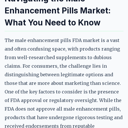
Enhancement Pills Market:
What You Need to Know
The male enhancement pills FDA market is a vast
and often confusing space, with products ranging
from well-researched supplements to dubious
claims. For consumers, the challenge lies in
distinguishing between legitimate options and
those that are more about marketing than science.
One of the key factors to consider is the presence
of FDA approval or regulatory oversight. While the
FDA does not approve all male enhancement pills,
products that have undergone rigorous testing and
received endorsements from reputable