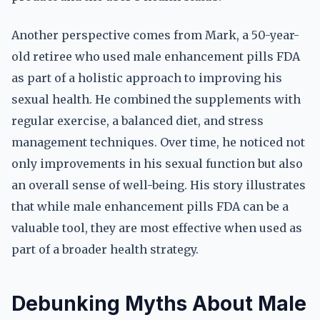
Another perspective comes from Mark, a 50-year-
old retiree who used male enhancement pills FDA
as part of a holistic approach to improving his
sexual health. He combined the supplements with
regular exercise, a balanced diet, and stress
management techniques. Over time, he noticed not
only improvements in his sexual function but also
an overall sense of well-being. His story illustrates
that while male enhancement pills FDA can be a
valuable tool, they are most effective when used as
part of a broader health strategy.
Debunking Myths About Male