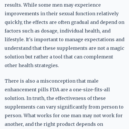
results. While some men may experience
improvements in their sexual function relatively
quickly, the effects are often gradual and depend on
factors such as dosage, individual health, and
lifestyle. It's important to manage expectations and
understand that these supplements are not a magic
solution but rather a tool that can complement
other health strategies.
There is also a misconception that male
enhancement pills FDA are a one-size-fits-all
solution. In truth, the effectiveness of these
supplements can vary significantly from person to
person. What works for one man may not work for
another, and the right product depends on