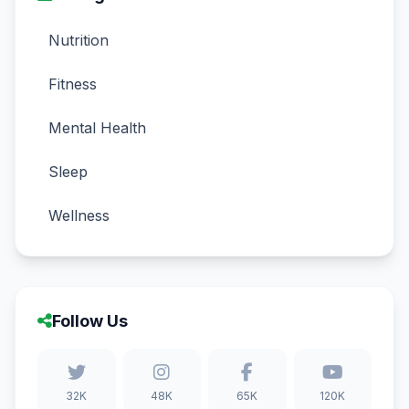
Nutrition
Fitness
Mental Health
Sleep
Wellness
Follow Us
32K
48K
65K
120K