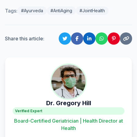
Tags:
#Ayurveda
#AntiAging
#JointHealth
Share this article:
Dr. Gregory Hill
Verified Expert
Board-Certified Geriatrician | Health Director at
Health