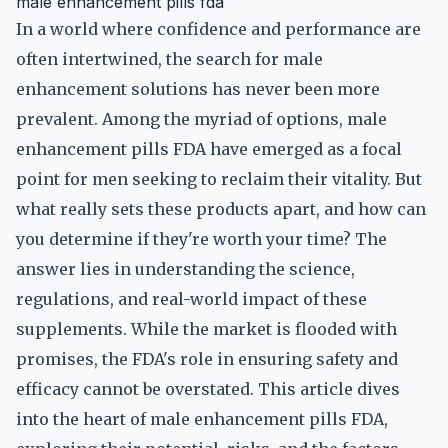
male enhancement pills fda
In a world where confidence and performance are
often intertwined, the search for male
enhancement solutions has never been more
prevalent. Among the myriad of options, male
enhancement pills FDA have emerged as a focal
point for men seeking to reclaim their vitality. But
what really sets these products apart, and how can
you determine if they're worth your time? The
answer lies in understanding the science,
regulations, and real-world impact of these
supplements. While the market is flooded with
promises, the FDA's role in ensuring safety and
efficacy cannot be overstated. This article dives
into the heart of male enhancement pills FDA,