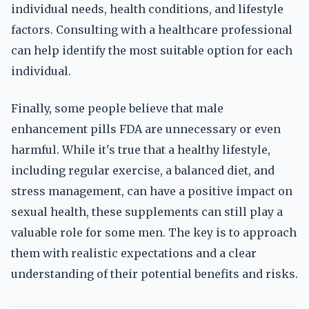
individual needs, health conditions, and lifestyle
factors. Consulting with a healthcare professional
can help identify the most suitable option for each
individual.
Finally, some people believe that male
enhancement pills FDA are unnecessary or even
harmful. While it's true that a healthy lifestyle,
including regular exercise, a balanced diet, and
stress management, can have a positive impact on
sexual health, these supplements can still play a
valuable role for some men. The key is to approach
them with realistic expectations and a clear
understanding of their potential benefits and risks.