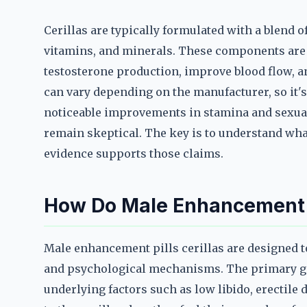
Cerillas are typically formulated with a blend o
vitamins, and minerals. These components are o
testosterone production, improve blood flow, a
can vary depending on the manufacturer, so it's 
noticeable improvements in stamina and sexual
remain skeptical. The key is to understand wha
evidence supports those claims.
How Do Male Enhancement P
Male enhancement pills cerillas are designed 
and psychological mechanisms. The primary goa
underlying factors such as low libido, erectile