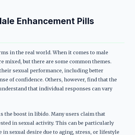
ale Enhancement Pills
rms in the real world. When it comes to male
are mixed, but there are some common themes.
heir sexual performance, including better
se of confidence. Others, however, find that the
o understand that individual responses can vary
s the boost in libido. Many users claim that
ted in sexual activity. This can be particularly
n sexual desire due to aging, stress, or lifestyle