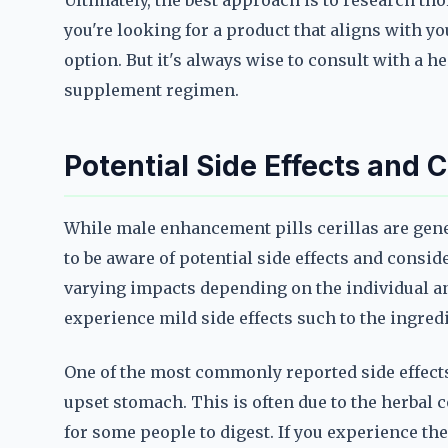
Ultimately, the best approach is to research th
you're looking for a product that aligns with yo
option. But it's always wise to consult with a 
supplement regimen.
Potential Side Effects and 
While male enhancement pills cerillas are gene
to be aware of potential side effects and consi
varying impacts depending on the individual a
experience mild side effects such to the ingredi
One of the most commonly reported side effects
upset stomach. This is often due to the herbal 
for some people to digest. If you experience th