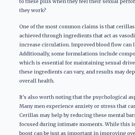
to these pills when they feel their sexual perf
they work?
One of the most common claims is that cerillas 
achieved through ingredients that act as vasodi
increase circulation. Improved blood flow can l
Additionally, some formulations include compo
which is essential for maintaining sexual driv
these ingredients can vary, and results may depe
overall health.
It's also worth noting that the psychological as
Many men experience anxiety or stress that can
Cerillas may help by reducing these mental barr
focused during intimate moments. While this i
boost can be just as important in improving over