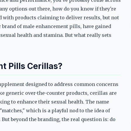
idence and performance, you've probably come across
any options out there, how do you know if they're
d with products claiming to deliver results, but not
fic brand of male enhancement pills, have gained
 sexual health and stamina. But what really sets
Pills Cerillas?
f supplement designed to address common concerns
ke generic over-the-counter products, cerillas are
king to enhance their sexual health. The name
"matches," which is a playful nod to the idea of
But beyond the branding, the real question is: do