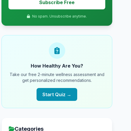
Subscribe Free
No spam. Unsubscribe anytime.
How Healthy Are You?
Take our free 2-minute wellness assessment and
get personalized recommendations.
Start Quiz →
Categories