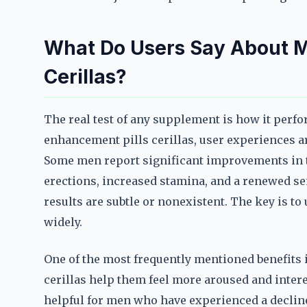
What Do Users Say About M
Cerillas?
The real test of any supplement is how it perfo
enhancement pills cerillas, user experiences 
Some men report significant improvements in t
erections, increased stamina, and a renewed sen
results are subtle or nonexistent. The key is t
widely.
One of the most frequently mentioned benefits i
cerillas help them feel more aroused and interes
helpful for men who have experienced a decline i