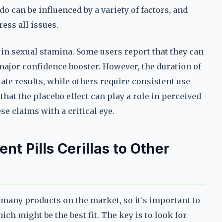
ido can be influenced by a variety of factors, and
ess all issues.
n sexual stamina. Some users report that they can
major confidence booster. However, the duration of
te results, while others require consistent use
that the placebo effect can play a role in perceived
e claims with a critical eye.
 Pills Cerillas to Other
 many products on the market, so it's important to
h might be the best fit. The key is to look for