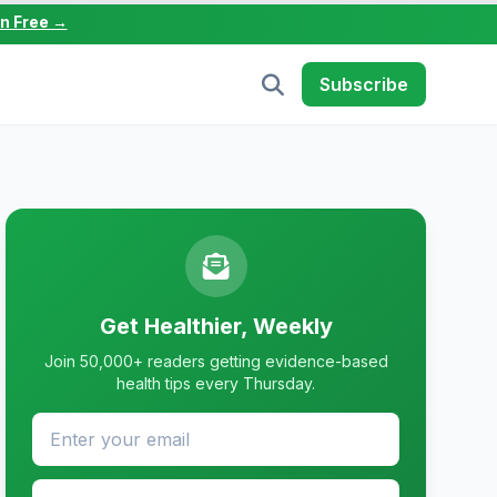
in Free →
Subscribe
Get Healthier, Weekly
Join 50,000+ readers getting evidence-based
health tips every Thursday.