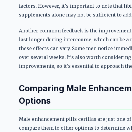
factors. However, it's important to note that lib
supplements alone may not be sufficient to addr
Another common feedback is the improvement i
last longer during intercourse, which can be a 
these effects can vary. Some men notice immedia
over several weeks. It's also worth considering 
improvements, so it's essential to approach thes
Comparing Male Enhancement
Options
Male enhancement pills cerillas are just one of
compare them to other options to determine whic