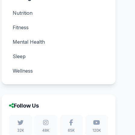
Nutrition
Fitness
Mental Health
Sleep
Wellness
Follow Us
32K
48K
65K
120K