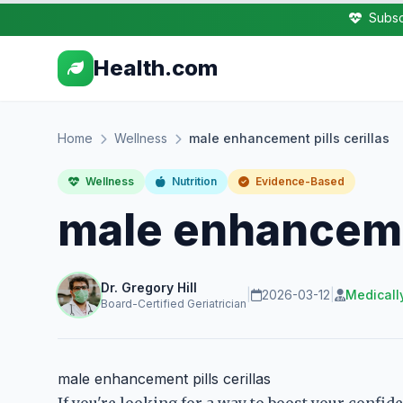
Subsc
Health.com
Home
Wellness
male enhancement pills cerillas
Wellness
Nutrition
Evidence-Based
male enhancemen
Dr. Gregory Hill
|
2026-03-12
|
Medicall
Board-Certified Geriatrician
male enhancement pills cerillas