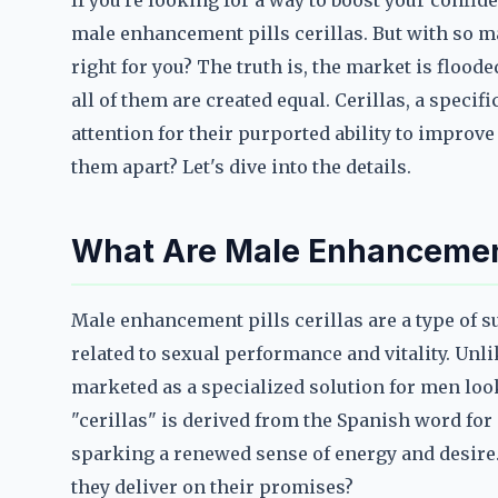
If you're looking for a way to boost your conf
male enhancement pills cerillas. But with so m
right for you? The truth is, the market is floode
all of them are created equal. Cerillas, a speci
attention for their purported ability to improve
them apart? Let's dive into the details.
What Are Male Enhancement 
Male enhancement pills cerillas are a type o
related to sexual performance and vitality. Unli
marketed as a specialized solution for men loo
"cerillas" is derived from the Spanish word for 
sparking a renewed sense of energy and desire. 
they deliver on their promises?