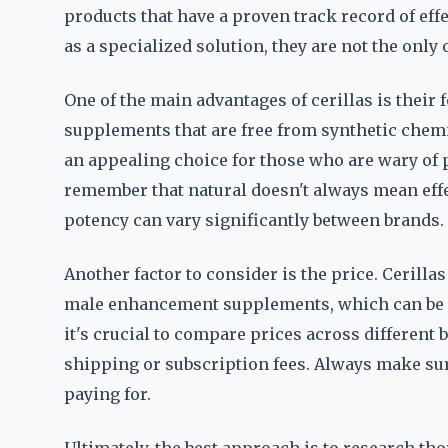
products that have a proven track record of eff
as a specialized solution, they are not the only 
One of the main advantages of cerillas is their
supplements that are free from synthetic chemic
an appealing choice for those who are wary of 
remember that natural doesn't always mean effec
potency can vary significantly between brands.
Another factor to consider is the price. Cerill
male enhancement supplements, which can be a
it's crucial to compare prices across different 
shipping or subscription fees. Always make sur
paying for.