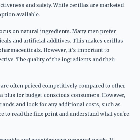
ectiveness and safety. While cerillas are marketed
option available.
 focus on natural ingredients. Many men prefer
als and artificial additives. This makes cerillas
pharmaceuticals. However, it's important to
tive. The quality of the ingredients and their
as are often priced competitively compared to other
 plus for budget-conscious consumers. However,
brands and look for any additional costs, such as
e to read the fine print and understand what you're