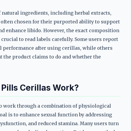
f natural ingredients, including herbal extracts,
ften chosen for their purported ability to support
nd enhance libido. However, the exact composition
crucial to read labels carefully. Some users report
 performance after using cerillas, while others
t the product claims to do and whether the
ills Cerillas Work?
to work through a combination of physiological
l is to enhance sexual function by addressing
 dysfunction, and reduced stamina. Many users turn