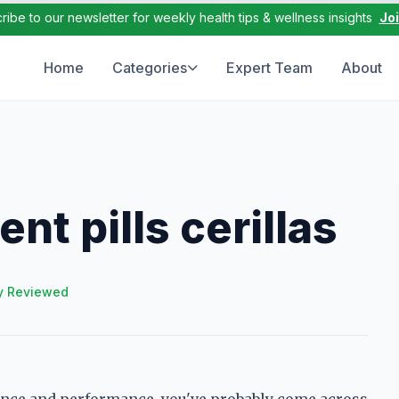
ribe to our newsletter for weekly health tips & wellness insights
Jo
Home
Categories
Expert Team
About
t pills cerillas
y Reviewed