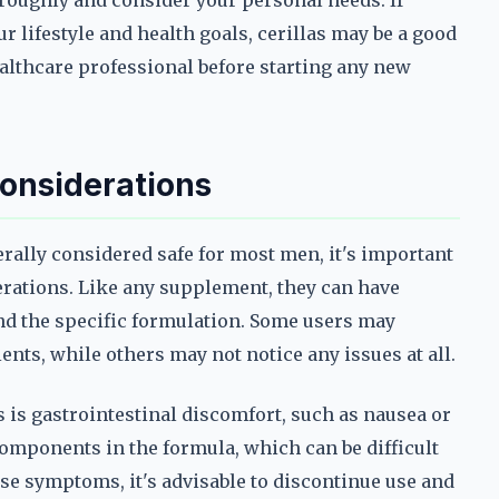
oroughly and consider your personal needs. If
ur lifestyle and health goals, cerillas may be a good
healthcare professional before starting any new
Considerations
rally considered safe for most men, it's important
derations. Like any supplement, they can have
nd the specific formulation. Some users may
ents, while others may not notice any issues at all.
 is gastrointestinal discomfort, such as nausea or
components in the formula, which can be difficult
ese symptoms, it's advisable to discontinue use and