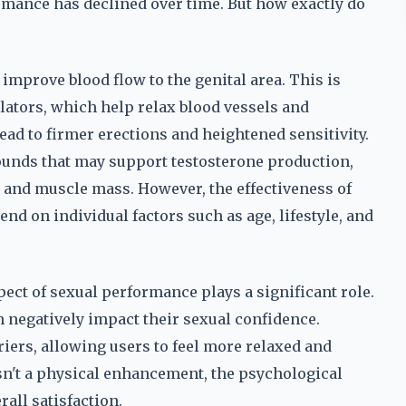
ormance has declined over time. But how exactly do
improve blood flow to the genital area. This is
lators, which help relax blood vessels and
ead to firmer erections and heightened sensitivity.
unds that may support testosterone production,
e and muscle mass. However, the effectiveness of
nd on individual factors such as age, lifestyle, and
pect of sexual performance plays a significant role.
 negatively impact their sexual confidence.
iers, allowing users to feel more relaxed and
sn't a physical enhancement, the psychological
all satisfaction.